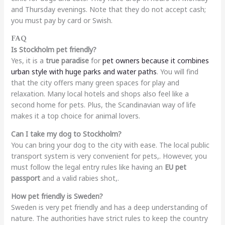
and Thursday evenings. Note that they do not accept cash;
you must pay by card or Swish.
FAQ
Is Stockholm pet friendly?
Yes, it is a
true paradise
for
pet owners because it combines
urban style with huge parks and water paths
. You will find
that the city offers many green spaces for play and
relaxation. Many local hotels and shops also feel like a
second home for pets. Plus, the Scandinavian way of life
makes it a top choice for animal lovers.
Can I take my dog to Stockholm?
You can bring your dog to the city with ease. The local public
transport system is very convenient for pets,. However, you
must follow the legal entry rules like having an
EU pet
passport
and a valid rabies shot,.
How pet friendly is Sweden?
Sweden is very pet friendly and has a deep understanding of
nature. The authorities have strict rules to keep the country