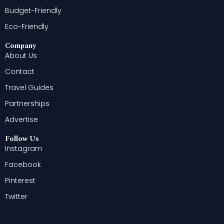
Budget-Friendly
Eco-Friendly
Company
About Us
Contact
Travel Guides
Partnerships
Advertise
Follow Us
Instagram
Facebook
Pinterest
Twitter