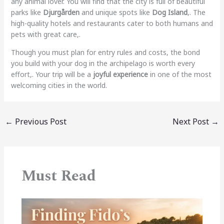
any animal lover. You will find that the city is full of beautiful
parks like
Djurgården
and unique spots like
Dog Island
,. The
high-quality hotels and restaurants cater to both humans and
pets with great care,.
Though you must plan for entry rules and costs, the bond
you build with your dog in the archipelago is worth every
effort,. Your trip will be a
joyful experience
in one of the most
welcoming cities in the world.
←
Previous Post
Next Post
→
Must Read