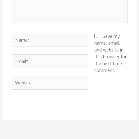
Name*
Save my
name, email,
and website in
this browser for
Email*
the next time I
comment.
Website