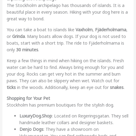
The Stockholm archipelago has thousands of islands. It is a
beautiful place in every season. Hiking with your dog here is a
great way to bond.
You can take a boat to islands like
Vaxholm
,
Fjäderholmarna
,
or
Grinda
. Many boats allow dogs. If your dog is not used to
boats, start with a short trip. The ride to Fjäderholmarna is
only
30 minutes
.
Keep a few things in mind when hiking on the islands. Fresh
water can be hard to find. Always bring enough for you and
your dog. Rocks can get very hot in the summer and burn
paws. They can also be slippery when wet. Watch out for
ticks
in the woods. Additionally, keep an eye out for
snakes
.
Shopping for Your Pet
Stockholm has premium boutiques for the stylish dog.
LuxuryDog.Shop
: Located on Regeringsgatan. They sell
handmade leather collars and designer baskets.
Denjo Dogs
: They have a showroom on
Vulcanusgatan. You can find orthopedic beds and