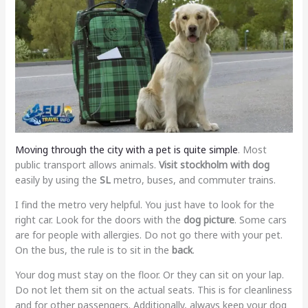
Moving through the city with a pet is quite simple
. Most
public transport allows animals.
Visit stockholm with dog
easily by using the
SL
metro, buses, and commuter trains.
I find the metro very helpful. You just have to look for the
right car. Look for the doors with the
dog picture
. Some cars
are for people with allergies. Do not go there with your pet.
On the bus, the rule is to sit in the
back
.
Your dog must stay on the floor. Or they can sit on your lap.
Do not let them sit on the actual seats. This is for cleanliness
and for other passengers. Additionally, always keep your dog