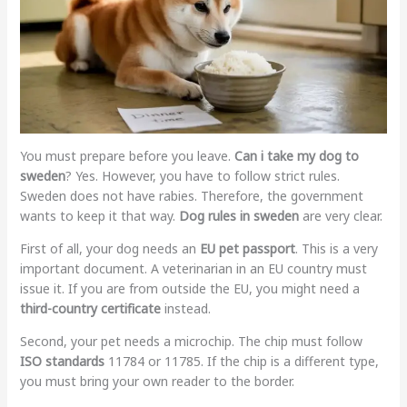
You must prepare before you leave.
Can i take my dog to
sweden
? Yes. However, you have to follow strict rules.
Sweden does not have rabies. Therefore, the government
wants to keep it that way.
Dog rules in sweden
are very clear.
First of all, your dog needs an
EU pet passport
. This is a very
important document. A veterinarian in an EU country must
issue it. If you are from outside the EU, you might need a
third-country certificate
instead.
Second, your pet needs a microchip. The chip must follow
ISO standards
11784 or 11785. If the chip is a different type,
you must bring your own reader to the border.