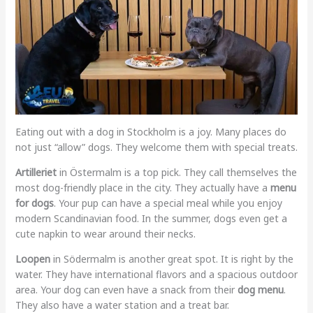
Eating out with a dog in Stockholm is a joy. Many places do
not just “allow” dogs. They welcome them with special treats.
Artilleriet
in Östermalm is a top pick. They call themselves the
most dog-friendly place in the city. They actually have a
menu
for dogs
. Your pup can have a special meal while you enjoy
modern Scandinavian food. In the summer, dogs even get a
cute napkin to wear around their necks.
Loopen
in Södermalm is another great spot. It is right by the
water. They have international flavors and a spacious outdoor
area. Your dog can even have a snack from their
dog menu
.
They also have a water station and a treat bar.