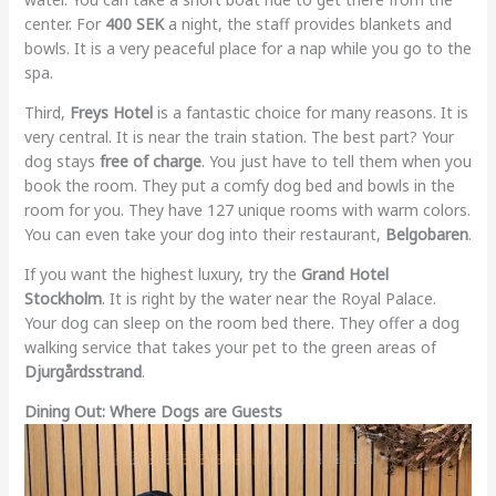
center. For
400 SEK
a night, the staff provides blankets and
bowls. It is a very peaceful place for a nap while you go to the
spa.
Third,
Freys Hotel
is a fantastic choice for many reasons. It is
very central. It is near the train station. The best part? Your
dog stays
free of charge
. You just have to tell them when you
book the room. They put a comfy dog bed and bowls in the
room for you. They have 127 unique rooms with warm colors.
You can even take your dog into their restaurant,
Belgobaren
.
If you want the highest luxury, try the
Grand Hotel
Stockholm
. It is right by the water near the Royal Palace.
Your dog can sleep on the room bed there. They offer a dog
walking service that takes your pet to the green areas of
Djurgårdsstrand
.
Dining Out: Where Dogs are Guests