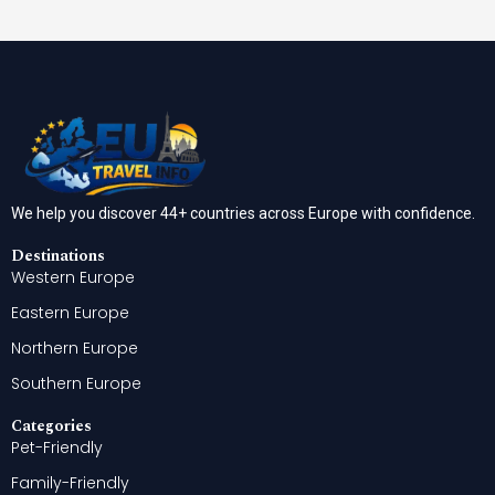
We help you discover 44+ countries across Europe with confidence.
Destinations
Western Europe
Eastern Europe
Northern Europe
Southern Europe
Categories
Pet-Friendly
Family-Friendly