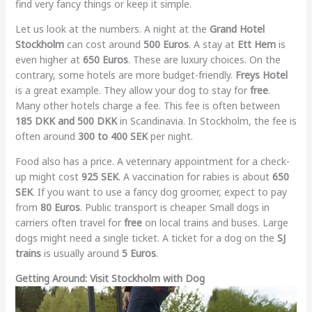
find very fancy things or keep it simple.
Let us look at the numbers. A night at the
Grand Hotel
Stockholm
can cost around
500 Euros
. A stay at
Ett Hem
is
even higher at
650 Euros
. These are luxury choices. On the
contrary, some hotels are more budget-friendly.
Freys Hotel
is a great example. They allow your dog to stay for
free
.
Many other hotels charge a fee. This fee is often between
185 DKK and 500 DKK
in Scandinavia. In Stockholm, the fee is
often around
300 to 400 SEK
per night.
Food also has a price. A veterinary appointment for a check-
up might cost
925 SEK
. A vaccination for rabies is about
650
SEK
. If you want to use a fancy dog groomer, expect to pay
from
80 Euros
. Public transport is cheaper. Small dogs in
carriers often travel for
free
on local trains and buses. Large
dogs might need a single ticket. A ticket for a dog on the
SJ
trains
is usually around
5 Euros
.
Getting Around: Visit Stockholm with Dog