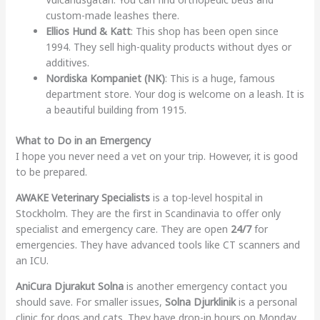
custom-made leashes there.
Ellios Hund & Katt
: This shop has been open since
1994. They sell high-quality products without dyes or
additives.
Nordiska Kompaniet (NK)
: This is a huge, famous
department store. Your dog is welcome on a leash. It is
a beautiful building from 1915.
What to Do in an Emergency
I hope you never need a vet on your trip. However, it is good
to be prepared.
AWAKE Veterinary Specialists
is a top-level hospital in
Stockholm. They are the first in Scandinavia to offer only
specialist and emergency care. They are open
24/7
for
emergencies. They have advanced tools like CT scanners and
an ICU.
AniCura Djurakut Solna
is another emergency contact you
should save. For smaller issues,
Solna Djurklinik
is a personal
clinic for dogs and cats. They have drop-in hours on Monday