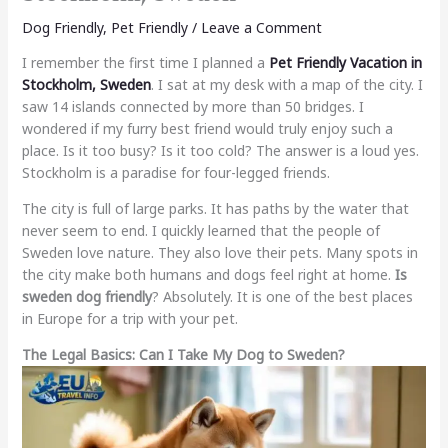
Dog Friendly
,
Pet Friendly
/
Leave a Comment
I remember the first time I planned a
Pet Friendly Vacation in
Stockholm, Sweden
. I sat at my desk with a map of the city. I
saw 14 islands connected by more than 50 bridges. I
wondered if my furry best friend would truly enjoy such a
place. Is it too busy? Is it too cold? The answer is a loud yes.
Stockholm is a paradise for four-legged friends.
The city is full of large parks. It has paths by the water that
never seem to end. I quickly learned that the people of
Sweden love nature. They also love their pets. Many spots in
the city make both humans and dogs feel right at home.
Is
sweden dog friendly
? Absolutely. It is one of the best places
in Europe for a trip with your pet.
The Legal Basics: Can I Take My Dog to Sweden?