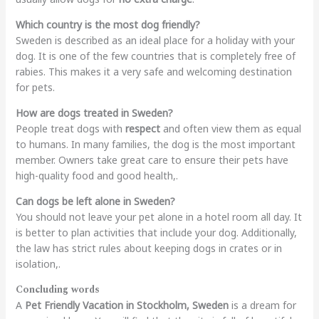
Which country is the most dog friendly?
Sweden is described as an ideal place for a holiday with your
dog. It is one of the few countries that is completely free of
rabies. This makes it a very safe and welcoming destination
for pets.
How are dogs treated in Sweden?
People treat dogs with
respect
and often view them as equal
to humans. In many families, the dog is the most important
member. Owners take great care to ensure their pets have
high-quality food and good health,.
Can dogs be left alone in Sweden?
You should not leave your pet alone in a hotel room all day. It
is better to plan activities that include your dog. Additionally,
the law has strict rules about keeping dogs in crates or in
isolation,.
Concluding words
A
Pet Friendly Vacation in Stockholm, Sweden
is a dream for