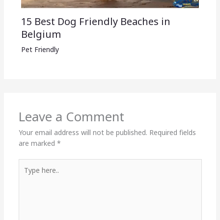
15 Best Dog Friendly Beaches in
Belgium
Pet Friendly
Leave a Comment
Your email address will not be published.
Required fields
are marked
*
Type
here..