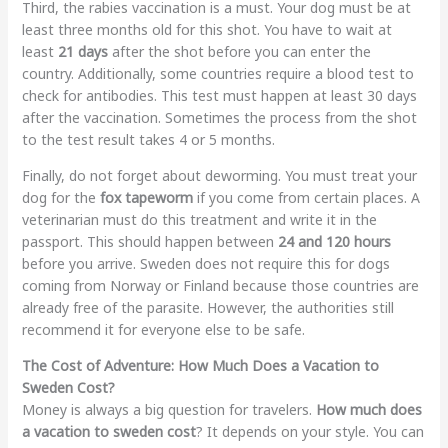
Third, the rabies vaccination is a must. Your dog must be at
least three months old for this shot. You have to wait at
least
21 days
after the shot before you can enter the
country. Additionally, some countries require a blood test to
check for antibodies. This test must happen at least 30 days
after the vaccination. Sometimes the process from the shot
to the test result takes 4 or 5 months.
Finally, do not forget about deworming. You must treat your
dog for the
fox tapeworm
if you come from certain places. A
veterinarian must do this treatment and write it in the
passport. This should happen between
24 and 120 hours
before you arrive. Sweden does not require this for dogs
coming from Norway or Finland because those countries are
already free of the parasite. However, the authorities still
recommend it for everyone else to be safe.
The Cost of Adventure: How Much Does a Vacation to
Sweden Cost?
Money is always a big question for travelers.
How much does
a vacation to sweden cost
? It depends on your style. You can