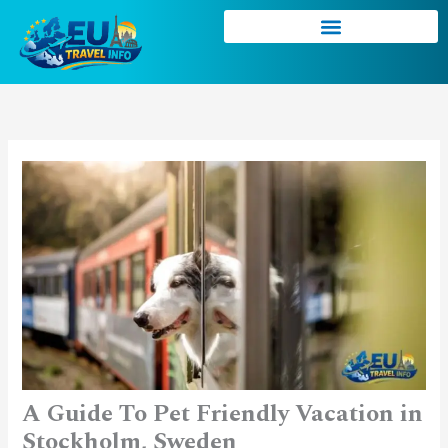
Skip
to
content
A Guide To Pet Friendly Vacation in
Stockholm, Sweden