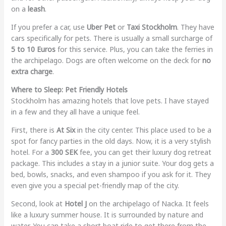
on a
leash
.
If you prefer a car, use
Uber Pet
or
Taxi Stockholm
. They have
cars specifically for pets. There is usually a small surcharge of
5 to 10 Euros
for this service. Plus, you can take the ferries in
the archipelago. Dogs are often welcome on the deck for
no
extra charge
.
Where to Sleep: Pet Friendly Hotels
Stockholm has amazing hotels that love pets. I have stayed
in a few and they all have a unique feel.
First, there is
At Six
in the city center. This place used to be a
spot for fancy parties in the old days. Now, it is a very stylish
hotel. For a
300 SEK
fee, you can get their luxury dog retreat
package. This includes a stay in a junior suite. Your dog gets a
bed, bowls, snacks, and even shampoo if you ask for it. They
even give you a special pet-friendly map of the city.
Second, look at
Hotel J
on the archipelago of Nacka. It feels
like a luxury summer house. It is surrounded by nature and
water. You can take a short boat ride to get there from the