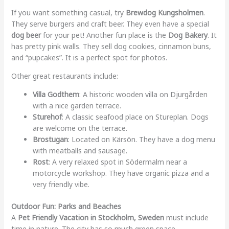
If you want something casual, try
Brewdog Kungsholmen
.
They serve burgers and craft beer. They even have a special
dog beer
for your pet! Another fun place is the
Dog Bakery
. It
has pretty pink walls. They sell dog cookies, cinnamon buns,
and “pupcakes”. It is a perfect spot for photos.
Other great restaurants include:
Villa Godthem
: A historic wooden villa on Djurgården
with a nice garden terrace.
Sturehof
: A classic seafood place on Stureplan. Dogs
are welcome on the terrace.
Brostugan
: Located on Kärsön. They have a dog menu
with meatballs and sausage.
Rost
: A very relaxed spot in Södermalm near a
motorcycle workshop. They have organic pizza and a
very friendly vibe.
Outdoor Fun: Parks and Beaches
A
Pet Friendly Vacation in Stockholm, Sweden
must include
time in nature. The city has so much green space.