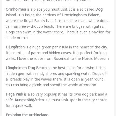
Ormholmen
is a place you must visit. It is also called
Dog
Island
. It is inside the gardens of
Drottningholm Palace
,
where the Royal Family lives. It is a secure island where dogs
can run free without a leash. There are bridges with gates.
Dogs can swim in the water there. There is even a pavilion for
shade or rain.
Djurgården
is a huge green peninsula in the heart of the city.
It has miles of paths and hidden coves. It is perfect for long
walks. I love the route from Rosendal to the Nordic Museum.
Långholmen Dog Beach
is the best place for a swim. It is a
hidden gem with sandy shores and sparkling water. Dogs of
all breeds play in the waves there. It is open all year round.
You can bring a picnic and spend the whole afternoon.
Haga Park
is also very popular. It has its own dog park and a
café.
Kungsträdgården
is a must-visit spot in the city center
for a quick walk.
Exploring the Archipelago