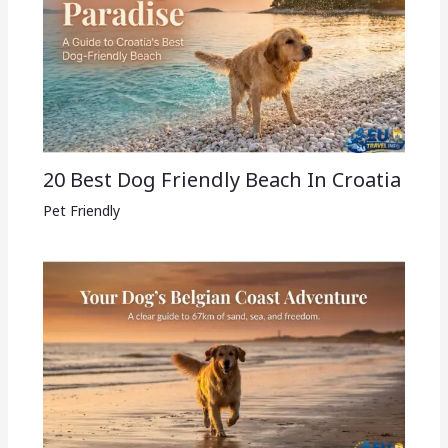
20 Best Dog Friendly Beach In Croatia
Pet Friendly