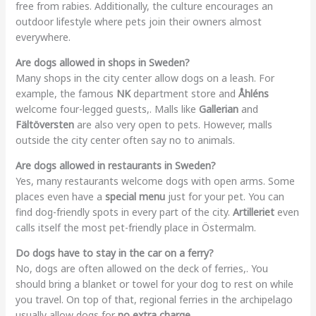
free from rabies. Additionally, the culture encourages an
outdoor lifestyle where pets join their owners almost
everywhere.
Are dogs allowed in shops in Sweden?
Many shops in the city center allow dogs on a leash. For
example, the famous
NK
department store and
Åhléns
welcome four-legged guests,. Malls like
Gallerian
and
Fältöversten
are also very open to pets. However, malls
outside the city center often say no to animals.
Are dogs allowed in restaurants in Sweden?
Yes, many restaurants welcome dogs with open arms. Some
places even have a
special menu
just for your pet. You can
find dog-friendly spots in every part of the city.
Artilleriet
even
calls itself the most pet-friendly place in Östermalm.
Do dogs have to stay in the car on a ferry?
No, dogs are often allowed on the deck of ferries,. You
should bring a blanket or towel for your dog to rest on while
you travel. On top of that, regional ferries in the archipelago
usually allow dogs for
no extra charge
.