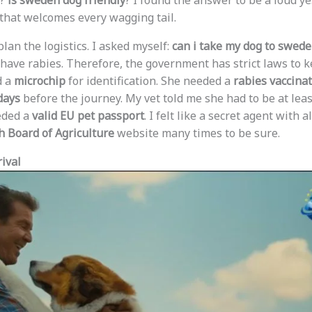
?
is sweden dog friendly
? I found the answer to be a loud ye
that welcomes every wagging tail.
o plan the logistics. I asked myself:
can i take my dog to swed
 have rabies. Therefore, the government has strict laws to 
d a
microchip
for identification. She needed a
rabies vaccina
days
before the journey. My vet told me she had to be at lea
eeded a
valid EU pet passport
. I felt like a secret agent with a
 Board of Agriculture
website many times to be sure.
ival