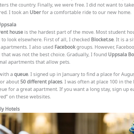
ers the country. Finally, we were free. I did not want to take
red. I took an
Uber
for a comfortable ride to our new home.
Uppsala
rent house
is the hardest part of the move. Most student ho
 to look elsewhere. First of all, I checked
Blocket.se
. It is a
t apartments. I also used
Facebook
groups. However, Facebo
 that was not the best choice. Gradually, I found
Uppsala Bo
rmal apartments that allow pets.
with a
queue
. I signed up in January to find a place for Augu
 for about
50 different places
. I was often at place 100 in the 
eue for a great apartment. If you want a long stay, sign up ea
owed” on these websites.
ly Hotels