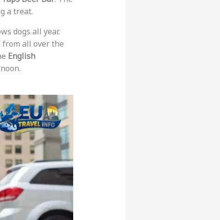
g a treat.
ows dogs all year.
d from all over the
the
English
rnoon.