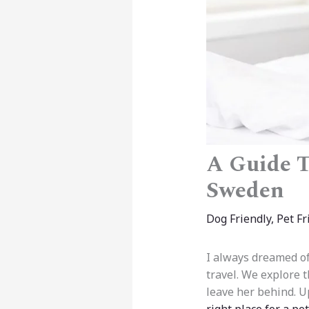
A Guide T
Sweden
Dog Friendly
,
Pet Fr
I always dreamed of
travel. We explore 
leave her behind. Up