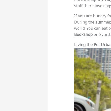
staff there love dog
If you are hungry fo
During the summer, 
world. You can eat 
Bookshop
on Svartb
Living the Pet Urban