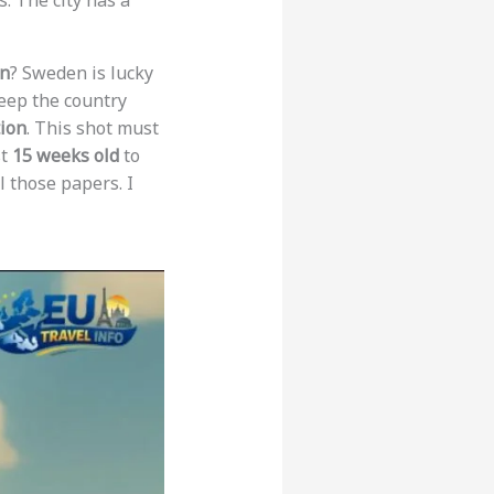
s. The city has a
en
? Sweden is lucky
keep the country
tion
. This shot must
st
15 weeks old
to
ll those papers. I