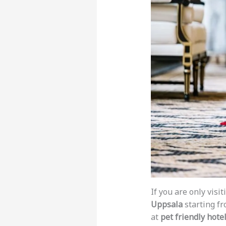
If you are only visi
Uppsala
starting f
at
pet friendly hote