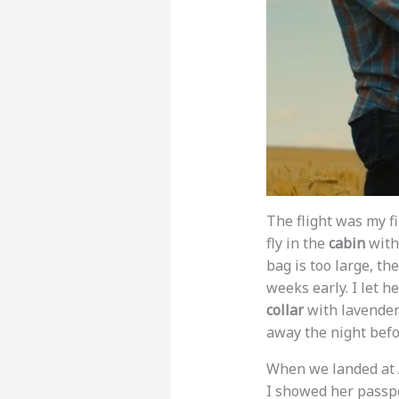
The flight was my fi
fly in the
cabin
with 
bag is too large, th
weeks early. I let he
collar
with lavender 
away the night befo
When we landed at
I showed her passpo