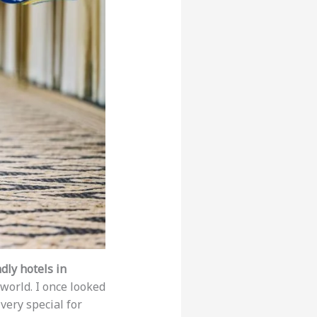
dly hotels in
world. I once looked
 very special for