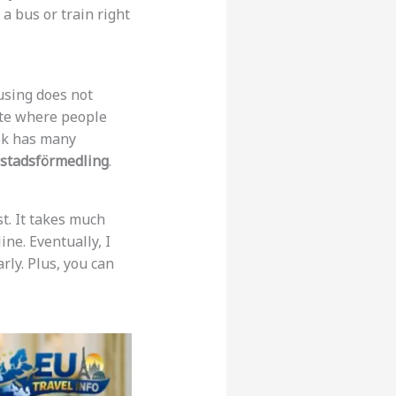
 a bus or train right
using does not
 site where people
ok has many
stadsförmedling
.
st. It takes much
line. Eventually, I
rly. Plus, you can