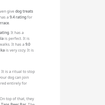
even give
dog treats
 has a
9.4 rating
for
rrace
.
rating
. It has a
la
is perfect. It is
walks. It has a
9.0
ika
is very cozy. It is
It is a ritual to stop
 your dog can join
red entirely for
 On top of that, they
s
Taps Beer Bar
. The