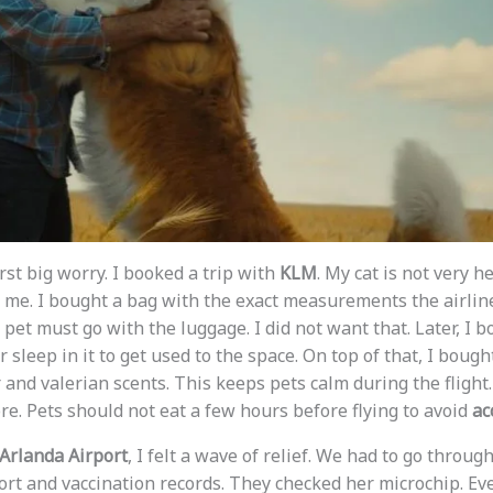
rst big worry. I booked a trip with
KLM
. My cat is not very h
me. I bought a bag with the exact measurements the airline 
e pet must go with the luggage. I did not want that. Later, I 
r sleep in it to get used to the space. On top of that, I bough
and valerian scents. This keeps pets calm during the flight. 
re. Pets should not eat a few hours before flying to avoid
ac
Arlanda Airport
, I felt a wave of relief. We had to go throug
rt and vaccination records. They checked her microchip. Ev