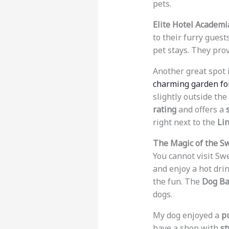
pets.
Elite Hotel Academi
to their furry guests
pet stays. They pro
Another great spot 
charming garden fo
slightly outside the
rating
and offers a
right next to the
Li
The Magic of the S
You cannot visit S
and enjoy a hot drin
the fun. The
Dog Ba
dogs.
My dog enjoyed a
p
have a shop with
st