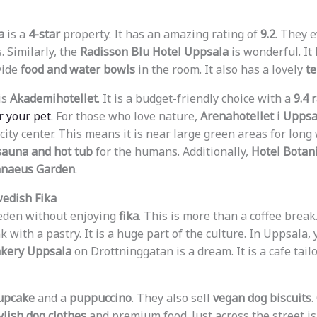
a
is a
4-star
property. It has an amazing rating of
9.2
. They 
. Similarly, the
Radisson Blu Hotel Uppsala
is wonderful. It
vide
food and water bowls
in the room. It also has a lovely
te
is
Akademihotellet
. It is a budget-friendly choice with a
9.4 
r your pet
. For those who love nature,
Arenahotellet i Uppsa
 city center. This means it is near large green areas for long 
sauna and hot tub
for the humans. Additionally,
Hotel Botan
nnaeus Garden
.
wedish Fika
weden without enjoying
fika
. This is more than a coffee break. 
k with a pastry. It is a huge part of the culture. In Uppsala,
kery Uppsala
on Drottninggatan is a dream. It is a cafe tailo
upcake
and a
puppuccino
. They also sell
vegan dog biscuits
.
ylish dog clothes
and premium food. Just across the street i