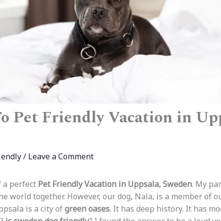
o Pet Friendly Vacation in Up
iendly
/
Leave a Comment
 a perfect
Pet Friendly Vacation in Uppsala, Sweden
. My par
the world together. However, our dog, Nala, is a member of o
psala is a city of
green oases
. It has deep history. It has m