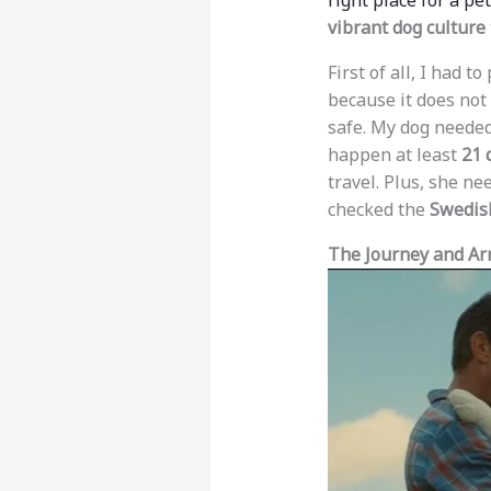
right place for a pet
vibrant dog culture
First of all, I had t
because it does not
safe. My dog neede
happen at least
21 
travel. Plus, she n
checked the
Swedish
The Journey and Arr