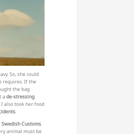
eavy. So, she could
requires. If the
bought the bag
t a
de-stressing
I also took her food
cidents
.
h
Swedish Customs
.
ery animal must be