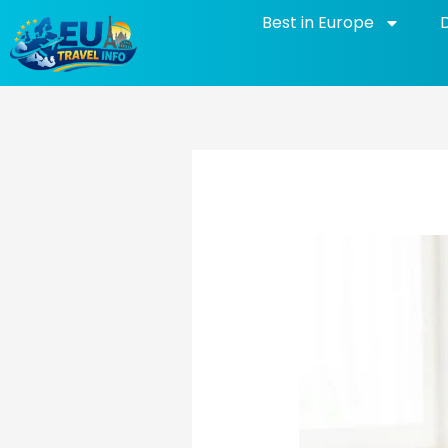
Skip
Best in Europe
to
content