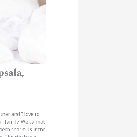
psala,
tner and I love to
ur family. We cannot
odern charm. Is it the