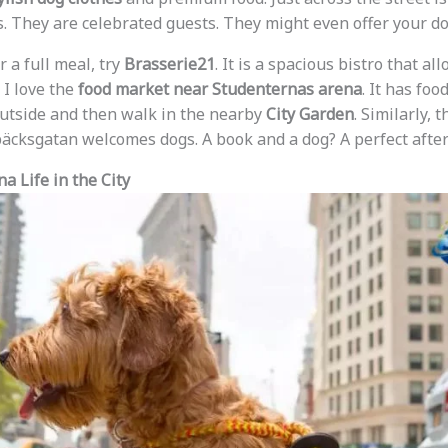
s. They are celebrated guests. They might even offer your do
r a full meal, try
Brasserie21
. It is a spacious bistro that all
I love the
food market near Studenternas arena
. It has foo
outside and then walk in the nearby
City Garden
. Similarly, 
äcksgatan welcomes dogs. A book and a dog? A perfect afte
a Life in the City