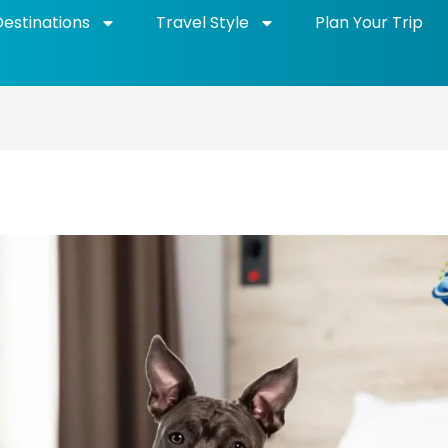
Destinations
Travel Style
Plan Your Trip