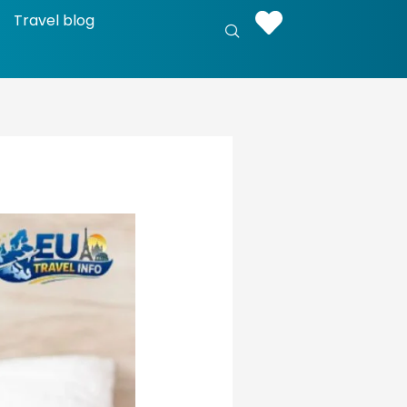
Travel blog