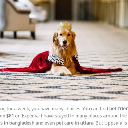
ting for a week, you have many choices. You can find
pet-frien
rom
$81
on Expedia. I have stayed in many places around the 
ls in bangladesh
and even
pet care in uttara
. But Uppsala is