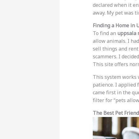
declared when it ent
away. My pet was ti
Finding a Home in 
To find an
uppsala 
allow animals. I had
sell things and ren
scammers. I decided
This site offers no
This system works 
patience. I applied
came first in the qu
filter for “pets all
The Best Pet Friend