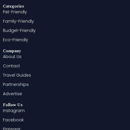
Categories
Pet-Friendly
Family-Friendly
Budget-Friendly
Eco-Friendly
Company
About Us
Contact
Travel Guides
Partnerships
Advertise
Follow Us
Instagram
Facebook
Pinterest