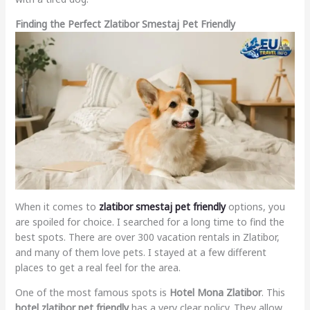
Finding the Perfect Zlatibor Smestaj Pet Friendly
When it comes to
zlatibor smestaj pet friendly
options, you
are spoiled for choice. I searched for a long time to find the
best spots. There are over 300 vacation rentals in Zlatibor,
and many of them love pets. I stayed at a few different
places to get a real feel for the area.
One of the most famous spots is
Hotel Mona Zlatibor
. This
hotel zlatibor pet friendly
has a very clear policy. They allow