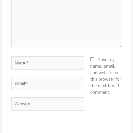
Name*
Save my
name, email,
and website in
this browser for
Email*
the next time I
comment.
Website