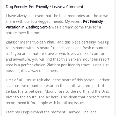
Dog Friendly
,
Pet Friendly
/
Leave a Comment
I have always believed that the best memories are those we
share with our four-legged friends. My recent
Pet Friendly
Vacation in Zlatibor, Serbia
was a dream come true for a
nature lover like me.
Zlatibor means “
Golden Pine
,” and this place certainly lives up
to its name with its beautiful landscapes and fresh mountain
air. If you are a mature traveler who loves a mix of comfort
and adventure, you will find that this Serbian mountain resort
area is a perfect choice.
Zlatibor pet friendly
travel is not just
possible; it is a way of life here.
First of all, I must talk about the heart of this region. Zlatibor
is a massive mountain resort in the south-western part of
Serbia. It sits between Mount Tara to the north and the Uvac
River to the south. The air here is so clean that doctors often
recommend it for people with breathing issues.
I felt my lungs expand the moment I arrived. The local