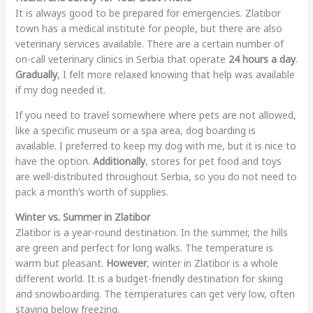
It is always good to be prepared for emergencies. Zlatibor
town has a medical institute for people, but there are also
veterinary services available. There are a certain number of
on-call veterinary clinics in Serbia that operate
24 hours a day
.
Gradually
, I felt more relaxed knowing that help was available
if my dog needed it.
If you need to travel somewhere where pets are not allowed,
like a specific museum or a spa area, dog boarding is
available. I preferred to keep my dog with me, but it is nice to
have the option.
Additionally
, stores for pet food and toys
are well-distributed throughout Serbia, so you do not need to
pack a month’s worth of supplies.
Winter vs. Summer in Zlatibor
Zlatibor is a year-round destination. In the summer, the hills
are green and perfect for long walks. The temperature is
warm but pleasant.
However
, winter in Zlatibor is a whole
different world. It is a budget-friendly destination for skiing
and snowboarding. The temperatures can get very low, often
staying below freezing.