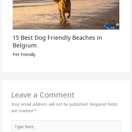
15 Best Dog Friendly Beaches in
Belgium
Pet Friendly
Leave a Comment
Your email address will not be published.
Required fields
are marked
*
Type
here..