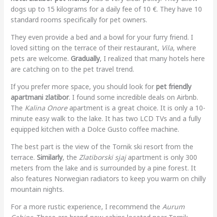
dogs up to 15 kilograms for a daily fee of 10 €. They have 10
standard rooms specifically for pet owners.
They even provide a bed and a bowl for your furry friend. I
loved sitting on the terrace of their restaurant,
Vila
, where
pets are welcome.
Gradually
, I realized that many hotels here
are catching on to the pet travel trend.
If you prefer more space, you should look for
pet friendly
apartmani zlatibor
. I found some incredible deals on Airbnb.
The
Kalina Onore
apartment is a great choice. It is only a 10-
minute easy walk to the lake. It has two LCD TVs and a fully
equipped kitchen with a Dolce Gusto coffee machine.
The best part is the view of the Tornik ski resort from the
terrace.
Similarly
, the
Zlatiborski sjaj
apartment is only 300
meters from the lake and is surrounded by a pine forest. It
also features Norwegian radiators to keep you warm on chilly
mountain nights.
For a more rustic experience, I recommend the
Aurum