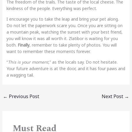
The freedom of the trails. The taste of the local cheese. The
kindness of the people. Everything was perfect.
I encourage you to take the leap and bring your pet along.
Do not let the paperwork scare you. Once you are sitting on
a mountain peak, watching the sunset with your best friend,
you will know it was all worth it. Zlatibor is waiting for you
both.
Finally
, remember to take plenty of photos. You will
want to remember these moments forever.
“
This is your moment,
” as the locals say. Do not hesitate.
Your future adventure is at the door, and it has four paws and
a wagging tail.
←
Previous Post
Next Post
→
Must Read