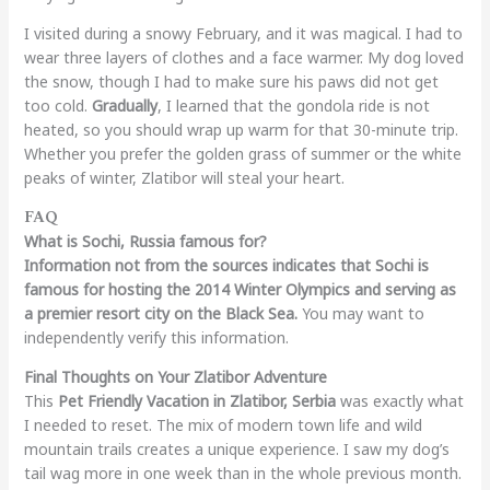
I visited during a snowy February, and it was magical. I had to
wear three layers of clothes and a face warmer. My dog loved
the snow, though I had to make sure his paws did not get
too cold.
Gradually
, I learned that the gondola ride is not
heated, so you should wrap up warm for that 30-minute trip.
Whether you prefer the golden grass of summer or the white
peaks of winter, Zlatibor will steal your heart.
FAQ
What is Sochi, Russia famous for?
Information not from the sources indicates that Sochi is
famous for hosting the 2014 Winter Olympics and serving as
a premier resort city on the Black Sea.
You may want to
independently verify this information.
Final Thoughts on Your Zlatibor Adventure
This
Pet Friendly Vacation in Zlatibor, Serbia
was exactly what
I needed to reset. The mix of modern town life and wild
mountain trails creates a unique experience. I saw my dog’s
tail wag more in one week than in the whole previous month.