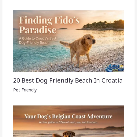
20 Best Dog Friendly Beach In Croatia
Pet Friendly