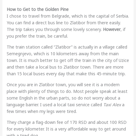
How to Get to the Golden Pine
I chose to travel from Belgrade, which is the capital of Serbia.
You can find a direct bus line to Zlatibor from there easily.
The trip takes you through some lovely scenery.
However
, if
you prefer the train, be careful.
The train station called “Zlatibor” is actually in a village called
Semegnjevo, which is 10 kilometers away from the main
town. It is much better to get off the train in the city of Uzice
and then take a local bus to Zlatibor town. There are more
than 15 local buses every day that make this 45-minute trip.
Once you are in Zlatibor town, you will see it is a modern
place with plenty of things to do. Most people speak at least
some English in the urban parts, so do not worry about a
language barrier. I used a local taxi service called
Taxi Alex
a
few times when my legs were tired.
They charge a flag-down fee of 170 RSD and about 100 RSD
for every kilometer. It is a very affordable way to get around
with a tired dog.