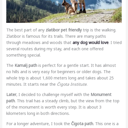
The best part of any
zlatibor pet friendly
trip is the walking.
Zlatibor is famous for its trails. There are many paths
through meadows and woods that
any dog would love
. I tried
several routes during my stay, and each one offered
something special.
The
Kamalj path
is perfect for a gentle start. It has almost
no hills and is very easy for beginners or older dogs. The
whole trip is about 1,600 meters long and takes about 25
minutes. It starts near the
Čigota Institute
.
Later
, I decided to challenge myself with the
Monument
path
. This trail has a steady climb, but the view from the top
of the monument is worth every step. It is about 3
kilometers long in both directions.
For a longer adventure, I took the
Čigota path
. This one is a