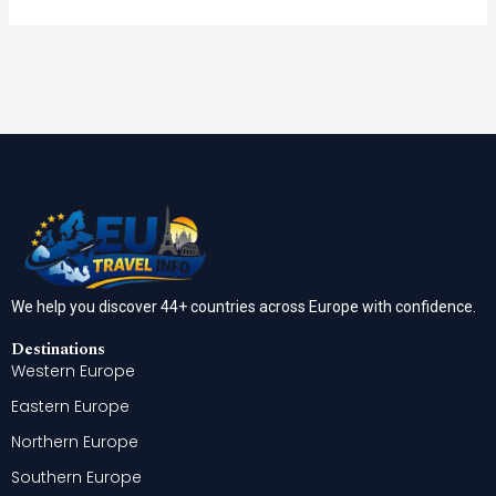
We help you discover 44+ countries across Europe with confidence.
Destinations
Western Europe
Eastern Europe
Northern Europe
Southern Europe