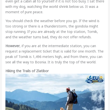
even get a cabin all to yourself if it is not too busy. I sat there
with my dog, watching the world shrink below us. It was a
moment of pure peace.
You should check the weather before you go. If the wind is
too strong or there is a thunderstorm, the gondola might
stop running. If you are already at the top station, Tornik,
and the weather turns bad, they do not offer refunds.
However
, if you are at the intermediate station, you can
request a replacement ticket that is valid for one month. The
peak of Tornik is 1,496 meters high, and from there, you can
see all the way to Bosnia. It is truly the top of the world.
Hiking the Trails of Zlatibor