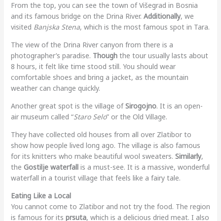
From the top, you can see the town of Višegrad in Bosnia
and its famous bridge on the Drina River.
Additionally
, we
visited
Banjska Stena
, which is the most famous spot in Tara.
The view of the Drina River canyon from there is a
photographer’s paradise.
Though
the tour usually lasts about
8 hours, it felt like time stood still. You should wear
comfortable shoes and bring a jacket, as the mountain
weather can change quickly.
Another great spot is the village of
Sirogojno
. It is an open-
air museum called “
Staro Selo
” or the Old Village.
They have collected old houses from all over Zlatibor to
show how people lived long ago. The village is also famous
for its knitters who make beautiful wool sweaters.
Similarly
,
the
Gostilje waterfall
is a must-see. It is a massive, wonderful
waterfall in a tourist village that feels like a fairy tale.
Eating Like a Local
You cannot come to Zlatibor and not try the food. The region
is famous for its
prsuta
, which is a delicious dried meat. I also