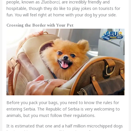
people, known as
Zlatiborci
, are incredibly friendly and
hospitable, though they do like to play jokes on tourists for
fun. You will feel right at home with your dog by your side.
Crossing the Border with Your Pet
Before you pack your bags, you need to know the rules for
entering Serbia. The Republic of Serbia is very welcoming to
animals, but you must follow their regulations.
It is estimated that one and a half million microchipped dogs