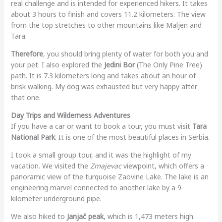
real challenge and is intended for experienced hikers. It takes
about 3 hours to finish and covers 11.2 kilometers. The view
from the top stretches to other mountains like Maljen and
Tara.
Therefore
, you should bring plenty of water for both you and
your pet. I also explored the
Jedini Bor
(The Only Pine Tree)
path. It is 7.3 kilometers long and takes about an hour of
brisk walking. My dog was exhausted but very happy after
that one.
Day Trips and Wilderness Adventures
If you have a car or want to book a tour, you must visit
Tara
National Park
. It is one of the most beautiful places in Serbia.
I took a small group tour, and it was the highlight of my
vacation. We visited the
Zmajevac
viewpoint, which offers a
panoramic view of the turquoise Zaovine Lake. The lake is an
engineering marvel connected to another lake by a 9-
kilometer underground pipe.
We also hiked to
Janjač peak
, which is 1,473 meters high.