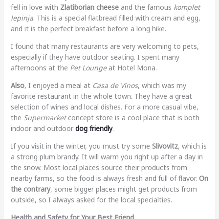
fell in love with
Zlatiborian cheese
and the famous
komplet
lepinja
. This is a special flatbread filled with cream and egg,
and it is the perfect breakfast before a long hike.
I found that many restaurants are very welcoming to pets,
especially if they have outdoor seating. I spent many
afternoons at the
Pet Lounge
at Hotel Mona.
Also
, I enjoyed a meal at
Casa de Vinos
, which was my
favorite restaurant in the whole town. They have a great
selection of wines and local dishes. For a more casual vibe,
the
Supermarket
concept store is a cool place that is both
indoor and outdoor
dog friendly
.
If you visit in the winter, you must try some
Slivovitz
, which is
a strong plum brandy. It will warm you right up after a day in
the snow. Most local places source their products from
nearby farms, so the food is always fresh and full of flavor.
On
the contrary
, some bigger places might get products from
outside, so I always asked for the local specialties.
Health and Safety for Your Best Friend