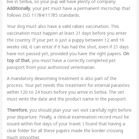
live in Serbia, so your pup will have plenty of company.
Additionally
, your pet must have a permanent microchip that
follows ISO 11784/11785 standards.
Your dog must also have a valid rabies vaccination. This
vaccination must happen at least 21 days before you enter
the country. If your pet is just a puppy between 12 and 16
weeks old, it can enter if it has had the shot, even if 21 days
have not passed yet, provided you have the right papers.
On
top of that
, you must have a correctly completed pet
passport from your authorized veterinarian.
A mandatory deworming treatment is also part of the
process. Your pet needs this treatment for internal parasites
within 120 to 24 hours before you arrive in Serbia. The vet
must write the date and the product name in the passport.
Therefore
, you should plan your vet visit carefully right before
your departure. Finally, a clinical examination record must be
issued within five days of your travel. I found that having a
clear folder for all these papers made the border crossing
much smoother.