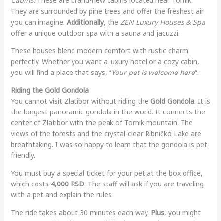
Cabins
. These are brand-new cabins located near Tornik.
They are surrounded by pine trees and offer the freshest air
you can imagine.
Additionally
, the
ZEN Luxury Houses & Spa
offer a unique outdoor spa with a sauna and jacuzzi.
These houses blend modern comfort with rustic charm
perfectly. Whether you want a luxury hotel or a cozy cabin,
you will find a place that says, “
Your pet is welcome here
“.
Riding the Gold Gondola
You cannot visit Zlatibor without riding the
Gold Gondola
. It is
the longest panoramic gondola in the world. It connects the
center of Zlatibor with the peak of Tornik mountain. The
views of the forests and the crystal-clear Ribničko Lake are
breathtaking. I was so happy to learn that the gondola is pet-
friendly.
You must buy a special ticket for your pet at the box office,
which costs
4,000 RSD
. The staff will ask if you are traveling
with a pet and explain the rules.
The ride takes about 30 minutes each way.
Plus
, you might