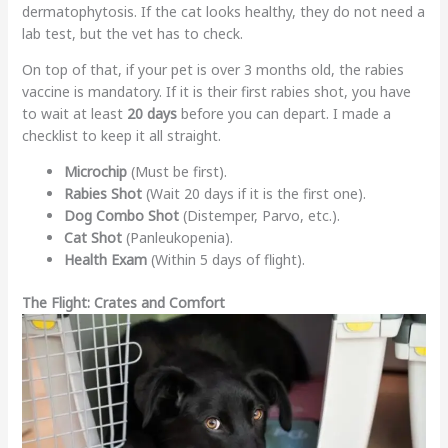
dermatophytosis. If the cat looks healthy, they do not need a
lab test, but the vet has to check.
On top of that, if your pet is over 3 months old, the rabies
vaccine is mandatory. If it is their first rabies shot, you have
to wait at least
20 days
before you can depart. I made a
checklist to keep it all straight.
Microchip
(Must be first).
Rabies Shot
(Wait 20 days if it is the first one).
Dog Combo Shot
(Distemper, Parvo, etc.).
Cat Shot
(Panleukopenia).
Health Exam
(Within 5 days of flight).
The Flight: Crates and Comfort