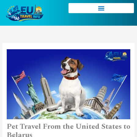
Skip
to
content
Pet Travel From the United States to
Belarus