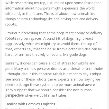
While researching my trip, I stumbled upon some fascinating
information about how pets might experience the world
differently in the future
. This is all about how animals live
alongside new technology like self-driving cars and delivery
robots.
I found it interesting that some dogs react poorly to
delivery
robots
in urban spaces. Around 9% of dogs might react
aggressively, while 8% might try to avoid them. On top of
that, experts say that the noise from electric vehicles can be
hard for animals that rely on sound, like guide dogs.
Similarly, drones can cause a lot of stress for wildlife and
pets. Many animals perceive drones as a threat or an intruder.
I thought about this because Minsk is a modern city. I might
see more of these robots there. Experts are now saying we
need to design these systems to be more
animal-aware
.
They suggest that we should consider the
non-human
perspective
when we build smart cities.
Dealing with Complex Logistics