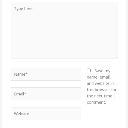
Type
here..
Name*
Save my
name, email,
and website in
this browser for
Email*
the next time I
comment.
Website