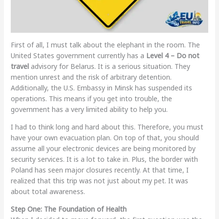
First of all, I must talk about the elephant in the room. The
United States government currently has a
Level 4 – Do not
travel
advisory for Belarus. It is a serious situation. They
mention unrest and the risk of arbitrary detention.
Additionally, the U.S. Embassy in Minsk has suspended its
operations. This means if you get into trouble, the
government has a very limited ability to help you.
I had to think long and hard about this. Therefore, you must
have your own evacuation plan. On top of that, you should
assume all your electronic devices are being monitored by
security services. It is a lot to take in. Plus, the border with
Poland has seen major closures recently. At that time, I
realized that this trip was not just about my pet. It was
about total awareness.
Step One: The Foundation of Health