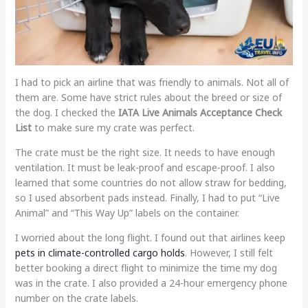
I had to pick an airline that was friendly to animals. Not all of
them are. Some have strict rules about the breed or size of
the dog. I checked the
IATA Live Animals Acceptance Check
List
to make sure my crate was perfect.
The crate must be the right size. It needs to have enough
ventilation. It must be leak-proof and escape-proof. I also
learned that some countries do not allow straw for bedding,
so I used absorbent pads instead. Finally, I had to put “Live
Animal” and “This Way Up” labels on the container.
I worried about the long flight. I found out that airlines keep
pets in climate-controlled cargo holds
. However, I still felt
better booking a direct flight to minimize the time my dog
was in the crate. I also provided a 24-hour emergency phone
number on the crate labels.