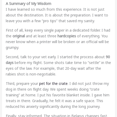
A Summary of My Wisdom
I have learned so much from this experience. It is not just
about the destination. It is about the preparation. I want to
leave you with a few “pro tips” that saved my sanity.
First of all, keep every single paper in a dedicated folder. I had
the
original
and at least three
hardcopies
of everything. You
never know when a printer will be broken or an official will be
grumpy.
Second, talk to your vet early. I started the process about
90
days
before my flight. Some shots take time to “settle” in the
eyes of the law. For example, that 20-day wait after the
rabies shot is non-negotiable.
Third, prepare your
pet for the crate
. I did not just throw my
dog in there on flight day. We spent weeks doing “crate
training” at home. I put his favorite blanket inside. I gave him
treats in there. Gradually, he felt it was a safe space. This
reduced his anxiety significantly during the long journey.
Finally, stay informed. The situation in Belarus changes fast.