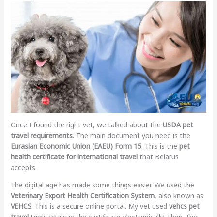
Once I found the right vet, we talked about the
USDA pet
travel requirements
. The main document you need is the
Eurasian Economic Union (EAEU) Form 15
. This is the
pet
health certificate for international travel
that Belarus
accepts.
The digital age has made some things easier. We used the
Veterinary Export Health Certification System
, also known as
VEHCS
. This is a secure online portal. My vet used
vehcs pet
travel
tools to issue the certificate electronically. Then, the