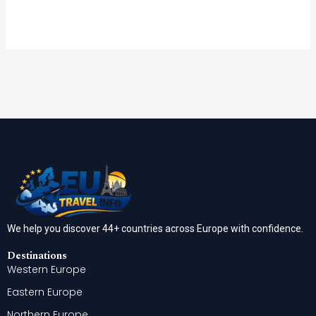
We help you discover 44+ countries across Europe with confidence.
Destinations
Western Europe
Eastern Europe
Northern Europe