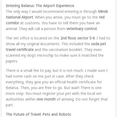
Entering Belarus: The Airport Experience
The only way I would recommend entering is through
Minsk
National Airport
. When you arrive, you must go to the
red
corridor
at customs. You have to tell them you have an
animal. They will call a person from
veterinary control
.
The vet office is located on the
2nd floor, sector 5-6
. I had to
show all my original documents. This included the
usda pet
travel certificate
and the vaccination booklet. They even
scanned my dog’s microchip to make sure it matched the
papers.
There is a small fee to pay, but it is not much. I made sure I
had some cash on me just in case. After they check
everything, they give you an official health certificate for
Belarus. Then, you are free to go. But wait! There is one
more step. You must register your pet with the local vet
authorities within
one month
of arriving. Do not forget that
part.
The Future of Travel: Pets and Robots