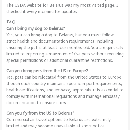
The USDA website for Belarus was my most visited page. I
checked it every morning for updates.
FAQ
Can I bring my dog to Belarus?
Yes, you can bring a dog to Belarus, but you must follow
strict health and documentation requirements, including
ensuring the pet is at least four months old. You are generally
limited to importing a maximum of five pets without requiring
special permissions or additional quarantine restrictions.
Can you bring pets from the US to Europe?
Yes, pets can be relocated from the United States to Europe,
though each country maintains specific import requirements,
health certifications, and embassy approvals. It is essential to
comply with international regulations and manage embassy
documentation to ensure entry.
Can you fly from the US to Belarus?
Commercial air travel options to Belarus are extremely
limited and may become unavailable at short notice.