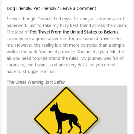
Dog Friendly
,
Pet Friendly
/
Leave a Comment
I never thought I would find myself staring at a mountain of
paperwork just to take my furry best friend across the ocean.
The idea of
Pet Travel From the United States to Belarus
sounded like a grand adventure for a seasoned traveler like
me. However, the reality is a bit more complex than a simple
walk in the park. You need patience. You need a plan. Most of
all, you need to understand the rules. My journey was full of
surprises, and I want to share every detail so you do not
have to struggle like I did.
The Great Warning: Is it Safe?