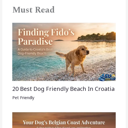
Must Read
20 Best Dog Friendly Beach In Croatia
Pet Friendly