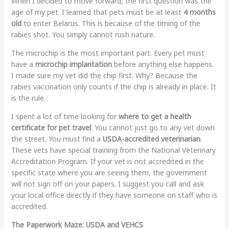
When I decided to move forward, the first question was the
age of my pet. I learned that pets must be at least
4 months
old
to enter Belarus. This is because of the timing of the
rabies shot. You simply cannot rush nature.
The microchip is the most important part. Every pet must
have a
microchip implantation
before anything else happens.
I made sure my vet did the chip first. Why? Because the
rabies vaccination only counts if the chip is already in place. It
is the rule.
I spent a lot of time looking for
where to get a health
certificate for pet travel
. You cannot just go to any vet down
the street. You must find a
USDA-accredited veterinarian
.
These vets have special training from the National Veterinary
Accreditation Program. If your vet is not accredited in the
specific state where you are seeing them, the government
will not sign off on your papers. I suggest you call and ask
your local office directly if they have someone on staff who is
accredited.
The Paperwork Maze: USDA and VEHCS