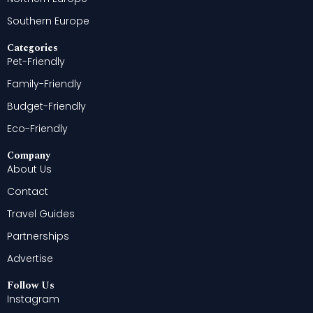
Southern Europe
Categories
Pet-Friendly
Family-Friendly
Budget-Friendly
Eco-Friendly
Company
About Us
Contact
Travel Guides
Partnerships
Advertise
Follow Us
Instagram