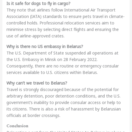
Is it safe for dogs to fly in cargo?
They note that airlines follow International Air Transport
Association (IATA) standards to ensure pets travel in climate-
controlled holds. Professional relocation services aim to
minimise stress by selecting direct flights and ensuring the
use of airline-approved crates.
Why is there no US embassy in Belarus?
The U.S. Department of State suspended all operations at
the U.S. Embassy in Minsk on 28 February 2022.
Consequently, there are no routine or emergency consular
services available to U.S. citizens within Belarus.
Why can’t we travel to Belarus?
Travel is strongly discouraged because of the potential for
arbitrary detention, poor detention conditions, and the U.S.
government’s inability to provide consular access or help to
its citizens. There is also a risk of harassment by Belarusian
officials at border crossings.
Conclusion