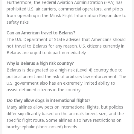
Furthermore, the Federal Aviation Administration (FAA) has
prohibited U.S. air carriers, commercial operators, and pilots
from operating in the Minsk Flight Information Region due to
safety risks.
Can an American travel to Belarus?
The U.S. Department of State advises that Americans should
not travel to Belarus for any reason. U.S. citizens currently in
Belarus are urged to depart immediately.
Why is Belarus a high risk country?
Belarus is designated as a high-risk (Level 4) country due to
political unrest and the risk of arbitrary law enforcement. The
U.S. government also has an extremely limited ability to
assist detained citizens in the country.
Do they allow dogs in international flights?
Many airlines allow pets on international flights, but policies
differ significantly based on the animal’s breed, size, and the
specific flight route. Some airlines also have restrictions on
brachycephalic (short-nosed) breeds.