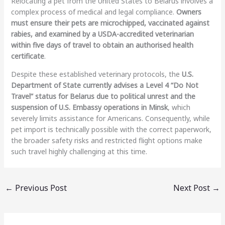
Relocating a pet from the United States to Belarus involves a
complex process of medical and legal compliance.
Owners
must ensure their pets are microchipped, vaccinated against
rabies, and examined by a USDA-accredited veterinarian
within five days of travel to obtain an authorised health
certificate
.
Despite these established veterinary protocols, the
U.S.
Department of State currently advises a Level 4 “Do Not
Travel” status for Belarus due to political unrest and the
suspension of U.S. Embassy operations in Minsk
, which
severely limits assistance for Americans. Consequently, while
pet import is technically possible with the correct paperwork,
the broader safety risks and restricted flight options make
such travel highly challenging at this time.
←
Previous Post
Next Post
→