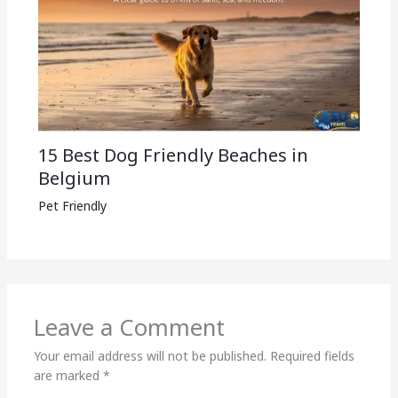
15 Best Dog Friendly Beaches in
Belgium
Pet Friendly
Leave a Comment
Your email address will not be published.
Required fields
are marked
*