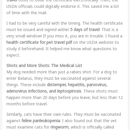
USDA officials could digitally endorse it. This saved me a lot
of time with the mail.
I had to be very careful with the timing. The health certificate
must be issued and signed within
5 days of travel
. That is a
very small window! If you miss it, you are in trouble. I found a
health certificate for pet travel pdf
on the USDA website to
study it beforehand. It helped me know what questions to
expect.
Shots and More Shots: The Medical List
My dog needed more than just a rabies shot. For a dog to
enter Belarus, they must be vaccinated against several
things. These include
distemper, hepatitis, parvovirus,
adenovirus infections, and leptospirosis
. These shots must
happen more than 20 days before you leave, but less than 12
months before travel.
Similarly, cats have their own rules. They must be vaccinated
against
feline panleukopenia
. I also found out that the vet
must examine cats for
ringworm
, which is officially called