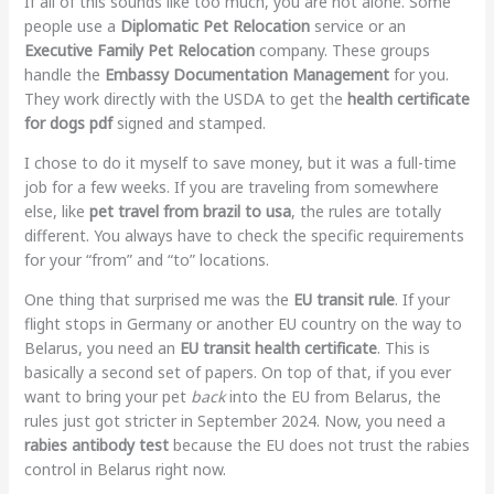
If all of this sounds like too much, you are not alone. Some
people use a
Diplomatic Pet Relocation
service or an
Executive Family Pet Relocation
company. These groups
handle the
Embassy Documentation Management
for you.
They work directly with the USDA to get the
health certificate
for dogs pdf
signed and stamped.
I chose to do it myself to save money, but it was a full-time
job for a few weeks. If you are traveling from somewhere
else, like
pet travel from brazil to usa
, the rules are totally
different. You always have to check the specific requirements
for your “from” and “to” locations.
One thing that surprised me was the
EU transit rule
. If your
flight stops in Germany or another EU country on the way to
Belarus, you need an
EU transit health certificate
. This is
basically a second set of papers. On top of that, if you ever
want to bring your pet
back
into the EU from Belarus, the
rules just got stricter in September 2024. Now, you need a
rabies antibody test
because the EU does not trust the rabies
control in Belarus right now.