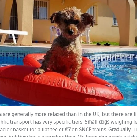
s
are generally more relaxed than in the UK, but there are l
ublic transport has very specific tiers.
Small dogs
weighing le
ag or basket for a flat fee of
€7
on
SNCF
trains.
Gradually
, I