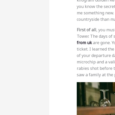
kilogram Golden Ret
you know the secret
me something new. A
countryside than m
First of all
, you must
Tower. The days of 
from uk
are gone. 
ticket. I learned th
of your departure da
microchip and a val
rabies shot before t
saw a family at the