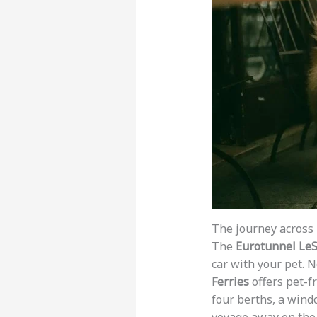
The journey across 
The
Eurotunnel LeS
car with your pet. 
Ferries
offers pet-fr
four berths, a wind