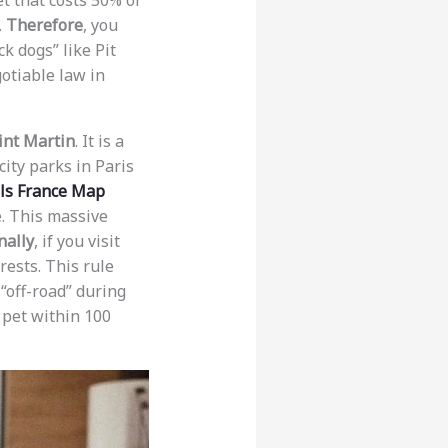
t that costs 50% of
.
Therefore
, you
ck dogs” like Pit
gotiable law in
int Martin
. It is a
city parks in Paris
els France Map
. This massive
nally
, if you visit
rests. This rule
“off-road” during
r pet within 100