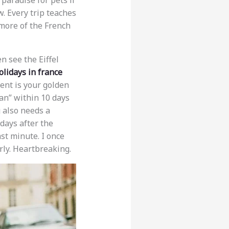
a paradise for pets if
. Every trip teaches
 more of the French
n see the Eiffel
olidays in france
ent is your golden
ian” within 10 days
g also needs a
 days after the
ast minute. I once
ly. Heartbreaking.