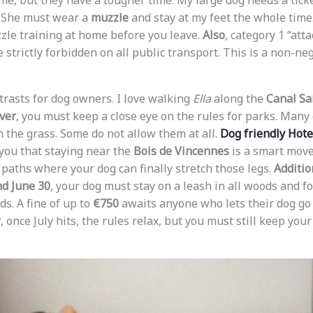
me, but they have a tougher time. My large dog needs a ticke
. She must wear a
muzzle
and stay at my feet the whole time
zle training at home before you leave.
Also
, category 1 “atta
e strictly forbidden on all public transport. This is a non-ne
ontrasts for dog owners. I love walking
Ella
along the
Canal Sa
ver
, you must keep a close eye on the rules for parks. Many 
n the grass. Some do not allow them at all.
Dog friendly Hot
you that staying near the
Bois de Vincennes
is a smart move
paths where your dog can finally stretch those legs.
Additio
nd June 30
, your dog must stay on a leash in all woods and fo
ds. A fine of up to
€750
awaits anyone who lets their dog go 
r
, once July hits, the rules relax, but you must still keep you