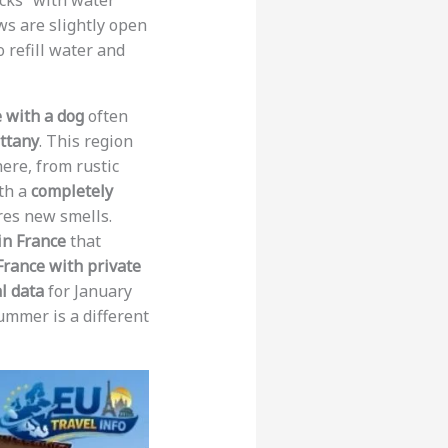
acks” with water
ws are slightly open
 refill water and
e with a dog
often
ttany
. This region
ere, from rustic
ith a
completely
ores new smells.
in France
that
 France with private
al data
for January
ummer is a different