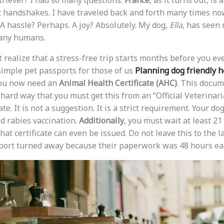
riever? I had so many questions.
France
, as it turns out, is 
 handshakes. I have traveled back and forth many times now
 hassle? Perhaps. A joy? Absolutely. My dog,
Ella
, has seen
any humans.
 realize that a stress-free trip starts months before you eve
simple pet passports for those of us
Planning dog friendly h
You now need an
Animal Health Certificate (AHC)
. This docum
e hard way that you must get this from an “Official Veterinar
te. It is not a suggestion. It is a strict requirement. Your do
id rabies vaccination.
Additionally
, you must wait at least 21
hat certificate can even be issued. Do not leave this to the l
 port turned away because their paperwork was 48 hours ear