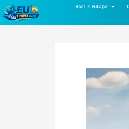
Skip
Best in Europe
to
content