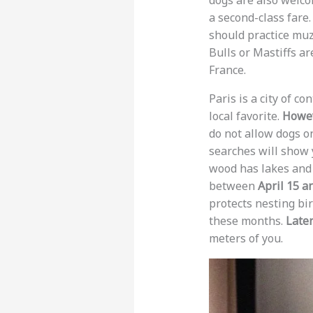
dogs are also welco
a second-class fare
should practice muz
Bulls or Mastiffs ar
France.
Paris is a city of c
local favorite.
Howe
do not allow dogs o
searches will show 
wood has lakes and 
between
April 15 a
protects nesting bir
these months.
Late
meters of you.