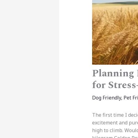
Planning 
for Stres
Dog Friendly
,
Pet Fr
The first time I dec
excitement and pur
high to climb. Woul