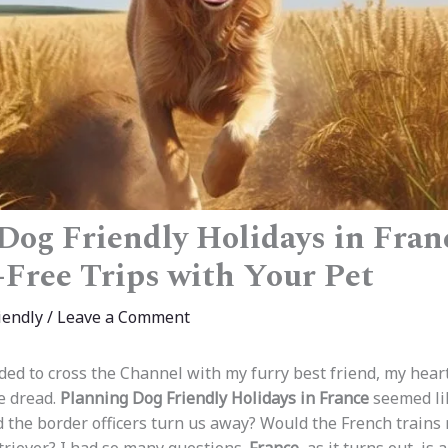
Dog Friendly Holidays in Fran
s-Free Trips with Your Pet
iendly
/
Leave a Comment
ided to cross the Channel with my furry best friend, my hear
e dread.
Planning Dog Friendly Holidays in France
seemed li
d the border officers turn us away? Would the French trains 