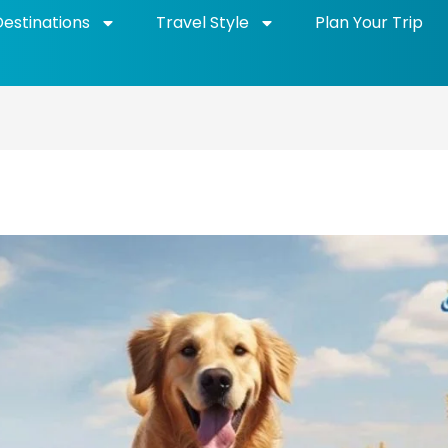
Destinations
Travel Style
Plan Your Trip