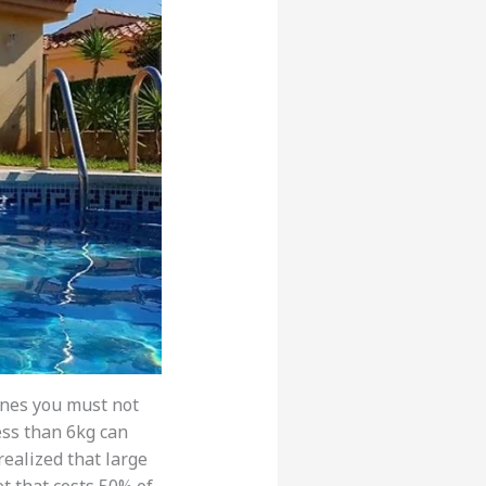
ines you must not
ss than 6kg can
 realized that large