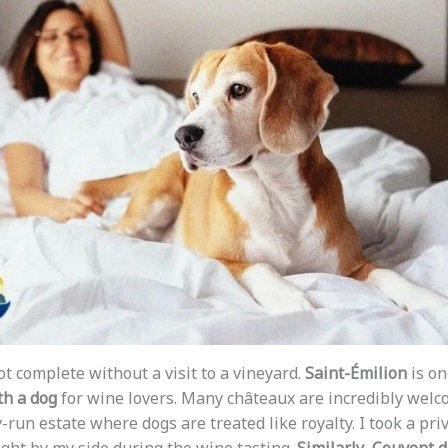
not complete without a visit to a vineyard.
Saint-Émilion
is on
th a dog
for wine lovers. Many châteaux are incredibly welc
y-run estate where dogs are treated like royalty. I took a pri