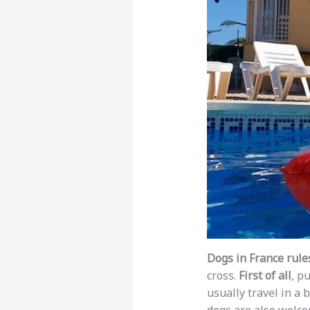
Dogs in France rule
cross.
First of all
, p
usually travel in a b