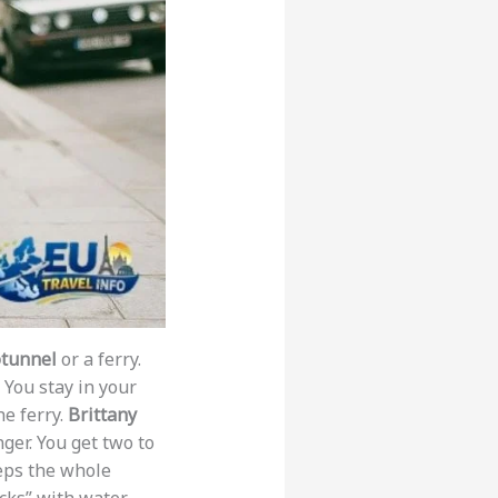
tunnel
or a ferry.
 You stay in your
he ferry.
Brittany
ger. You get two to
eps the whole