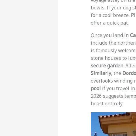
voyage away on the 
bowls. If your dog s
for a cool breeze.
Pl
offer a quick pat.
Once you land in
Ca
include the northern
is famously welcom
stone houses to luxu
secure garden
. A f
Similarly
, the
Dord
overlooks winding r
pool
if you travel i
2026 suggests tempe
beast entirely.