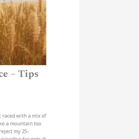
ce – Tips
t raced with a mix of
ke a mountain too
reject my 25-