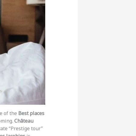
e of the
Best places
oming.
Château
vate “Prestige tour”