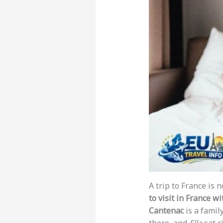
A trip to France is 
to visit in France wi
Cantenac
is a famil