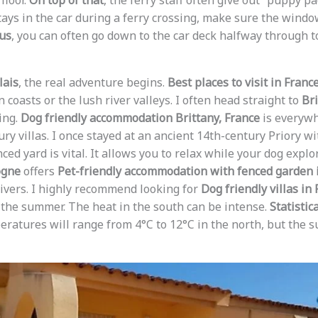
floor.
On top of that
, the ferry staff often give out “puppy p
tays in the car during a ferry crossing, make sure the windo
us
, you can often go down to the car deck halfway through to
lais
, the real adventure begins.
Best places to visit in Franc
 coasts or the lush river valleys. I often head straight to
Bri
ing.
Dog friendly accommodation Brittany, France
is everywh
ry villas. I once stayed at an ancient 14th-century Priory w
enced yard is vital. It allows you to relax while your dog expl
ogne
offers
Pet-friendly accommodation with fenced garden 
ivers. I highly recommend looking for
Dog friendly villas in
n the summer. The heat in the south can be intense.
Statistic
ratures will range from 4°C to 12°C in the north, but the s