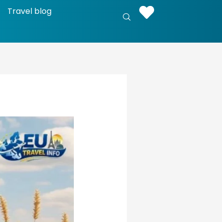
Travel blog