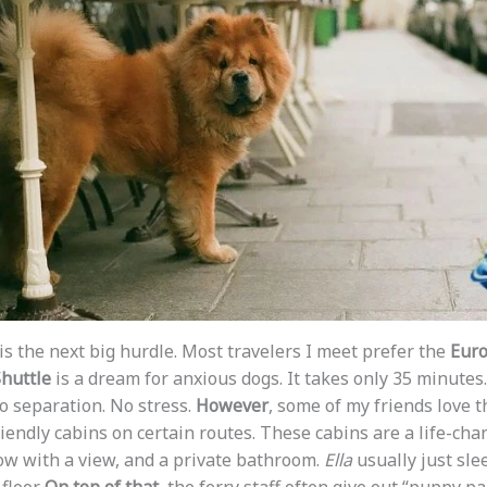
is the next big hurdle. Most travelers I meet prefer the
Euro
huttle
is a dream for anxious dogs. It takes only 35 minutes.
No separation. No stress.
However
, some of my friends love t
iendly cabins on certain routes. These cabins are a life-chan
ow with a view, and a private bathroom.
Ella
usually just sle