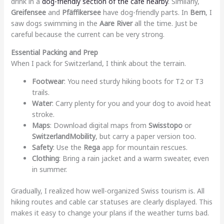
drink in a
dog-friendly section of the cafe nearby
. Similarly,
Greifensee
and
Pfäffikersee
have dog-friendly parts. In
Bern
, I
saw dogs swimming in the
Aare River
all the time. Just be
careful because the current can be very strong.
Essential Packing and Prep
When I pack for Switzerland, I think about the terrain.
Footwear
: You need sturdy hiking boots for T2 or T3
trails.
Water
: Carry plenty for you and your dog to avoid heat
stroke.
Maps
: Download digital maps from
Swisstopo
or
SwitzerlandMobility
, but carry a paper version too.
Safety
: Use the
Rega
app for mountain rescues.
Clothing
: Bring a rain jacket and a warm sweater, even
in summer.
Gradually, I realized how well-organized Swiss tourism is. All
hiking routes and cable car statuses are clearly displayed. This
makes it easy to change your plans if the weather turns bad.