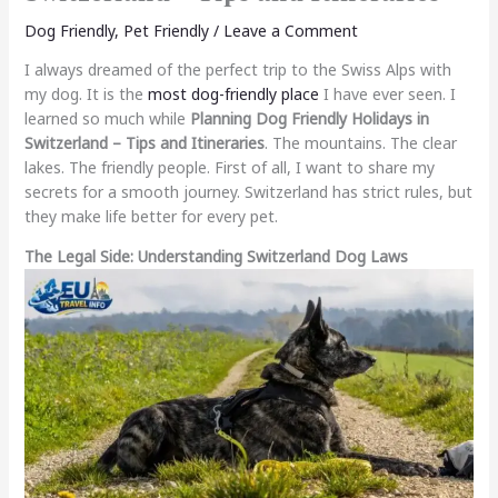
Dog Friendly
,
Pet Friendly
/
Leave a Comment
I always dreamed of the perfect trip to the Swiss Alps with
my dog. It is the
most dog-friendly place
I have ever seen. I
learned so much while
Planning Dog Friendly Holidays in
Switzerland – Tips and Itineraries
. The mountains. The clear
lakes. The friendly people. First of all, I want to share my
secrets for a smooth journey. Switzerland has strict rules, but
they make life better for every pet.
The Legal Side: Understanding Switzerland Dog Laws