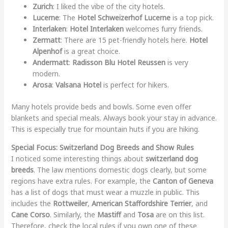
Zurich
: I liked the vibe of the city hotels.
Lucerne
: The
Hotel Schweizerhof Lucerne
is a top pick.
Interlaken
:
Hotel Interlaken
welcomes furry friends.
Zermatt
: There are 15 pet-friendly hotels here.
Hotel
Alpenhof
is a great choice.
Andermatt
:
Radisson Blu Hotel Reussen
is very
modern.
Arosa
:
Valsana Hotel
is perfect for hikers.
Many hotels provide beds and bowls. Some even offer
blankets and special meals. Always book your stay in advance.
This is especially true for mountain huts if you are hiking.
Special Focus: Switzerland Dog Breeds and Show Rules
I noticed some interesting things about
switzerland dog
breeds
. The law mentions domestic dogs clearly, but some
regions have extra rules. For example, the
Canton of Geneva
has a list of dogs that must wear a muzzle in public. This
includes the
Rottweiler
,
American Staffordshire Terrier
, and
Cane Corso
. Similarly, the
Mastiff
and
Tosa
are on this list.
Therefore, check the local rules if you own one of these