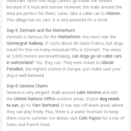
mountain. Note that dogs cannot go inside the tunnels
because it is loud and narrow. However, the trails around the
area are perfect for them. Later, take a cable car to
Mürren
.
This village has no cars. It is very peaceful for a stroll.
Day 5: Zermatt and the Matterhorn
Zermatt is famous for the
Matterhorn
. You must ride the
Gornergrat Railway
. It costs about 80 Swiss Francs, but dogs
travel for free on many mountain lifts in Zermatt. The views
at 3,000 meters are breathtaking.
can dogs go on cable cars
in switzerland
? Yes, they can. They even travel to
Glacier
Paradise
, the highest station in Europe. Just make sure your
dog is well-behaved.
Day 6: Geneva Charm
Geneva is very elegant. Walk around
Lake Geneva
and visit
the
United Nations Office
outdoor areas. If your
dog needs
to run
, go to
Parc Bertrand
. It has two off-leash areas where
they can play freely. Plus, there is a water fountain to keep
them cool in summer. For dinner, visit
Cafe Papon
for a mix of
Swiss and French food.