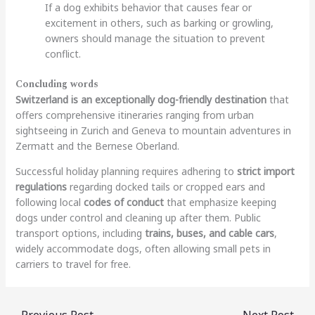
If a dog exhibits behavior that causes fear or
excitement in others, such as barking or growling,
owners should manage the situation to prevent
conflict.
Concluding words
Switzerland is an exceptionally dog-friendly destination
that
offers comprehensive itineraries ranging from urban
sightseeing in Zurich and Geneva to mountain adventures in
Zermatt and the Bernese Oberland.
Successful holiday planning requires adhering to
strict import
regulations
regarding docked tails or cropped ears and
following local
codes of conduct
that emphasize keeping
dogs under control and cleaning up after them. Public
transport options, including
trains, buses, and cable cars
,
widely accommodate dogs, often allowing small pets in
carriers to travel for free.
←
Previous Post
Next Post
→