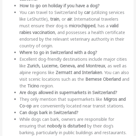
How to go on holiday if you have a dog?
You can travel to Switzerland by
car
(utilizing services
like LeShuttle),
train
, or
air
. International travelers
must ensure their dog is
microchipped
, has a
valid
rabies vaccination
, and possesses a health certificate
endorsed by the relevant veterinary authority in their
country of origin.
Where to go in Switzerland with a dog?
Excellent dog-friendly destinations include major cities
like
Zurich, Lucerne, Geneva, and Montreux
, as well as
alpine regions like
Zermatt and Interlaken
. You can also
visit scenic locations such as the
Bernese Oberland
and
the
Ticino
region.
Are dogs allowed in supermarkets in Switzerland?
They only mention that supermarkets like
Migros and
Co-op
are conveniently located near transit stations.
Can dogs bark in Switzerland?
While dogs can bark, owners are responsible for
ensuring that
nobody is disturbed
by their dog’s
barking, particularly in public buildings and restaurants.