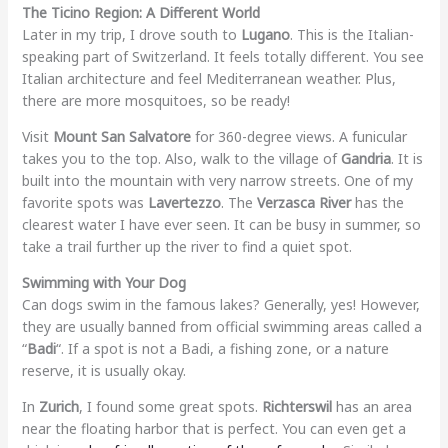
The Ticino Region: A Different World
Later in my trip, I drove south to
Lugano
. This is the Italian-
speaking part of Switzerland. It feels totally different. You see
Italian architecture and feel Mediterranean weather. Plus,
there are more mosquitoes, so be ready!
Visit
Mount San Salvatore
for 360-degree views. A funicular
takes you to the top. Also, walk to the village of
Gandria
. It is
built into the mountain with very narrow streets. One of my
favorite spots was
Lavertezzo
. The
Verzasca River
has the
clearest water I have ever seen. It can be busy in summer, so
take a trail further up the river to find a quiet spot.
Swimming with Your Dog
Can dogs swim in the famous lakes? Generally, yes! However,
they are usually banned from official swimming areas called a
“
Badi
“. If a spot is not a Badi, a fishing zone, or a nature
reserve, it is usually okay.
In
Zurich
, I found some great spots.
Richterswil
has an area
near the floating harbor that is perfect. You can even get a