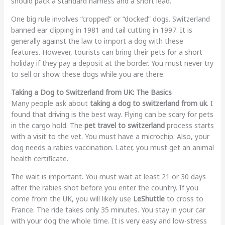
should pack a standard harness and a short lead.
One big rule involves “cropped” or “docked” dogs. Switzerland
banned ear clipping in 1981 and tail cutting in 1997. It is
generally against the law to import a dog with these
features. However, tourists can bring their pets for a short
holiday if they pay a deposit at the border. You must never try
to sell or show these dogs while you are there.
Taking a Dog to Switzerland from UK: The Basics
Many people ask about
taking a dog to switzerland from uk
. I
found that driving is the best way. Flying can be scary for pets
in the cargo hold. The
pet travel to switzerland
process starts
with a visit to the vet. You must have a microchip. Also, your
dog needs a rabies vaccination. Later, you must get an animal
health certificate.
The wait is important. You must wait at least 21 or 30 days
after the rabies shot before you enter the country. If you
come from the UK, you will likely use
LeShuttle
to cross to
France. The ride takes only 35 minutes. You stay in your car
with your dog the whole time. It is very easy and low-stress