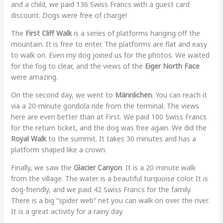
and a child, we paid 136 Swiss Francs with a guest card
discount. Dogs were free of charge!
The
First Cliff Walk
is a series of platforms hanging off the
mountain. It is free to enter. The platforms are flat and easy
to walk on. Even my dog joined us for the photos. We waited
for the fog to clear, and the views of the
Eiger North Face
were amazing.
On the second day, we went to
Männlichen
. You can reach it
via a 20-minute gondola ride from the terminal. The views
here are even better than at First. We paid 100 Swiss Francs
for the return ticket, and the dog was free again. We did the
Royal Walk
to the summit. It takes 30 minutes and has a
platform shaped like a crown.
Finally, we saw the
Glacier Canyon
. It is a 20-minute walk
from the village. The water is a beautiful turquoise color. It is
dog-friendly, and we paid 42 Swiss Francs for the family.
There is a big “spider web” net you can walk on over the river.
It is a great activity for a rainy day.