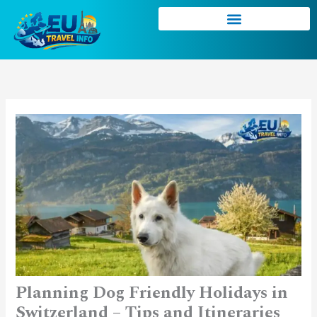
Skip
to
content
Planning Dog Friendly Holidays in
Switzerland – Tips and Itineraries