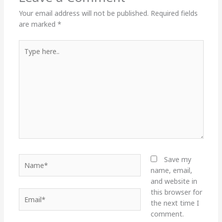
Your email address will not be published.
Required fields
are marked
*
Type
here..
Name*
Save my
name, email,
and website in
this browser for
Email*
the next time I
comment.