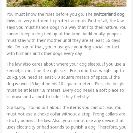
You must know the rules before you go. The
switzerland dog
laws
are very detailed to protect animals. First of all, the law
says you must handle dogs in a way that fits their nature. You
cannot keep a dog tied up all the time. Additionally, puppies
must stay with their mother until they are at least 56 days
old. On top of that, you must give your dog social contact
with humans and other dogs every day.
The law also cares about where your dog sleeps. If you use a
kennel, it must be the right size. For a dog that weighs up to
20 kg, you need at least 6.0 square meters of space. If the
dog is over 45 kg, it needs 10 square meters. Plus, the height
must be at least 1.8 meters. Every dog needs a soft place to
lie down and a spot to hide if they feel shy.
Gradually, I found out about the items you cannot use. You
must not use a choke collar without a stop. Prong collars are
strictly against the law. Also, you cannot use any device that
uses electricity or bad sounds to punish a dog. Therefore, you