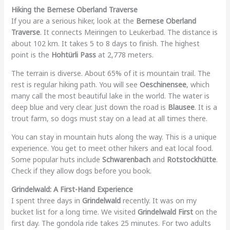
Hiking the Bernese Oberland Traverse
If you are a serious hiker, look at the
Bernese Oberland
Traverse
. It connects Meiringen to Leukerbad. The distance is
about 102 km. It takes 5 to 8 days to finish. The highest
point is the
Hohtürli Pass
at 2,778 meters.
The terrain is diverse. About 65% of it is mountain trail. The
rest is regular hiking path. You will see
Oeschinensee
, which
many call the most beautiful lake in the world. The water is
deep blue and very clear. Just down the road is
Blausee
. It is a
trout farm, so dogs must stay on a lead at all times there.
You can stay in mountain huts along the way. This is a unique
experience. You get to meet other hikers and eat local food.
Some popular huts include
Schwarenbach
and
Rotstockhütte
.
Check if they allow dogs before you book.
Grindelwald: A First-Hand Experience
I spent three days in
Grindelwald
recently. It was on my
bucket list for a long time. We visited
Grindelwald First
on the
first day. The gondola ride takes 25 minutes. For two adults