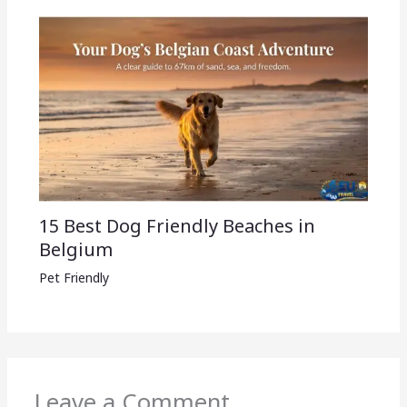
15 Best Dog Friendly Beaches in
Belgium
Pet Friendly
Leave a Comment