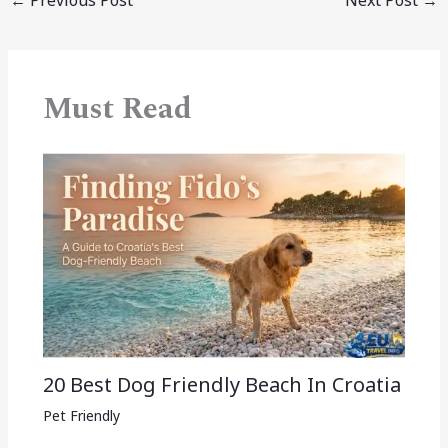
Must Read
20 Best Dog Friendly Beach In Croatia
Pet Friendly