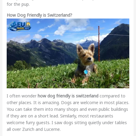
for the pup.
How Dog Friendly is Switzerland?
I often wonder
how dog friendly is switzerland
compared to
other places. It is amazing. Dogs are welcome in most places.
You can take them into many shops and even public buildings
if they are on a short lead. Similarly, most restaurants
welcome furry guests. I saw dogs sitting quietly under tables
all over Zurich and Lucerne.