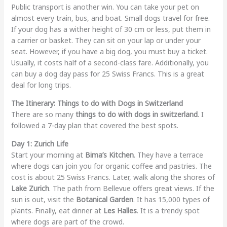
Public transport is another win. You can take your pet on
almost every train, bus, and boat. Small dogs travel for free.
If your dog has a wither height of 30 cm or less, put them in
a carrier or basket. They can sit on your lap or under your
seat. However, if you have a big dog, you must buy a ticket.
Usually, it costs half of a second-class fare. Additionally, you
can buy a dog day pass for 25 Swiss Francs. This is a great
deal for long trips.
The Itinerary: Things to do with Dogs in Switzerland
There are so many
things to do with dogs in switzerland
. I
followed a 7-day plan that covered the best spots.
Day 1: Zurich Life
Start your morning at
Bima’s Kitchen
. They have a terrace
where dogs can join you for organic coffee and pastries. The
cost is about 25 Swiss Francs. Later, walk along the shores of
Lake Zurich
. The path from Bellevue offers great views. If the
sun is out, visit the
Botanical Garden
. It has 15,000 types of
plants. Finally, eat dinner at
Les Halles
. It is a trendy spot
where dogs are part of the crowd.