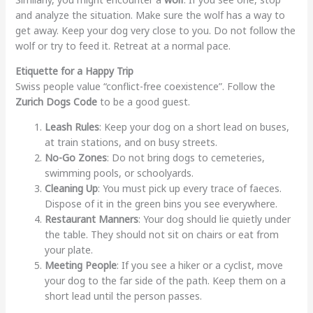
and analyze the situation. Make sure the wolf has a way to
get away. Keep your dog very close to you. Do not follow the
wolf or try to feed it. Retreat at a normal pace.
Etiquette for a Happy Trip
Swiss people value “conflict-free coexistence”. Follow the
Zurich Dogs Code
to be a good guest.
Leash Rules
: Keep your dog on a short lead on buses,
at train stations, and on busy streets.
No-Go Zones
: Do not bring dogs to cemeteries,
swimming pools, or schoolyards.
Cleaning Up
: You must pick up every trace of faeces.
Dispose of it in the green bins you see everywhere.
Restaurant Manners
: Your dog should lie quietly under
the table. They should not sit on chairs or eat from
your plate.
Meeting People
: If you see a hiker or a cyclist, move
your dog to the far side of the path. Keep them on a
short lead until the person passes.