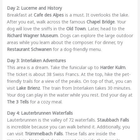
Day 2: Lucerne and History
Breakfast at
Cafe des Alpes
is a must. It overlooks the lake.
After you eat, walk across the famous
Chapel Bridge
. Your
dog will love the sniffs in the
Old Town
. Later, head to the
Richard Wagner Museum
. Dogs can explore the large outdoor
areas while you learn about the composer. For dinner, try
Restaurant Schwanen
for a dog-friendly menu.
Day 3: Interlaken Adventures
This area is a dream. Take the funicular up to
Harder Kulm
.
The ticket is about 38 Swiss Francs. At the top, hike the pet-
friendly trails for a view of the peaks. On top of that, you can
visit
Lake Brienz
. The train from Interlaken takes 30 minutes.
Your dog can play in the water while you rest. End your day at
The 3 Tells
for a cozy meal.
Day 4: Lauterbrunnen Waterfalls
Lauterbrunnen is the valley of 72 waterfalls.
Staubbach Falls
is incredible because you can walk behind it. Additionally, you
can visit
Trümmelbach Falls
. These falls are inside the