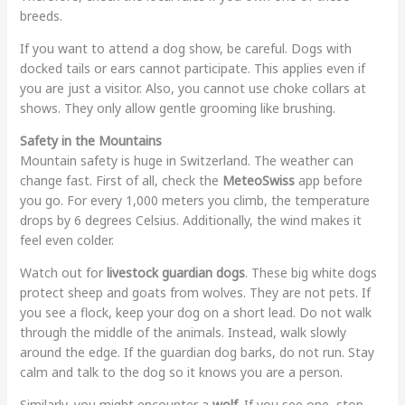
breeds.
If you want to attend a dog show, be careful. Dogs with
docked tails or ears cannot participate. This applies even if
you are just a visitor. Also, you cannot use choke collars at
shows. They only allow gentle grooming like brushing.
Safety in the Mountains
Mountain safety is huge in Switzerland. The weather can
change fast. First of all, check the
MeteoSwiss
app before
you go. For every 1,000 meters you climb, the temperature
drops by 6 degrees Celsius. Additionally, the wind makes it
feel even colder.
Watch out for
livestock guardian dogs
. These big white dogs
protect sheep and goats from wolves. They are not pets. If
you see a flock, keep your dog on a short lead. Do not walk
through the middle of the animals. Instead, walk slowly
around the edge. If the guardian dog barks, do not run. Stay
calm and talk to the dog so it knows you are a person.
Similarly, you might encounter a
wolf
. If you see one, stop