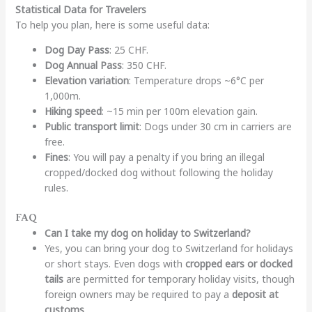
Statistical Data for Travelers
To help you plan, here is some useful data:
Dog Day Pass
: 25 CHF.
Dog Annual Pass
: 350 CHF.
Elevation variation
: Temperature drops ~6°C per
1,000m.
Hiking speed
: ~15 min per 100m elevation gain.
Public transport limit
: Dogs under 30 cm in carriers are
free.
Fines
: You will pay a penalty if you bring an illegal
cropped/docked dog without following the holiday
rules.
FAQ
Can I take my dog on holiday to Switzerland?
Yes, you can bring your dog to Switzerland for holidays
or short stays. Even dogs with
cropped ears or docked
tails
are permitted for temporary holiday visits, though
foreign owners may be required to pay a
deposit at
customs
.