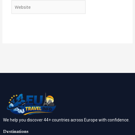
Website
We help you discover 44+ countries across Europe with confidence.
Destinations