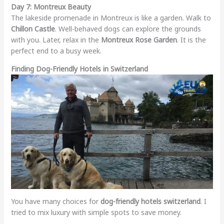
Day 7: Montreux Beauty
The lakeside promenade in Montreux is like a garden. Walk to
Chillon Castle
. Well-behaved dogs can explore the grounds
with you. Later, relax in the
Montreux Rose Garden
. It is the
perfect end to a busy week.
Finding Dog-Friendly Hotels in Switzerland
You have many choices for
dog-friendly hotels switzerland
. I
tried to mix luxury with simple spots to save money.