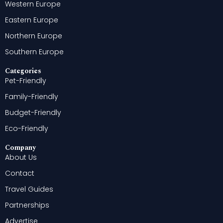
Western Europe
Eastern Europe
Northern Europe
Southern Europe
Categories
Pet-Friendly
Family-Friendly
Budget-Friendly
Eco-Friendly
Company
About Us
Contact
Travel Guides
Partnerships
Advertise