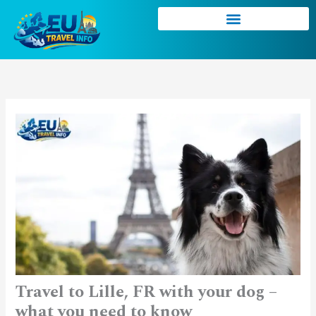
Skip
to
content
Travel to Lille, FR with your dog –
what you need to know