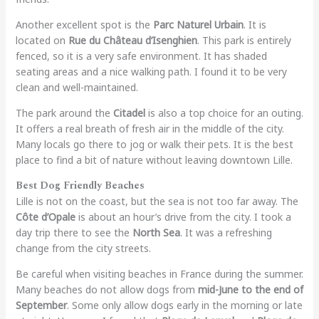
Another excellent spot is the
Parc Naturel Urbain
. It is
located on
Rue du Château d’Isenghien
. This park is entirely
fenced, so it is a very safe environment. It has shaded
seating areas and a nice walking path. I found it to be very
clean and well-maintained.
The park around the
Citadel
is also a top choice for an outing.
It offers a real breath of fresh air in the middle of the city.
Many locals go there to jog or walk their pets. It is the best
place to find a bit of nature without leaving downtown Lille.
Best Dog Friendly Beaches
Lille is not on the coast, but the sea is not too far away. The
Côte d’Opale
is about an hour’s drive from the city. I took a
day trip there to see the
North Sea
. It was a refreshing
change from the city streets.
Be careful when visiting beaches in France during the summer.
Many beaches do not allow dogs from
mid-June to the end of
September
. Some only allow dogs early in the morning or late