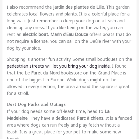
I also recommend the
Jardin des plantes de Lille
. This garden
celebrates local flowers and plants. It is a colorful place for a
long walk. Just remember to keep your dog on a leash and
clean up any mess. If you like being on the water, you can
rent an
electric boat
.
Marin d’Eau Douce
offers boats that do
not require a license. You can sail on the Deûle river with your
dog by your side.
Shopping is another fun activity. Some small boutiques on the
pedestrian streets will let you bring your dog inside
. I found
that the
Le Furet du Nord
bookstore on the Grand Place is
one of the biggest in Europe. While dogs might not be
allowed in every section, the area around the square is great
for a stroll.
Best Dog Parks and Outings
If your dog needs some off-leash time, head to
La
Madeleine
. They have a dedicated
Parc à chiens
. It is a fenced
area where dogs can run freely and play fetch without a
leash. It is a great place for your pet to make some new
friends.