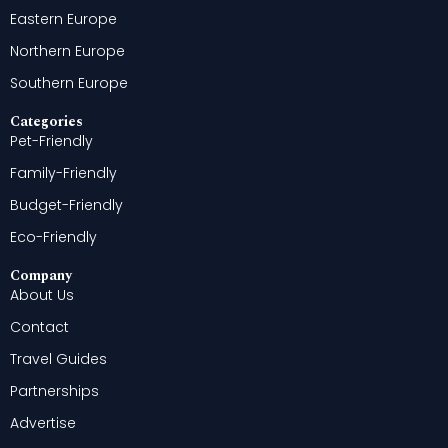
Eastern Europe
Northern Europe
Southern Europe
Categories
Pet-Friendly
Family-Friendly
Budget-Friendly
Eco-Friendly
Company
About Us
Contact
Travel Guides
Partnerships
Advertise