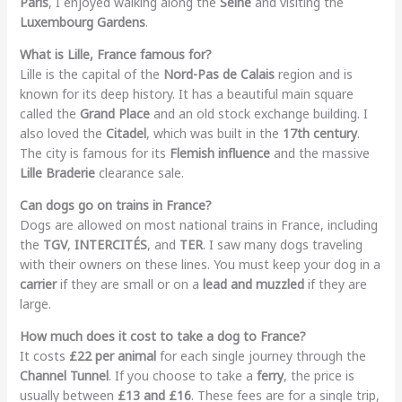
Paris
, I enjoyed walking along the
Seine
and visiting the
Luxembourg Gardens
.
What is Lille, France famous for?
Lille is the capital of the
Nord-Pas de Calais
region and is
known for its deep history. It has a beautiful main square
called the
Grand Place
and an old stock exchange building. I
also loved the
Citadel
, which was built in the
17th century
.
The city is famous for its
Flemish influence
and the massive
Lille Braderie
clearance sale.
Can dogs go on trains in France?
Dogs are allowed on most national trains in France, including
the
TGV
,
INTERCITÉS
, and
TER
. I saw many dogs traveling
with their owners on these lines. You must keep your dog in a
carrier
if they are small or on a
lead and muzzled
if they are
large.
How much does it cost to take a dog to France?
It costs
£22 per animal
for each single journey through the
Channel Tunnel
. If you choose to take a
ferry
, the price is
usually between
£13 and £16
. These fees are for a single trip,