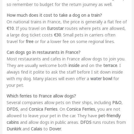
so remember to budget for the return journey as well.
How much does it cost to take a dog on a train?
On national trains in France, the price is generally a flat fee of
€10
. If you travel on
Eurostar
routes where pets are allowed,
a large dog ticket costs
€30
. Small pets in carriers often
travel for
free
or for a lower fee on some regional lines.
Can dogs go in restaurants in France?
Most restaurants and cafes in France allow dogs to join you.
They are usually welcome both
inside
and on the
terrace
. I
always find it polite to ask the staff before I sit down inside
with my dog. Many places will even offer a
water bowl
for
your pet.
Which ferries to France allow dogs?
Several companies allow pets on their ships, including
P&O
,
DFDS
, and
Corsica Ferries
. On
Corsica Ferries
, you are not
allowed to leave your pet in the car. They have
pet-friendly
cabins
and allow dogs in public areas.
DFDS
runs routes from
Dunkirk
and
Calais
to
Dover
.