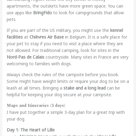
apartments, the outskirts have more green space. You can
use apps like
BringFido
to look for campgrounds that allow
pets.
If you are part of the US military, you might use the
kennel
facilities
at
Chièvres Air Base
in Belgium. It is a safe place for
your pet to stay if you need to visit a place where they are
not allowed. For traditional camping, look for sites in the
Nord-Pas de Calais
countryside. Many sites in France are very
welcoming to families with dogs.
Always check the rules of the campsite before you book.
Some might have weight limits or require your dog to be on a
leash at all times. Bringing a
stake and a long lead
can be
helpful for keeping your dog secure at your campsite.
Maps and Itineraries (3 days)
I have put together a simple 3-day plan for a great trip with
your dog.
Day 1: The Heart of Lille