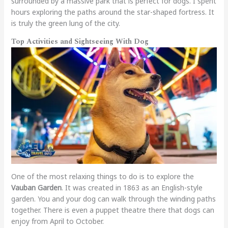
surrounded by a massive park that is perfect for dogs. I spent
hours exploring the paths around the star-shaped fortress. It
is truly the green lung of the city.
Top Activities and Sightseeing With Dog
One of the most relaxing things to do is to explore the
Vauban Garden
. It was created in 1863 as an English-style
garden. You and your dog can walk through the winding paths
together. There is even a puppet theatre there that dogs can
enjoy from April to October.