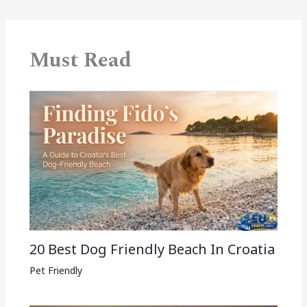
Must Read
20 Best Dog Friendly Beach In Croatia
Pet Friendly