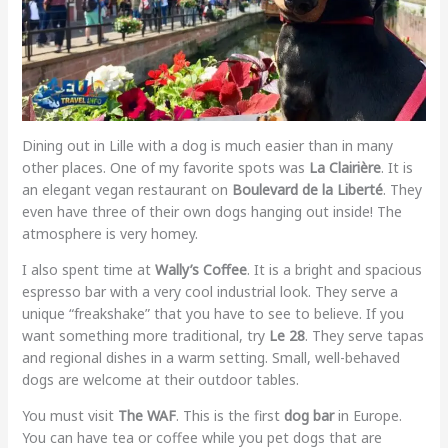
Dining out in Lille with a dog is much easier than in many
other places. One of my favorite spots was
La Clairière
. It is
an elegant vegan restaurant on
Boulevard de la Liberté
. They
even have three of their own dogs hanging out inside! The
atmosphere is very homey.
I also spent time at
Wally’s Coffee
. It is a bright and spacious
espresso bar with a very cool industrial look. They serve a
unique “freakshake” that you have to see to believe. If you
want something more traditional, try
Le 28
. They serve tapas
and regional dishes in a warm setting. Small, well-behaved
dogs are welcome at their outdoor tables.
You must visit
The WAF
. This is the first
dog bar
in Europe.
You can have tea or coffee while you pet dogs that are