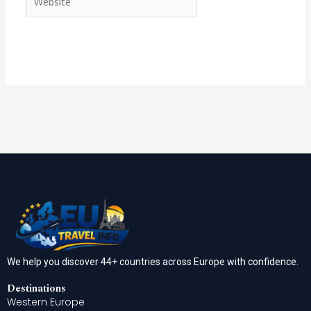
We help you discover 44+ countries across Europe with confidence.
Destinations
Western Europe