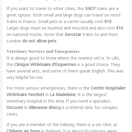
If you want to travel to other cities, the
SNCF
trains are a
great option. Both small and large dogs can travel on most
trains in France. Small pets in a carrier usually cost
€10
.
Larger dogs must be leashed and muzzled and also cost
€10
on national routes. Note that
Eurostar
trains to and from
London
do not allow pets
.
Veterinary Services and Emergencies
It is always good to know where the nearest vet is. In Lille,
the
Clinique Vétérinaire d’Esquermes
is a good choice. They
have several vets, and some of them speak English. This was
very helpful for me.
For more serious emergencies, there is the
Centre Hospitalier
Vétérinaire Nordvet
in
La Madeleine
. It is the largest
veterinary hospital in the area. If you need a specialist,
Oncovet
in
Villeneuve d’Ascq
is a referral clinic for complex
cases.
If you are a member of the military, there is a vet clinic at
Chièvres Air Base
in Belgium. It is about 60 minutes away