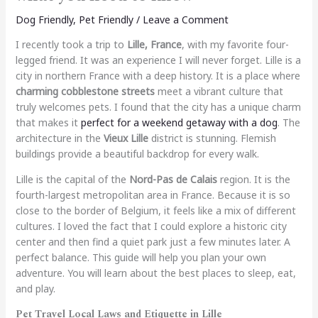
Dog Friendly
,
Pet Friendly
/
Leave a Comment
I recently took a trip to
Lille, France
, with my favorite four-
legged friend. It was an experience I will never forget. Lille is a
city in northern France with a deep history. It is a place where
charming cobblestone streets
meet a vibrant culture that
truly welcomes pets. I found that the city has a unique charm
that makes it
perfect for a weekend getaway with a dog
. The
architecture in the
Vieux Lille
district is stunning. Flemish
buildings provide a beautiful backdrop for every walk.
Lille is the capital of the
Nord-Pas de Calais
region. It is the
fourth-largest metropolitan area in France. Because it is so
close to the border of Belgium, it feels like a mix of different
cultures. I loved the fact that I could explore a historic city
center and then find a quiet park just a few minutes later. A
perfect balance. This guide will help you plan your own
adventure. You will learn about the best places to sleep, eat,
and play.
Pet Travel Local Laws and Etiquette in Lille