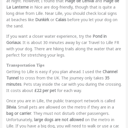
at night. However, I found that
Plage de Lenval
and
Plage de
La Lanterne
in Nice are dog-friendly, though that is quite a
long drive from Lille. Near Lille, you should check local signs
at beaches like
Dunkirk
or
Calais
before you let your dog on
the sand.
If you want a closer water experience, try the
Pond in
Goriaux
. It is about 30 minutes away by car Travel to Lille FR
with your dog. There are hiking trails along the water that are
perfect for stretching your legs.
Transportation Tips
Getting to Lille is easy if you plan ahead. I used the
Channel
Tunnel
to cross from the UK. The journey only takes
35
minutes
. Pets stay inside the car with you during the crossing.
It costs about
£22 per pet
for each way.
Once you are in Lille, the public transport network is called
Ilévia
. Small pets are allowed on the metro if they are in a
bag or carrier
. They must not disturb other passengers.
Unfortunately,
large dogs are not allowed
on the metro in
Lille. If you have a big dog, you will need to walk or use a car.