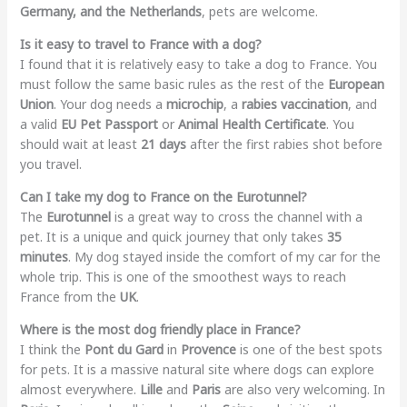
Germany, and the Netherlands
, pets are welcome.
Is it easy to travel to France with a dog?
I found that it is relatively easy to take a dog to France. You
must follow the same basic rules as the rest of the
European
Union
. Your dog needs a
microchip
, a
rabies vaccination
, and
a valid
EU Pet Passport
or
Animal Health Certificate
. You
should wait at least
21 days
after the first rabies shot before
you travel.
Can I take my dog to France on the Eurotunnel?
The
Eurotunnel
is a great way to cross the channel with a
pet. It is a unique and quick journey that only takes
35
minutes
. My dog stayed inside the comfort of my car for the
whole trip. This is one of the smoothest ways to reach
France from the
UK
.
Where is the most dog friendly place in France?
I think the
Pont du Gard
in
Provence
is one of the best spots
for pets. It is a massive natural site where dogs can explore
almost everywhere.
Lille
and
Paris
are also very welcoming. In