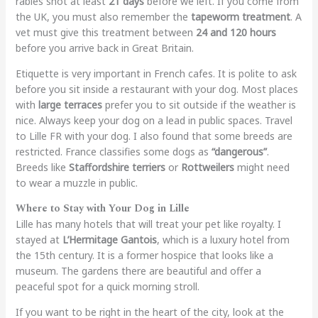
rabies shot at least
21 days
before we left. If you come from
the UK, you must also remember the
tapeworm treatment
. A
vet must give this treatment between
24 and 120 hours
before you arrive back in Great Britain.
Etiquette is very important in French cafes. It is polite to ask
before you sit inside a restaurant with your dog. Most places
with
large terraces
prefer you to sit outside if the weather is
nice. Always keep your dog on a lead in public spaces. Travel
to Lille FR with your dog. I also found that some breeds are
restricted. France classifies some dogs as
“dangerous”
.
Breeds like
Staffordshire terriers
or
Rottweilers
might need
to wear a muzzle in public.
Where to Stay with Your Dog in Lille
Lille has many hotels that will treat your pet like royalty. I
stayed at
L’Hermitage Gantois
, which is a luxury hotel from
the 15th century. It is a former hospice that looks like a
museum. The gardens there are beautiful and offer a
peaceful spot for a quick morning stroll.
If you want to be right in the heart of the city, look at the