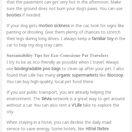
that the pavement can get very hot in the afternoon. Make
sure the ground does not burn your dog’s paws. You can use
booties
if needed.
If your dog gets
motion sickness
in the car, look for signs like
panting or drooling. Give them plenty of chances to stretch
their legs during long drives. I always keep a
familiar toy
in the
car to help my dog stay calm.
Sustainability Tips for Eco-Conscious Pet Travelers
I try to be as eco-friendly as possible when I travel. Always
use
biodegradable poo bags
to clean up after your pet. I also
found that Lille has many
organic supermarkets
like
Biocoop
.
You can buy high-quality, local pet food there.
If you use public transport, you are already helping the
environment. The
Ilévia
network is a great way to get around
without a car. You can also rent a
V’Lille
bike to explore the
city.
When staying in a hotel, you can decline the daily maid
service to save energy. Some hotels, like
Hôtel l’Arbre