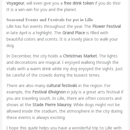
Voyageur
, will even give you a
free drink token
if you do this!
It is a win-win for you and the planet.
Seasonal Events and Festivals for pet in Lille
Lille has fun events throughout the year. The
Flower Festival
in late April is a highlight. The
Grand Place
is filled with
beautiful colors and scents. It is a lovely place to walk your
dog.
In December, the city holds a
Christmas Market
. The lights
and decorations are magical. I enjoyed walking through the
stalls with a warm drink while my dog enjoyed the sights. Just
be careful of the crowds during the busiest times.
There are also many
cultural festivals
in the region. For
example, the
Festival d’Avignon
in July is a great arts festival if
you are traveling south. In Lille, there are often concerts and
shows at the
Stade Pierre Mauroy
. While dogs might not be
allowed inside the stadium, the atmosphere in the city during
these events is always exciting.
I hope this guide helps you have a wonderful trip to Lille with