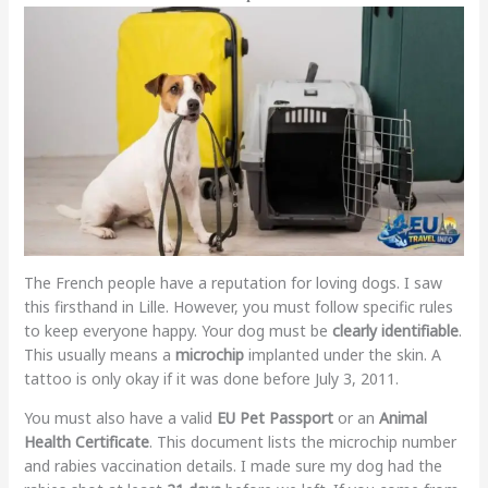
The French people have a reputation for loving dogs. I saw
this firsthand in Lille. However, you must follow specific rules
to keep everyone happy. Your dog must be
clearly identifiable
.
This usually means a
microchip
implanted under the skin. A
tattoo is only okay if it was done before July 3, 2011.
You must also have a valid
EU Pet Passport
or an
Animal
Health Certificate
. This document lists the microchip number
and rabies vaccination details. I made sure my dog had the