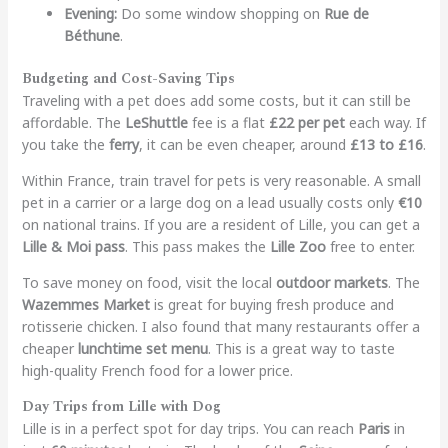
Evening:
Do some window shopping on
Rue de
Béthune
.
Budgeting and Cost-Saving Tips
Traveling with a pet does add some costs, but it can still be
affordable. The
LeShuttle
fee is a flat
£22 per pet
each way. If
you take the
ferry
, it can be even cheaper, around
£13 to £16
.
Within France, train travel for pets is very reasonable. A small
pet in a carrier or a large dog on a lead usually costs only
€10
on national trains. If you are a resident of Lille, you can get a
Lille & Moi pass
. This pass makes the
Lille Zoo
free to enter.
To save money on food, visit the local
outdoor markets
. The
Wazemmes Market
is great for buying fresh produce and
rotisserie chicken. I also found that many restaurants offer a
cheaper
lunchtime set menu
. This is a great way to taste
high-quality French food for a lower price.
Day Trips from Lille with Dog
Lille is in a perfect spot for day trips. You can reach
Paris
in