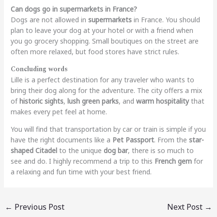
Can dogs go in supermarkets in France?
Dogs are not allowed in
supermarkets
in France. You should
plan to leave your dog at your hotel or with a friend when
you go grocery shopping. Small boutiques on the street are
often more relaxed, but food stores have strict rules.
Concluding words
Lille is a perfect destination for any traveler who wants to
bring their dog along for the adventure. The city offers a mix
of
historic sights
,
lush green parks
, and
warm hospitality
that
makes every pet feel at home.
You will find that transportation by car or train is simple if you
have the right documents like a
Pet Passport
. From the
star-
shaped Citadel
to the unique
dog bar
, there is so much to
see and do. I highly recommend a trip to this
French gem
for
a relaxing and fun time with your best friend.
←
Previous Post
Next Post
→