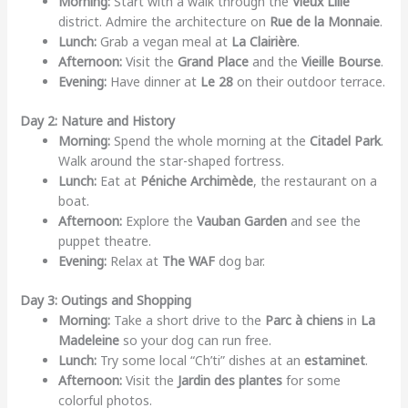
Morning:
Start with a walk through the
Vieux Lille
district. Admire the architecture on
Rue de la Monnaie
.
Lunch:
Grab a vegan meal at
La Clairière
.
Afternoon:
Visit the
Grand Place
and the
Vieille Bourse
.
Evening:
Have dinner at
Le 28
on their outdoor terrace.
Day 2: Nature and History
Morning:
Spend the whole morning at the
Citadel Park
.
Walk around the star-shaped fortress.
Lunch:
Eat at
Péniche Archimède
, the restaurant on a
boat.
Afternoon:
Explore the
Vauban Garden
and see the
puppet theatre.
Evening:
Relax at
The WAF
dog bar.
Day 3: Outings and Shopping
Morning:
Take a short drive to the
Parc à chiens
in
La
Madeleine
so your dog can run free.
Lunch:
Try some local “Ch’ti” dishes at an
estaminet
.
Afternoon:
Visit the
Jardin des plantes
for some
colorful photos.