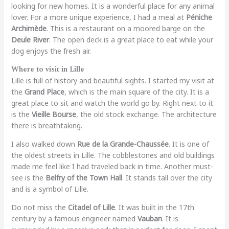
looking for new homes. It is a wonderful place for any animal
lover. For a more unique experience, I had a meal at
Péniche
Archimède
. This is a restaurant on a moored barge on the
Deule River
. The open deck is a great place to eat while your
dog enjoys the fresh air.
Where to visit in Lille
Lille is full of history and beautiful sights. I started my visit at
the
Grand Place
, which is the main square of the city. It is a
great place to sit and watch the world go by. Right next to it
is the
Vieille Bourse
, the old stock exchange. The architecture
there is breathtaking.
I also walked down
Rue de la Grande-Chaussée
. It is one of
the oldest streets in Lille. The cobblestones and old buildings
made me feel like I had traveled back in time. Another must-
see is the
Belfry of the Town Hall
. It stands tall over the city
and is a symbol of Lille.
Do not miss the
Citadel of Lille
. It was built in the 17th
century by a famous engineer named
Vauban
. It is