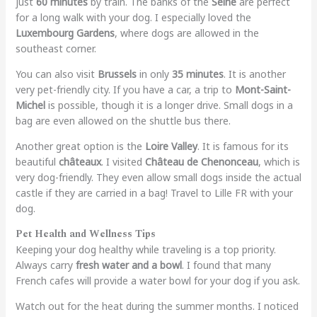
just
60 minutes
by train. The banks of the
Seine
are perfect
for a long walk with your dog. I especially loved the
Luxembourg Gardens
, where dogs are allowed in the
southeast corner.
You can also visit
Brussels
in only
35 minutes
. It is another
very pet-friendly city. If you have a car, a trip to
Mont-Saint-
Michel
is possible, though it is a longer drive. Small dogs in a
bag are even allowed on the shuttle bus there.
Another great option is the
Loire Valley
. It is famous for its
beautiful
châteaux
. I visited
Château de Chenonceau
, which is
very dog-friendly. They even allow small dogs inside the actual
castle if they are carried in a bag! Travel to Lille FR with your
dog.
Pet Health and Wellness Tips
Keeping your dog healthy while traveling is a top priority.
Always carry
fresh water and a bowl
. I found that many
French cafes will provide a water bowl for your dog if you ask.
Watch out for the heat during the summer months. I noticed