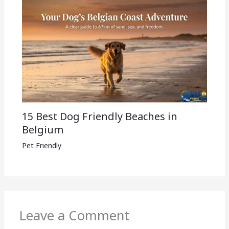
15 Best Dog Friendly Beaches in
Belgium
Pet Friendly
Leave a Comment