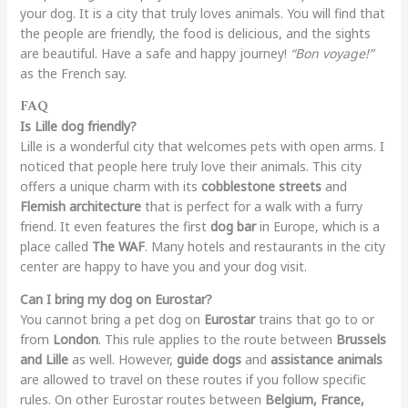
your dog. It is a city that truly loves animals. You will find that
the people are friendly, the food is delicious, and the sights
are beautiful. Have a safe and happy journey!
“Bon voyage!”
as the French say.
FAQ
Is Lille dog friendly?
Lille is a wonderful city that welcomes pets with open arms. I
noticed that people here truly love their animals. This city
offers a unique charm with its
cobblestone streets
and
Flemish architecture
that is perfect for a walk with a furry
friend. It even features the first
dog bar
in Europe, which is a
place called
The WAF
. Many hotels and restaurants in the city
center are happy to have you and your dog visit.
Can I bring my dog on Eurostar?
You cannot bring a pet dog on
Eurostar
trains that go to or
from
London
. This rule applies to the route between
Brussels
and Lille
as well. However,
guide dogs
and
assistance animals
are allowed to travel on these routes if you follow specific
rules. On other Eurostar routes between
Belgium, France,