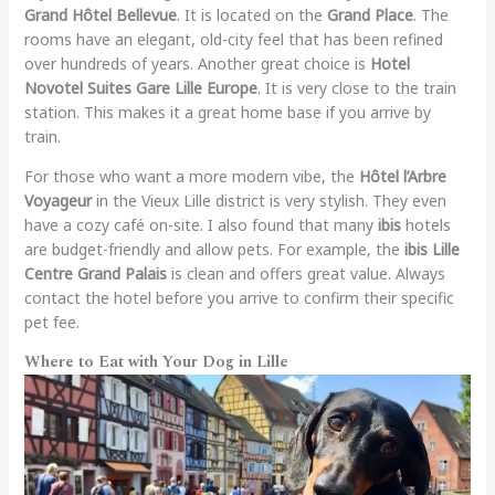
Grand Hôtel Bellevue
. It is located on the
Grand Place
. The
rooms have an elegant, old-city feel that has been refined
over hundreds of years. Another great choice is
Hotel
Novotel Suites Gare Lille Europe
. It is very close to the train
station. This makes it a great home base if you arrive by
train.
For those who want a more modern vibe, the
Hôtel l’Arbre
Voyageur
in the Vieux Lille district is very stylish. They even
have a cozy café on-site. I also found that many
ibis
hotels
are budget-friendly and allow pets. For example, the
ibis Lille
Centre Grand Palais
is clean and offers great value. Always
contact the hotel before you arrive to confirm their specific
pet fee.
Where to Eat with Your Dog in Lille