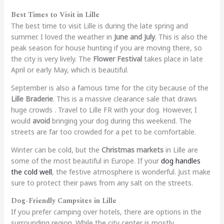
Best Times to Visit in Lille
The best time to visit Lille is during the late spring and
summer. I loved the weather in
June and July
. This is also the
peak season for house hunting if you are moving there, so
the city is very lively. The
Flower Festival
takes place in late
April or early May, which is beautiful.
September is also a famous time for the city because of the
Lille Braderie
. This is a massive clearance sale that draws
huge crowds . Travel to Lille FR with your dog. However, I
would
avoid
bringing your dog during this weekend. The
streets are far too crowded for a pet to be comfortable.
Winter can be cold, but the
Christmas markets
in Lille are
some of the most beautiful in Europe. If your
dog handles
the cold well
, the festive atmosphere is wonderful. Just make
sure to protect their paws from any salt on the streets.
Dog-Friendly Campsites in Lille
If you prefer camping over hotels, there are options in the
surrounding region. While the city center is mostly