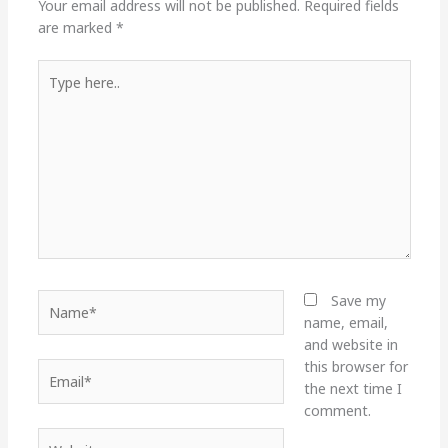
Your email address will not be published.
Required fields
are marked
*
Type
here..
Name*
Save my
name, email,
and website in
this browser for
Email*
the next time I
comment.
Website