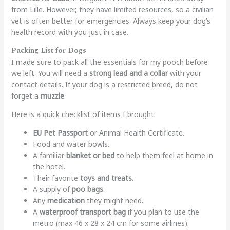
from Lille. However, they have limited resources, so a civilian
vet is often better for emergencies. Always keep your dog’s
health record with you just in case.
Packing List for Dogs
I made sure to pack all the essentials for my pooch before
we left. You will need a
strong lead and a collar
with your
contact details. If your dog is a restricted breed, do not
forget a
muzzle
.
Here is a quick checklist of items I brought:
EU Pet Passport
or Animal Health Certificate.
Food and water bowls.
A familiar
blanket or bed
to help them feel at home in
the hotel.
Their favorite
toys and treats
.
A supply of
poo bags
.
Any
medication
they might need.
A
waterproof transport bag
if you plan to use the
metro (max 46 x 28 x 24 cm for some airlines).