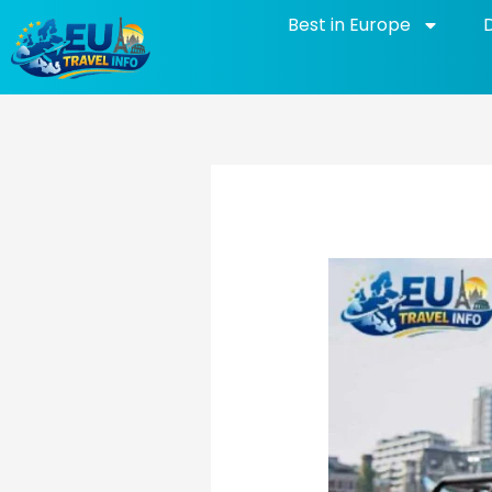
Skip
Best in Europe
to
content