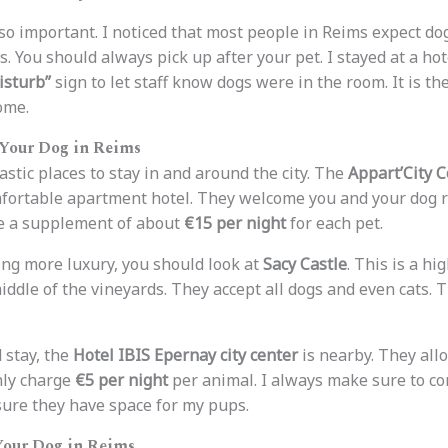
lso important. I noticed that most people in Reims expect do
s. You should always pick up after your pet. I stayed at a ho
isturb”
sign to let staff know dogs were in the room. It is the
ome.
 Your Dog in Reims
astic places to stay in and around the city. The
Appart’City 
mfortable apartment hotel. They welcome you and your dog ri
ge a supplement of about
€15 per night
for each pet.
ng more luxury, you should look at
Sacy Castle
. This is a hi
middle of the vineyards. They accept all dogs and even cats.
 stay, the
Hotel IBIS Epernay city center
is nearby. They allo
nly charge
€5 per night
per animal. I always make sure to co
sure they have space for my pups.
Your Dog in Reims