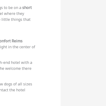
gs to be on a
short
tel where they
 little things that
Confort Reims
ght in the center of
gh-end hotel with a
 The welcome there
w dogs of all sizes
ntact the hotel