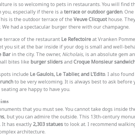
ulture is so welcoming to pets in restaurants. You will find t
 you, especially if there is a
terrace or outdoor garden
. One
This is the outdoor terrace of the
Veuve Clicquot
house. They
. We had a spectacular burger there with our champagne.
he terrace of the restaurant
Le Refectoire
at Vranken Pommery.
et you sit at the bar inside if your dog is small and well-beha
e Bar
in the city. The owner,
Nicholais
, is an absolute gem an
all bites like
burger sliders
and
Croque Monsieur sandwic
spots include
Le Gaulois, Le Tablier, and L’Edito
. I also foun
Brunch
to be very welcoming. It is always best to ask before 
 seating are happy to have you.
eims
 monuments that you must see. You cannot take dogs inside t
ms
, but you can admire the outside. This 13th-century monu
. It has exactly
2,303 statues
to look at. I recommend walkin
complex architecture.