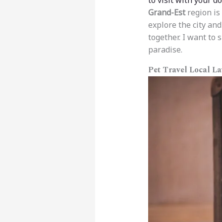
to visit with your d
Grand-Est
region is 
explore the city and
together. I want to 
paradise.
Pet Travel Local L