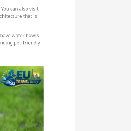
 You can also visit
hitecture that is
 have water bowls
inding pet-friendly