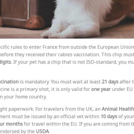
cific rules to enter France from outside the European Unio
efore they received their rabies vaccination. This chip mus
digits
. If your pet has a chip that is not ISO-standard, you 
ccination
is mandatory. You must wait at least
21 days
after 
ccine is a primary shot, it is only valid for
one year
under EU r
in your home country.
ight paperwork. For travelers from the UK, an
Animal Health 
ment must be issued by an official vet within
10 days
of your 
ur months
for travel within the EU. If you are coming from 
 endorsed by the
USDA
.