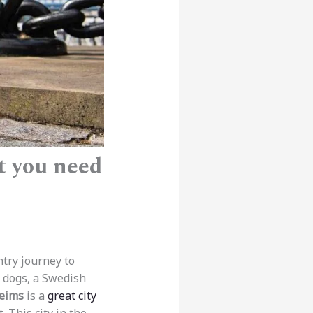
t you need
ntry journey to
o dogs, a Swedish
eims
is a
great city