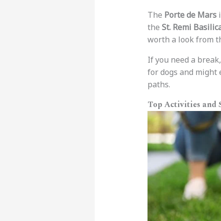
The
Porte de Mars
i
the
St. Remi Basilic
worth a look from t
If you need a break
for dogs and might e
paths.
Top Activities and