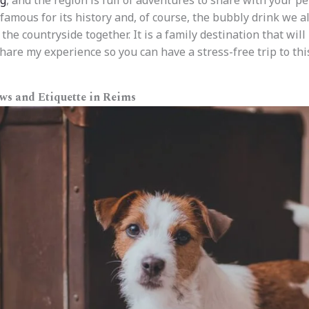
og
, and the region is full of adventures to share with your pet
famous for its history and, of course, the bubbly drink we al
 the countryside together. It is a family destination that wil
share my experience so you can have a stress-free trip to thi
aws and Etiquette in Reims