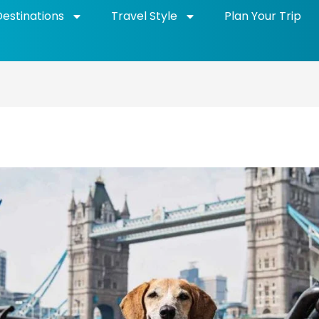
Destinations
Travel Style
Plan Your Trip