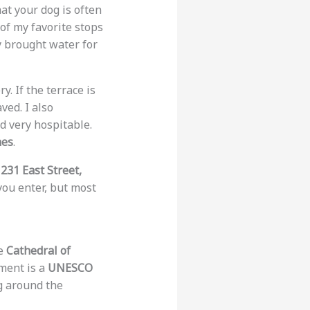
hat your dog is often
 of my favorite stops
 brought water for
 If the terrace is
ved. I also
d very hospitable.
hes
.
d
231 East Street,
you enter, but most
he
Cathedral of
ment is a
UNESCO
g around the