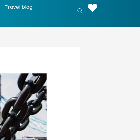
Travel blog