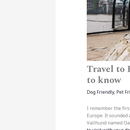
Travel to
to know
Dog Friendly
,
Pet Fr
I remember the firs
Europe. It sounded 
Vallhund named Oak