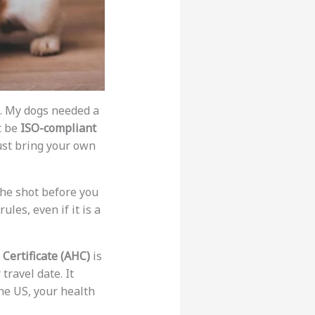
n. My dogs needed a
t be
ISO-compliant
must bring your own
the shot before you
ules, even if it is a
Certificate (AHC)
is
travel date. It
the US, your health