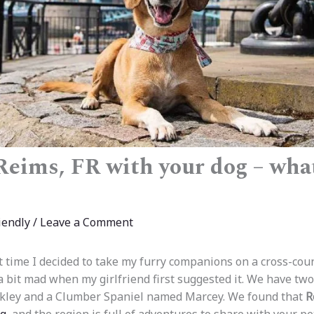
 Reims, FR with your dog – wha
iendly
/
Leave a Comment
t time I decided to take my furry companions on a cross-cou
a bit mad when my girlfriend first suggested it. We have tw
ley and a Clumber Spaniel named Marcey. We found that
R