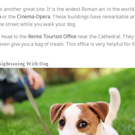
s another great site. It is the widest Roman arc in the world.
a
or the
Cinema-Opera
. These buildings have remarkable arc
he street while you walk your dog.
, head to the
Reims Tourism Office
near the Cathedral. They
ven give you a bag of treats. This office is very helpful for f
 Sightseeing With Dog