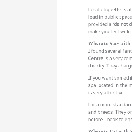
Local etiquette is a
lead
in public space
provided a
“do not d
make you feel welc
Where to Stay with
I found several fant
Centre
is a very co
the city. They char
If you want somethi
spa located in the 
is very attentive.
For a more standard
and breeds. They o
before I book to en
Where to Eat with 