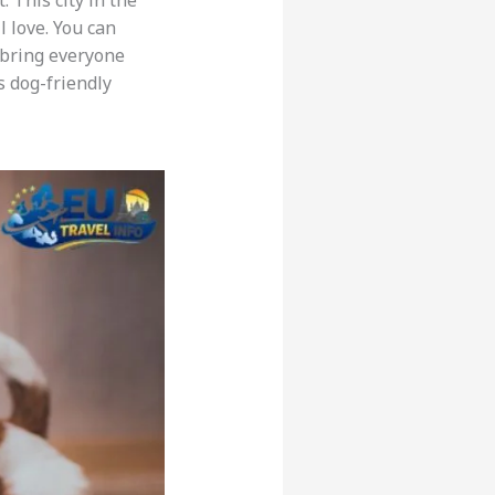
. This city in the
l love. You can
l bring everyone
s dog-friendly