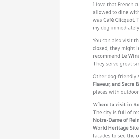
I love that French c
allowed to dine with
was
Café Clicquot
. 
my dog immediately
You can also visit t
closed, they might l
recommend
Le Win
They serve great sm
Other dog-friendly 
Flaveur, and Sacre 
places with outdoor
Where to visit in R
The city is full of
Notre-Dame of Rei
World Heritage Site
facades to see the 