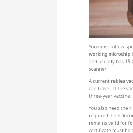
You must follow spe
working microchip
b
and usually has
15 
scanner.
A current
rabies va
can travel. If the va
three-year vaccine 
You also need the r
required. This docu
remains valid for
fo
certificate must be