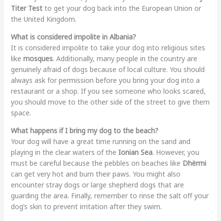
Titer Test
to get your dog back into the European Union or
the United Kingdom.
What is considered impolite in Albania?
It is considered impolite to take your dog into religious sites
like
mosques
. Additionally, many people in the country are
genuinely afraid of dogs because of local culture. You should
always ask for permission before you bring your dog into a
restaurant or a shop. If you see someone who looks scared,
you should move to the other side of the street to give them
space.
What happens if I bring my dog to the beach?
Your dog will have a great time running on the sand and
playing in the clear waters of the
Ionian Sea
. However, you
must be careful because the pebbles on beaches like
Dhërmi
can get very hot and burn their paws. You might also
encounter stray dogs or large shepherd dogs that are
guarding the area. Finally, remember to rinse the salt off your
dog’s skin to prevent irritation after they swim.