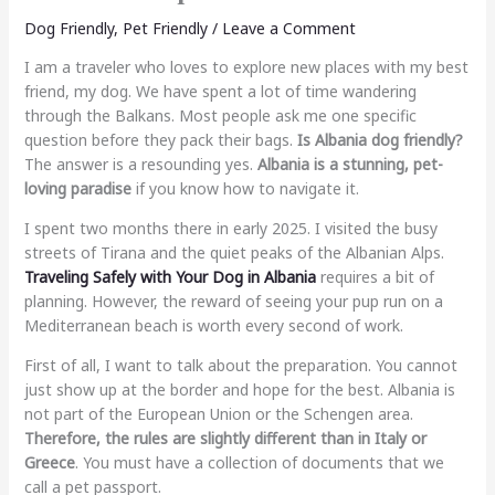
Dog Friendly
,
Pet Friendly
/
Leave a Comment
I am a traveler who loves to explore new places with my best
friend, my dog. We have spent a lot of time wandering
through the Balkans. Most people ask me one specific
question before they pack their bags.
Is Albania dog friendly?
The answer is a resounding yes.
Albania is a stunning, pet-
loving paradise
if you know how to navigate it.
I spent two months there in early 2025. I visited the busy
streets of Tirana and the quiet peaks of the Albanian Alps.
Traveling Safely with Your Dog in Albania
requires a bit of
planning. However, the reward of seeing your pup run on a
Mediterranean beach is worth every second of work.
First of all, I want to talk about the preparation. You cannot
just show up at the border and hope for the best. Albania is
not part of the European Union or the Schengen area.
Therefore, the rules are slightly different than in Italy or
Greece
. You must have a collection of documents that we
call a pet passport.