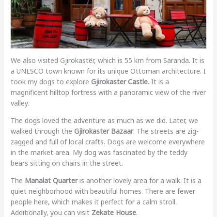
We also visited Gjirokastër, which is 55 km from Saranda. It is
a UNESCO town known for its unique Ottoman architecture. I
took my dogs to explore
Gjirokaster Castle
. It is a
magnificent hilltop fortress with a panoramic view of the river
valley.
The dogs loved the adventure as much as we did. Later, we
walked through the
Gjirokaster Bazaar
. The streets are zig-
zagged and full of local crafts. Dogs are welcome everywhere
in the market area. My dog was fascinated by the teddy
bears sitting on chairs in the street.
The
Manalat Quarter
is another lovely area for a walk. It is a
quiet neighborhood with beautiful homes. There are fewer
people here, which makes it perfect for a calm stroll.
Additionally, you can visit
Zekate House
.