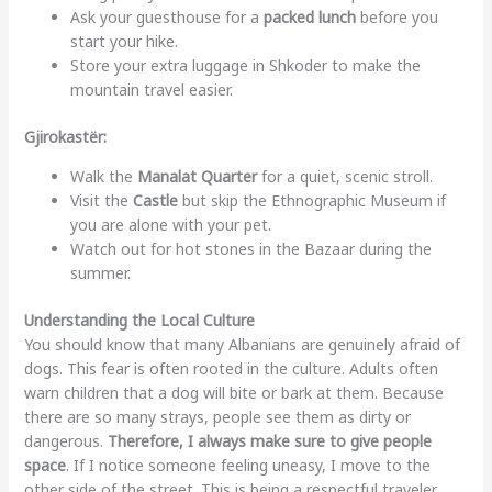
Ask your guesthouse for a
packed lunch
before you
start your hike.
Store your extra luggage in Shkoder to make the
mountain travel easier.
Gjirokastër:
Walk the
Manalat Quarter
for a quiet, scenic stroll.
Visit the
Castle
but skip the Ethnographic Museum if
you are alone with your pet.
Watch out for hot stones in the Bazaar during the
summer.
Understanding the Local Culture
You should know that many Albanians are genuinely afraid of
dogs. This fear is often rooted in the culture. Adults often
warn children that a dog will bite or bark at them. Because
there are so many strays, people see them as dirty or
dangerous.
Therefore, I always make sure to give people
space
. If I notice someone feeling uneasy, I move to the
other side of the street. This is being a respectful traveler.