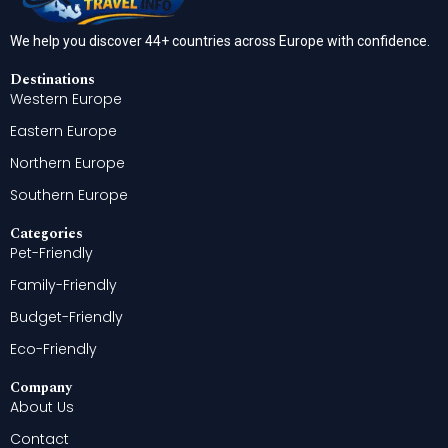
We help you discover 44+ countries across Europe with confidence.
Destinations
Western Europe
Eastern Europe
Northern Europe
Southern Europe
Categories
Pet-Friendly
Family-Friendly
Budget-Friendly
Eco-Friendly
Company
About Us
Contact