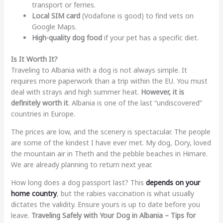
transport or ferries.
Local SIM card
(Vodafone is good) to find vets on
Google Maps.
High-quality dog food
if your pet has a specific diet.
Is It Worth It?
Traveling to Albania with a dog is not always simple. It
requires more paperwork than a trip within the EU. You must
deal with strays and high summer heat.
However, it is
definitely worth it
. Albania is one of the last “undiscovered”
countries in Europe.
The prices are low, and the scenery is spectacular. The people
are some of the kindest I have ever met. My dog, Dory, loved
the mountain air in Theth and the pebble beaches in Himare.
We are already planning to return next year.
How long does a dog passport last? This
depends on your
home country
, but the rabies vaccination is what usually
dictates the validity. Ensure yours is up to date before you
leave.
Traveling Safely with Your Dog in Albania – Tips for