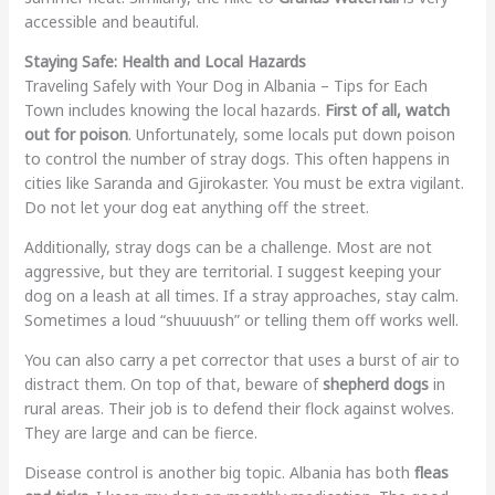
accessible and beautiful.
Staying Safe: Health and Local Hazards
Traveling Safely with Your Dog in Albania – Tips for Each
Town includes knowing the local hazards.
First of all, watch
out for poison
. Unfortunately, some locals put down poison
to control the number of stray dogs. This often happens in
cities like Saranda and Gjirokaster. You must be extra vigilant.
Do not let your dog eat anything off the street.
Additionally, stray dogs can be a challenge. Most are not
aggressive, but they are territorial. I suggest keeping your
dog on a leash at all times. If a stray approaches, stay calm.
Sometimes a loud “shuuuush” or telling them off works well.
You can also carry a pet corrector that uses a burst of air to
distract them. On top of that, beware of
shepherd dogs
in
rural areas. Their job is to defend their flock against wolves.
They are large and can be fierce.
Disease control is another big topic. Albania has both
fleas