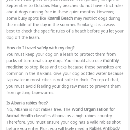
September to October. Many beaches do not have strict rules
about dogs running free in these quiet months. However,
some busy spots like
Ksamil Beach
may restrict dogs during
the middle of the day in the summer. Similarly, it is always
best to check the specific rules of a beach before you let your
dog off the leash.
How do I travel safely with my dog?
You must keep your dog on a leash to protect them from
packs of territorial stray dogs. You should also use
monthly
medicine
to stop fleas and ticks because these parasites are
common in the Balkans. Give your dog bottled water because
tap water in most cities is not safe to drink. On top of that,
you must avoid feeding your dog raw meat to prevent them
from getting tapeworms.
Is Albania rabies free?
No, Albania is not rabies free. The
World Organization for
Animal Health
classifies Albania as a high-rabies country.
Therefore, you must ensure your dog has a valid rabies shot
before you enter. Plus, you will likely need a
Rabies Antibody