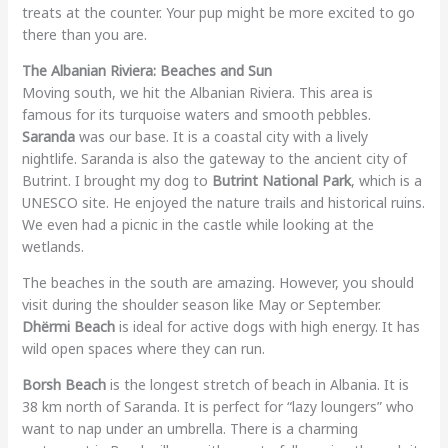
treats at the counter. Your pup might be more excited to go
there than you are.
The Albanian Riviera: Beaches and Sun
Moving south, we hit the Albanian Riviera. This area is
famous for its turquoise waters and smooth pebbles.
Saranda
was our base. It is a coastal city with a lively
nightlife. Saranda is also the gateway to the ancient city of
Butrint. I brought my dog to
Butrint National Park
, which is a
UNESCO site. He enjoyed the nature trails and historical ruins.
We even had a picnic in the castle while looking at the
wetlands.
The beaches in the south are amazing. However, you should
visit during the shoulder season like May or September.
Dhërmi Beach
is ideal for active dogs with high energy. It has
wild open spaces where they can run.
Borsh Beach
is the longest stretch of beach in Albania. It is
38 km north of Saranda. It is perfect for “lazy loungers” who
want to nap under an umbrella. There is a charming