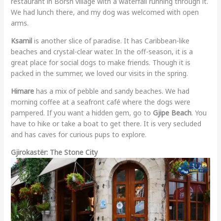
restaurant in Borsh village with a waterfall running through it.
We had lunch there, and my dog was welcomed with open
arms.
Ksamil
is another slice of paradise. It has Caribbean-like
beaches and crystal-clear water. In the off-season, it is a
great place for social dogs to make friends. Though it is
packed in the summer, we loved our visits in the spring.
Himare
has a mix of pebble and sandy beaches. We had
morning coffee at a seafront café where the dogs were
pampered. If you want a hidden gem, go to
Gjipe Beach
. You
have to hike or take a boat to get there. It is very secluded
and has caves for curious pups to explore.
Gjirokastër: The Stone City