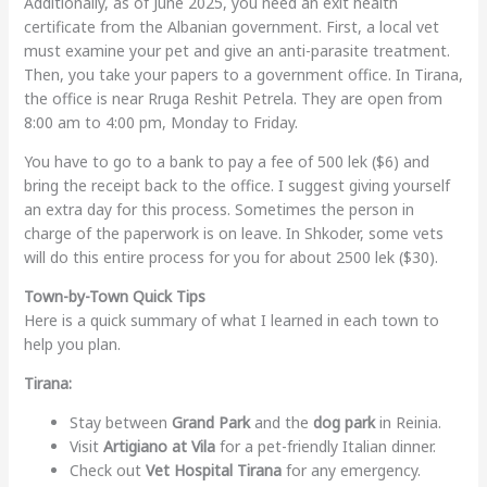
Additionally, as of June 2025, you need an exit health
certificate from the Albanian government. First, a local vet
must examine your pet and give an anti-parasite treatment.
Then, you take your papers to a government office. In Tirana,
the office is near Rruga Reshit Petrela. They are open from
8:00 am to 4:00 pm, Monday to Friday.
You have to go to a bank to pay a fee of 500 lek ($6) and
bring the receipt back to the office. I suggest giving yourself
an extra day for this process. Sometimes the person in
charge of the paperwork is on leave. In Shkoder, some vets
will do this entire process for you for about 2500 lek ($30).
Town-by-Town Quick Tips
Here is a quick summary of what I learned in each town to
help you plan.
Tirana:
Stay between
Grand Park
and the
dog park
in Reinia.
Visit
Artigiano at Vila
for a pet-friendly Italian dinner.
Check out
Vet Hospital Tirana
for any emergency.