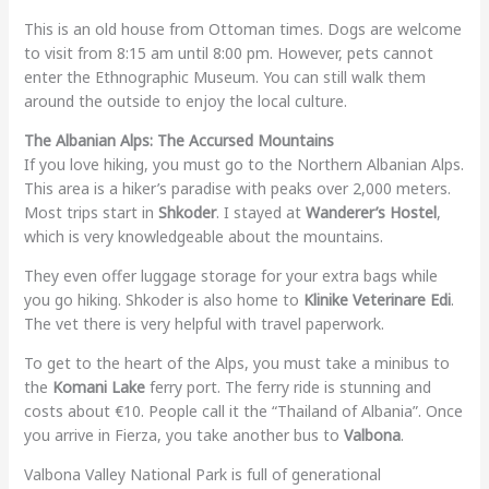
T
his is an old house from Ottoman times. Dogs are welcome
to visit from 8:15 am until 8:00 pm. However, pets cannot
enter the Ethnographic Museum. You can still walk them
around the outside to enjoy the local culture.
The Albanian Alps: The Accursed Mountains
If you love hiking, you must go to the Northern Albanian Alps.
This area is a hiker’s paradise with peaks over 2,000 meters.
Most trips start in
Shkoder
. I stayed at
Wanderer’s Hostel
,
which is very knowledgeable about the mountains.
They even offer luggage storage for your extra bags while
you go hiking. Shkoder is also home to
Klinike Veterinare Edi
.
The vet there is very helpful with travel paperwork.
To get to the heart of the Alps, you must take a minibus to
the
Komani Lake
ferry port. The ferry ride is stunning and
costs about €10. People call it the “Thailand of Albania”. Once
you arrive in Fierza, you take another bus to
Valbona
.
Valbona Valley National Park is full of generational