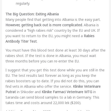
regularly.
The Big Question: Exiting Albania
Many people find that getting into Albania is the easy part.
However, getting back out is more complicated
. Albania is
considered a “high rabies risk” country by the EU and UK. If
you want to return to the EU, you might need a
Rabies
Antibody Titer Test
.
You must have this blood test done at least 30 days after the
rabies shot. If the test is done in Albania, you must wait
three months before you can re-enter the EU.
I suggest that you get this test done while you are still in the
EU. The test results last forever as long as you keep the
rabies boosters up to date. If you did not do this, you can
find vets in Albania who offer the service.
Klinike Veterinare
Putrat
in Shkoder and
Klinike Farmaci Veterinare MTG
in
Saranda can send blood samples to a lab in Germany. This
takes time and costs around 22,000 lek ($200).