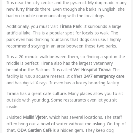
It is near the city center and the pyramid. My dog made many
new furry friends there. Even though she barks in English, she
had no trouble communicating with the local dogs.
Additionally, you must visit
Tirana Park
. It surrounds a large
artificial lake. This is a popular spot for locals to walk. The
park even has drinking fountains that dogs can use. I highly
recommend staying in an area between these two parks.
It is a 20-minute walk between them, so finding a spot in the
middle is perfect. Tirana also has the largest veterinary
hospital in the Balkans. It is called
Vet Hospital Tirana
. This
facility is 4,000 square meters. It offers
24/7 emergency care
and has digital X-rays. It even has a luxury boarding facility.
Tirana has a great café culture. Many places allow you to sit
outside with your dog. Some restaurants even let you sit
inside.
I visited
Mulliri Vjetër
, which has several locations. The staff
often bring out a bowl of water without me asking. On top of
that,
ODA Garden Café
is a hidden gem. They keep dog