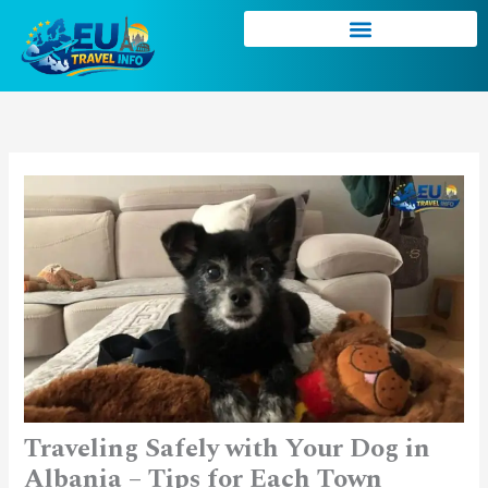
Skip
to
content
Traveling Safely with Your Dog in
Albania – Tips for Each Town