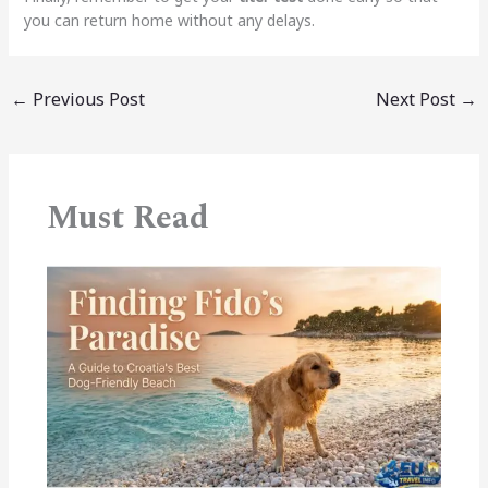
you can return home without any delays.
←
Previous Post
Next Post
→
Must Read