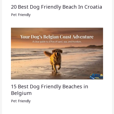
20 Best Dog Friendly Beach In Croatia
Pet Friendly
15 Best Dog Friendly Beaches in
Belgium
Pet Friendly