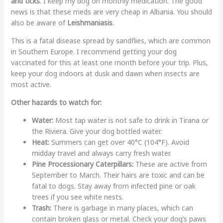
and ticks
. I keep my dog on monthly medication. The good
news is that these meds are very cheap in Albania. You should
also be aware of
Leishmaniasis
.
This is a fatal disease spread by sandflies, which are common
in Southern Europe. I recommend getting your dog
vaccinated for this at least one month before your trip. Plus,
keep your dog indoors at dusk and dawn when insects are
most active.
Other hazards to watch for:
Water:
Most tap water is not safe to drink in Tirana or
the Riviera. Give your dog bottled water.
Heat:
Summers can get over 40°C (104°F). Avoid
midday travel and always carry fresh water.
Pine Processionary Caterpillars:
These are active from
September to March. Their hairs are toxic and can be
fatal to dogs. Stay away from infected pine or oak
trees if you see white nests.
Trash:
There is garbage in many places, which can
contain broken glass or metal. Check your dog’s paws