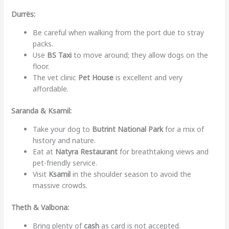
Durrës:
Be careful when walking from the port due to stray
packs.
Use
BS Taxi
to move around; they allow dogs on the
floor.
The vet clinic
Pet House
is excellent and very
affordable.
Saranda & Ksamil:
Take your dog to
Butrint National Park
for a mix of
history and nature.
Eat at
Natyra Restaurant
for breathtaking views and
pet-friendly service.
Visit
Ksamil
in the shoulder season to avoid the
massive crowds.
Theth & Valbona:
Bring plenty of
cash
as card is not accepted.