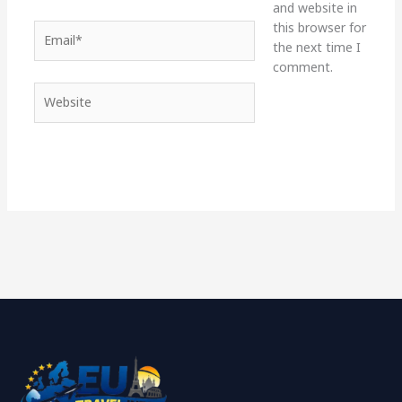
and website in
this browser for
Email*
the next time I
comment.
Website