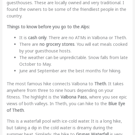
guesthouses. These are locally owned and very traditional. I
found the owners to be some of the friendliest people in the
country.
Things to know before you go to the Alps:
It is
cash only
. There are no ATMs in Valbona or Theth.
There are
no grocery stores
. You will eat meals cooked
by your guesthouse hosts.
The weather can be unpredictable. Snow falls from late
October to May.
June and September are the best months for hiking.
The most famous hike connects Valbona to
Theth
. It takes
anywhere from three to nine hours depending on your
fitness. The highlight is the
Valbona Pass
, where you see epic
views of both valleys. In Theth, you can hike to the
Blue Eye
of Theth
.
This is a waterfall pool with ice-cold water. It is a long hike,
but taking a dip in the cold water is dreamy during the
summer heat. Similarly, the hike to
Grunas Waterfall
is very