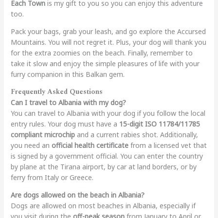
Each Town
is my gift to you so you can enjoy this adventure
too.
Pack your bags, grab your leash, and go explore the Accursed
Mountains. You will not regret it. Plus, your dog will thank you
for the extra zoomies on the beach. Finally, remember to
take it slow and enjoy the simple pleasures of life with your
furry companion in this Balkan gem.
Frequently Asked Questions
Can I travel to Albania with my dog?
You can travel to Albania with your dog if you follow the local
entry rules. Your dog must have a
15-digit ISO 11784/11785
compliant microchip
and a current rabies shot. Additionally,
you need an
official health certificate
from a licensed vet that
is signed by a government official. You can enter the country
by plane at the Tirana airport, by car at land borders, or by
ferry from Italy or Greece.
Are dogs allowed on the beach in Albania?
Dogs are allowed on most beaches in Albania, especially if
you visit during the
off-peak season
from January to April or