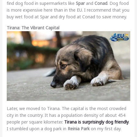
find dog food in supermarkets like
Spar
and
Conad
. Dog food
is more expensive here than in the EU. I recommend that you
buy wet food at Spar and dry food at Conad to save money.
Tirana: The Vibrant Capital
Later, we moved to Tirana. The capital is the most crowded
city in the country. It has a population density of about 454
people per square kilometer.
Tirana is surprisingly dog friendly
.
I stumbled upon a dog park in
Reinia Park
on my first day.