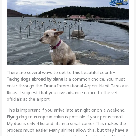
There are several ways to get to this beautiful country.
Taking dogs abroad by plane
is a common choice. You must
enter through the Tirana International Airport Nënë Tereza in
Rinas. I suggest that you give advance notice to the vet
officials at the airport.
This is important if you arrive late at night or on a weekend.
Flying dog to europe in cabin
is possible if your pet is small.
My dog is only 4 kg and fits in a small carrier. This makes the
process much easier. Many airlines allow this, but they have a