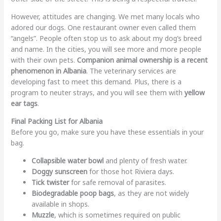
However, attitudes are changing. We met many locals who
adored our dogs. One restaurant owner even called them
“angels”. People often stop us to ask about my dog’s breed
and name. In the cities, you will see more and more people
with their own pets.
Companion animal ownership is a recent
phenomenon in Albania
. The veterinary services are
developing fast to meet this demand. Plus, there is a
program to neuter strays, and you will see them with
yellow
ear tags
.
Final Packing List for Albania
Before you go, make sure you have these essentials in your
bag.
Collapsible water bowl
and plenty of fresh water.
Doggy sunscreen
for those hot Riviera days.
Tick twister
for safe removal of parasites.
Biodegradable poop bags
, as they are not widely
available in shops.
Muzzle
, which is sometimes required on public