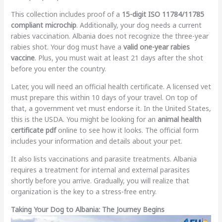
This collection includes proof of a
15-digit ISO 11784/11785
compliant microchip
. Additionally, your dog needs a current
rabies vaccination. Albania does not recognize the three-year
rabies shot. Your dog must have a
valid one-year rabies
vaccine
. Plus, you must wait at least 21 days after the shot
before you enter the country.
Later, you will need an official health certificate. A licensed vet
must prepare this within 10 days of your travel. On top of
that, a government vet must endorse it. In the United States,
this is the USDA. You might be looking for an
animal health
certificate pdf
online to see how it looks. The official form
includes your information and details about your pet.
It also lists vaccinations and parasite treatments. Albania
requires a treatment for internal and external parasites
shortly before you arrive. Gradually, you will realize that
organization is the key to a stress-free entry.
Taking Your Dog to Albania: The Journey Begins