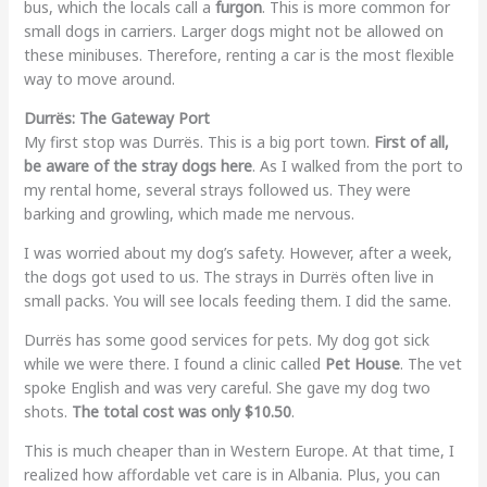
bus, which the locals call a
furgon
. This is more common for
small dogs in carriers. Larger dogs might not be allowed on
these minibuses. Therefore, renting a car is the most flexible
way to move around.
Durrës: The Gateway Port
My first stop was Durrës. This is a big port town.
First of all,
be aware of the stray dogs here
. As I walked from the port to
my rental home, several strays followed us. They were
barking and growling, which made me nervous.
I was worried about my dog’s safety. However, after a week,
the dogs got used to us. The strays in Durrës often live in
small packs. You will see locals feeding them. I did the same.
Durrës has some good services for pets. My dog got sick
while we were there. I found a clinic called
Pet House
. The vet
spoke English and was very careful. She gave my dog two
shots.
The total cost was only $10.50
.
This is much cheaper than in Western Europe. At that time, I
realized how affordable vet care is in Albania. Plus, you can