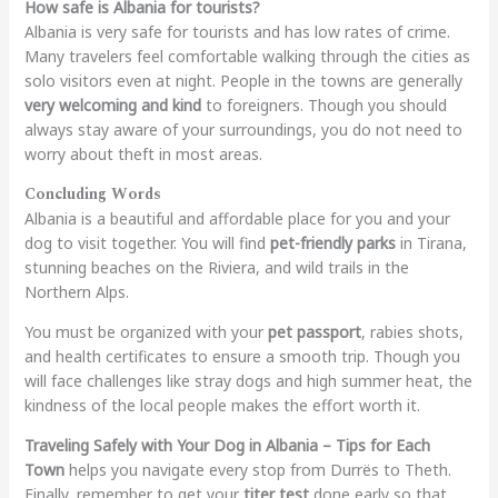
How safe is Albania for tourists?
Albania is very safe for tourists and has low rates of crime.
Many travelers feel comfortable walking through the cities as
solo visitors even at night. People in the towns are generally
very welcoming and kind
to foreigners. Though you should
always stay aware of your surroundings, you do not need to
worry about theft in most areas.
Concluding Words
Albania is a beautiful and affordable place for you and your
dog to visit together. You will find
pet-friendly parks
in Tirana,
stunning beaches on the Riviera, and wild trails in the
Northern Alps.
You must be organized with your
pet passport
, rabies shots,
and health certificates to ensure a smooth trip. Though you
will face challenges like stray dogs and high summer heat, the
kindness of the local people makes the effort worth it.
Traveling Safely with Your Dog in Albania – Tips for Each
Town
helps you navigate every stop from Durrës to Theth.
Finally, remember to get your
titer test
done early so that