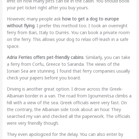
limit on how many pets can be in the cabin. You should book
your pet ticket right after you buy yours.
However, many people ask
how to get a dog to europe
without flying
. I prefer this method too. I took an overnight
ferry from Bari, Italy to Durrës. You can book a private room
on the ferry. This allows your dog to relax off-leash in a safe
space.
Adria Ferries offers pet-friendly cabins
. Similarly, you can take
a ferry from Corfu, Greece to Saranda. The views of the
Ionian Sea are stunning. I found that ferry companies usually
check your papers before you board.
Driving is another great option. I drove across the Greek-
Albanian border in a van. The road from Igoumenitsa climbs a
hill with a view of the sea. Greek officials were very fast. On
the contrary, the Albanian side took about an hour. They
searched my van and checked all the paperwork. The officials
were very friendly though.
They even apologized for the delay. You can also enter by