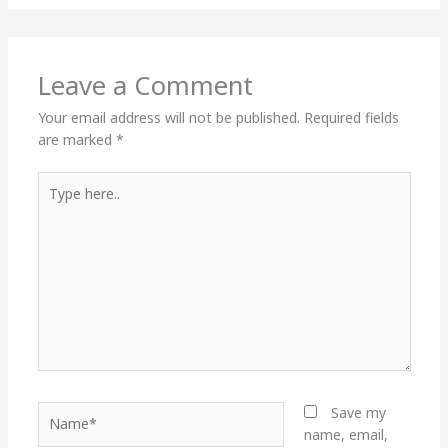
Leave a Comment
Your email address will not be published.
Required fields
are marked
*
Type
here..
Name*
Save my
name, email,