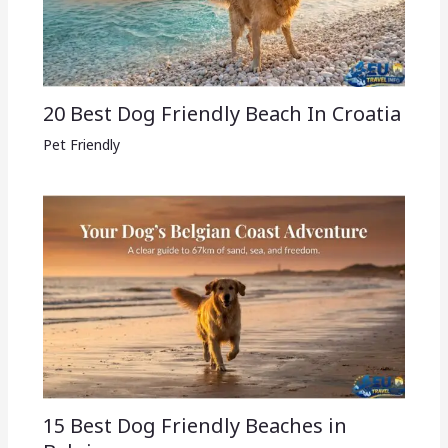
20 Best Dog Friendly Beach In Croatia
Pet Friendly
15 Best Dog Friendly Beaches in