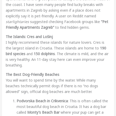
the coast. I have seen many people find lucky breaks with
apartments in Zagreb by asking even if a place does not
explicitly say it is pet-friendly. A user on Reddit named
starlightaries
suggested checking Facebook groups like
“Pet
Friendly Apartments Zagreb”
to find hidden gems.
The Islands: Cres and Lošinj
I highly recommend these islands for nature lovers. Cres is
the largest island in Croatia. These islands are home to
190
bird species
and
150 dolphins
. The climate is mild, and the air
is very healthy. An 11-day stay here can even improve your
breathing.
The Best Dog-Friendly Beaches
You will want to spend time by the water. While many
beaches technically permit dogs if there is no “no dogs
allowed” sign, official dog beaches are much better.
Podvorska Beach in Crikvenica
: This is often called the
most beautiful dog beach in Croatia. It has a dog bar
called
Monty’s Beach Bar
where your pup can get a