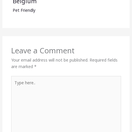
Belgium
Pet Friendly
Leave a Comment
Your email address will not be published.
Required fields
are marked
*
Type
here..