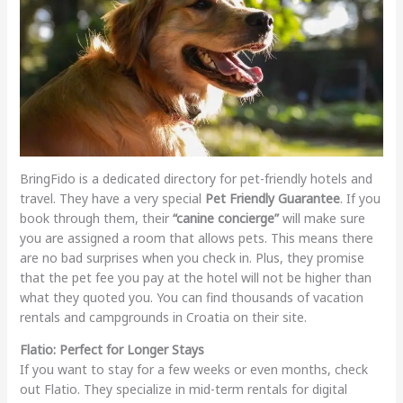
BringFido is a dedicated directory for pet-friendly hotels and
travel. They have a very special
Pet Friendly Guarantee
. If you
book through them, their
“canine concierge”
will make sure
you are assigned a room that allows pets. This means there
are no bad surprises when you check in. Plus, they promise
that the pet fee you pay at the hotel will not be higher than
what they quoted you. You can find thousands of vacation
rentals and campgrounds in Croatia on their site.
Flatio: Perfect for Longer Stays
If you want to stay for a few weeks or even months, check
out Flatio. They specialize in mid-term rentals for digital