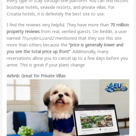
every type of stay through one platform. You can find historic
boutique hotels, seaside resorts, and private villas. For
Croatia hotels, it is definitely the best site to use.
I find the reviews very helpful. They have more than
70 million
property reviews
from real, verified guests. On Reddit, a user
named
ThunderLizard2
mentioned that they use this site
more than others because the
“price is generally lower and
you see the total price up front”
. Additionally, many
reservations allow you to cancel up to a few days before you
arrive. This is great if your plans change.
Airbnb: Great for Private Villas