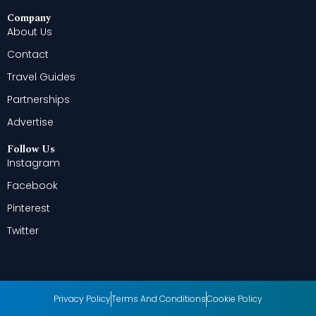
Company
About Us
Contact
Travel Guides
Partnerships
Advertise
Follow Us
Instagram
Facebook
Pinterest
Twitter
Privacy Policy
Terms And Conditions
Cookie Policy