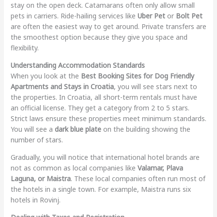
stay on the open deck. Catamarans often only allow small
pets in carriers. Ride-hailing services like
Uber Pet
or
Bolt Pet
are often the easiest way to get around. Private transfers are
the smoothest option because they give you space and
flexibility.
Understanding Accommodation Standards
When you look at the
Best Booking Sites for Dog Friendly
Apartments and Stays in Croatia
, you will see stars next to
the properties. In Croatia, all short-term rentals must have
an official license. They get a category from 2 to 5 stars.
Strict laws ensure these properties meet minimum standards.
You will see a
dark blue plate
on the building showing the
number of stars.
Gradually, you will notice that international hotel brands are
not as common as local companies like
Valamar, Plava
Laguna, or Maistra
. These local companies often run most of
the hotels in a single town. For example, Maistra runs six
hotels in Rovinj.