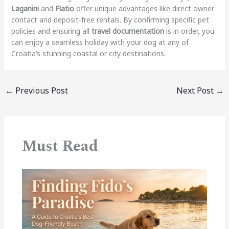
Laganini
and
Flatio
offer unique advantages like direct owner
contact and deposit-free rentals.
By confirming specific pet
policies and ensuring all
travel documentation
is in order, you
can enjoy a seamless holiday with your dog at any of
Croatia’s stunning coastal or city destinations.
←
Previous Post
Next Post
→
Must Read