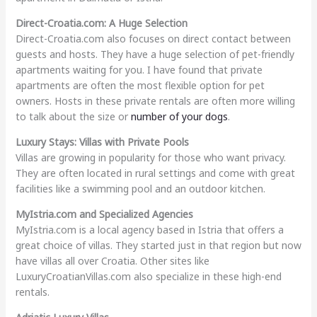
Direct-Croatia.com: A Huge Selection
Direct-Croatia.com also focuses on direct contact between
guests and hosts. They have a huge selection of pet-friendly
apartments waiting for you. I have found that private
apartments are often the most flexible option for pet
owners. Hosts in these private rentals are often more willing
to talk about the size or
number of your dogs
.
Luxury Stays: Villas with Private Pools
Villas are growing in popularity for those who want privacy.
They are often located in rural settings and come with great
facilities like a swimming pool and an outdoor kitchen.
MyIstria.com and Specialized Agencies
MyIstria.com is a local agency based in Istria that offers a
great choice of villas. They started just in that region but now
have villas all over Croatia. Other sites like
LuxuryCroatianVillas.com also specialize in these high-end
rentals.