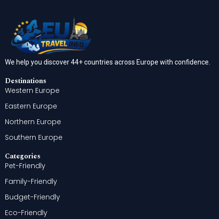
We help you discover 44+ countries across Europe with confidence.
Destinations
Western Europe
Eastern Europe
Northern Europe
Southern Europe
Categories
Pet-Friendly
Family-Friendly
Budget-Friendly
Eco-Friendly