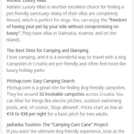
Adriatic Luxury Villas
Adriatic Luxury Villas is another excellent choice for finding a
pet-friendly sanctuary. Many of their villas are completely
fenced, which is perfect for dogs. You can enjoy the
“freedom
of having your pet by your side without compromising on
luxury”
. They have villas in Dalmatia, Kvarner, and on the
islands.
The Best Sites for Camping and Glamping
I love camping, and it is a wonderful way to travel with a dog.
Campsites in Croatia are pet-friendly and often feel more like
luxury holiday parks.
Pitchup.com: Easy Camping Search
Pitchup.com is a great site for finding dog-friendly campsites.
They list around
32 bookable campsites
across Croatia. You
can filter for things like electric pitches, outdoor swimming
pools, and, of course, “dogs allowed”. Prices start as low as
€16 to €38 per night
for a basic pitch for two adults.
Jadranka Tourism: The “Camping Cum Cane” Project
If you want the ultimate dog-friendly experience, look at the