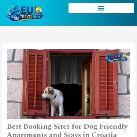
Skip
to
content
Best Booking Sites for Dog Friendly
Apartments and Stays in Croatia