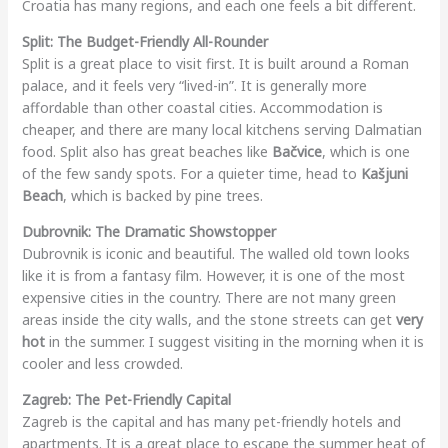
Croatia has many regions, and each one feels a bit different.
Split: The Budget-Friendly All-Rounder
Split is a great place to visit first. It is built around a Roman
palace, and it feels very “lived-in”. It is generally more
affordable than other coastal cities. Accommodation is
cheaper, and there are many local kitchens serving Dalmatian
food. Split also has great beaches like
Bačvice
, which is one
of the few sandy spots. For a quieter time, head to
Kašjuni
Beach
, which is backed by pine trees.
Dubrovnik: The Dramatic Showstopper
Dubrovnik is iconic and beautiful. The walled old town looks
like it is from a fantasy film. However, it is one of the most
expensive cities in the country. There are not many green
areas inside the city walls, and the stone streets can get
very
hot
in the summer. I suggest visiting in the morning when it is
cooler and less crowded.
Zagreb: The Pet-Friendly Capital
Zagreb is the capital and has many pet-friendly hotels and
apartments. It is a great place to escape the summer heat of