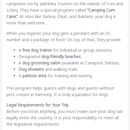
campsites run by Jadranka Tourism on the islands of Cres and
Lošinj. They have a special program called
“Camping Cum
Cane”
. At sites like Slatina, Čikat, and Baldarin, your dog is
more than welcome.
When you register, your dog gets a pendant with an ID
number and a package of food. On top of that, they provide:
A
free dog trainer
for individual or group sessions.
Designated
dog-friendly beaches
.
A
dog grooming salon
(available at Campsite Slatina).
Dog showers
and walking trails.
A
parkour area
for training and running.
This program helps guests with dogs and guests without
pets coexist in harmony. It is truly a paradise for dogs.
Legal Requirements for Your Trip
Before you book anything, you must make sure your dog can
legally enter the country. It is your responsibility to meet all
the legislative requirements.