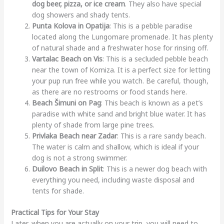
dog beer, pizza, or ice cream
. They also have special
dog showers and shady tents.
Punta Kolova in Opatija
: This is a pebble paradise
located along the Lungomare promenade. It has plenty
of natural shade and a freshwater hose for rinsing off.
Vartalac Beach on Vis
: This is a secluded pebble beach
near the town of Komiza. It is a perfect size for letting
your pup run free while you watch. Be careful, though,
as there are no restrooms or food stands here.
Beach Šimuni on Pag
: This beach is known as a pet’s
paradise with white sand and bright blue water. It has
plenty of shade from large pine trees.
Privlaka Beach near Zadar
: This is a rare sandy beach.
The water is calm and shallow, which is ideal if your
dog is not a strong swimmer.
Duilovo Beach in Split
: This is a newer dog beach with
everything you need, including waste disposal and
tents for shade.
Practical Tips for Your Stay
Later, when you are actually on your trip, you will need to