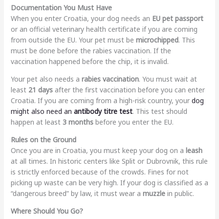
Documentation You Must Have
When you enter Croatia, your dog needs an
EU pet passport
or an official veterinary health certificate if you are coming
from outside the EU. Your pet must be
microchipped
. This
must be done before the rabies vaccination. If the
vaccination happened before the chip, it is invalid.
Your pet also needs a
rabies vaccination
. You must wait at
least
21 days
after the first vaccination before you can enter
Croatia. If you are coming from a high-risk country, your
dog
might also need an
antibody titre test
. This test should
happen at least
3 months
before you enter the EU.
Rules on the Ground
Once you are in Croatia, you must keep your dog on a
leash
at all times. In historic centers like Split or Dubrovnik, this rule
is strictly enforced because of the crowds. Fines for not
picking up waste can be very high. If your dog is classified as a
“dangerous breed” by law, it must wear a
muzzle
in public.
Where Should You Go?