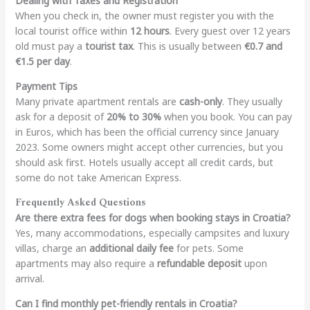
Dealing with Taxes and Registration
When you check in, the owner must register you with the
local tourist office within
12 hours
. Every guest over 12 years
old must pay a
tourist tax
. This is usually between
€0.7 and
€1.5 per day
.
Payment Tips
Many private apartment rentals are
cash-only
. They usually
ask for a deposit of
20% to 30%
when you book. You can pay
in Euros, which has been the official currency since January
2023. Some owners might accept other currencies, but you
should ask first. Hotels usually accept all credit cards, but
some do not take American Express.
Frequently Asked Questions
Are there extra fees for dogs when booking stays in Croatia?
Yes, many accommodations, especially campsites and luxury
villas, charge an
additional daily fee
for pets. Some
apartments may also require a
refundable deposit
upon
arrival.
Can I find monthly pet-friendly rentals in Croatia?