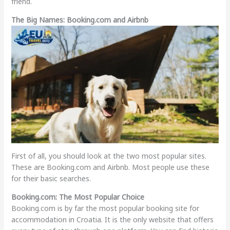
friend.
The Big Names: Booking.com and Airbnb
First of all, you should look at the two most popular sites.
These are Booking.com and Airbnb. Most people use these
for their basic searches.
Booking.com: The Most Popular Choice
Booking.com is by far the most popular booking site for
accommodation in Croatia. It is the only website that offers