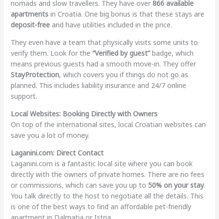
nomads and slow travellers. They have over
866 available
apartments
in Croatia. One big bonus is that these stays are
deposit-free
and have utilities included in the price.
They even have a team that physically visits some units to
verify them. Look for the
“Verified by guest”
badge, which
means previous guests had a smooth move-in. They offer
StayProtection
, which covers you if things do not go as
planned. This includes liability insurance and 24/7 online
support.
Local Websites: Booking Directly with Owners
On top of the international sites, local Croatian websites can
save you a lot of money.
Laganini.com: Direct Contact
Laganini.com is a fantastic local site where you can book
directly with the owners of private homes. There are no fees
or commissions, which can save you up to
50% on your stay
.
You talk directly to the host to negotiate all the details. This
is one of the best ways to find an affordable pet-friendly
apartment in Dalmatia or Istria.