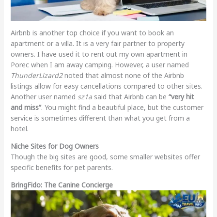
Airbnb is another top choice if you want to book an
apartment or a villa. It is a very fair partner to property
owners. I have used it to rent out my own apartment in
Porec when I am away camping. However, a user named
ThunderLizard2
noted that almost none of the Airbnb
listings allow for easy cancellations compared to other sites.
Another user named
sz1a
said that Airbnb can be
“very hit
and miss”
. You might find a beautiful place, but the customer
service is sometimes different than what you get from a
hotel.
Niche Sites for Dog Owners
Though the big sites are good, some smaller websites offer
specific benefits for pet parents.
BringFido: The Canine Concierge