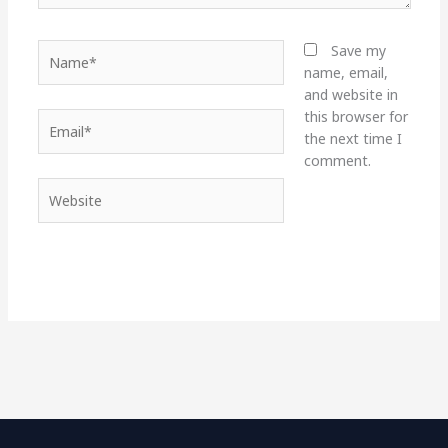
Name*
Save my
name, email,
and website in
this browser for
Email*
the next time I
comment.
Website