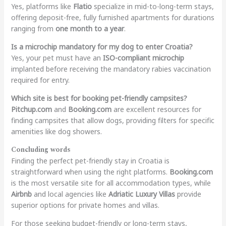
Yes, platforms like
Flatio
specialize in mid-to-long-term stays,
offering deposit-free, fully furnished apartments for durations
ranging from
one month to a year
.
Is a microchip mandatory for my dog to enter Croatia?
Yes, your pet must have an
ISO-compliant microchip
implanted before receiving the mandatory rabies vaccination
required for entry.
Which site is best for booking pet-friendly campsites?
Pitchup.com
and
Booking.com
are excellent resources for
finding campsites that allow dogs, providing filters for specific
amenities like dog showers.
Concluding words
Finding the perfect pet-friendly stay in Croatia is
straightforward when using the right platforms.
Booking.com
is the most versatile site for all accommodation types, while
Airbnb
and local agencies like
Adriatic Luxury Villas
provide
superior options for private homes and villas.
For those seeking budget-friendly or long-term stays,