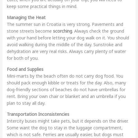
keep some practical things in mind.
Managing the Heat
The summer sun in Croatia is very strong. Pavements and
stone streets become
scorching
. Always check the ground
with your hand before letting your dog walk on it. You should
avoid walking during the middle of the day. Sunstroke and
dehydration are very real risks. Always carry plenty of water
for both of you.
Food and Supplies
Mini-marts by the beach often do not carry dog food. You
should pack enough kibble or treats for the day. Also, many
dog-friendly sections of beaches do not have umbrellas for
rent. Bring your own chair or blanket and an umbrella if you
plan to stay all day.
Transportation Inconsistencies
Intercity buses might take pets, but it depends on the driver.
Some want the dog to stay in the luggage compartment,
which is not safe. Ferries are usually easier, but dogs must