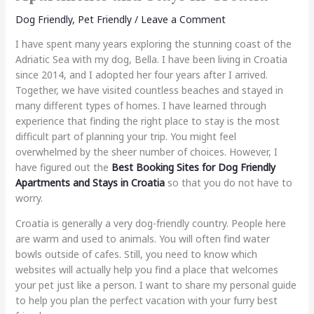
Dog Friendly
,
Pet Friendly
/
Leave a Comment
I have spent many years exploring the stunning coast of the
Adriatic Sea with my dog, Bella. I have been living in Croatia
since 2014, and I adopted her four years after I arrived.
Together, we have visited countless beaches and stayed in
many different types of homes. I have learned through
experience that finding the right place to stay is the most
difficult part of planning your trip. You might feel
overwhelmed by the sheer number of choices. However, I
have figured out the
Best Booking Sites for Dog Friendly
Apartments and Stays in Croatia
so that you do not have to
worry.
Croatia is generally a very dog-friendly country. People here
are warm and used to animals. You will often find water
bowls outside of cafes. Still, you need to know which
websites will actually help you find a place that welcomes
your pet just like a person. I want to share my personal guide
to help you plan the perfect vacation with your furry best