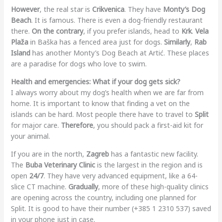
However
, the real star is
Crikvenica
. They have
Monty’s Dog
Beach
. It is famous. There is even a dog-friendly restaurant
there.
On the contrary
, if you prefer islands, head to
Krk
.
Vela
Plaža
in Baška has a fenced area just for dogs.
Similarly
,
Rab
Island
has another Monty’s Dog Beach at Artić. These places
are a paradise for dogs who love to swim.
Health and emergencies: What if your dog gets sick?
I always worry about my dog’s health when we are far from
home. It is important to know that finding a vet on the
islands can be hard. Most people there have to travel to
Split
for major care.
Therefore
, you should pack a first-aid kit for
your animal.
If you are in the north,
Zagreb
has a fantastic new facility.
The
Buba Veterinary Clinic
is the largest in the region and is
open
24/7
. They have very advanced equipment, like a 64-
slice CT machine.
Gradually
, more of these high-quality clinics
are opening across the country, including one planned for
Split. It is good to have their number (+385 1 2310 537) saved
in your phone just in case.