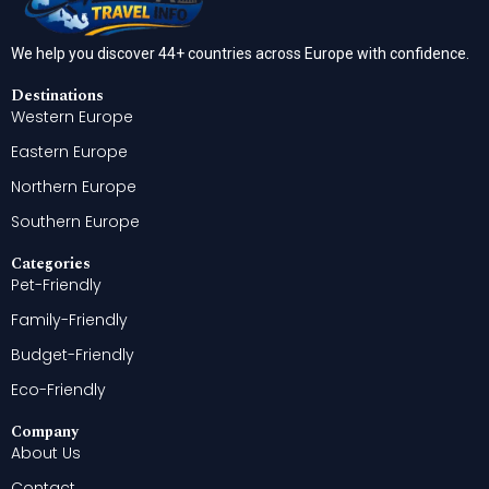
We help you discover 44+ countries across Europe with confidence.
Destinations
Western Europe
Eastern Europe
Northern Europe
Southern Europe
Categories
Pet-Friendly
Family-Friendly
Budget-Friendly
Eco-Friendly
Company
About Us
Contact