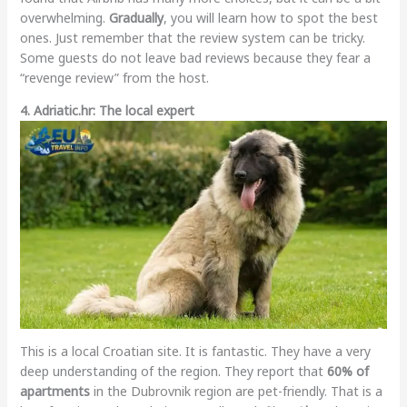
overwhelming.
Gradually
, you will learn how to spot the best
ones. Just remember that the review system can be tricky.
Some guests do not leave bad reviews because they fear a
“revenge review” from the host.
4. Adriatic.hr: The local expert
This is a local Croatian site. It is fantastic. They have a very
deep understanding of the region. They report that
60% of
apartments
in the Dubrovnik region are pet-friendly. That is a