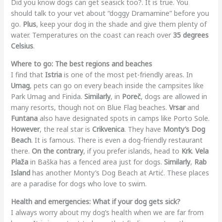
Did you know dogs can get seasick too?. It is true. You
should talk to your vet about “doggy Dramamine” before you
go.
Plus
, keep your dog in the shade and give them plenty of
water. Temperatures on the coast can reach over
35 degrees
Celsius
.
Where to go: The best regions and beaches
I find that
Istria
is one of the most pet-friendly areas. In
Umag
, pets can go on every beach inside the campsites like
Park Umag and Finida.
Similarly
, in
Poreč
, dogs are allowed in
many resorts, though not on Blue Flag beaches.
Vrsar
and
Funtana
also have designated spots in camps like Porto Sole.
However
, the real star is
Crikvenica
. They have
Monty’s Dog
Beach
. It is famous. There is even a dog-friendly restaurant
there.
On the contrary
, if you prefer islands, head to
Krk
.
Vela
Plaža
in Baška has a fenced area just for dogs.
Similarly
,
Rab
Island
has another Monty’s Dog Beach at Artić. These places
are a paradise for dogs who love to swim.
Health and emergencies: What if your dog gets sick?
I always worry about my dog’s health when we are far from