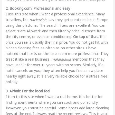
2. Booking.com: Professional and easy
I use this site when I want a professional experience. Many
travellers, like
nackavich
, say they get great results in Europe
using this platform. The search filters are excellent. You can
select “Pets Allowed” and then filter by price, distance from
the city centre, or even air conditioning.
On top of that
, the
price you see is usually the final price. You do not get hit with
hidden cleaning fees as often as on other sites. I have
noticed that hosts on this site seem more professional. They
treat it like a real business.
malalalaika
mentions that they
have used it for over 10 years with no scams.
Similarly
, if a
hotel cancels on you, they often help you find a new place
nearby right away. It is a very reliable choice for a stress-free
holiday.
3. Airbnb: For the local feel
I turn to this site when I want a real home. It is better for
finding apartments where you can cook and do laundry.
However
, you must be careful. Some hosts add large cleaning
fees at the end. I always read the recent reviews. This is vital.