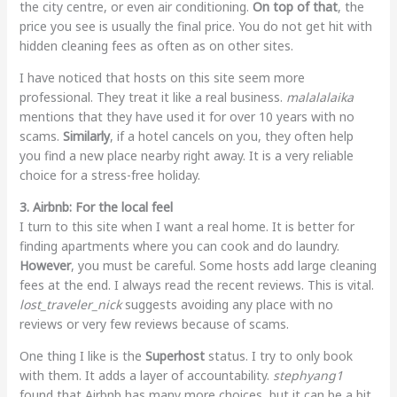
the city centre, or even air conditioning.
On top of that
, the
price you see is usually the final price. You do not get hit with
hidden cleaning fees as often as on other sites.
I have noticed that hosts on this site seem more
professional. They treat it like a real business.
malalalaika
mentions that they have used it for over 10 years with no
scams.
Similarly
, if a hotel cancels on you, they often help
you find a new place nearby right away. It is a very reliable
choice for a stress-free holiday.
3. Airbnb: For the local feel
I turn to this site when I want a real home. It is better for
finding apartments where you can cook and do laundry.
However
, you must be careful. Some hosts add large cleaning
fees at the end. I always read the recent reviews. This is vital.
lost_traveler_nick
suggests avoiding any place with no
reviews or very few reviews because of scams.
One thing I like is the
Superhost
status. I try to only book
with them. It adds a layer of accountability.
stephyang1
found that Airbnb has many more choices, but it can be a bit