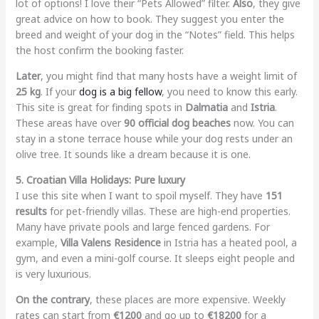
lot of options! I love their “Pets Allowed” filter.
Also
, they give
great advice on how to book. They suggest you enter the
breed and weight of your dog in the “Notes” field. This helps
the host confirm the booking faster.
Later
, you might find that many hosts have a weight limit of
25 kg
. If your
dog is a big fellow
, you need to know this early.
This site is great for finding spots in
Dalmatia
and
Istria
.
These areas have over
90 official dog beaches
now. You can
stay in a stone terrace house while your dog rests under an
olive tree. It sounds like a dream because it is one.
5. Croatian Villa Holidays: Pure luxury
I use this site when I want to spoil myself. They have
151
results
for pet-friendly villas. These are high-end properties.
Many have private pools and large fenced gardens. For
example,
Villa Valens Residence
in Istria has a heated pool, a
gym, and even a mini-golf course. It sleeps eight people and
is very luxurious.
On the contrary
, these places are more expensive. Weekly
rates can start from
€1200
and go up to
€18200
for a