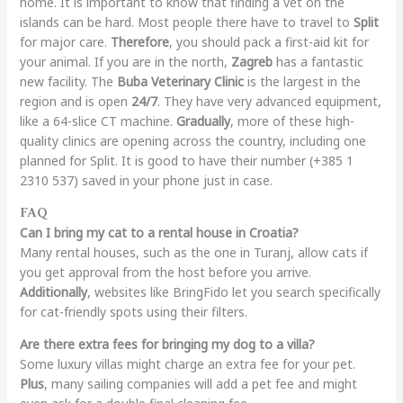
home. It is important to know that finding a vet on the
islands can be hard. Most people there have to travel to
Split
for major care.
Therefore
, you should pack a first-aid kit for
your animal. If you are in the north,
Zagreb
has a fantastic
new facility. The
Buba Veterinary Clinic
is the largest in the
region and is open
24/7
. They have very advanced equipment,
like a 64-slice CT machine.
Gradually
, more of these high-
quality clinics are opening across the country, including one
planned for Split. It is good to have their number (+385 1
2310 537) saved in your phone just in case.
FAQ
Can I bring my cat to a rental house in Croatia?
Many rental houses, such as the one in Turanj, allow cats if
you get approval from the host before you arrive.
Additionally
, websites like BringFido let you search specifically
for cat-friendly spots using their filters.
Are there extra fees for bringing my dog to a villa?
Some luxury villas might charge an extra fee for your pet.
Plus
, many sailing companies will add a pet fee and might