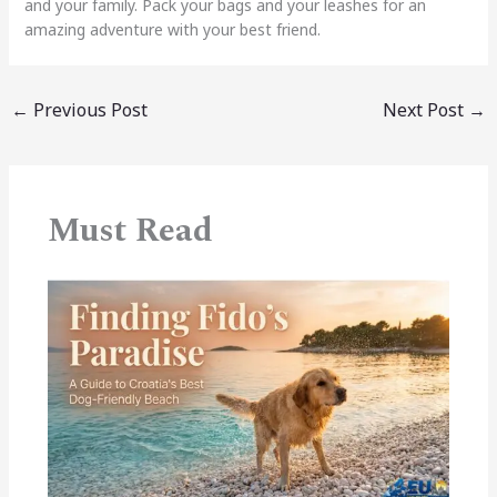
and your family. Pack your bags and your leashes for an
amazing adventure with your best friend.
←
Previous Post
Next Post
→
Must Read