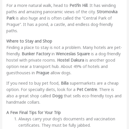
For a more natural walk, head to
Petřín Hill
. It has winding
paths and amazing panoramic views of the city.
Stromovka
Park
is also huge and is often called the “Central Park of
Prague”. It has a pond, a castle, and endless dog-friendly
paths.
Where to Stay and Shop
Finding a place to stay is not a problem. Many hotels are pet-
friendly.
Bunker Factory
in
Wenceslas Square
is a dog-friendly
hostel with private rooms.
Hostel Dakura
is another good
option near a transport hub. About 49% of hotels and
guesthouses in
Prague
allow dogs.
If you need to buy pet food,
Billa
supermarkets are a cheap
option. For specialty diets, look for a
Pet Centre
. There is
also a great shop called
Dogg
that sells eco-friendly toys and
handmade collars.
A Few Final Tips for Your Trip
Always carry your dog’s documents and vaccination
certificates. They must be fully jabbed.