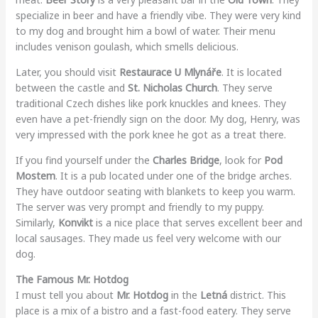
specialize in beer and have a friendly vibe. They were very kind
to my dog and brought him a bowl of water. Their menu
includes venison goulash, which smells delicious.
Later, you should visit
Restaurace U Mlynáře
. It is located
between the castle and
St. Nicholas Church
. They serve
traditional Czech dishes like pork knuckles and knees. They
even have a pet-friendly sign on the door. My dog, Henry, was
very impressed with the pork knee he got as a treat there.
If you find yourself under the
Charles Bridge
, look for
Pod
Mostem
. It is a pub located under one of the bridge arches.
They have outdoor seating with blankets to keep you warm.
The server was very prompt and friendly to my puppy.
Similarly,
Konvikt
is a nice place that serves excellent beer and
local sausages. They made us feel very welcome with our
dog.
The Famous Mr. Hotdog
I must tell you about
Mr. Hotdog
in the
Letná
district. This
place is a mix of a bistro and a fast-food eatery. They serve