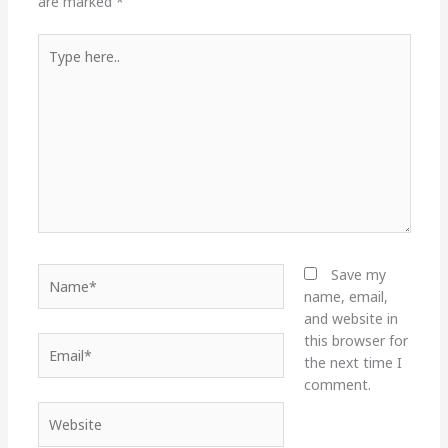
are marked
*
Type
here..
Name*
Save my
name, email,
and website in
this browser for
Email*
the next time I
comment.
Website