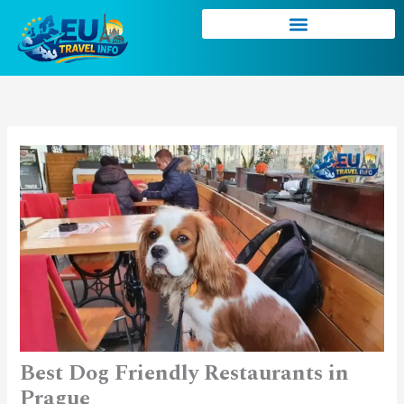
Skip
to
content
Best Dog Friendly Restaurants in
Prague