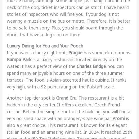
muzzle handy. Although some people just hang it around the
neck of the dog, ticket inspectors can be strict. I have heard
stories of inspectors who will fine you if your dog is not
wearing a muzzle on the bus or metro. Therefore, it is better
to be safe than sorry. Plus, you should board through the
doors that have a dog icon on them.
Luxury Dining for You and Your Pooch
If you want a fancy night out,
Prague
has some elite options.
Kampa Park
is a luxury restaurant located directly on the
water. It has a perfect view of the
Charles Bridge
. You can
spend many enjoyable hours on one of the three summer
terraces. The food is Asian-accented haute cuisine. It ranks
very high, with a 92-point rating on the Falstaff scale.
Another top-tier spot is
Grand Cru
. This restaurant is a bit
hidden in the city center. It offers excellent Czech-French
cuisine. Behind the simple front of the building, you will find a
very polished space with an orangery-style wine bar.
Aromi
is
also a great choice. This restaurant is known for its elegant
Italian food and an amazing wine list. In 2024, it reached 25th
place in the “50 Top Italy” ranking. These are truly some of