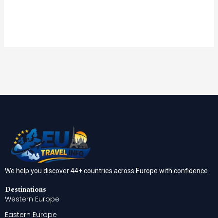
We help you discover 44+ countries across Europe with confidence.
Destinations
Western Europe
Eastern Europe