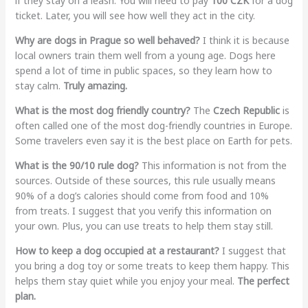
if they stay on a leash. You will need to pay
100 CZK
for a dog
ticket. Later, you will see how well they act in the city.
Why are dogs in Prague so well behaved?
I think it is because
local owners train them well from a young age. Dogs here
spend a lot of time in public spaces, so they learn how to
stay calm.
Truly amazing.
What is the most dog friendly country?
The
Czech Republic
is
often called one of the most dog-friendly countries in Europe.
Some travelers even say it is the best place on Earth for pets.
What is the 90/10 rule dog?
This information is not from the
sources. Outside of these sources, this rule usually means
90% of a dog’s calories should come from food and 10%
from treats. I suggest that you verify this information on
your own. Plus, you can use treats to help them stay still.
How to keep a dog occupied at a restaurant?
I suggest that
you bring a dog toy or some treats to keep them happy. This
helps them stay quiet while you enjoy your meal.
The perfect
plan.