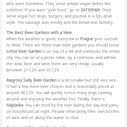
who were homeless. They serve simple vegan dishes like
schnitzel. If you want “junk food,” go to
EATERNIA
. They
serve vegan hot dogs, burgers, and poutine in a 50s diner
style. The sausage was smoky and the bread was buttery.
The Best Beer Gardens with a View
When the weather is good, everyone in
Prague
goes outside
to drink. There are three main beer gardens you should know.
Letna Beer Garden
is on top of a hill and overlooks the entire
city. You can sit at a picnic table, sip a cold beer, and admire
the view. Beer and wine there are very cheap, usually
between 21 CZK and 35 CZK.
Riegrovy Sady Beer Garden
is a bit smaller but still very nice.
It has a few more beer choices and is reasonably priced at
around 40 CZK. You will quickly notice many dogs running
around and enjoying the weather too. Finally, there is
Naplavka
. You can stroll by the river during the day and party
on houseboats at night. People often bring their own bottles
of wine and sit along the water to chat.