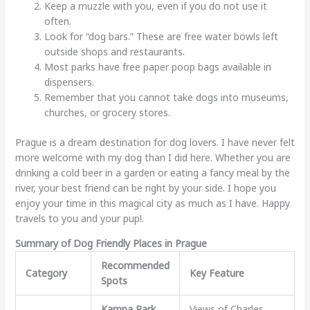
Keep a muzzle with you, even if you do not use it
often.
Look for “dog bars.” These are free water bowls left
outside shops and restaurants.
Most parks have free paper poop bags available in
dispensers.
Remember that you cannot take dogs into museums,
churches, or grocery stores.
Prague is a dream destination for dog lovers. I have never felt
more welcome with my dog than I did here. Whether you are
drinking a cold beer in a garden or eating a fancy meal by the
river, your best friend can be right by your side. I hope you
enjoy your time in this magical city as much as I have. Happy
travels to you and your pup!.
Summary of Dog Friendly Places in Prague
Recommended
Category
Key Feature
Spots
Kampa Park
,
Views of Charles