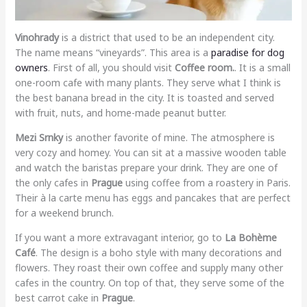
Vinohrady
is a district that used to be an independent city.
The name means “vineyards”. This area is a
paradise for dog
owners
. First of all, you should visit
Coffee room.
. It is a small
one-room cafe with many plants. They serve what I think is
the best banana bread in the city. It is toasted and served
with fruit, nuts, and home-made peanut butter.
Mezi Srnky
is another favorite of mine. The atmosphere is
very cozy and homey. You can sit at a massive wooden table
and watch the baristas prepare your drink. They are one of
the only cafes in
Prague
using coffee from a roastery in Paris.
Their à la carte menu has eggs and pancakes that are perfect
for a weekend brunch.
If you want a more extravagant interior, go to
La Bohème
Café
. The design is a boho style with many decorations and
flowers. They roast their own coffee and supply many other
cafes in the country. On top of that, they serve some of the
best carrot cake in
Prague
.