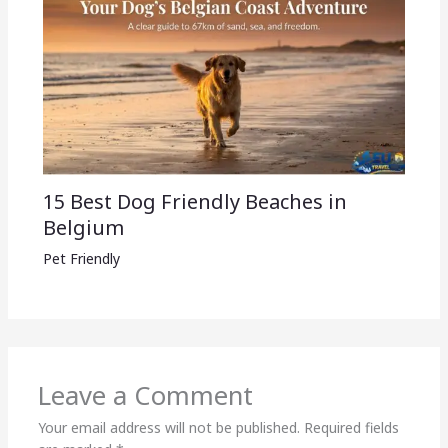
15 Best Dog Friendly Beaches in
Belgium
Pet Friendly
Leave a Comment
Your email address will not be published.
Required fields