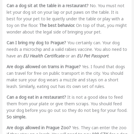
Can a dog sit at the table in a restaurant?
No. You must not
let your dog sit on your lap or put paws on the table. It is
best for your pet to lie quietly under the table or play with a
toy on the floor.
The best behavior.
On top of that, you might
wonder about the legal side of bringing your pet.
Can I bring my dog to Prague?
You certainly can. Your dog
needs a microchip and a valid rabies vaccine. You also need to
have an
EU Health Certificate
or an
EU Pet Passport
.
Are dogs allowed on trams in Prague?
Yes. I found that dogs
can travel for free on public transport in the city. You should
make sure your dog wears a muzzle and stays on a short
leash. Similarly, eating out has its own set of rules.
Can a dog eat in a restaurant?
It is not a good idea to feed
them from your plate or give them scraps. You should feed
your dog before you go out so they do not beg for your food.
So simple.
Are dogs allowed in Prague Zoo?
Yes. They can enter the zoo