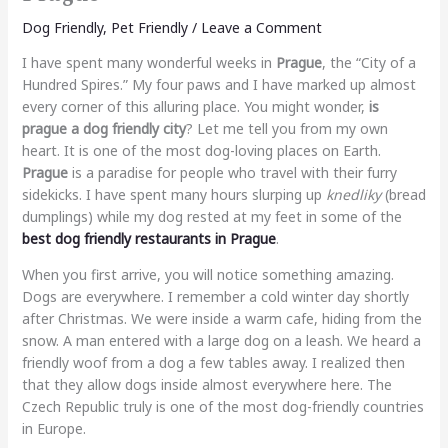
Dog Friendly
,
Pet Friendly
/
Leave a Comment
I have spent many wonderful weeks in
Prague
, the “City of a
Hundred Spires.” My four paws and I have marked up almost
every corner of this alluring place. You might wonder,
is
prague a dog friendly city
? Let me tell you from my own
heart. It is one of the most dog-loving places on Earth.
Prague
is a paradise for people who travel with their furry
sidekicks. I have spent many hours slurping up
knedliky
(bread
dumplings) while my dog rested at my feet in some of the
best dog friendly restaurants in Prague
.
When you first arrive, you will notice something amazing.
Dogs are everywhere. I remember a cold winter day shortly
after Christmas. We were inside a warm cafe, hiding from the
snow. A man entered with a large dog on a leash. We heard a
friendly woof from a dog a few tables away. I realized then
that they allow dogs inside almost everywhere here. The
Czech Republic truly is one of the most dog-friendly countries
in Europe.