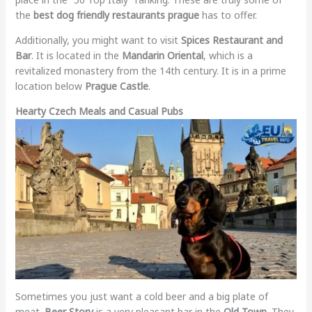
the
best dog friendly restaurants prague
has to offer.
Additionally, you might want to visit
Spices Restaurant and
Bar
. It is located in the
Mandarin Oriental
, which is a
revitalized monastery from the 14th century. It is in a prime
location below
Prague Castle
.
Hearty Czech Meals and Casual Pubs
Sometimes you just want a cold beer and a big plate of
meat.
Beer Story
is a very pleasant bar in the
Old Town
. They