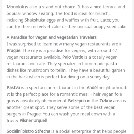
Monolok
is also a stand-out choice. It has a nice terrace and
popular window seating. The food is ideal for brunch,
including
Shakshuka eggs
and waffles with fruit. Later, you
can try their red velvet cake or their unusual poppy-seed cake.
A Paradise for Vegan and Vegetarian Travelers
I was surprised to learn how many vegan restaurants are in
Prague
. The city is a paradise for vegans, with around 47
vegan restaurants available.
Palo Verde
is a totally vegan
restaurant and cafe. They specialize in homemade pasta
dishes like mushroom tortellini. They have a beautiful garden
in the back which is perfect for dining on a sunny day.
Pastva
is a spectacular restaurant in the
Anděl
neighborhood.
It is the perfect place for a romantic meal. Their vegan foie
gras is absolutely phenomenal.
Belzepub
in the
Zizkov
area is
another great spot. They serve some of the best vegan
burgers in
Prague
. You can wash your meal down with a
frosty
Pilsner Urquell
.
Sociální bistro Střecha
is a social enterprise that helps people