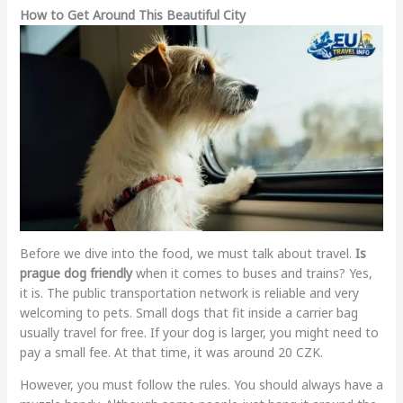
How to Get Around This Beautiful City
Before we dive into the food, we must talk about travel.
Is
prague dog friendly
when it comes to buses and trains? Yes,
it is. The public transportation network is reliable and very
welcoming to pets. Small dogs that fit inside a carrier bag
usually travel for free. If your dog is larger, you might need to
pay a small fee. At that time, it was around 20 CZK.
However, you must follow the rules. You should always have a