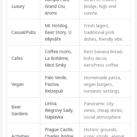
Luxury
Grand Cru
,
Bridge, high-end
Aromi
cuisine.
Mr. Hotdog
,
Fresh lagers,
Casual/Pubs
Beer Story
,
U
traditional pork
Mlynáře
dishes, friendly vibe.
Coffee room.
,
Best banana bread,
Cafes
La Bohème
,
boho decor,
Mezi Srnky
AeroPress coffee.
Palo Verde
,
Homemade pasta,
Vegan
Pastva
,
vegan burgers,
Belzepub
romantic settings.
Letna
,
Panoramic city
Beer
Riegrovy Sady
,
views, cheap drinks,
Gardens
Naplavka
social atmosphere.
Prague Castle
,
Historic grounds,
Activities
Charles Bridge
,
iconic strolls, animal