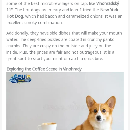
some of the best microbrew lagers on tap, like
Vinohradský
11°
. The hot dogs are meaty and lean. I tried the
New York
Hot Dog
, which had bacon and caramelized onions. It was an
excellent smoky combination.
Additionally, they have side dishes that will make your mouth
water. The deep-fried pickles are coated in crunchy panko
crumbs. They are crispy on the outside and juicy on the
inside. Plus, the prices are fair and not outrageous. It is a
great spot to start your night or catch a quick bite.
Exploring the Coffee Scene in Vinohrady