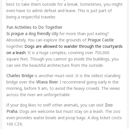
best to take them outside for a break. Sometimes, you might
even have to admit defeat and leave. This is just part of
being a respectful traveler.
Fun Activities to Do Together
Is prague a dog friendly city
for more than just eating?
Absolutely. You can explore the grounds of
Prague Castle
together.
Dogs are allowed to wander through the courtyards
on a leash
. It is a huge complex, covering over 750,000
square feet. Though you cannot go inside the buildings, you
can see the beautiful architecture from the outside.
Charles Bridge
is another must-visit. It is the oldest standing
bridge over the
Vltava River
. I recommend going early in the
morning, before 9 am, to avoid the heavy crowds. The views
across the river are unforgettable.
If your dog likes to sniff other animals, you can visit
Zoo
Praha
. Dogs are welcome but must stay on a leash. The zoo
even provides water bowls and poop bags. A dog ticket costs
100 CZK.