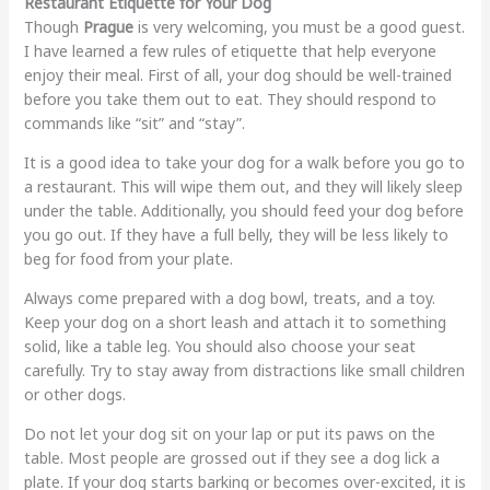
Restaurant Etiquette for Your Dog
Though
Prague
is very welcoming, you must be a good guest.
I have learned a few rules of etiquette that help everyone
enjoy their meal. First of all, your dog should be well-trained
before you take them out to eat. They should respond to
commands like “sit” and “stay”.
It is a good idea to take your dog for a walk before you go to
a restaurant. This will wipe them out, and they will likely sleep
under the table. Additionally, you should feed your dog before
you go out. If they have a full belly, they will be less likely to
beg for food from your plate.
Always come prepared with a dog bowl, treats, and a toy.
Keep your dog on a short leash and attach it to something
solid, like a table leg. You should also choose your seat
carefully. Try to stay away from distractions like small children
or other dogs.
Do not let your dog sit on your lap or put its paws on the
table. Most people are grossed out if they see a dog lick a
plate. If your dog starts barking or becomes over-excited, it is