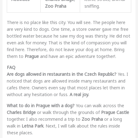
Zoo Praha
sniffing.
There is no place like this city. You will see. The people here
are very kind to dogs. One time, a store owner gave me free
bottled water because he saw my dog was thirsty. He did not
even ask for money. That is the kind of compassion you will
find here. Therefore, do not leave your dog at home. Bring
them to
Prague
and have an epic adventure together!.
FAQ
Are dogs allowed in restaurants in the Czech Republic?
Yes. I
noticed that dogs are allowed inside many restaurants and
cafes there. Owners even say that most places let them in
without any hesitation or fuss.
A real joy.
What to do in Prague with a dog?
You can walk across the
Charles Bridge
or walk through the grounds of
Prague Castle
together. I also recommend a trip to
Zoo Praha
or a long
walk in
Letna Park
. Next, I will talk about the rules inside
these places.