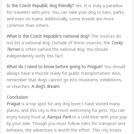
Is the Czech Republic dog friendly?
Yes. It is truly a paradise
for travelers with pets. You can take your dog to bars, parks,
and even on trains. Additionally, some breeds are more
common than others.
What is the Czech Republic’s national dog?
The sources do
not list a national dog. Outside of these sources, the
Cesky
Terrier
is often named the national dog. You should
independently verify this fact.
What do I need to know before going to Prague?
You should
always have a muzzle ready for public transportation. Also,
remember that dogs cannot go into museums, exhibitions,
or churches.
A dog’s dream.
Conclusion
Prague
is a top spot for any dog lover. I have visited many
places, and this city is the most welcoming for pets. You can
enjoy luxury food at
Kampa Park
or a cold beer with your pup
by your side. Though you must follow rules for transport and
behavior, the adventure is worth the effort. This city treats