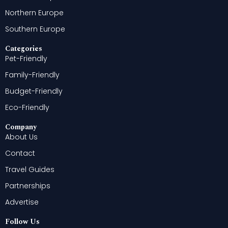
Northern Europe
Southern Europe
Categories
Pet-Friendly
Family-Friendly
Budget-Friendly
Eco-Friendly
Company
About Us
Contact
Travel Guides
Partnerships
Advertise
Follow Us