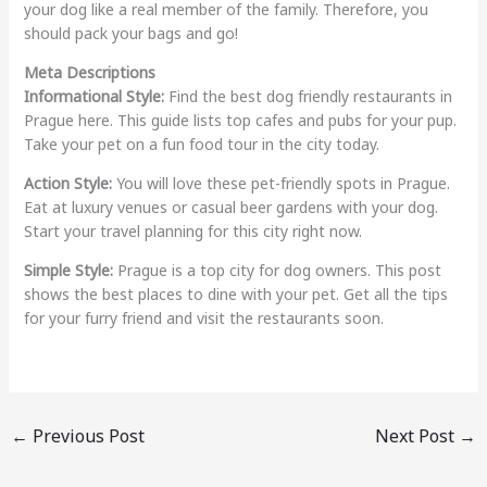
your dog like a real member of the family. Therefore, you
should pack your bags and go!
Meta Descriptions
Informational Style:
Find the best dog friendly restaurants in
Prague here. This guide lists top cafes and pubs for your pup.
Take your pet on a fun food tour in the city today.
Action Style:
You will love these pet-friendly spots in Prague.
Eat at luxury venues or casual beer gardens with your dog.
Start your travel planning for this city right now.
Simple Style:
Prague is a top city for dog owners. This post
shows the best places to dine with your pet. Get all the tips
for your furry friend and visit the restaurants soon.
←
Previous Post
Next Post
→