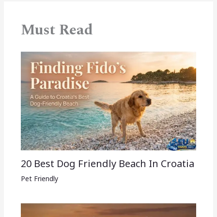
Must Read
20 Best Dog Friendly Beach In Croatia
Pet Friendly