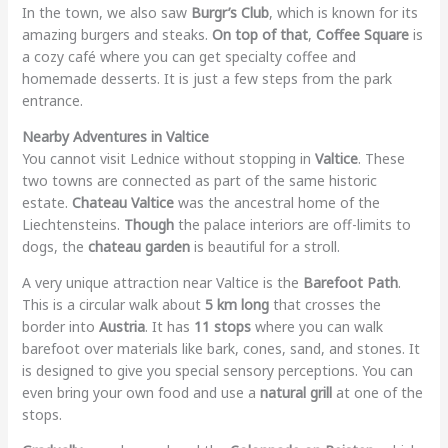
In the town, we also saw
Burgr’s Club
, which is known for its
amazing burgers and steaks.
On top of that
,
Coffee Square
is
a cozy café where you can get specialty coffee and
homemade desserts. It is just a few steps from the park
entrance.
Nearby Adventures in Valtice
You cannot visit Lednice without stopping in
Valtice
. These
two towns are connected as part of the same historic
estate.
Chateau Valtice
was the ancestral home of the
Liechtensteins.
Though
the palace interiors are off-limits to
dogs, the
chateau garden
is beautiful for a stroll.
A very unique attraction near Valtice is the
Barefoot Path
.
This is a circular walk about
5 km long
that crosses the
border into
Austria
. It has
11 stops
where you can walk
barefoot over materials like bark, cones, sand, and stones. It
is designed to give you special sensory perceptions. You can
even bring your own food and use a
natural grill
at one of the
stops.