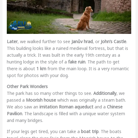
Later
, we walked further to see
Janův hrad
, or
John’s Castle
.
This building looks like a ruined medieval fortress, but that is
actually a trick. It was built in the early 19th century as a
hunting lodge in the style of a
fake ruin
. The path to get
there is about
1 km
from the main loop. It is a very romantic
spot for photos with your dog.
Other Park Wonders
The park has so many other things to see.
Additionally
, we
passed a
Moorish house
which was originally a steam bath.
We also saw an
imitation Roman aqueduct
and a
Chinese
Pavilion
. The landscape is filled with a unique water system
and many bridges.
If your legs get tired, you can take a
boat trip
. The boats