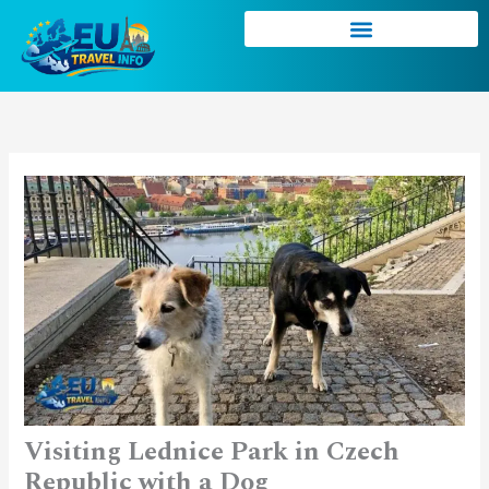
Skip
to
content
Visiting Lednice Park in Czech
Republic with a Dog