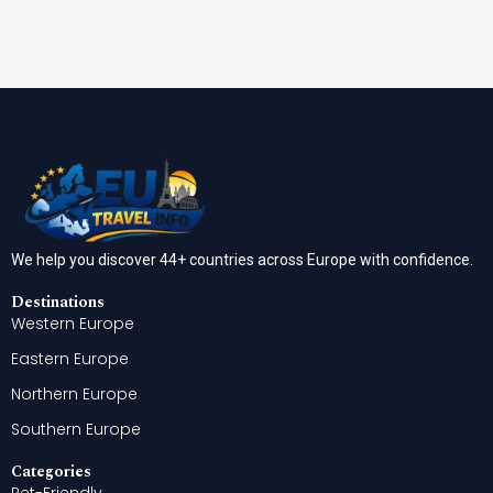
We help you discover 44+ countries across Europe with confidence.
Destinations
Western Europe
Eastern Europe
Northern Europe
Southern Europe
Categories
Pet-Friendly