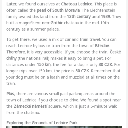
Later
, we found ourselves at
Chateau Lednice
. This place is
often called the
pearl of South Moravia
. The Liechtenstein
family owned this land from the
13th century
until
1939
. They
built a magnificent
neo-Gothic
chateau in the mid-19th
century as a summer palace.
To get there, we used a mix of car and train travel. You can
reach Lednice by bus or train from the town of
Břeclav
.
Therefore
, it is very accessible. If you choose the train,
České
dráhy
(the national rail) makes it easy to bring a pet. For
distances under
150 km
, the fee for a dog is only
30 CZK
. For
longer trips over 150 km, the price is
50 CZK
. Remember that
your dog must be on a leash and muzzled at all times on the
train.
Plus
, there are various small paid parking areas around the
town of Lednice if you choose to drive. We found a spot near
the
Zámecké náměstí
square, which is just a 5-minute walk
from the chateau.
Exploring the Grounds of Lednice Park