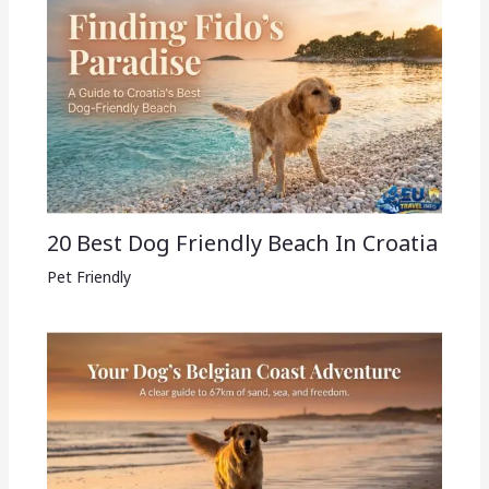
20 Best Dog Friendly Beach In Croatia
Pet Friendly