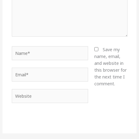
Name*
Save my
name, email,
and website in
this browser for
Email*
the next time I
comment.
Website