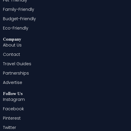
Family-Friendly
Budget-Friendly
Eco-Friendly
Company
About Us
Contact
Travel Guides
Partnerships
Advertise
Follow Us
Instagram
Facebook
Pinterest
Twitter