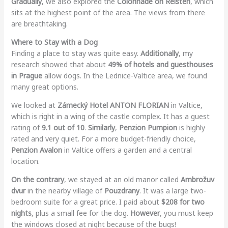
Gradually
, we also explored the
Colonnade on Reisten
, which
sits at the highest point of the area. The views from there
are breathtaking.
Where to Stay with a Dog
Finding a place to stay was quite easy.
Additionally
, my
research showed that about
49% of hotels and guesthouses
in Prague
allow dogs. In the Lednice-Valtice area, we found
many great options.
We looked at
Zámecký Hotel ANTON FLORIAN
in Valtice,
which is right in a wing of the castle complex. It has a guest
rating of
9.1 out of 10
.
Similarly
,
Penzion Pumpion
is highly
rated and very quiet. For a more budget-friendly choice,
Penzion Avalon
in Valtice offers a garden and a central
location.
On the contrary
, we stayed at an old manor called
Ambrožuv
dvur
in the nearby village of
Pouzdrany
. It was a large two-
bedroom suite for a great price. I paid about
$208 for two
nights
, plus a small fee for the dog.
However
, you must keep
the windows closed at night because of the bugs!