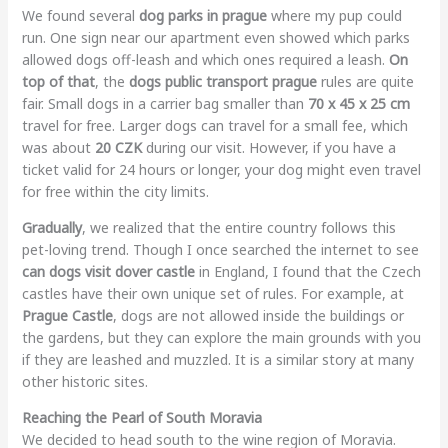
We found several
dog parks in prague
where my pup could
run. One sign near our apartment even showed which parks
allowed dogs off-leash and which ones required a leash.
On
top of that
, the
dogs public transport prague
rules are quite
fair. Small dogs in a carrier bag smaller than
70 x 45 x 25 cm
travel for free. Larger dogs can travel for a small fee, which
was about
20 CZK
during our visit. However, if you have a
ticket valid for 24 hours or longer, your dog might even travel
for free within the city limits.
Gradually
, we realized that the entire country follows this
pet-loving trend. Though I once searched the internet to see
can dogs visit dover castle
in England, I found that the Czech
castles have their own unique set of rules. For example, at
Prague Castle
, dogs are not allowed inside the buildings or
the gardens, but they can explore the main grounds with you
if they are leashed and muzzled. It is a similar story at many
other historic sites.
Reaching the Pearl of South Moravia
We decided to head south to the wine region of Moravia.