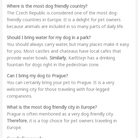
Where is the most dog friendly country?
The Czech Republic is considered one of the most dog-
friendly countries in Europe. It is a delight for pet owners
because animals are included in so many parts of daily life.
Should I bring water for my dog in a park?
You should always carry water, but many places make it easy
for you. Most castles and chateaus have local cafes that
provide water bowls.
Similarly
, Karlštejn has a drinking
fountain for dogs right in the pedestrian zone.
Can I bring my dog to Prague?
You can certainly bring your pet to Prague. It is a very
welcoming city for those traveling with four-legged
companions.
What is the most dog friendly city in Europe?
Prague is often mentioned as a very dog-friendly city.
Therefore
, it is a top choice for pet owners traveling in
Europe.