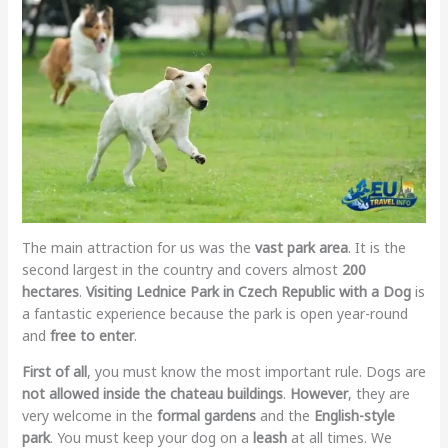
The main attraction for us was the
vast park area
. It is the
second largest in the country and covers almost
200
hectares
.
Visiting Lednice Park in Czech Republic with a Dog
is
a fantastic experience because the park is open year-round
and
free to enter
.
First of all
, you must know the most important rule. Dogs are
not allowed inside the chateau buildings
.
However
, they are
very welcome in the
formal gardens
and the
English-style
park
. You must keep your dog on a
leash
at all times. We