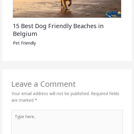
15 Best Dog Friendly Beaches in
Belgium
Pet Friendly
Leave a Comment
Your email address will not be published.
Required fields
are marked
*
Type
here..