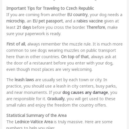
Important Tips for Traveling to Czech Republic
If you are coming from another
EU country
, your dog needs a
microchip
, an
EU pet passport
, and a
rabies vaccine
given at
least
21 days
before you cross the border.
Therefore
, make
sure your paperwork is ready.
First of all
, always remember the muzzle rule. It is much more
common to see dogs wearing muzzles on public transport
here than in other countries.
On top of that
, always ask at
the door of a restaurant before you enter with your dog,
even though most places are very welcoming.
The
leash laws
are usually set by each town or city. In
practice, you should use a leash in city centers, busy parks,
and near monuments. If your
dog causes any damage
, you
are responsible for it.
Gradually
, you will get used to these
small rules and enjoy the freedom the country offers.
Statistical Summary of the Area
The
Lednice-Valtice Area
is truly massive. Here are some
numbers to help you plan: