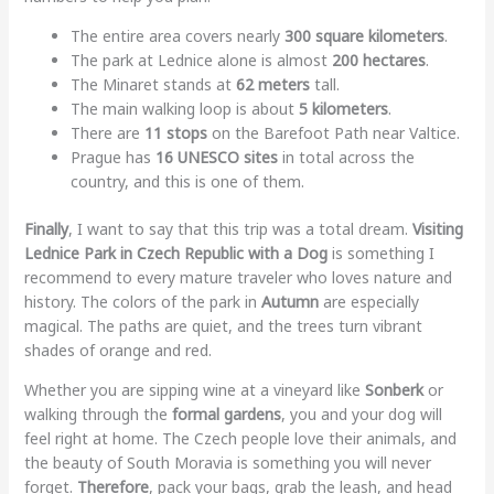
The entire area covers nearly
300 square kilometers
.
The park at Lednice alone is almost
200 hectares
.
The Minaret stands at
62 meters
tall.
The main walking loop is about
5 kilometers
.
There are
11 stops
on the Barefoot Path near Valtice.
Prague has
16 UNESCO sites
in total across the
country, and this is one of them.
Finally
, I want to say that this trip was a total dream.
Visiting
Lednice Park in Czech Republic with a Dog
is something I
recommend to every mature traveler who loves nature and
history. The colors of the park in
Autumn
are especially
magical. The paths are quiet, and the trees turn vibrant
shades of orange and red.
Whether you are sipping wine at a vineyard like
Sonberk
or
walking through the
formal gardens
, you and your dog will
feel right at home. The Czech people love their animals, and
the beauty of South Moravia is something you will never
forget.
Therefore
, pack your bags, grab the leash, and head