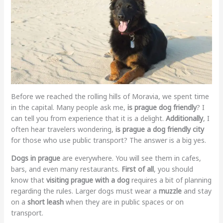
Before we reached the rolling hills of Moravia, we spent time
in the capital. Many people ask me,
is prague dog friendly
? I
can tell you from experience that it is a delight.
Additionally
, I
often hear travelers wondering,
is prague a dog friendly city
for those who use public transport? The answer is a big yes.
Dogs in prague
are everywhere. You will see them in cafes,
bars, and even many restaurants.
First of all
, you should
know that
visiting prague with a dog
requires a bit of planning
regarding the rules. Larger dogs must wear a
muzzle
and stay
on a
short leash
when they are in public spaces or on
transport.