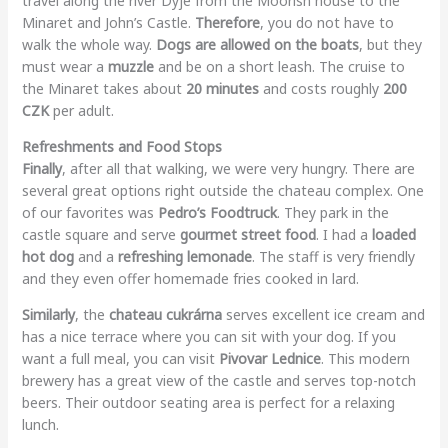
travel along the river Dyje from the Moorish house to the
Minaret and John’s Castle.
Therefore
, you do not have to
walk the whole way.
Dogs are allowed on the boats
, but they
must wear a
muzzle
and be on a short leash. The cruise to
the Minaret takes about
20 minutes
and costs roughly
200
CZK
per adult.
Refreshments and Food Stops
Finally
, after all that walking, we were very hungry. There are
several great options right outside the chateau complex. One
of our favorites was
Pedro’s Foodtruck
. They park in the
castle square and serve
gourmet street food
. I had a
loaded
hot dog
and a
refreshing lemonade
. The staff is very friendly
and they even offer homemade fries cooked in lard.
Similarly
, the
chateau cukrárna
serves excellent ice cream and
has a nice terrace where you can sit with your dog. If you
want a full meal, you can visit
Pivovar Lednice
. This modern
brewery has a great view of the castle and serves top-notch
beers. Their outdoor seating area is perfect for a relaxing
lunch.