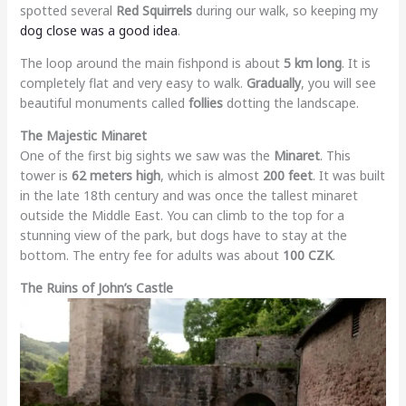
spotted several
Red Squirrels
during our walk, so keeping my
dog close was a good idea
.
The loop around the main fishpond is about
5 km long
. It is
completely flat and very easy to walk.
Gradually
, you will see
beautiful monuments called
follies
dotting the landscape.
The Majestic Minaret
One of the first big sights we saw was the
Minaret
. This
tower is
62 meters high
, which is almost
200 feet
. It was built
in the late 18th century and was once the tallest minaret
outside the Middle East. You can climb to the top for a
stunning view of the park, but dogs have to stay at the
bottom. The entry fee for adults was about
100 CZK
.
The Ruins of John’s Castle