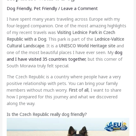
Dog Friendly
,
Pet Friendly
/
Leave a Comment
I have spent many years traveling across Europe with my
four-legged companion. One of the most amazing highlights
of my recent travels was
Visiting Lednice Park in Czech
Republic with a Dog
. This park is part of the
Lednice-Valtice
Cultural Landscape
. It is a
UNESCO World Heritage site
and
one of the most beautiful places I have ever seen. My
dog
and I have visited 35 countries together
, but this corner of
South Moravia truly felt special.
The Czech Republic is a country where people have a very
positive relationship with pets. You can bring your family
members without much worry.
First of all
, I want to share
how I prepared for this journey and what we discovered
along the way.
Is the Czech Republic really dog friendly?