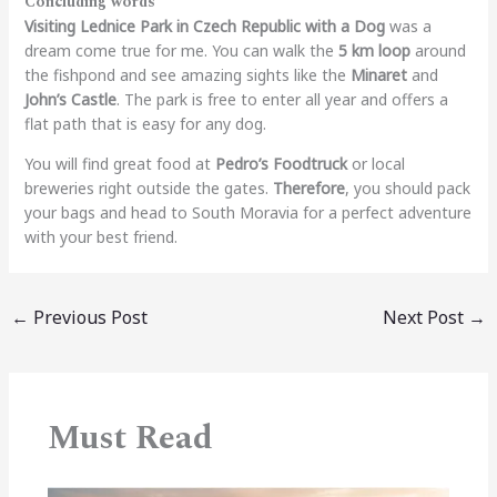
Concluding words
Visiting Lednice Park in Czech Republic with a Dog
was a
dream come true for me. You can walk the
5 km loop
around
the fishpond and see amazing sights like the
Minaret
and
John’s Castle
. The park is free to enter all year and offers a
flat path that is easy for any dog.
You will find great food at
Pedro’s Foodtruck
or local
breweries right outside the gates.
Therefore
, you should pack
your bags and head to South Moravia for a perfect adventure
with your best friend.
←
Previous Post
Next Post
→
Must Read