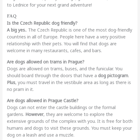
to Lednice for your next grand adventure!
FAQ
Is the Czech Republic dog friendly?
A big yes.
. The Czech Republic is one of the most dog-friendly
countries in all of Europe. People here have a very positive
relationship with their pets. You will find that dogs are
welcome in many restaurants, cafes, and bars.
Are dogs allowed on trams in Prague?
Dogs are allowed on trams, buses, and the funicular. You
should board through the doors that have a
dog pictogram
.
Plus
, you must travel in the vestibule area as long as there is
no pram in it.
Are dogs allowed in Prague Castle?
Dogs can not enter the castle buildings or the formal
gardens.
However
, they are welcome to explore the
extensive grounds of the complex with you. It is free for both
humans and dogs to visit these grounds. You must keep your
dog on a leash and use a muzzle.