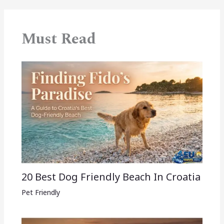
Must Read
20 Best Dog Friendly Beach In Croatia
Pet Friendly