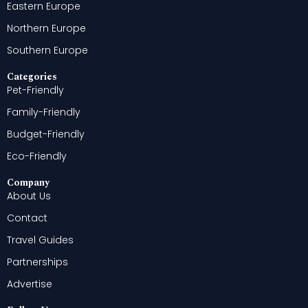
Eastern Europe
Northern Europe
Southern Europe
Categories
Pet-Friendly
Family-Friendly
Budget-Friendly
Eco-Friendly
Company
About Us
Contact
Travel Guides
Partnerships
Advertise