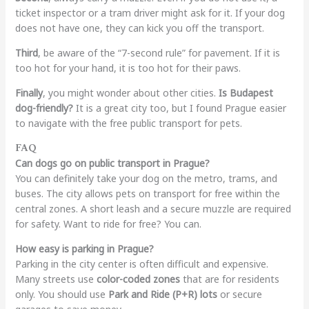
ticket inspector or a tram driver might ask for it. If your dog
does not have one, they can kick you off the transport.
Third
, be aware of the “7-second rule” for pavement. If it is
too hot for your hand, it is too hot for their paws.
Finally
, you might wonder about other cities.
Is Budapest
dog-friendly?
It is a great city too, but I found Prague easier
to navigate with the free public transport for pets.
FAQ
Can dogs go on public transport in Prague?
You can definitely take your dog on the metro, trams, and
buses. The city allows pets on transport for free within the
central zones. A short leash and a secure muzzle are required
for safety. Want to ride for free? You can.
How easy is parking in Prague?
Parking in the city center is often difficult and expensive.
Many streets use
color-coded zones
that are for residents
only. You should use
Park and Ride (P+R) lots
or secure