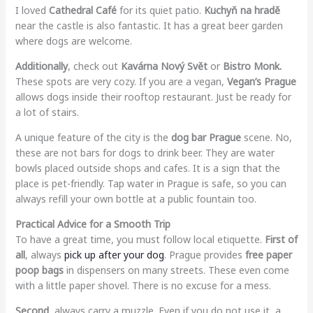
I loved
Cathedral Café
for its quiet patio.
Kuchyň na hradě
near the castle is also fantastic. It has a great beer garden
where dogs are welcome.
Additionally
, check out
Kavárna Nový Svět
or
Bistro Monk.
These spots are very cozy. If you are a vegan,
Vegan’s Prague
allows dogs inside their rooftop restaurant. Just be ready for
a lot of stairs.
A unique feature of the city is the
dog bar Prague
scene. No,
these are not bars for dogs to drink beer. They are water
bowls placed outside shops and cafes. It is a sign that the
place is pet-friendly. Tap water in Prague is safe, so you can
always refill your own bottle at a public fountain too.
Practical Advice for a Smooth Trip
To have a great time, you must follow local etiquette.
First of
all
, always
pick up after your dog
. Prague provides
free paper
poop bags
in dispensers on many streets. These even come
with a little paper shovel. There is no excuse for a mess.
Second
, always carry a muzzle. Even if you do not use it, a