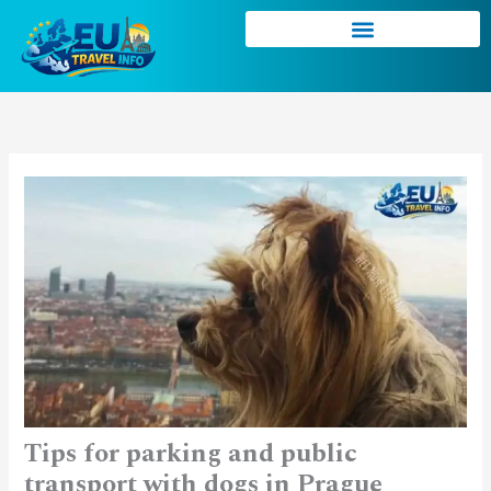
Skip
to
content
Tips for parking and public
transport with dogs in Prague