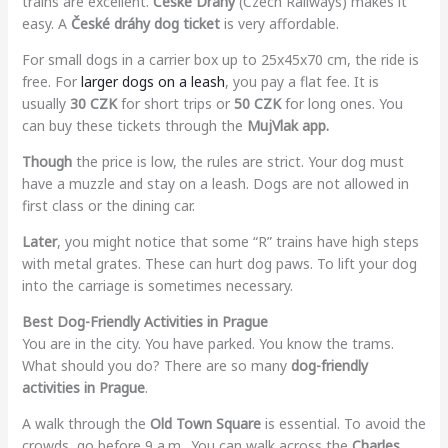
trains are excellent.
Ceske Drahy
(Czech Railways) makes it
easy. A
České dráhy dog ticket
is very affordable.
For small dogs in a carrier box up to 25x45x70 cm, the ride is
free. For
larger dogs on a leash
, you pay a flat fee. It is
usually
30 CZK
for short trips or
50 CZK
for long ones. You
can buy these tickets through the
MujVlak app.
Though
the price is low, the rules are strict. Your dog must
have a muzzle and stay on a leash. Dogs are not allowed in
first class or the dining car.
Later
, you might notice that some “R” trains have high steps
with metal grates. These can hurt dog paws. To lift your dog
into the carriage is sometimes necessary.
Best Dog-Friendly Activities in Prague
You are in the city. You have parked. You know the trams.
What should you do? There are so many
dog-friendly
activities in Prague
.
A walk through the
Old Town Square
is essential. To avoid the
crowds, go before 9 a.m.. You can walk across the
Charles