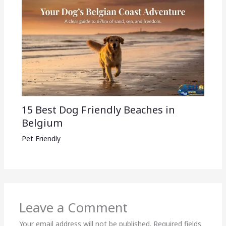
15 Best Dog Friendly Beaches in
Belgium
Pet Friendly
Leave a Comment
Your email address will not be published.
Required fields