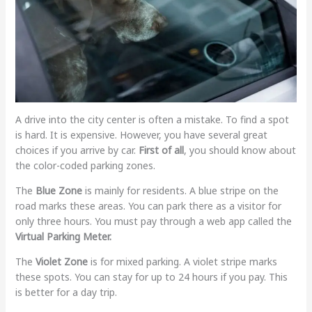
A drive into the city center is often a mistake. To find a spot
is hard. It is expensive. However, you have several great
choices if you arrive by car.
First of all
, you should know about
the color-coded parking zones.
The
Blue Zone
is mainly for residents. A blue stripe on the
road marks these areas. You can park there as a visitor for
only three hours. You must pay through a web app called the
Virtual Parking Meter.
The
Violet Zone
is for mixed parking. A violet stripe marks
these spots. You can stay for up to 24 hours if you pay. This
is better for a day trip.