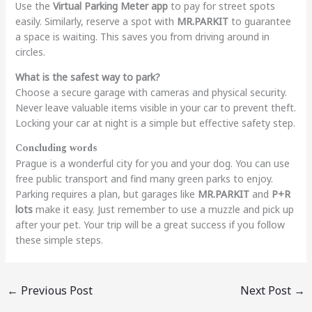
Use the
Virtual Parking Meter app
to pay for street spots
easily. Similarly, reserve a spot with
MR.PARKIT
to guarantee
a space is waiting. This saves you from driving around in
circles.
What is the safest way to park?
Choose a secure garage with cameras and physical security.
Never leave valuable items visible in your car to prevent theft.
Locking your car at night is a simple but effective safety step.
Concluding words
Prague is a wonderful city for you and your dog. You can use
free public transport and find many green parks to enjoy.
Parking requires a plan, but garages like
MR.PARKIT
and
P+R
lots
make it easy. Just remember to use a muzzle and pick up
after your pet. Your trip will be a great success if you follow
these simple steps.
←
Previous Post
Next Post
→