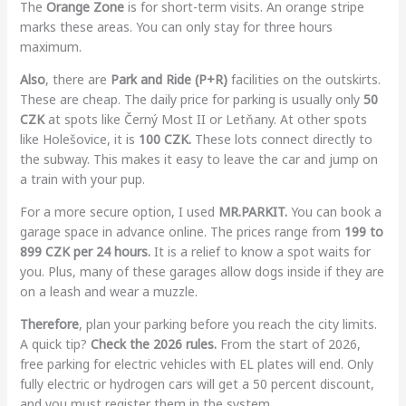
The
Orange Zone
is for short-term visits. An orange stripe
marks these areas. You can only stay for three hours
maximum.
Also
, there are
Park and Ride (P+R)
facilities on the outskirts.
These are cheap. The daily price for parking is usually only
50
CZK
at spots like Černý Most II or Letňany. At other spots
like Holešovice, it is
100 CZK.
These lots connect directly to
the subway. This makes it easy to leave the car and jump on
a train with your pup.
For a more secure option, I used
MR.PARKIT.
You can book a
garage space in advance online. The prices range from
199 to
899 CZK per 24 hours.
It is a relief to know a spot waits for
you. Plus, many of these garages allow dogs inside if they are
on a leash and wear a muzzle.
Therefore
, plan your parking before you reach the city limits.
A quick tip?
Check the 2026 rules.
From the start of 2026,
free parking for electric vehicles with EL plates will end. Only
fully electric or hydrogen cars will get a 50 percent discount,
and you must register them in the system.