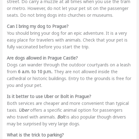
street. Do carry a muzzle at all times when you use the tram
or metro. However, do not let your pet sit on the passenger
seats. Do not bring dogs into churches or museums.
Can I bring my dog to Prague?
You should bring your dog for an epic adventure. It is a very
easy place for travelers with animals. Check that your pet is
fully vaccinated before you start the trip.
Are dogs allowed in Prague Castle?
Dogs can wander through the outdoor courtyards on a leash
from
6 a.m. to 10 p.m.
. They are not allowed inside the
cathedral or historic buildings. Entry to the grounds is free for
you and your pet.
Is it better to use Uber or Bolt in Prague?
Both services are cheaper and more convenient than typical
taxis.
Uber
offers a specific animal option for passengers
who travel with animals.
Bolt
is also popular though drivers
may be surprised by very large dogs.
What is the trick to parking?