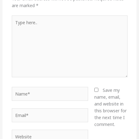
are marked
*
Type
here..
Name*
Save my
name, email,
and website in
this browser for
Email*
the next time I
comment.
Website