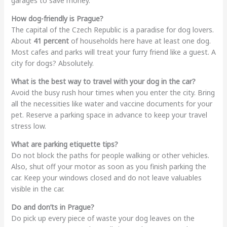
garages to save money.
How dog-friendly is Prague?
The capital of the Czech Republic is a paradise for dog lovers.
About
41 percent
of households here have at least one dog.
Most cafes and parks will treat your furry friend like a guest. A
city for dogs? Absolutely.
What is the best way to travel with your dog in the car?
Avoid the busy rush hour times when you enter the city. Bring
all the necessities like water and vaccine documents for your
pet. Reserve a parking space in advance to keep your travel
stress low.
What are parking etiquette tips?
Do not block the paths for people walking or other vehicles.
Also, shut off your motor as soon as you finish parking the
car. Keep your windows closed and do not leave valuables
visible in the car.
Do and don’ts in Prague?
Do pick up every piece of waste your dog leaves on the