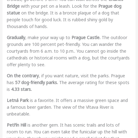
Bridge
with your pet on a leash. Look for the
Prague dog
statue
on the bridge. It is a bronze plaque of a dog that
people touch for good luck. It is rubbed shiny gold by
thousands of hands.
Gradually
, make your way up to
Prague Castle.
The outdoor
grounds are 100 percent pet-friendly. You can wander the
courtyards from 6 a.m. to 10 p.m.. You cannot go inside the
cathedrals or historical rooms with a dog, but the courtyards
offer plenty to see.
On the contrary
, if you want nature, visit the parks. Prague
has
57 dog-friendly parks.
The average rating for these spots
is
4.33 stars.
Letná Park
is a favorite. It offers a massive green space and
a famous beer garden. The view of the Vltava River is
unbeatable.
Petřín Hill
is another gem. It has scenic trails and lots of
room to run. You can even take the funicular up the hill with