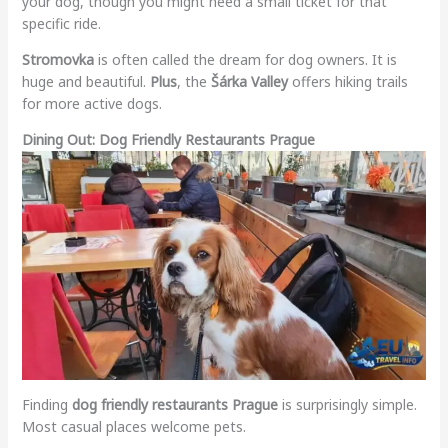
your dog, though you might need a small ticket for that
specific ride.
Stromovka
is often called the dream for dog owners. It is
huge and beautiful.
Plus
, the
Šárka Valley
offers hiking trails
for more active dogs.
Dining Out: Dog Friendly Restaurants Prague
Finding
dog friendly restaurants Prague
is surprisingly simple.
Most casual places welcome pets.