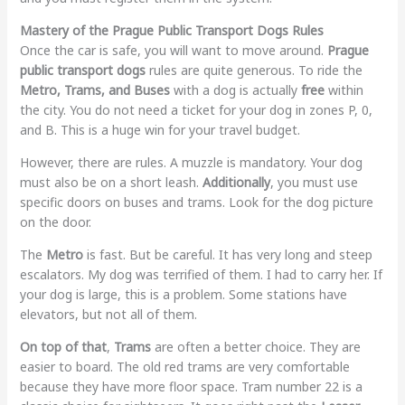
Mastery of the Prague Public Transport Dogs Rules
Once the car is safe, you will want to move around.
Prague
public transport dogs
rules are quite generous. To ride the
Metro, Trams, and Buses
with a dog is actually
free
within
the city. You do not need a ticket for your dog in zones P, 0,
and B. This is a huge win for your travel budget.
However, there are rules. A muzzle is mandatory. Your dog
must also be on a short leash.
Additionally
, you must use
specific doors on buses and trams. Look for the dog picture
on the door.
The
Metro
is fast. But be careful. It has very long and steep
escalators. My dog was terrified of them. I had to carry her. If
your dog is large, this is a problem. Some stations have
elevators, but not all of them.
On top of that
,
Trams
are often a better choice. They are
easier to board. The old red trams are very comfortable
because they have more floor space. Tram number 22 is a