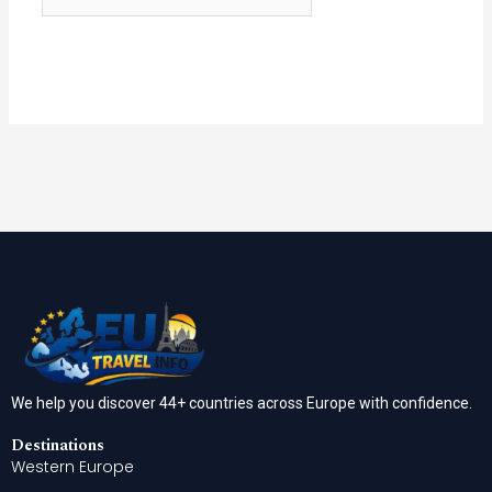
We help you discover 44+ countries across Europe with confidence.
Destinations
Western Europe