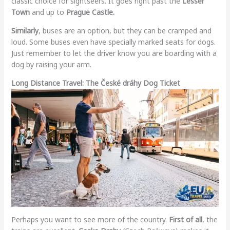
classic choice for sightseers. It goes right past the
Lesser
Town
and up to
Prague Castle.
Similarly
, buses are an option, but they can be cramped and
loud. Some buses even have specially marked seats for dogs.
Just remember to let the driver know you are boarding with a
dog by raising your arm.
Long Distance Travel: The České dráhy Dog Ticket
Perhaps you want to see more of the country.
First of all
, the