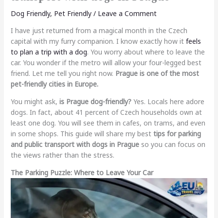
Dog Friendly
,
Pet Friendly
/
Leave a Comment
I have just returned from a magical month in the Czech
capital with my furry companion. I know exactly how it
feels
to plan a trip with a dog
. You worry about where to leave the
car. You wonder if the metro will allow your four-legged best
friend. Let me tell you right now.
Prague is one of the most
pet-friendly cities in Europe.
You might ask,
is Prague dog-friendly?
Yes. Locals here adore
dogs. In fact, about 41 percent of Czech households own at
least one dog. You will see them in cafes, on trams, and even
in some shops. This guide will share my best
tips for parking
and public transport with dogs in Prague
so you can focus on
the views rather than the stress.
The Parking Puzzle: Where to Leave Your Car