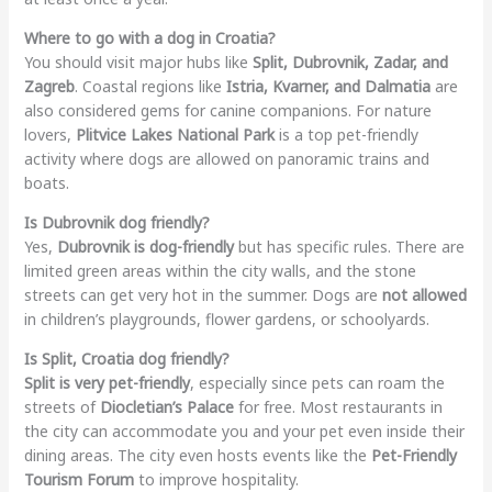
Where to go with a dog in Croatia?
You should visit major hubs like
Split, Dubrovnik, Zadar, and
Zagreb
. Coastal regions like
Istria, Kvarner, and Dalmatia
are
also considered gems for canine companions. For nature
lovers,
Plitvice Lakes National Park
is a top pet-friendly
activity where dogs are allowed on panoramic trains and
boats.
Is Dubrovnik dog friendly?
Yes,
Dubrovnik is dog-friendly
but has specific rules. There are
limited green areas within the city walls, and the stone
streets can get very hot in the summer. Dogs are
not allowed
in children’s playgrounds, flower gardens, or schoolyards.
Is Split, Croatia dog friendly?
Split is very pet-friendly
, especially since pets can roam the
streets of
Diocletian’s Palace
for free. Most restaurants in
the city can accommodate you and your pet even inside their
dining areas. The city even hosts events like the
Pet-Friendly
Tourism Forum
to improve hospitality.