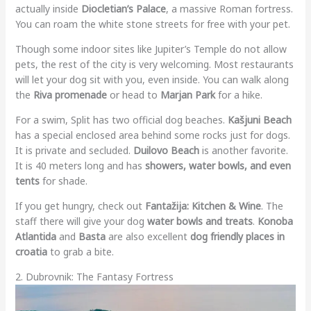
actually inside
Diocletian’s Palace
, a massive Roman fortress.
You can roam the white stone streets for free with your pet.
Though some indoor sites like Jupiter’s Temple do not allow
pets, the rest of the city is very welcoming. Most restaurants
will let your dog sit with you, even inside. You can walk along
the
Riva promenade
or head to
Marjan Park
for a hike.
For a swim, Split has two official dog beaches.
Kašjuni Beach
has a special enclosed area behind some rocks just for dogs.
It is private and secluded.
Duilovo Beach
is another favorite.
It is 40 meters long and has
showers, water bowls, and even
tents
for shade.
If you get hungry, check out
Fantažija: Kitchen & Wine
. The
staff there will give your dog
water bowls and treats
.
Konoba
Atlantida
and
Basta
are also excellent
dog friendly places in
croatia
to grab a bite.
2. Dubrovnik: The Fantasy Fortress