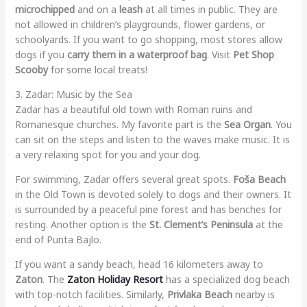
microchipped
and on a
leash
at all times in public. They are
not allowed in children’s playgrounds, flower gardens, or
schoolyards. If you want to go shopping, most stores allow
dogs if you
carry them in a waterproof bag
. Visit
Pet Shop
Scooby
for some local treats!
3. Zadar: Music by the Sea
Zadar has a beautiful old town with Roman ruins and
Romanesque churches. My favorite part is the
Sea Organ
. You
can sit on the steps and listen to the waves make music. It is
a very relaxing spot for you and your dog.
For swimming, Zadar offers several great spots.
Foša Beach
in the Old Town is devoted solely to dogs and their owners. It
is surrounded by a peaceful pine forest and has benches for
resting. Another option is the
St. Clement’s Peninsula
at the
end of Punta Bajlo.
If you want a sandy beach, head 16 kilometers away to
Zaton
. The
Zaton Holiday Resort
has a specialized dog beach
with top-notch facilities. Similarly,
Privlaka Beach
nearby is