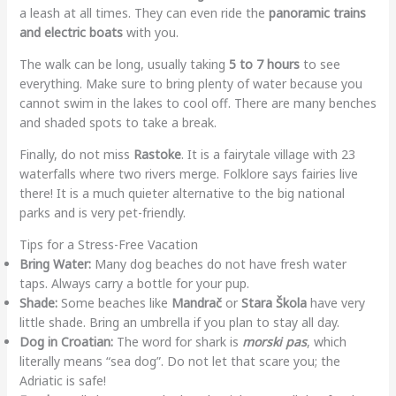
a leash at all times. They can even ride the
panoramic trains
and electric boats
with you.
The walk can be long, usually taking
5 to 7 hours
to see
everything. Make sure to bring plenty of water because you
cannot swim in the lakes to cool off. There are many benches
and shaded spots to take a break.
Finally, do not miss
Rastoke
. It is a fairytale village with 23
waterfalls where two rivers merge. Folklore says fairies live
there! It is a much quieter alternative to the big national
parks and is very pet-friendly.
Tips for a Stress-Free Vacation
Bring Water:
Many dog beaches do not have fresh water
taps. Always carry a bottle for your pup.
Shade:
Some beaches like
Mandrač
or
Stara Škola
have very
little shade. Bring an umbrella if you plan to stay all day.
Dog in Croatian:
The word for shark is
morski pas
, which
literally means “sea dog”. Do not let that scare you; the
Adriatic is safe!