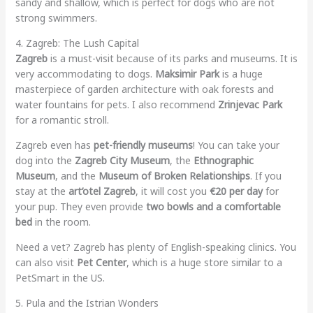
sandy and shallow, which is perfect for dogs who are not
strong swimmers.
4. Zagreb: The Lush Capital
Zagreb
is a must-visit because of its parks and museums. It is
very accommodating to dogs.
Maksimir Park
is a huge
masterpiece of garden architecture with oak forests and
water fountains for pets. I also recommend
Zrinjevac Park
for a romantic stroll.
Zagreb even has
pet-friendly museums
! You can take your
dog into the
Zagreb City Museum
, the
Ethnographic
Museum
, and the
Museum of Broken Relationships
. If you
stay at the
art’otel Zagreb
, it will cost you
€20 per day
for
your pup. They even provide
two bowls and a comfortable
bed
in the room.
Need a vet? Zagreb has plenty of English-speaking clinics. You
can also visit
Pet Center
, which is a huge store similar to a
PetSmart in the US.
5. Pula and the Istrian Wonders