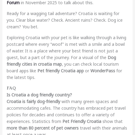
Forum
in November 2025 to talk about this.
Ready for a wagging tail adventure? Croatia is waiting for
you. Clear blue water? Check. Ancient ruins? Check. Dog ice
cream? You bet.
Exploring Croatia with your pet is like walking through a living
postcard where every “woof” is met with a smile and a bowl
of water. It is a place where your best friend is not just a
guest, but a part of the journey. For a visual of the
Dog
friendly cities in croatia map
, you can check local tourism
board apps like
Pet friendly Croatia app
or
WonderPass
for
the latest tips.
FAQ
Is Croatia a dog friendly country?
Croatia is fairly dog-friendly
with many green spaces and
accommodating cafes. The country has embraced pet travel
policies for decades and continues to offer a variety of
experiences. Statistics from
Pet Friendly Croatia
show that
more than 80 percent of pet owners
travel with their animals
at least once a year.