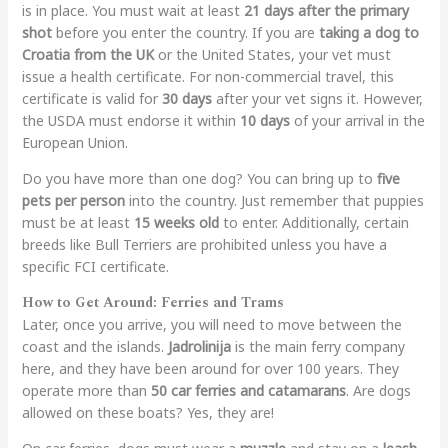
is in place. You must wait at least
21 days after the primary
shot
before you enter the country. If you are
taking a dog to
Croatia from the UK
or the United States, your vet must
issue a health certificate. For non-commercial travel, this
certificate is valid for
30 days
after your vet signs it. However,
the USDA must endorse it within
10 days
of your arrival in the
European Union.
Do you have more than one dog? You can bring up to
five
pets per person
into the country. Just remember that puppies
must be at least
15 weeks old
to enter. Additionally, certain
breeds like Bull Terriers are prohibited unless you have a
specific FCI certificate.
How to Get Around: Ferries and Trams
Later, once you arrive, you will need to move between the
coast and the islands.
Jadrolinija
is the main ferry company
here, and they have been around for over 100 years. They
operate more than
50 car ferries and catamarans
. Are dogs
allowed on these boats? Yes, they are!