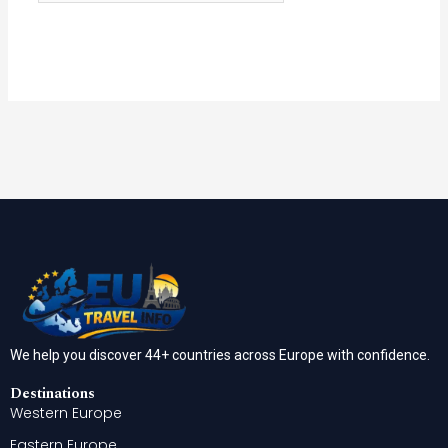
We help you discover 44+ countries across Europe with confidence.
Destinations
Western Europe
Eastern Europe