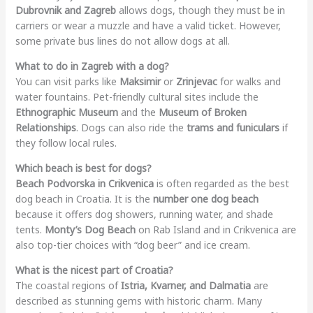
Dubrovnik and Zagreb
allows dogs, though they must be in
carriers or wear a muzzle and have a valid ticket. However,
some private bus lines do not allow dogs at all.
What to do in Zagreb with a dog?
You can visit parks like
Maksimir
or
Zrinjevac
for walks and
water fountains. Pet-friendly cultural sites include the
Ethnographic Museum
and the
Museum of Broken
Relationships
. Dogs can also ride the
trams and funiculars
if
they follow local rules.
Which beach is best for dogs?
Beach Podvorska in Crikvenica
is often regarded as the best
dog beach in Croatia. It is the
number one dog beach
because it offers dog showers, running water, and shade
tents.
Monty’s Dog Beach
on Rab Island and in Crikvenica are
also top-tier choices with “dog beer” and ice cream.
What is the nicest part of Croatia?
The coastal regions of
Istria, Kvarner, and Dalmatia
are
described as stunning gems with historic charm. Many