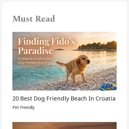
Must Read
20 Best Dog Friendly Beach In Croatia
Pet Friendly