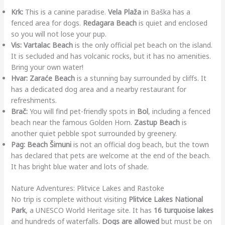
Krk:
This is a canine paradise.
Vela Plaža
in Baška has a
fenced area for dogs.
Redagara Beach
is quiet and enclosed
so you will not lose your pup.
Vis:
Vartalac Beach
is the only official pet beach on the island.
It is secluded and has volcanic rocks, but it has no amenities.
Bring your own water!
Hvar:
Zaraće Beach
is a stunning bay surrounded by cliffs. It
has a dedicated dog area and a nearby restaurant for
refreshments.
Brač:
You will find pet-friendly spots in
Bol
, including a fenced
beach near the famous Golden Horn.
Zastup Beach
is
another quiet pebble spot surrounded by greenery.
Pag:
Beach Šimuni
is not an official dog beach, but the town
has declared that pets are welcome at the end of the beach.
It has bright blue water and lots of shade.
Nature Adventures: Plitvice Lakes and Rastoke
No trip is complete without visiting
Plitvice Lakes National
Park
, a UNESCO World Heritage site. It has
16 turquoise lakes
and hundreds of waterfalls.
Dogs are allowed
but must be on