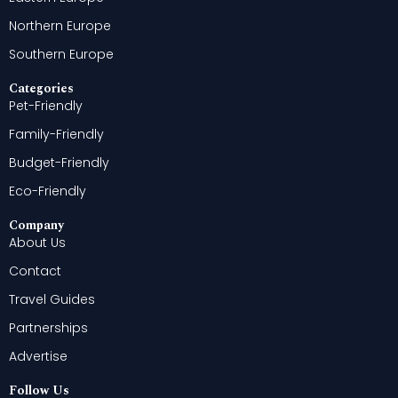
Northern Europe
Southern Europe
Categories
Pet-Friendly
Family-Friendly
Budget-Friendly
Eco-Friendly
Company
About Us
Contact
Travel Guides
Partnerships
Advertise
Follow Us