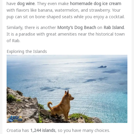
have
dog wine
. They even make
homemade dog ice cream
with flavors like banana, watermelon, and strawberry. Your
pup can sit on bone-shaped seats while you enjoy a cocktail.
Similarly, there is another
Monty’s Dog Beach
on
Rab Island
.
It is a paradise with great amenities near the historical town
of Rab.
Exploring the Islands
Croatia has
1,244 islands
, so you have many choices.