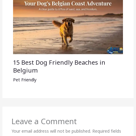
15 Best Dog Friendly Beaches in
Belgium
Pet Friendly
Leave a Comment
Your email address will not be published.
Required fields