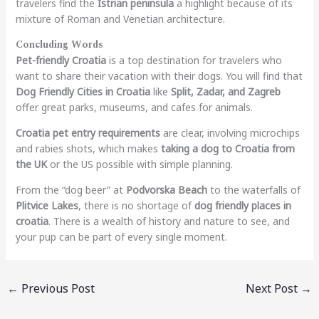
travelers find the
Istrian peninsula
a highlight because of its
mixture of Roman and Venetian architecture.
Concluding Words
Pet-friendly Croatia
is a top destination for travelers who
want to share their vacation with their dogs. You will find that
Dog Friendly Cities in Croatia
like
Split, Zadar, and Zagreb
offer great parks, museums, and cafes for animals.
Croatia pet entry requirements
are clear, involving microchips
and rabies shots, which makes
taking a dog to Croatia from
the UK
or the US possible with simple planning.
From the “dog beer” at
Podvorska Beach
to the waterfalls of
Plitvice Lakes
, there is no shortage of
dog friendly places in
croatia
. There is a wealth of history and nature to see, and
your pup can be part of every single moment.
←
Previous Post
Next Post
→