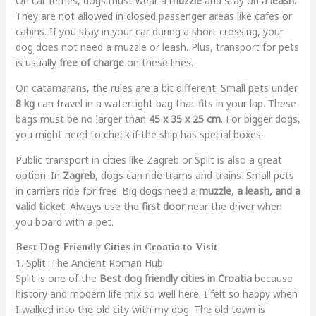
On car ferries, dogs must wear a
muzzle
and stay on a
leash
.
They are not allowed in closed passenger areas like cafes or
cabins. If you stay in your car during a short crossing, your
dog does not need a muzzle or leash. Plus, transport for pets
is usually
free of charge
on these lines.
On catamarans, the rules are a bit different. Small pets under
8 kg
can travel in a watertight bag that fits in your lap. These
bags must be no larger than
45 x 35 x 25 cm
. For bigger dogs,
you might need to check if the ship has special boxes.
Public transport in cities like Zagreb or Split is also a great
option. In
Zagreb
, dogs can ride trams and trains. Small pets
in carriers ride for free. Big dogs need a
muzzle, a leash, and a
valid ticket
. Always use the
first door
near the driver when
you board with a pet.
Best Dog Friendly Cities in Croatia to Visit
1. Split: The Ancient Roman Hub
Split is one of the
Best dog friendly cities in Croatia
because
history and modern life mix so well here. I felt so happy when
I walked into the old city with my dog. The old town is