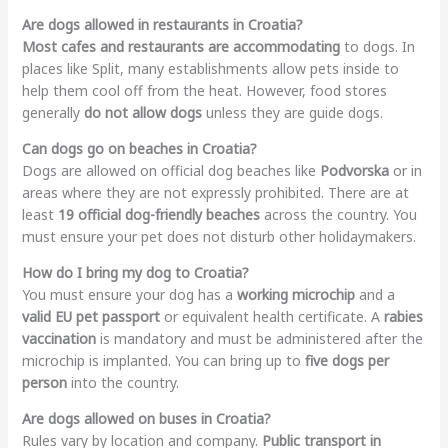
Are dogs allowed in restaurants in Croatia?
Most cafes and restaurants are accommodating
to dogs. In
places like Split, many establishments allow pets inside to
help them cool off from the heat. However, food stores
generally
do not allow dogs
unless they are guide dogs.
Can dogs go on beaches in Croatia?
Dogs are allowed on official dog beaches like
Podvorska
or in
areas where they are not expressly prohibited. There are at
least
19 official dog-friendly beaches
across the country. You
must ensure your pet does not disturb other holidaymakers.
How do I bring my dog to Croatia?
You must ensure your dog has a
working microchip
and a
valid EU pet passport
or equivalent health certificate. A
rabies
vaccination
is mandatory and must be administered after the
microchip is implanted. You can bring up to
five dogs per
person
into the country.
Are dogs allowed on buses in Croatia?
Rules vary by location and company.
Public transport in