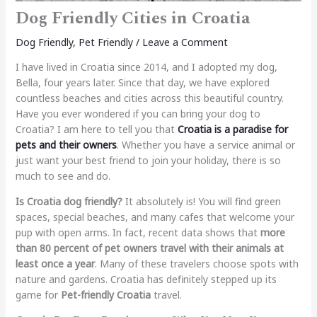
Dog Friendly Cities in Croatia
Dog Friendly
,
Pet Friendly
/
Leave a Comment
I have lived in Croatia since 2014, and I adopted my dog,
Bella, four years later. Since that day, we have explored
countless beaches and cities across this beautiful country.
Have you ever wondered if you can bring your dog to
Croatia? I am here to tell you that
Croatia is a paradise for
pets and their owners
. Whether you have a service animal or
just want your best friend to join your holiday, there is so
much to see and do.
Is Croatia dog friendly?
It absolutely is! You will find green
spaces, special beaches, and many cafes that welcome your
pup with open arms. In fact, recent data shows that
more
than 80 percent of pet owners travel with their animals at
least once a year
. Many of these travelers choose spots with
nature and gardens. Croatia has definitely stepped up its
game for
Pet-friendly Croatia
travel.