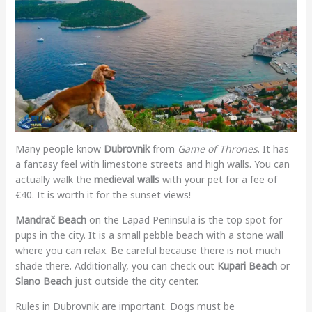
Many people know
Dubrovnik
from
Game of Thrones
. It has
a fantasy feel with limestone streets and high walls. You can
actually walk the
medieval walls
with your pet for a fee of
€40. It is worth it for the sunset views!
Mandrač Beach
on the Lapad Peninsula is the top spot for
pups in the city. It is a small pebble beach with a stone wall
where you can relax. Be careful because there is not much
shade there. Additionally, you can check out
Kupari Beach
or
Slano Beach
just outside the city center.
Rules in Dubrovnik are important. Dogs must be