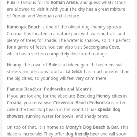
Pula is famous for its
Roman Arena
, and guess what? Dogs
are allowed to visit it with you! The city has a great mixture
of Roman and Venetian architecture.
Kamenjak Beach
is one of the oldest dog-friendly spots in
Croatia. It is located in a nature park with walking trails and
plenty of trees for shade. The water is shallow, so it is perfect
for a game of fetch. You can also visit
Saccorgiana Cove
,
which has a section completely dedicated to dogs.
Nearby, the town of
Bale
is a hidden gem. It has medieval
streets and delicious food at
La Grisa
. It is much quieter than
the big cities, so your dog will feel very calm there.
Famous Beaches: Podvorska and Monty’s
If you are looking for the absolute
Best dog friendly cities in
Croatia
, you must visit
Crikvenica
.
Beach Podvorska
is often
called the best dog beach in the world. It has
special dog
showers
, running water for bowls, and shady tents.
On top of that, it is home to
Monty’s Dog Beach & Bar
. This
place is incredible! They offer
dog-friendly beer
and will soon