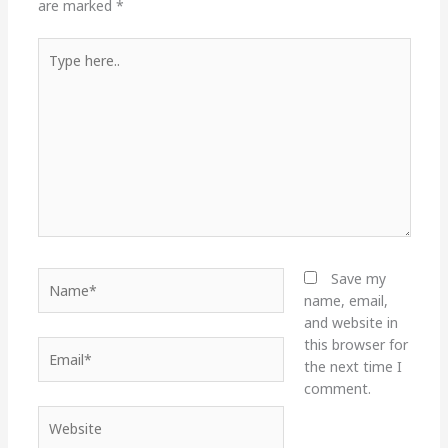
are marked
*
Type
here..
Name*
Save my
name, email,
and website in
this browser for
Email*
the next time I
comment.
Website