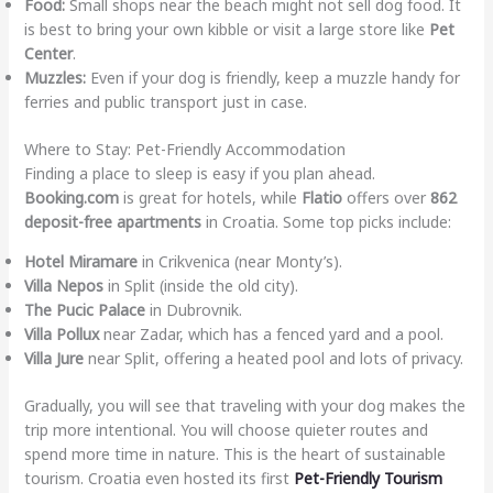
Food:
Small shops near the beach might not sell dog food. It
is best to bring your own kibble or visit a large store like
Pet
Center
.
Muzzles:
Even if your dog is friendly, keep a muzzle handy for
ferries and public transport just in case.
Where to Stay: Pet-Friendly Accommodation
Finding a place to sleep is easy if you plan ahead.
Booking.com
is great for hotels, while
Flatio
offers over
862
deposit-free apartments
in Croatia. Some top picks include:
Hotel Miramare
in Crikvenica (near Monty’s).
Villa Nepos
in Split (inside the old city).
The Pucic Palace
in Dubrovnik.
Villa Pollux
near Zadar, which has a fenced yard and a pool.
Villa Jure
near Split, offering a heated pool and lots of privacy.
Gradually, you will see that traveling with your dog makes the
trip more intentional. You will choose quieter routes and
spend more time in nature. This is the heart of sustainable
tourism. Croatia even hosted its first
Pet-Friendly Tourism