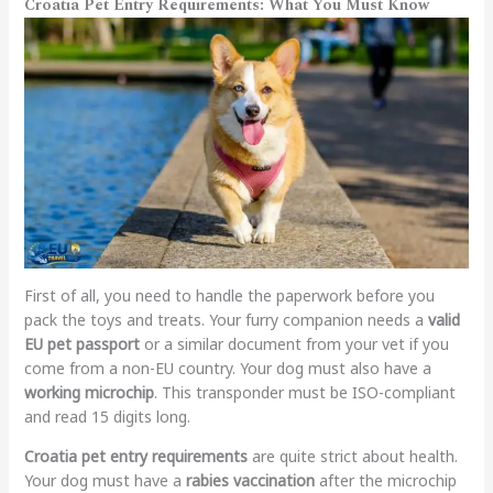
Croatia Pet Entry Requirements: What You Must Know
First of all, you need to handle the paperwork before you
pack the toys and treats. Your furry companion needs a
valid
EU pet passport
or a similar document from your vet if you
come from a non-EU country. Your dog must also have a
working microchip
. This transponder must be ISO-compliant
and read 15 digits long.
Croatia pet entry requirements
are quite strict about health.
Your dog must have a
rabies vaccination
after the microchip