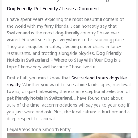
Dog Friendly
,
Pet Friendly
/
Leave a Comment
I have spent years exploring the most beautiful corners of
the world with my furry friends. I can honestly say that
Switzerland
is the most
dog-friendly
country I have ever
visited. You will see dogs everywhere in this stunning place.
They are snuggled in cafes, sleeping under chairs in fancy
restaurants, and trotting alongside bicycles.
Dog Friendly
Hotels in Switzerland – Where to Stay with Your Dog
is a
topic I know very well because I have lived it.
First of all, you must know that
Switzerland treats dogs like
royalty
. Whether you want to see alpine landscapes, medieval
towns, or quiet lakesides, there is an exceptional selection of
pet friendly hotels in Switzerland
. I have found that about
90% of the time, accommodations will say yes to your dog if
you just write and ask. Plus, the local culture is built around a
deep respect for animals.
Legal Steps for a Smooth Entry