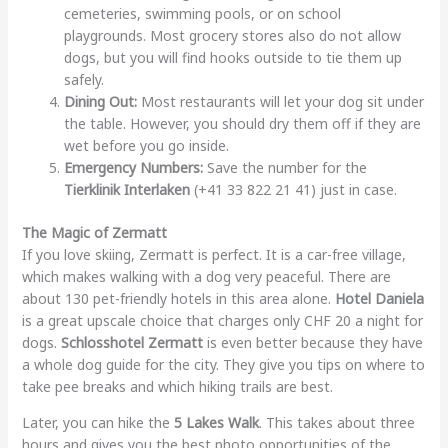
cemeteries, swimming pools, or on school
playgrounds. Most grocery stores also do not allow
dogs, but you will find hooks outside to tie them up
safely.
Dining Out:
Most restaurants will let your dog sit under
the table. However, you should dry them off if they are
wet before you go inside.
Emergency Numbers:
Save the number for the
Tierklinik Interlaken
(+41 33 822 21 41) just in case.
The Magic of Zermatt
If you love skiing, Zermatt is perfect. It is a car-free village,
which makes walking with a dog very peaceful. There are
about 130 pet-friendly hotels in this area alone.
Hotel Daniela
is a great upscale choice that charges only CHF 20 a night for
dogs.
Schlosshotel Zermatt
is even better because they have
a whole dog guide for the city. They give you tips on where to
take pee breaks and which hiking trails are best.
Later, you can hike the
5 Lakes Walk
. This takes about three
hours and gives you the best photo opportunities of the