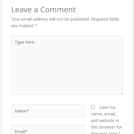
Leave a Comment
Your email address will not be published.
Required fields
are marked
*
Type
here..
Name*
Save my
name, email,
and website in
this browser for
Email*
the next time I