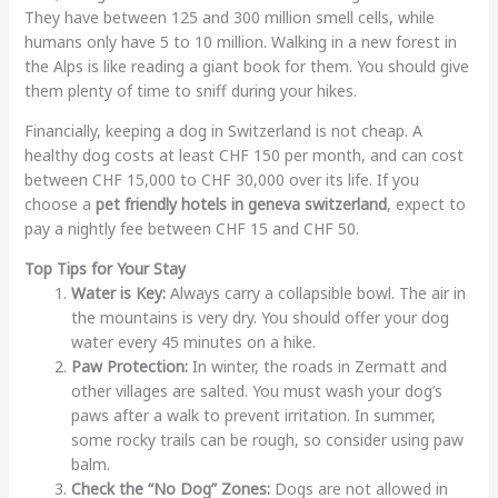
They have between 125 and 300 million smell cells, while
humans only have 5 to 10 million. Walking in a new forest in
the Alps is like reading a giant book for them. You should give
them plenty of time to sniff during your hikes.
Financially, keeping a dog in Switzerland is not cheap. A
healthy dog costs at least CHF 150 per month, and can cost
between CHF 15,000 to CHF 30,000 over its life. If you
choose a
pet friendly hotels in geneva switzerland
, expect to
pay a nightly fee between CHF 15 and CHF 50.
Top Tips for Your Stay
Water is Key:
Always carry a collapsible bowl. The air in
the mountains is very dry. You should offer your dog
water every 45 minutes on a hike.
Paw Protection:
In winter, the roads in Zermatt and
other villages are salted. You must wash your dog’s
paws after a walk to prevent irritation. In summer,
some rocky trails can be rough, so consider using paw
balm.
Check the “No Dog” Zones:
Dogs are not allowed in