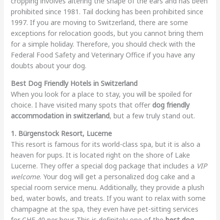
cropping involves altering the shape of the ears and has been
prohibited since 1981. Tail docking has been prohibited since
1997. If you are moving to Switzerland, there are some
exceptions for relocation goods, but you cannot bring them
for a simple holiday. Therefore, you should check with the
Federal Food Safety and Veterinary Office if you have any
doubts about your dog.
Best Dog Friendly Hotels in Switzerland
When you look for a place to stay, you will be spoiled for
choice. I have visited many spots that offer
dog friendly
accommodation in switzerland
, but a few truly stand out.
1. Bürgenstock Resort, Lucerne
This resort is famous for its world-class spa, but it is also a
heaven for pups. It is located right on the shore of Lake
Lucerne. They offer a special dog package that includes a
VIP
welcome
. Your dog will get a personalized dog cake and a
special room service menu. Additionally, they provide a plush
bed, water bowls, and treats. If you want to relax with some
champagne at the spa, they even have pet-sitting services
for CHF 40 per hour. This is definitely one of the
best dog