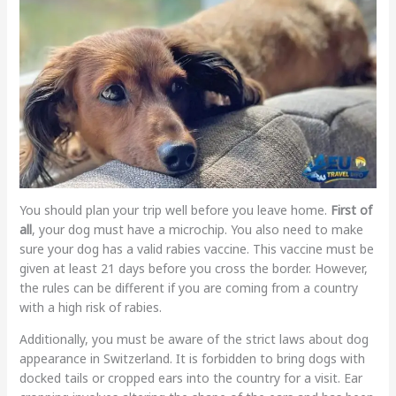
You should plan your trip well before you leave home.
First of
all
, your dog must have a microchip. You also need to make
sure your dog has a valid rabies vaccine. This vaccine must be
given at least 21 days before you cross the border. However,
the rules can be different if you are coming from a country
with a high risk of rabies.
Additionally, you must be aware of the strict laws about dog
appearance in Switzerland. It is forbidden to bring dogs with
docked tails or cropped ears into the country for a visit. Ear