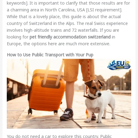
keywords]. It is important to clarify that those results are for
a charming area in North Carolina, USA [LSI requirement].
While that is a lovely place, this guide is about the actual
country of Switzerland in the Alps. The real Swiss experience
involves high-altitude trains and 72 waterfalls. If you are
looking for
pet friendly accommodation switzerland
in
Europe, the options here are much more extensive.
How to Use Public Transport with Your Pup
You do not need a car to explore this country. Public