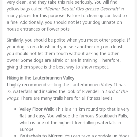
very clean, and they take this rule seriously. You will find
yellow bags called
“Kleiner Beutel fürs grosse Geschäft”
in
many places for this purpose. Failure to clean up can lead to
a fine. Additionally, you should not let your dog urinate on
house entrances or flower pots.
Similarly, you should be polite when you meet other people. If
your dog is on a leash and you see another dog on a leash,
you should not let them touch without asking the other
owner. Some dogs are afraid or are in training. Therefore,
giving them space is the best way to show respect.
Hiking in the Lauterbrunnen Valley
I highly recommend visiting the Lauterbrunnen Valley. It has
72 waterfalls and inspired the look of Rivendell in
Lord of the
Rings
. There are many trails here for all fitness levels.
Valley Floor Walk:
This is a 11 km round trip that is very
flat and easy. You will see the famous
Staubbach Falls
,
which is one of the highest free-falling waterfalls in
Europe.
Grütschalp to Mürren:
You can take a gondola up (dogs