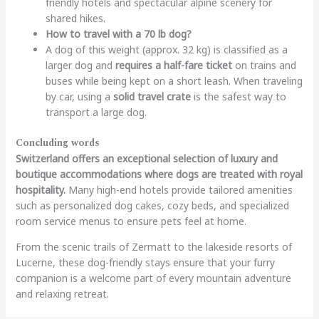
friendly hotels and spectacular alpine scenery for
shared hikes.
How to travel with a 70 lb dog?
A dog of this weight (approx. 32 kg) is classified as a
larger dog and
requires a half-fare ticket
on trains and
buses while being kept on a short leash. When traveling
by car, using a
solid travel crate
is the safest way to
transport a large dog.
Concluding words
Switzerland offers an exceptional selection of luxury and
boutique accommodations where dogs are treated with royal
hospitality.
Many high-end hotels provide tailored amenities
such as personalized dog cakes, cozy beds, and specialized
room service menus to ensure pets feel at home.
From the scenic trails of Zermatt to the lakeside resorts of
Lucerne, these dog-friendly stays ensure that your furry
companion is a welcome part of every mountain adventure
and relaxing retreat.