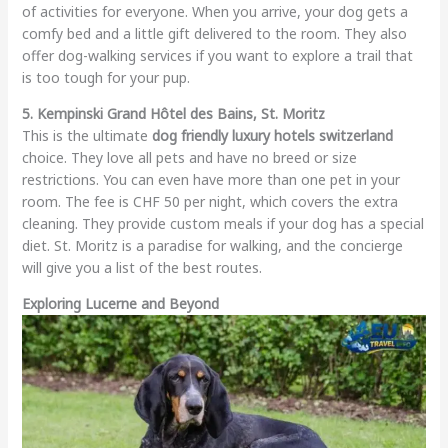
of activities for everyone. When you arrive, your dog gets a
comfy bed and a little gift delivered to the room. They also
offer dog-walking services if you want to explore a trail that
is too tough for your pup.
5. Kempinski Grand Hôtel des Bains, St. Moritz
This is the ultimate
dog friendly luxury hotels switzerland
choice. They love all pets and have no breed or size
restrictions. You can even have more than one pet in your
room. The fee is CHF 50 per night, which covers the extra
cleaning. They provide custom meals if your dog has a special
diet. St. Moritz is a paradise for walking, and the concierge
will give you a list of the best routes.
Exploring Lucerne and Beyond