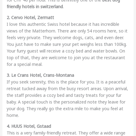
friendly hotels in switzerland
.
2. Cervo Hotel, Zermatt
I love this authentic Swiss hotel because it has incredible
views of the Matterhorn. There are only 54 rooms here, so it
feels very private. They welcome dogs, cats, and even deer.
You just have to make sure your pet weighs less than 100kg.
Your furry guest will receive a cozy bed and water bowls. On
top of that, they are welcome to join you at the restaurant
for a special meal.
3. Le Crans Hotel, Crans-Montana
If you seek serenity, this is the place for you. It is a peaceful
retreat tucked away from the busy resort areas. Upon arrival,
the staff provides a cozy bed and tasty treats for your fur
baby. A special touch is the personalized note they leave for
your dog. They really go the extra mile to make you feel at
home.
4. HUUS Hotel, Gstaad
This is a very family-friendly retreat. They offer a wide range