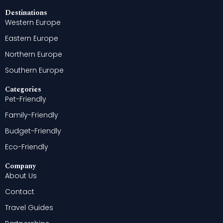
Destinations
Western Europe
Eastern Europe
Northern Europe
Southern Europe
Categories
Pet-Friendly
Family-Friendly
Budget-Friendly
Eco-Friendly
Company
About Us
Contact
Travel Guides