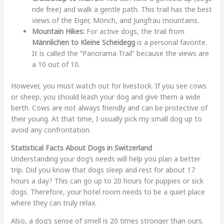
ride free) and walk a gentle path. This trail has the best
views of the Eiger, Mönch, and Jungfrau mountains.
Mountain Hikes:
For active dogs, the trail from
Männlichen to Kleine Scheidegg
is a personal favorite.
It is called the “Panorama Trail” because the views are
a 10 out of 10.
However, you must watch out for livestock. If you see cows
or sheep, you should leash your dog and give them a wide
berth. Cows are not always friendly and can be protective of
their young. At that time, I usually pick my small dog up to
avoid any confrontation.
Statistical Facts About Dogs in Switzerland
Understanding your dog’s needs will help you plan a better
trip. Did you know that dogs sleep and rest for about 17
hours a day? This can go up to 20 hours for puppies or sick
dogs. Therefore, your hotel room needs to be a quiet place
where they can truly relax.
Also, a dog’s sense of smell is 20 times stronger than ours.