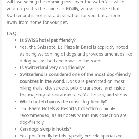
will love seeing the morning mist over the waterfalls while
your dog sniffs the alpine air.
Finally
, you will realize that
Switzerland is not just a destination for you, but a home
away from home for your pet.
FAQ
Is SWISS hotel pet friendly?
Yes, the
Swissotel Le Plaza in Basel
is explicitly noted
as being welcoming of dogs and provides amenities like
a dog basket bed and bowls in the room.
Is Switzerland very dog friendly?
Switzerland is considered one of the most dog-friendly
countries in the world
. Dogs are permitted on most
hiking trails, city streets, public transport, and inside
the majority of restaurants, cafés, hotels, and shops.
Which hotel chain is the most dog friendly?
The
Faern Hotels & Resorts Collection
is highly
recommended, as all hotels within this collection are
dog-friendly.
Can dogs sleep in hotels?
Yes, pet-friendly hotels typically provide specialized