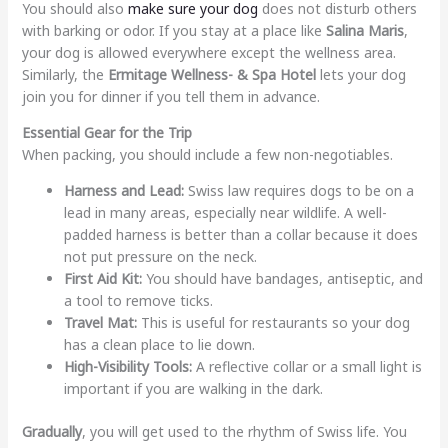
You should also
make sure your dog
does not disturb others
with barking or odor. If you stay at a place like
Salina Maris
,
your dog is allowed everywhere except the wellness area.
Similarly, the
Ermitage Wellness- & Spa Hotel
lets your dog
join you for dinner if you tell them in advance.
Essential Gear for the Trip
When packing, you should include a few non-negotiables.
Harness and Lead:
Swiss law requires dogs to be on a
lead in many areas, especially near wildlife. A well-
padded harness is better than a collar because it does
not put pressure on the neck.
First Aid Kit:
You should have bandages, antiseptic, and
a tool to remove ticks.
Travel Mat:
This is useful for restaurants so your dog
has a clean place to lie down.
High-Visibility Tools:
A reflective collar or a small light is
important if you are walking in the dark.
Gradually
, you will get used to the rhythm of Swiss life. You