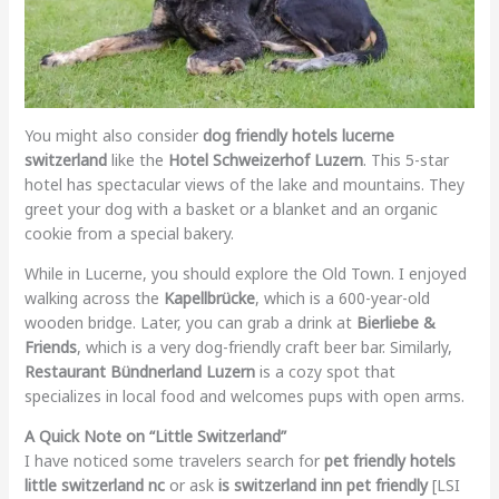
You might also consider
dog friendly hotels lucerne
switzerland
like the
Hotel Schweizerhof Luzern
. This 5-star
hotel has spectacular views of the lake and mountains. They
greet your dog with a basket or a blanket and an organic
cookie from a special bakery.
While in Lucerne, you should explore the Old Town. I enjoyed
walking across the
Kapellbrücke
, which is a 600-year-old
wooden bridge. Later, you can grab a drink at
Bierliebe &
Friends
, which is a very dog-friendly craft beer bar. Similarly,
Restaurant Bündnerland Luzern
is a cozy spot that
specializes in local food and welcomes pups with open arms.
A Quick Note on “Little Switzerland”
I have noticed some travelers search for
pet friendly hotels
little switzerland nc
or ask
is switzerland inn pet friendly
[LSI