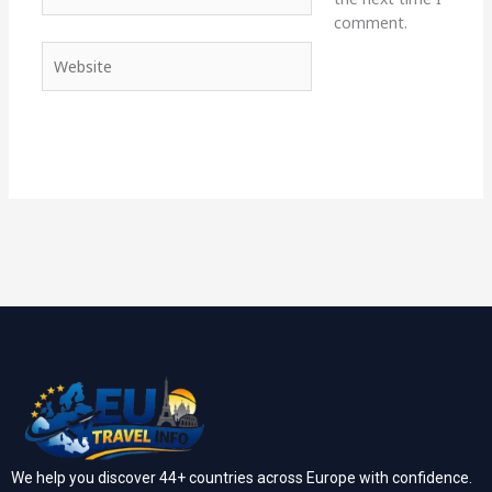
comment.
Website
We help you discover 44+ countries across Europe with confidence.