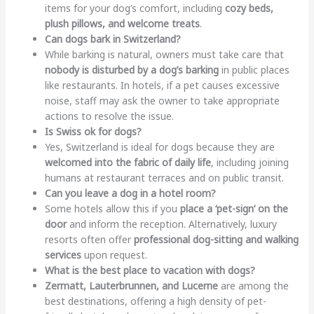
items for your dog’s comfort, including
cozy beds,
plush pillows, and welcome treats
.
Can dogs bark in Switzerland?
While barking is natural, owners must take care that
nobody is disturbed by a dog’s barking
in public places
like restaurants. In hotels, if a pet causes excessive
noise, staff may ask the owner to take appropriate
actions to resolve the issue.
Is Swiss ok for dogs?
Yes, Switzerland is ideal for dogs because they are
welcomed into the fabric of daily life
, including joining
humans at restaurant terraces and on public transit.
Can you leave a dog in a hotel room?
Some hotels allow this if you
place a ‘pet-sign’ on the
door
and inform the reception. Alternatively, luxury
resorts often offer
professional dog-sitting and walking
services
upon request.
What is the best place to vacation with dogs?
Zermatt, Lauterbrunnen, and Lucerne
are among the
best destinations, offering a high density of pet-