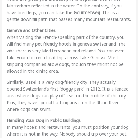
Matterhorn reflected in the water. On the contrary, if you
have tired legs, you can take the
Gourmetweg
. This is a
gentle downhill path that passes many mountain restaurants.
Geneva and Other Cities
When visiting the French-speaking part of the country, you
will find many
pet friendly hotels in geneva switzerland
. The
vibe there is very Mediterranean and relaxed. You can even
take your dog on a boat trip across Lake Geneva. Most
shipping companies allow dogs, though they might not be
allowed in the dining area.
Similarly, Basel is a very dog-friendly city. They actually
opened Switzerland’s first “doggy park” in 2012. It is a fenced
area where dogs can play off-leash in the middle of the city.
Plus, they have special bathing areas on the Rhine River
where dogs can swim.
Handling Your Dog in Public Buildings
In many hotels and restaurants, you must position your dog
where it is not in the way. Nobody should trip over your pet.