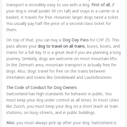
transport is incredibly easy to use with a dog.
First of all
, if
your dog is small (under 30 cm tall) and stays in a carrier or a
basket, it travels for free. However, larger dogs need a ticket.
You usually pay half the price of a second-class ticket for
them.
On top of that, you can buy a
Dog Day Pass
for CHF 25. This
pass allows your
dog to travel on all trains
, buses, boats, and
trams for a full day. It is a great deal if you are planning a long
journey. Similarly, dogs are welcome on most mountain lifts.
In the Zermatt area, mountain transport is actually free for
dogs. Also, dogs travel for free on the trains between
Interlaken and towns like Grindelwald and Lauterbrunnen.
The Code of Conduct for Dog Owners
Switzerland has high standards for behavior in public. You
must keep your dog under control at all times. In most cities
like Zurich, you must keep your dog on a short leash at train
stations, on busy streets, and in public buildings.
Also
, you must always pick up after your dog. Switzerland is