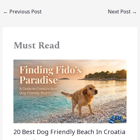
←
Previous Post
Next Post
→
Must Read
20 Best Dog Friendly Beach In Croatia