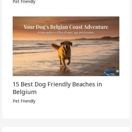
Pet Friendly
15 Best Dog Friendly Beaches in
Belgium
Pet Friendly