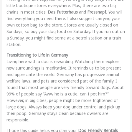
little boutique stores everywhere. Plus, there are two big
chains in most cities:
Das Futterhaus
and
Fressnapf
. You will
find everything you need there. I also suggest carrying your
own cotton bag to the store. Stores are usually closed on
Sundays, so buy your dog food on Saturday. If you run out on
a Sunday, you might find some at a petrol station or a train
station.
Transitioning to Life in Germany
Living here with a dog is rewarding. Watching them explore
new surroundings is meditative. It reminds us to be present
and appreciate the world. Germany has progressive animal
welfare laws, and pets are considered part of the family. I
found that most people are very friendly toward dogs. About
99% of people say “Aww he is a cutie, can I pet him?”.
However, in big cities, people might be more frightened of
large dogs. Always keep your dog under control and pick up
their poop. Germany stays clean because owners are
responsible.
I hope this guide helps you plan your
Dog Friendly Rentals