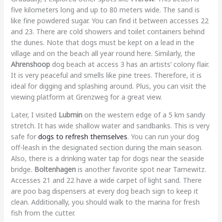
five kilometers long and up to 80 meters wide. The sand is
like fine powdered sugar. You can find it between accesses 22
and 23. There are cold showers and toilet containers behind
the dunes. Note that dogs must be kept on a lead in the
village and on the beach all year round here. Similarly, the
Ahrenshoop
dog beach at access 3 has an artists’ colony flair.
It is very peaceful and smells like pine trees. Therefore, it is
ideal for digging and splashing around. Plus, you can visit the
viewing platform at Grenzweg for a great view.
Later, I visited
Lubmin
on the western edge of a 5 km sandy
stretch. It has wide shallow water and sandbanks. This is very
safe for
dogs to refresh themselves
. You can run your dog
off-leash in the designated section during the main season.
Also, there is a drinking water tap for dogs near the seaside
bridge.
Boltenhagen
is another favorite spot near Tarnewitz.
Accesses 21 and 22 have a wide carpet of light sand. There
are poo bag dispensers at every dog beach sign to keep it
clean. Additionally, you should walk to the marina for fresh
fish from the cutter.