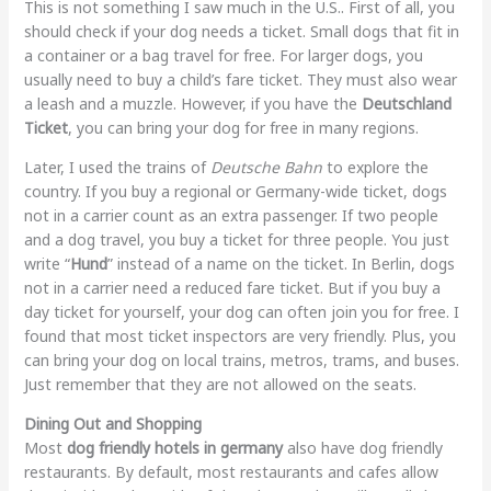
This is not something I saw much in the U.S.. First of all, you
should check if your dog needs a ticket. Small dogs that fit in
a container or a bag travel for free. For larger dogs, you
usually need to buy a child’s fare ticket. They must also wear
a leash and a muzzle. However, if you have the
Deutschland
Ticket
, you can bring your dog for free in many regions.
Later, I used the trains of
Deutsche Bahn
to explore the
country. If you buy a regional or Germany-wide ticket, dogs
not in a carrier count as an extra passenger. If two people
and a dog travel, you buy a ticket for three people. You just
write “
Hund
” instead of a name on the ticket. In Berlin, dogs
not in a carrier need a reduced fare ticket. But if you buy a
day ticket for yourself, your dog can often join you for free. I
found that most ticket inspectors are very friendly. Plus, you
can bring your dog on local trains, metros, trams, and buses.
Just remember that they are not allowed on the seats.
Dining Out and Shopping
Most
dog friendly hotels in germany
also have dog friendly
restaurants. By default, most restaurants and cafes allow