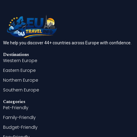
We help you discover 44+ countries across Europe with confidence.
Destinations
Western Europe
Eastern Europe
Northern Europe
Southern Europe
Categories
Pet-Friendly
Family-Friendly
Budget-Friendly
Eco-Friendly