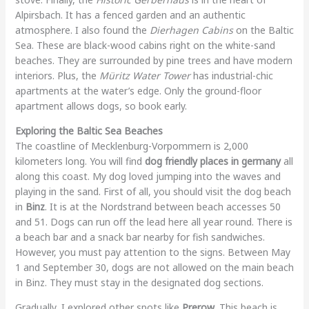
Alpirsbach. It has a fenced garden and an authentic
atmosphere. I also found the
Dierhagen Cabins
on the Baltic
Sea. These are black-wood cabins right on the white-sand
beaches. They are surrounded by pine trees and have modern
interiors. Plus, the
Müritz Water Tower
has industrial-chic
apartments at the water’s edge. Only the ground-floor
apartment allows dogs, so book early.
Exploring the Baltic Sea Beaches
The coastline of Mecklenburg-Vorpommern is 2,000
kilometers long. You will find
dog friendly places in germany
all
along this coast. My dog loved jumping into the waves and
playing in the sand. First of all, you should visit the dog beach
in
Binz
. It is at the Nordstrand between beach accesses 50
and 51. Dogs can run off the lead here all year round. There is
a beach bar and a snack bar nearby for fish sandwiches.
However, you must pay attention to the signs. Between May
1 and September 30, dogs are not allowed on the main beach
in Binz. They must stay in the designated dog sections.
Gradually, I explored other spots like
Prerow
. This beach is