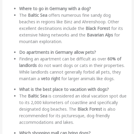
Where to go in Germany with a dog?
The
Baltic Sea
offers numerous fine sandy dog
beaches in regions like Binz and Ahrenshoop. Other
excellent destinations include the
Black Forest
for its
extensive hiking networks and the
Bavarian Alps
for
mountain exploration.
Do apartments in Germany allow pets?
Finding an apartment can be difficult as over
60% of
landlords
do not want dogs or cats in their properties.
While landlords cannot generally forbid all pets, they
maintain a
veto right
for larger animals like dogs.
What is the best place to vacation with dogs?
The
Baltic Sea
is considered an ideal vacation spot due
to its 2,000 kilometers of coastline and specifically
designated dog beaches. The
Black Forest
is also
recommended for its picturesque, dog-friendly
accommodations and lakes.
Which shopping mall can bring dogs?