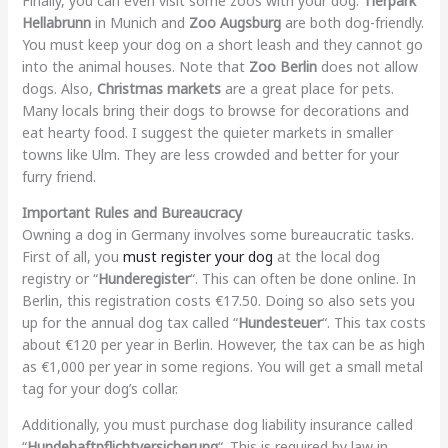
Finally, you can even visit some zoos with your dog.
Tierpark
Hellabrunn
in Munich and
Zoo Augsburg
are both dog-friendly.
You must keep your dog on a short leash and they cannot go
into the animal houses. Note that
Zoo Berlin
does not allow
dogs. Also,
Christmas markets
are a great place for pets.
Many locals bring their dogs to browse for decorations and
eat hearty food. I suggest the quieter markets in smaller
towns like Ulm. They are less crowded and better for your
furry friend.
Important Rules and Bureaucracy
Owning a dog in Germany involves some bureaucratic tasks.
First of all, you
must register your dog
at the local dog
registry or “
Hunderegister
“. This can often be done online. In
Berlin, this registration costs €17.50. Doing so also sets you
up for the annual dog tax called “
Hundesteuer
“. This tax costs
about €120 per year in Berlin. However, the tax can be as high
as €1,000 per year in some regions. You will get a small metal
tag for your dog’s collar.
Additionally, you must purchase dog liability insurance called
“
Hundehaftpflichtversicherung
“. This is required by law in