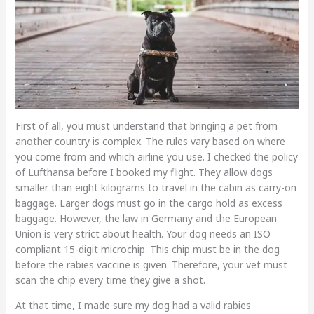
First of all, you must understand that bringing a pet from
another country is complex. The rules vary based on where
you come from and which airline you use. I checked the policy
of Lufthansa before I booked my flight. They allow dogs
smaller than eight kilograms to travel in the cabin as carry-on
baggage. Larger dogs must go in the cargo hold as excess
baggage. However, the law in Germany and the European
Union is very strict about health. Your dog needs an ISO
compliant 15-digit microchip. This chip must be in the dog
before the rabies vaccine is given. Therefore, your vet must
scan the chip every time they give a shot.
At that time, I made sure my dog had a valid rabies