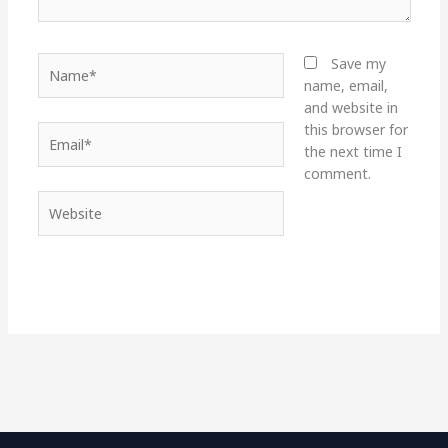
Name*
Save my
name, email,
and website in
this browser for
Email*
the next time I
comment.
Website