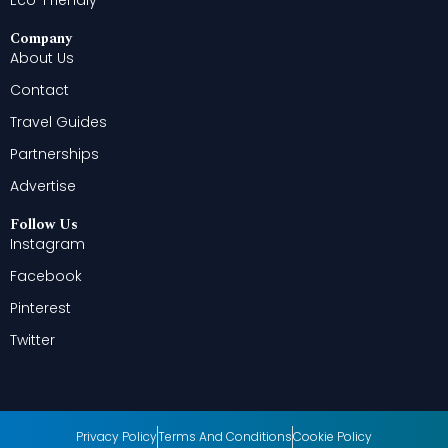
Company
About Us
Contact
Travel Guides
Partnerships
Advertise
Follow Us
Instagram
Facebook
Pinterest
Twitter
Privacy Policy
Terms And Conditions
Cookie Policy