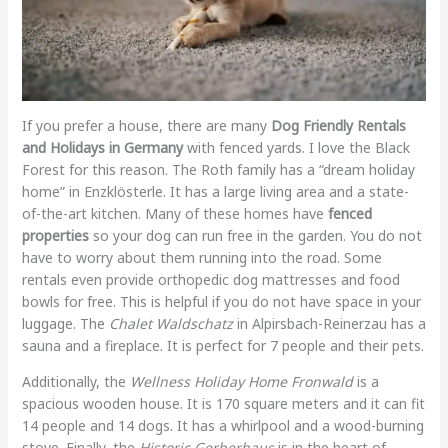
If you prefer a house, there are many
Dog Friendly Rentals
and Holidays in Germany
with fenced yards. I love the Black
Forest for this reason. The Roth family has a “dream holiday
home” in Enzklösterle. It has a large living area and a state-
of-the-art kitchen. Many of these homes have
fenced
properties
so your dog can run free in the garden. You do not
have to worry about them running into the road. Some
rentals even provide orthopedic dog mattresses and food
bowls for free. This is helpful if you do not have space in your
luggage. The
Chalet Waldschatz
in Alpirsbach-Reinerzau has a
sauna and a fireplace. It is perfect for 7 people and their pets.
Additionally, the
Wellness Holiday Home Fronwald
is a
spacious wooden house. It is 170 square meters and it can fit
14 people and 14 dogs. It has a whirlpool and a wood-burning
stove. Finally, the
Historic Gerberhaus
is in the heart of