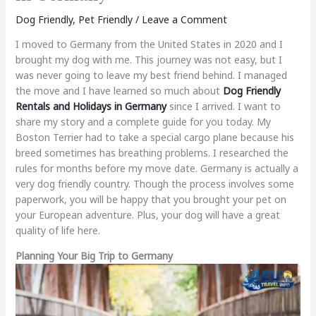
Dog Friendly
,
Pet Friendly
/
Leave a Comment
I moved to Germany from the United States in 2020 and I
brought my dog with me. This journey was not easy, but I
was never going to leave my best friend behind. I managed
the move and I have learned so much about
Dog Friendly
Rentals and Holidays in Germany
since I arrived. I want to
share my story and a complete guide for you today. My
Boston Terrier had to take a special cargo plane because his
breed sometimes has breathing problems. I researched the
rules for months before my move date. Germany is actually a
very dog friendly country. Though the process involves some
paperwork, you will be happy that you brought your pet on
your European adventure. Plus, your dog will have a great
quality of life here.
Planning Your Big Trip to Germany