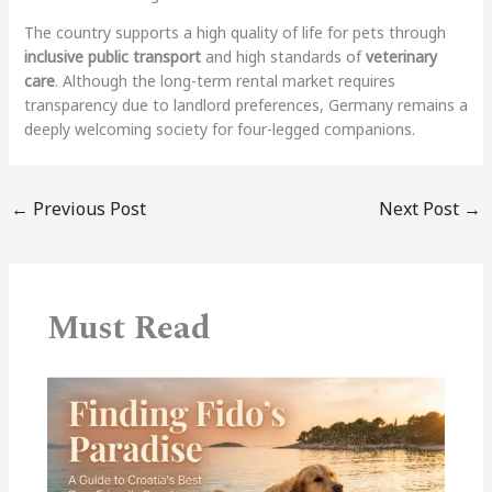
The country supports a high quality of life for pets through
inclusive public transport
and high standards of
veterinary
care
. Although the long-term rental market requires
transparency due to landlord preferences, Germany remains a
deeply welcoming society for four-legged companions.
←
Previous Post
Next Post
→
Must Read