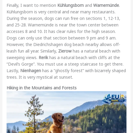
Finally, I want to mention
Kühlungsborn
and
Warnemünde
.
Kühlungsborn is very central and near many restaurants.
During the season, dogs can run free on sections 1, 12-13,
and 25-28. Warnemünde is near the town center between
accesses 8 and 10. It has clear rules for the high season.
Dogs can only use that section between 9 pm and 9 am.
However, the Diedrichshagen dog beach nearby allows off-
leash fun all year. Similarly,
Zierow
has a natural beach with
sweeping views.
Rerik
has a natural beach with cliffs at the
“Devil’s Gorge”. You must use a steep staircase to get there.
Lastly,
Nienhagen
has a “ghostly forest” with bizarrely shaped
trees. It is very mystical at sunset.
Hiking in the Mountains and Forests