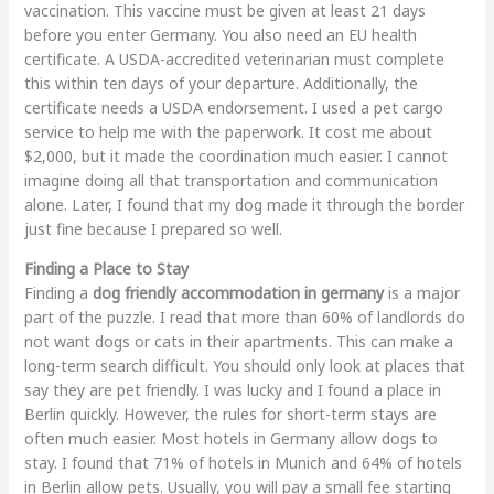
vaccination. This vaccine must be given at least 21 days
before you enter Germany. You also need an EU health
certificate. A USDA-accredited veterinarian must complete
this within ten days of your departure. Additionally, the
certificate needs a USDA endorsement. I used a pet cargo
service to help me with the paperwork. It cost me about
$2,000, but it made the coordination much easier. I cannot
imagine doing all that transportation and communication
alone. Later, I found that my dog made it through the border
just fine because I prepared so well.
Finding a Place to Stay
Finding a
dog friendly accommodation in germany
is a major
part of the puzzle. I read that more than 60% of landlords do
not want dogs or cats in their apartments. This can make a
long-term search difficult. You should only look at places that
say they are pet friendly. I was lucky and I found a place in
Berlin quickly. However, the rules for short-term stays are
often much easier. Most hotels in Germany allow dogs to
stay. I found that 71% of hotels in Munich and 64% of hotels
in Berlin allow pets. Usually, you will pay a small fee starting