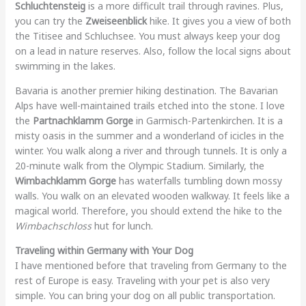
Schluchtensteig
is a more difficult trail through ravines. Plus,
you can try the
Zweiseenblick
hike. It gives you a view of both
the Titisee and Schluchsee. You must always keep your dog
on a lead in nature reserves. Also, follow the local signs about
swimming in the lakes.
Bavaria is another premier hiking destination. The Bavarian
Alps have well-maintained trails etched into the stone. I love
the
Partnachklamm Gorge
in Garmisch-Partenkirchen. It is a
misty oasis in the summer and a wonderland of icicles in the
winter. You walk along a river and through tunnels. It is only a
20-minute walk from the Olympic Stadium. Similarly, the
Wimbachklamm Gorge
has waterfalls tumbling down mossy
walls. You walk on an elevated wooden walkway. It feels like a
magical world. Therefore, you should extend the hike to the
Wimbachschloss
hut for lunch.
Traveling within Germany with Your Dog
I have mentioned before that traveling from Germany to the
rest of Europe is easy. Traveling with your pet is also very
simple. You can bring your dog on all public transportation.