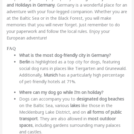
and Holidays in Germany
. Germany is a wonderful place for an
adventure with your four-legged companion. Whether you are
at the Baltic Sea or in the Black Forest, you will make
memories that you will never forget. Just remember to do
your paperwork and follow the local rules. Enjoy your
European adventure!
FAQ
What is the most dog-friendly city in Germany?
Berlin
is highlighted as a top city for dogs, featuring
social dog runs in places like Tiergarten and Grunewald.
Additionally,
Munich
has a particularly high percentage
of pet-friendly hotels at 71%.
Where can my dog go while I’m on holiday?
Dogs can accompany you to
designated dog beaches
on the Baltic Sea, various
lakes
like those in the
Mecklenburg Lake District, and on
all forms of public
transport
. They are also allowed in
most outdoor
spaces
, including gardens surrounding many palaces
and castles.