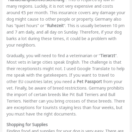
many regions. Luckily, it is not very expensive and costs
around €5 per month. This insurance covers any damage your
dog might cause to other people or property. Germany also
has “quiet hours” or “
Ruhezeit
“. This is usually between 10 pm
and 7 am daily, and all day on Sunday. Therefore, if your dog
barks a lot during these times, it could be a problem with
your neighbors.
Gradually, you will need to find a veterinarian or “
Tierarzt
“.
Most vets in large cities speak English. The challenge is that
their receptionists might not. I used Google Translate to help
me speak with the gatekeepers. If you want to travel to
other EU countries later, you need a
Pet Passport
from your
vet. Finally, be aware of breed restrictions. Germany prohibits
the import of certain breeds like Pit Bull Terriers and Bull
Terriers. Neither can you bring crosses of these breeds. There
are exceptions for tourists staying less than four weeks, but
you must have the right documents.
Shopping for Supplies
Finding food and supplies for your dog is very easy. There are