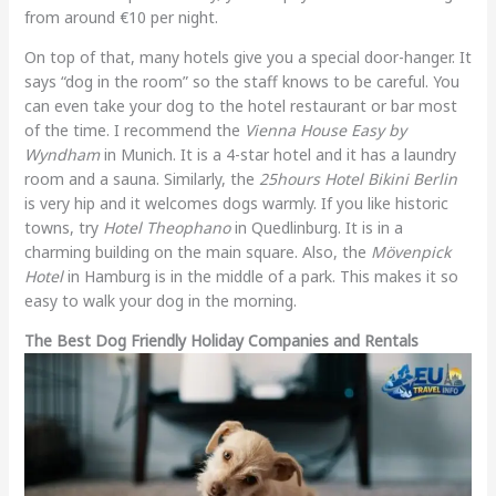
from around €10 per night.
On top of that, many hotels give you a special door-hanger. It
says “dog in the room” so the staff knows to be careful. You
can even take your dog to the hotel restaurant or bar most
of the time. I recommend the
Vienna House Easy by
Wyndham
in Munich. It is a 4-star hotel and it has a laundry
room and a sauna. Similarly, the
25hours Hotel Bikini Berlin
is very hip and it welcomes dogs warmly. If you like historic
towns, try
Hotel Theophano
in Quedlinburg. It is in a
charming building on the main square. Also, the
Mövenpick
Hotel
in Hamburg is in the middle of a park. This makes it so
easy to walk your dog in the morning.
The Best Dog Friendly Holiday Companies and Rentals