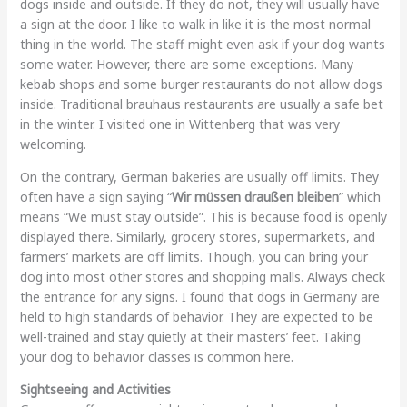
dogs inside and outside. If they do not, they will usually have
a sign at the door. I like to walk in like it is the most normal
thing in the world. The staff might even ask if your dog wants
some water. However, there are some exceptions. Many
kebab shops and some burger restaurants do not allow dogs
inside. Traditional brauhaus restaurants are usually a safe bet
in the winter. I visited one in Wittenberg that was very
welcoming.
On the contrary, German bakeries are usually off limits. They
often have a sign saying “
Wir müssen draußen bleiben
” which
means “We must stay outside”. This is because food is openly
displayed there. Similarly, grocery stores, supermarkets, and
farmers’ markets are off limits. Though, you can bring your
dog into most other stores and shopping malls. Always check
the entrance for any signs. I found that dogs in Germany are
held to high standards of behavior. They are expected to be
well-trained and stay quietly at their masters’ feet. Taking
your dog to behavior classes is common here.
Sightseeing and Activities