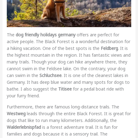
The
dog friendly holidays germany
offers are perfect for
active people. The Black Forest is a wonderful destination for
a hiking vacation. One of the best spots is the
Feldberg
. It is
the highest mountain in the region. It has fantastic views and
many trails. Though your dog can hike anywhere there, they
cannot swim in the Feldsee lake. On the contrary, your dog
can swim in the
Schluchsee
. It is one of the cleanest lakes in
Germany. It has deep blue water and many spots for dogs to
bathe. I also suggest the
Titisee
for a pedal boat ride with
your furry friend.
Furthermore, there are famous long-distance trails. The
Westweg
leads through the entire Black Forest. It is great for
dogs that like to run many kilometers. Additionally, the
Walderlebnispfad
is a forest adventure trail. It is fun for
families and dogs because it is a sensory trail. The