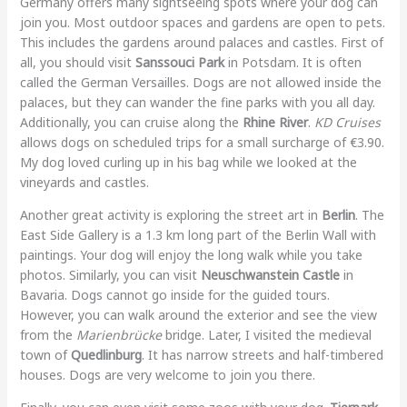
Germany offers many sightseeing spots where your dog can
join you. Most outdoor spaces and gardens are open to pets.
This includes the gardens around palaces and castles. First of
all, you should visit
Sanssouci Park
in Potsdam. It is often
called the German Versailles. Dogs are not allowed inside the
palaces, but they can wander the fine parks with you all day.
Additionally, you can cruise along the
Rhine River
.
KD Cruises
allows dogs on scheduled trips for a small surcharge of €3.90.
My dog loved curling up in his bag while we looked at the
vineyards and castles.
Another great activity is exploring the street art in
Berlin
. The
East Side Gallery is a 1.3 km long part of the Berlin Wall with
paintings. Your dog will enjoy the long walk while you take
photos. Similarly, you can visit
Neuschwanstein Castle
in
Bavaria. Dogs cannot go inside for the guided tours.
However, you can walk around the exterior and see the view
from the
Marienbrücke
bridge. Later, I visited the medieval
town of
Quedlinburg
. It has narrow streets and half-timbered
houses. Dogs are very welcome to join you there.