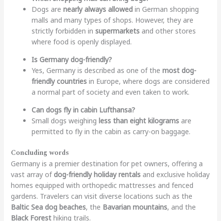
Dogs are
nearly always allowed
in German shopping
malls and many types of shops. However, they are
strictly forbidden in
supermarkets
and other stores
where food is openly displayed.
Is Germany dog-friendly?
Yes, Germany is described as one of the
most dog-
friendly countries
in Europe, where dogs are considered
a normal part of society and even taken to work.
Can dogs fly in cabin Lufthansa?
Small dogs weighing
less than eight kilograms
are
permitted to fly in the cabin as carry-on baggage.
Concluding words
Germany is a premier destination for pet owners, offering a
vast array of
dog-friendly holiday rentals
and exclusive holiday
homes equipped with orthopedic mattresses and fenced
gardens. Travelers can visit diverse locations such as the
Baltic Sea dog beaches
, the
Bavarian mountains
, and the
Black Forest
hiking trails.