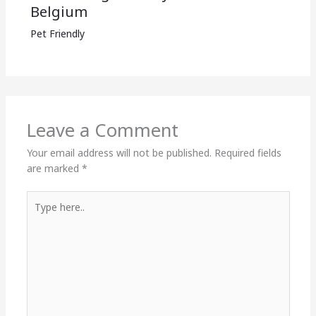
Belgium
Pet Friendly
Leave a Comment
Your email address will not be published.
Required fields
are marked
*
Type
here..