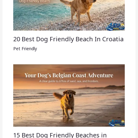
20 Best Dog Friendly Beach In Croatia
Pet Friendly
15 Best Dog Friendly Beaches in