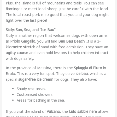
Plus, the island is full of mountains and trails. You can see
flamingos or meet local sheep. Just be careful with the food.
The local roast pork is so good that you and your dog might
fight over the last piece!
Sicily: Sun, Sea, and “Ice Bau”
Sicily is another region that welcomes dogs with open arms.
In
Priolo Gargallo
, you will find
Bau Bau Beach
. It is a
3-
kilometre stretch
of sand with free admission. They have an
agility course
and even hold lessons to help children interact
with dogs safely.
In the province of Messina, there is the
Spiaggia di Pluto
in
Brolo. This is a very fun spot. They serve
ice bau
, which is a
special
sugar-free ice cream
for dogs. They also have:
Shady rest areas.
Customised showers.
Areas for bathing in the sea.
If you visit the island of
Vulcano
, the
Lido sabbie nere
allows