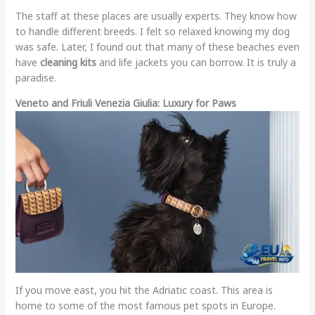
The staff at these places are usually experts. They know how
to handle different breeds. I felt so relaxed knowing my dog
was safe. Later, I found out that many of these beaches even
have
cleaning kits
and life jackets you can borrow. It is truly a
paradise.
Veneto and Friuli Venezia Giulia: Luxury for Paws
If you move east, you hit the Adriatic coast. This area is
home to some of the most famous pet spots in Europe.