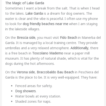
The Magic of Lake Garda
Sometimes I want a break from the salt. That is when I head
to the lakes.
Lake Garda
is a dream for dog owners. The
water is clear and the vibe is peaceful. I often use my phone
to look for
dog friendly beaches near me
when I am staying
in the lakeside villages.
On the
Brescia side
, you must visit
Fido Beach
in Manerba del
Garda. It is managed by a local training centre. They provide
umbrellas and a very relaxed atmosphere.
Additionally
, there
is a free beach in
Toscolano Maderno
near a paper mill
museum. It has plenty of natural shade, which is vital for the
dogs during the hot afternoons.
On the
Verona side
,
Braccobaldo Bau Beach
in Peschiera del
Garda is the place to be. It is very well-equipped. They have:
Fenced areas for safety.
Dog showers
.
Water bowls at every station.
Shaded zones for naps.