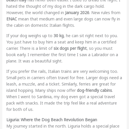
hated the thought of my dog in the dark cargo hold.
However, the world changed in
January 2026
. New rules from
ENAC
mean that medium and even large dogs can now fly in
the cabin on domestic Italian flights.
If your dog weighs up to
30 kg
, he can sit right next to you.
You just have to buy him a seat and keep him in a certified
carrier. There is a limit of
six dogs per flight
, so you must
book early. I remember the first time I saw a Labrador on a
plane. It was a beautiful sight.
If you prefer the rails, Italian trains are very welcoming too.
Small pets in carriers often travel for free. Larger dogs need a
leash, a muzzle, and a ticket. Similarly, ferries are great for
island hopping. Many ships now offer
dog-friendly cabins
.
When I went to Sardinia, my dog even got a special travel
pack with snacks. It made the trip feel like a real adventure
for both of us.
Liguria: Where the Dog Beach Revolution Began
My journey started in the north. Liguria holds a special place