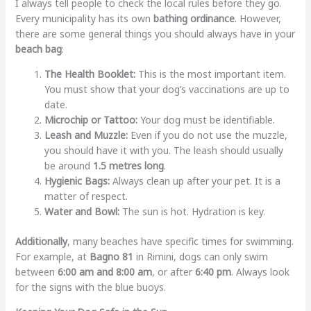
I always tell people to check the local rules before they go.
Every municipality has its own
bathing ordinance
. However,
there are some general things you should always have in your
beach bag
:
The Health Booklet:
This is the most important item.
You must show that your dog’s vaccinations are up to
date.
Microchip or Tattoo:
Your dog must be identifiable.
Leash and Muzzle:
Even if you do not use the muzzle,
you should have it with you. The leash should usually
be around
1.5 metres long
.
Hygienic Bags:
Always clean up after your pet. It is a
matter of respect.
Water and Bowl:
The sun is hot. Hydration is key.
Additionally
, many beaches have specific times for swimming.
For example, at
Bagno 81
in Rimini, dogs can only swim
between
6:00 am and 8:00 am
, or after
6:40 pm
. Always look
for the signs with the blue buoys.