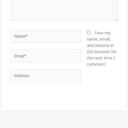
Name*
Save my
name, email,
and website in
this browser for
Email*
the next time I
comment.
Website