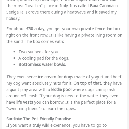
the most “beachin'” place in Italy. It is called
Baia Canaria
in
Senigallia. I drove there during a heatwave and it saved my
holiday.
For about
€50 a day
, you get your own
private fenced-in box
right on the front row. It is like having a private living room on
the sand. The box comes with:
Two sunbeds for you.
A cooling pad for the dogs.
Bottomless water bowls
.
They even serve
ice cream for dogs
made of yogurt and beef.
My dog went absolutely nuts for it.
On top of that
, they have
a giant play area with a
kiddie pool
where dogs can splash
around off-leash. If your dog is new to the water, they even
have
life vests
you can borrow. It is the perfect place for a
“swimming friend” to learn the ropes.
Sardinia: The Pet-Friendly Paradise
If you want a truly wild experience, you have to go to