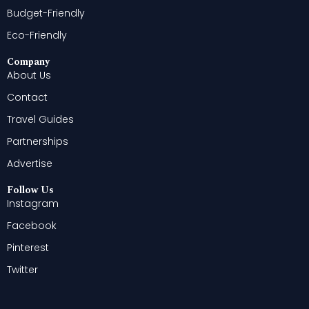
Budget-Friendly
Eco-Friendly
Company
About Us
Contact
Travel Guides
Partnerships
Advertise
Follow Us
Instagram
Facebook
Pinterest
Twitter