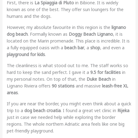
First, there is
La Spiaggia di Pluto
in Bibione. It is widely
known as one of the best. They offer sun loungers for the
humans and the dogs.
However, my absolute favourite in this region is the
lignano
dog beach
. Formally known as
Doggy Beach Lignano
, it is
located on the Marin promenade. This place is incredible. It is
a fully equipped oasis with a
beach bar
, a
shop
, and even a
playground for kids
.
The cleanliness is what stood out to me. The staff works so
hard to keep the sand perfect. I gave it a
9.5 for facilities
in
my personal notes. On top of that, the
Duke Beach
in
Lignano Riviera offers
90 stations
and massive
leash-free XL
areas
.
If you are near the border, you might even think about a quick
trip to a
dog beach croatia
. I found a great vet clinic in
Rijeka
just in case we needed help while exploring the border
regions. The whole northern Adriatic area feels like one big
pet-friendly playground.