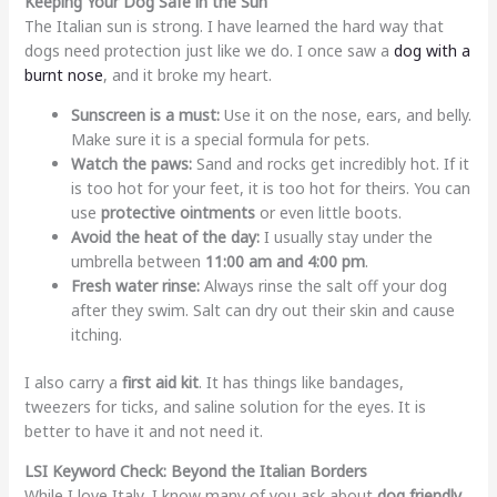
Keeping Your Dog Safe in the Sun
The Italian sun is strong. I have learned the hard way that
dogs need protection just like we do. I once saw a
dog with a
burnt nose
, and it broke my heart.
Sunscreen is a must:
Use it on the nose, ears, and belly.
Make sure it is a special formula for pets.
Watch the paws:
Sand and rocks get incredibly hot. If it
is too hot for your feet, it is too hot for theirs. You can
use
protective ointments
or even little boots.
Avoid the heat of the day:
I usually stay under the
umbrella between
11:00 am and 4:00 pm
.
Fresh water rinse:
Always rinse the salt off your dog
after they swim. Salt can dry out their skin and cause
itching.
I also carry a
first aid kit
. It has things like bandages,
tweezers for ticks, and saline solution for the eyes. It is
better to have it and not need it.
LSI Keyword Check: Beyond the Italian Borders
While I love Italy, I know many of you ask about
dog friendly