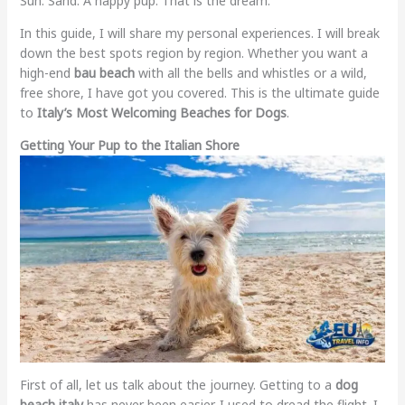
Sun. Sand. A happy pup. That is the dream.
In this guide, I will share my personal experiences. I will break
down the best spots region by region. Whether you want a
high-end
bau beach
with all the bells and whistles or a wild,
free shore, I have got you covered. This is the ultimate guide
to
Italy’s Most Welcoming Beaches for Dogs
.
Getting Your Pup to the Italian Shore
First of all, let us talk about the journey. Getting to a
dog
beach italy
has never been easier. I used to dread the flight. I