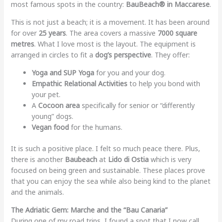
most famous spots in the country:
BauBeach® in Maccarese
.
This is not just a beach; it is a movement. It has been around
for over
25 years
. The area covers a massive
7000 square
metres
. What I love most is the layout. The equipment is
arranged in circles to fit a
dog’s perspective
. They offer:
Yoga and SUP Yoga
for you and your dog.
Empathic Relational Activities
to help you bond with
your pet.
A
Cocoon area
specifically for senior or “differently
young” dogs.
Vegan food
for the humans.
It is such a positive place. I felt so much peace there. Plus,
there is another
Baubeach
at
Lido di Ostia
which is very
focused on being green and sustainable. These places prove
that you can enjoy the sea while also being kind to the planet
and the animals.
The Adriatic Gem: Marche and the “Bau Canaria”
During one of my road trips, I found a spot that I now call