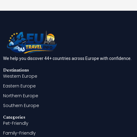
We help you discover 44+ countries across Europe with confidence.
Destinations
Western Europe
Eastern Europe
Northern Europe
Southern Europe
Categories
Pet-Friendly
Family-Friendly