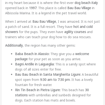
in my heart because it is where the first-ever
dog beach italy
opened back in
1997
. This place is called
Bau Bau Village
in
Albissola Marina. It is a legend in the pet travel world.
When I arrived at
Bau Bau Village
, I was amazed. It is not just
a patch of sand. It is a full resort. They have
hot and cold
showers
for the pups. They even have
agility courses
and
trainers who can teach your dog how to do sea rescues.
Additionally
, the region has many other gems:
Baba Beach in Alassio:
They give you a
welcome
package
for your pet as soon as you arrive.
Bagni Antille in Laigueglia:
This is a sandy spot where
dogs of all sizes enter for free.
Bau Bau Beach in Santa Margherita Ligure:
A beautiful
spot open from
9:30 am to 7:30 pm
. It has a lovely
fountain for fresh water.
Rin Tin Beach in Pietra Ligure:
This beach has
30
stations
with umbrellas and sunbeds designed for
dogs. Each station has mats and bowls.