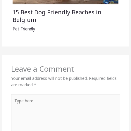
15 Best Dog Friendly Beaches in
Belgium
Pet Friendly
Leave a Comment
Your email address will not be published.
Required fields
are marked
*
Type
here..