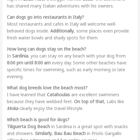
has shared many Italian adventures with his owners.
Can dogs go into restaurants in Italy?
Most restaurants and cafes in Italy will welcome well-
behaved dogs inside.
Additionally
, some places even provide
fresh water bowls and shady spots for them.
How long can dogs stay on the beach?
In
Sardinia
, you can stay on any beach with your dog from
8:00 pm until 8:00 am
every day. Some other beaches have
specific times for swimming, such as early morning or late
evening.
What dog breeds love the beach most?
I have learned that
Catahoulas
are excellent swimmers
because they have webbed feet.
On top of that
, Labs like
Moka
clearly enjoy the travel lifestyle.
Which beach is good for dogs?
Tiliguerta Dog Beach
in Sardinia is a great spot with snacks
and showers.
Similarly
,
Bau Bau Beach
in Priolo Gargallo