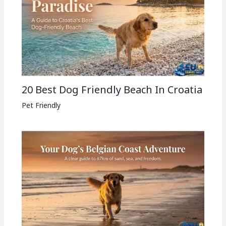
20 Best Dog Friendly Beach In Croatia
Pet Friendly