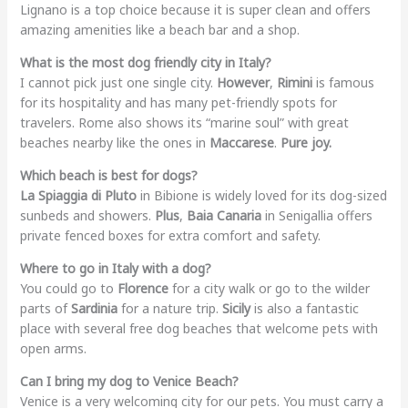
Lignano is a top choice because it is super clean and offers
amazing amenities like a beach bar and a shop.
What is the most dog friendly city in Italy?
I cannot pick just one single city.
However
,
Rimini
is famous
for its hospitality and has many pet-friendly spots for
travelers. Rome also shows its “marine soul” with great
beaches nearby like the ones in
Maccarese
.
Pure joy.
Which beach is best for dogs?
La Spiaggia di Pluto
in Bibione is widely loved for its dog-sized
sunbeds and showers.
Plus
,
Baia Canaria
in Senigallia offers
private fenced boxes for extra comfort and safety.
Where to go in Italy with a dog?
You could go to
Florence
for a city walk or go to the wilder
parts of
Sardinia
for a nature trip.
Sicily
is also a fantastic
place with several free dog beaches that welcome pets with
open arms.
Can I bring my dog to Venice Beach?
Venice is a very welcoming city for our pets. You must carry a