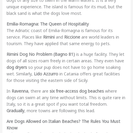
dogs of any size to swim in the warm waters. It is a very
unique experience. The island is famous for its mud, but the
black sand is what the dogs love most.
Emilia-Romagna: The Queen of Hospitality
The Adriatic coast of Emilia-Romagna is famous for its
service. Places like
Rimini
and
Riccione
are world leaders in
tourism. They have applied that same energy to pets.
Rimini Dog No Problem (Bagno 81)
is a huge facility. They let
dogs of all sizes roam freely in certain areas. They even have
dog dryers
so your pup does not have to go home soaking
wet. Similarly,
Lido Azzurro
in Catania offers great facilities
for those visiting the eastern side of Sicily.
In
Ravenna
, there are
six free-access dog beaches
where
dogs can swim at any time without limits. This is quite rare in
Italy, so it is a great spot if you want total freedom.
Gradually
, more towns are following this lead.
Are Dogs Allowed on Italian Beaches? The Rules You Must
Know