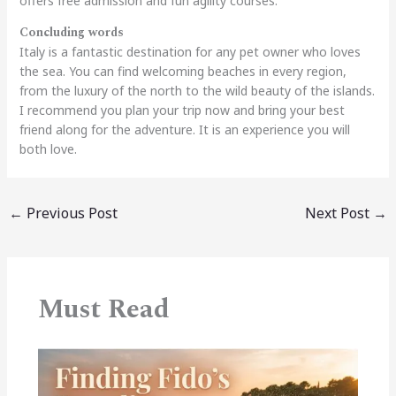
offers free admission and fun agility courses.
Concluding words
Italy is a fantastic destination for any pet owner who loves
the sea. You can find welcoming beaches in every region,
from the luxury of the north to the wild beauty of the islands.
I recommend you plan your trip now and bring your best
friend along for the adventure. It is an experience you will
both love.
←
Previous Post
Next Post
→
Must Read