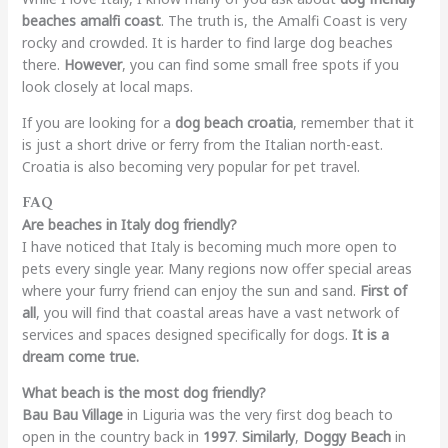
beaches amalfi coast
. The truth is, the Amalfi Coast is very
rocky and crowded. It is harder to find large dog beaches
there.
However
, you can find some small free spots if you
look closely at local maps.
If you are looking for a
dog beach croatia
, remember that it
is just a short drive or ferry from the Italian north-east.
Croatia is also becoming very popular for pet travel.
FAQ
Are beaches in Italy dog friendly?
I have noticed that Italy is becoming much more open to
pets every single year. Many regions now offer special areas
where your furry friend can enjoy the sun and sand.
First of
all
, you will find that coastal areas have a vast network of
services and spaces designed specifically for dogs.
It is a
dream come true.
What beach is the most dog friendly?
Bau Bau Village
in Liguria was the very first dog beach to
open in the country back in
1997
.
Similarly
,
Doggy Beach
in