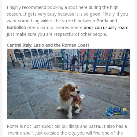
I highly recommend booking a spot here during the high
season. It gets very busy because it is so good. Finally, if you
want something wilder, the stretch between
Garda and
Bardolino
offers natural shores where
dogs can usually roam
.
Just make sure you are respectful of other people.
Central Italy: Lazio and the Roman Coast
Rome is not just about old buildings and pasta. It also has a
“marine soul”. Just outside the city, you will find one of the