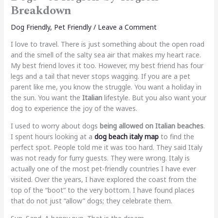
Breakdown
Dog Friendly
,
Pet Friendly
/
Leave a Comment
I love to travel. There is just something about the open road
and the smell of the salty sea air that makes my heart race.
My best friend loves it too. However, my best friend has four
legs and a tail that never stops wagging. If you are a pet
parent like me, you know the struggle. You want a holiday in
the sun. You want the
Italian
lifestyle. But you also want your
dog to experience the joy of the waves.
I used to worry about dogs
being allowed on Italian beaches
.
I spent hours looking at a
dog beach italy map
to find the
perfect spot. People told me it was too hard. They said Italy
was not ready for furry guests. They were wrong. Italy is
actually one of the most pet-friendly countries I have ever
visited. Over the years, I have explored the coast from the
top of the “boot” to the very bottom. I have found places
that do not just “allow” dogs; they celebrate them.