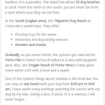
Sardinia. It is a paradise. The island has about
35 dog beaches
in total. From the north to the south, you are never far from
a spot where your dog can run free.
In the
South (Cagliari area)
, the
Tiliguerta Dog Beach
at
Costa Rei is world-class. They offer:
Floating toys for the water.
Veterinary and dog-sitting services.
Showers and snacks
.
Gradually
, as you move North, the options get even better.
Porto Fido
in Santa Teresa di Gallura is a very well-equipped
spot. Also, the
Doggie Beach of Punta Nera
in Palau gives
every visitor a kit with a bowl and a spade.
One of the coolest things about Sardinia is the local law. You
can stay on
any beach
with your dog from
8:00 pm to 8:00
am
. I have spent many evenings watching the sunset with my
dog by my side, eating a slice of pizza. It is a memory I will
never forget.