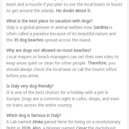
leash and a muzzle if you plan to use the local boats or buses
to get around the islands.
No doubt about it.
What is the best place to vacation with dogs?
Italy is a global pioneer in animal welfare now.
Sardinia
is
often called a paradise because of its beautiful nature and
the
35 dog beaches
spread across the island.
Why are dogs not allowed on most beaches?
Local mayors or beach managers can set their own rules to
keep areas quiet or clean for other people.
Therefore
, you
should always check the local laws or call the tourist office
before you arrive.
Is Italy very dog-friendly?
It is one of the best choices for a holiday with a pet in
Europe. Dogs are a common sight in cafes, shops, and even
on trains across the entire country.
Which dog is famous in Italy?
A Lab named
Moka
gained fame for being on a revolutionary
flight in
2026
.
Also
, a blogger named
Cesar
the dachshund