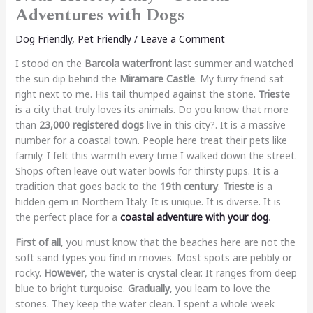
Adventures with Dogs
Dog Friendly
,
Pet Friendly
/
Leave a Comment
I stood on the
Barcola waterfront
last summer and watched
the sun dip behind the
Miramare Castle
. My furry friend sat
right next to me. His tail thumped against the stone.
Trieste
is a city that truly loves its animals. Do you know that more
than
23,000 registered dogs
live in this city?. It is a massive
number for a coastal town. People here treat their pets like
family. I felt this warmth every time I walked down the street.
Shops often leave out water bowls for thirsty pups. It is a
tradition that goes back to the
19th century
.
Trieste
is a
hidden gem in Northern Italy. It is unique. It is diverse. It is
the perfect place for a
coastal adventure with your dog
.
First of all
, you must know that the beaches here are not the
soft sand types you find in movies. Most spots are pebbly or
rocky.
However
, the water is crystal clear. It ranges from deep
blue to bright turquoise.
Gradually
, you learn to love the
stones. They keep the water clean. I spent a whole week