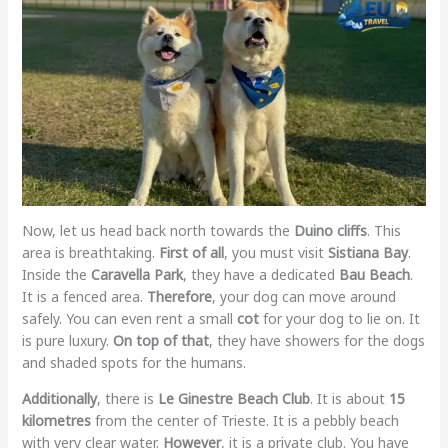
Now, let us head back north towards the
Duino cliffs
. This
area is breathtaking.
First of all
, you must visit
Sistiana Bay
.
Inside the
Caravella Park
, they have a dedicated
Bau Beach
.
It is a fenced area.
Therefore
, your dog can move around
safely. You can even rent a small
cot
for your dog to lie on. It
is pure luxury.
On top of that
, they have showers for the dogs
and shaded spots for the humans.
Additionally
, there is
Le Ginestre Beach Club
. It is about
15
kilometres
from the center of Trieste. It is a pebbly beach
with very clear water.
However
, it is a private club. You have