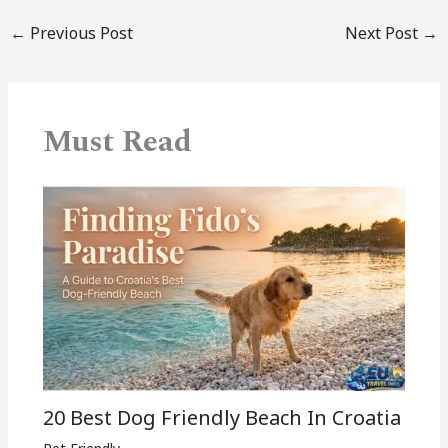
←
Previous Post
Next Post
→
Must Read
20 Best Dog Friendly Beach In Croatia