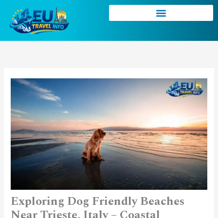
Skip
to
content
Exploring Dog Friendly Beaches
Near Trieste, Italy – Coastal