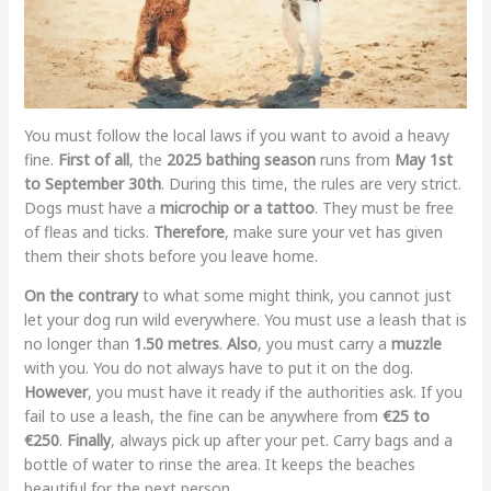
You must follow the local laws if you want to avoid a heavy
fine.
First of all
, the
2025 bathing season
runs from
May 1st
to September 30th
. During this time, the rules are very strict.
Dogs must have a
microchip or a tattoo
. They must be free
of fleas and ticks.
Therefore
, make sure your vet has given
them their shots before you leave home.
On the contrary
to what some might think, you cannot just
let your dog run wild everywhere. You must use a leash that is
no longer than
1.50 metres
.
Also
, you must carry a
muzzle
with you. You do not always have to put it on the dog.
However
, you must have it ready if the authorities ask. If you
fail to use a leash, the fine can be anywhere from
€25 to
€250
.
Finally
, always pick up after your pet. Carry bags and a
bottle of water to rinse the area. It keeps the beaches
beautiful for the next person.