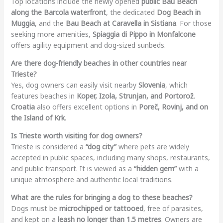
Top locations include the newly opened
public Bau Beach
along the Barcola waterfront
, the dedicated
Dog Beach in
Muggia
, and the
Bau Beach at Caravella in Sistiana
. For those
seeking more amenities,
Spiaggia di Pippo in Monfalcone
offers agility equipment and dog-sized sunbeds.
Are there dog-friendly beaches in other countries near
Trieste?
Yes, dog owners can easily visit nearby
Slovenia
, which
features beaches in
Koper, Izola, Strunjan, and Portorož
.
Croatia
also offers excellent options in
Poreč, Rovinj, and on
the Island of Krk
.
Is Trieste worth visiting for dog owners?
Trieste is considered a
“dog city”
where pets are widely
accepted in public spaces, including many shops, restaurants,
and public transport. It is viewed as a
“hidden gem”
with a
unique atmosphere and authentic local traditions.
What are the rules for bringing a dog to these beaches?
Dogs must be
microchipped or tattooed
, free of parasites,
and kept on a
leash no longer than 1.5 metres
. Owners are