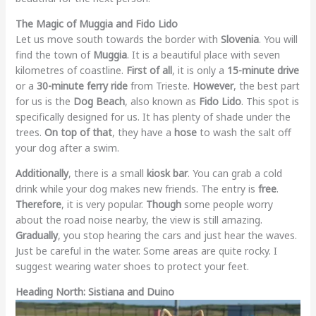
The Magic of Muggia and Fido Lido
Let us move south towards the border with
Slovenia
. You will
find the town of
Muggia
. It is a beautiful place with seven
kilometres of coastline.
First of all
, it is only a
15-minute drive
or a
30-minute ferry ride
from Trieste.
However
, the best part
for us is the
Dog Beach
, also known as
Fido Lido
. This spot is
specifically designed for us. It has plenty of shade under the
trees.
On top of that
, they have a
hose
to wash the salt off
your dog after a swim.
Additionally
, there is a small
kiosk bar
. You can grab a cold
drink while your dog makes new friends. The entry is
free
.
Therefore
, it is very popular.
Though
some people worry
about the road noise nearby, the view is still amazing.
Gradually
, you stop hearing the cars and just hear the waves.
Just be careful in the water. Some areas are quite rocky. I
suggest wearing water shoes to protect your feet.
Heading North: Sistiana and Duino