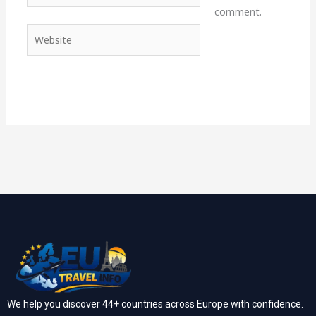
comment.
Website
We help you discover 44+ countries across Europe with confidence.