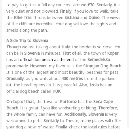
to pay to get in. A full day can cost around
€70
.
Similarly
, it is
very quiet and not crowded.
Finally
, if you love to walk, take
the
Rilke Trail
. It runs between
Sistiana
and
Duino
. The views
of the cliffs are incredible. Your dog will love the sights and
smells along the path.
A Side Trip to Slovenia
Though
we are talking about Italy, the border is so close. You
can be in
Slovenia
in minutes.
First of all
, the town of
Koper
has an
official dog beach at the end
of the
Semedelska
promenade
.
However
, my favorite is the
Strunjan Dog Beach
.
It is one of the largest and most beautiful beaches for pets.
Gradually
, as you walk about
400 metres
from the parking
lot, the beach opens up. It is peaceful.
Also
,
Izola
has an
official dog beach called
HUK
.
On top of that
, the town of
Portorož
has the
Seča Cape
Beach
. It is great if you like windsurfing or kiting.
Therefore
,
the whole family can have fun.
Additionally
,
Slovenia
is very
welcoming to pets.
Similarly
to Trieste, many places will offer
your dog a bowl of water.
Finally
, check the local rules before