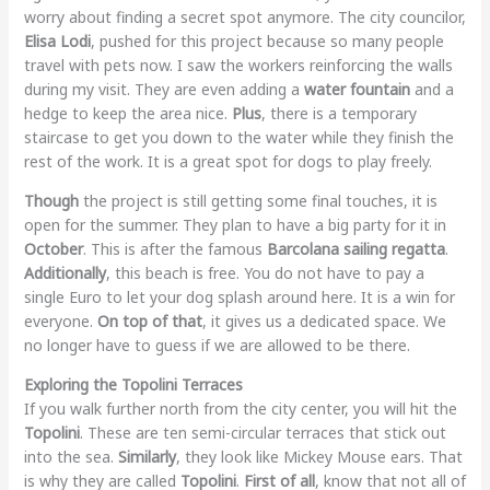
worry about finding a secret spot anymore. The city councilor,
Elisa Lodi
, pushed for this project because so many people
travel with pets now. I saw the workers reinforcing the walls
during my visit. They are even adding a
water fountain
and a
hedge to keep the area nice.
Plus
, there is a temporary
staircase to get you down to the water while they finish the
rest of the work. It is a great spot for dogs to play freely.
Though
the project is still getting some final touches, it is
open for the summer. They plan to have a big party for it in
October
. This is after the famous
Barcolana sailing regatta
.
Additionally
, this beach is free. You do not have to pay a
single Euro to let your dog splash around here. It is a win for
everyone.
On top of that
, it gives us a dedicated space. We
no longer have to guess if we are allowed to be there.
Exploring the Topolini Terraces
If you walk further north from the city center, you will hit the
Topolini
. These are ten semi-circular terraces that stick out
into the sea.
Similarly
, they look like Mickey Mouse ears. That
is why they are called
Topolini
.
First of all
, know that not all of