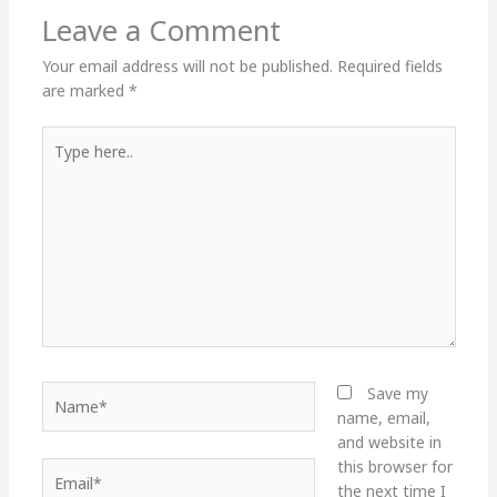
Leave a Comment
Your email address will not be published.
Required fields
are marked
*
Type
here..
Name*
Save my
name, email,
and website in
this browser for
Email*
the next time I