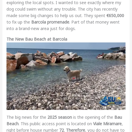
exploring the local spots. I wanted to see exactly where my
dog could swim without any trouble. The city has recently
made some big changes to help us out. They spent
€650,000
to fix up the
Barcola promenade
. Part of that money went
into a brand-new area just for dogs.
The New Bau Beach at Barcola
The big news for the
2025 season
is the opening of the
Bau
Beach
. This public access point is located on
Viale Miramare
,
right before house number
72
.
Therefore
, you do not have to