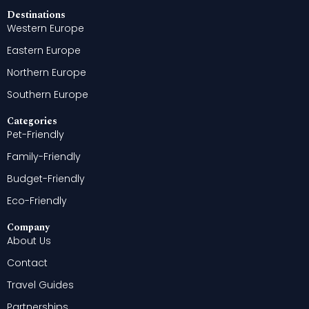
Destinations
Western Europe
Eastern Europe
Northern Europe
Southern Europe
Categories
Pet-Friendly
Family-Friendly
Budget-Friendly
Eco-Friendly
Company
About Us
Contact
Travel Guides
Partnerships