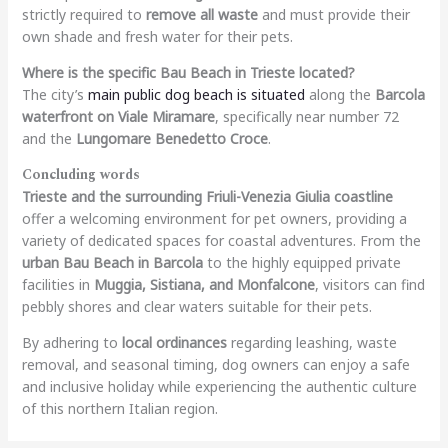
strictly required to
remove all waste
and must provide their
own shade and fresh water for their pets.
Where is the specific Bau Beach in Trieste located?
The city’s
main public dog beach is situated
along the
Barcola
waterfront on Viale Miramare
, specifically near number 72
and the
Lungomare Benedetto Croce
.
Concluding words
Trieste and the surrounding Friuli-Venezia Giulia coastline
offer a welcoming environment for pet owners, providing a
variety of dedicated spaces for coastal adventures. From the
urban Bau Beach in Barcola
to the highly equipped private
facilities in
Muggia, Sistiana, and Monfalcone
, visitors can find
pebbly shores and clear waters suitable for their pets.
By adhering to
local ordinances
regarding leashing, waste
removal, and seasonal timing, dog owners can enjoy a safe
and inclusive holiday while experiencing the authentic culture
of this northern Italian region.