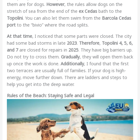
them are for dogs.
However
, the rules allow dogs on the
stretch of sea from the end of the
ex Cedas
bath to the
Topolini
. You can also let them swim from the
Barcola Cedas
port
to the “bivio” where the road splits.
At that time
, I noticed that some parts were closed. The city
had some bad storms in late
2023
.
Therefore
,
Topolini 4, 5, 6,
and 7
are closed for repairs in
2025
. They have big barriers up.
Do not try to cross them.
Gradually
, they will open them back
up once the work is done.
Additionally
, I found that the first
two terraces are usually full of families. If your dog is high-
energy, move further down. There are ladders and steps to
help you get into the deep water.
Rules of the Beach: Staying Safe and Legal