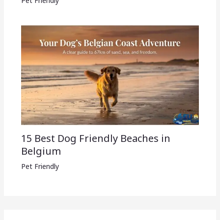
Pet Friendly
15 Best Dog Friendly Beaches in
Belgium
Pet Friendly