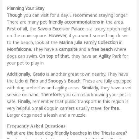
Planning Your Stay
Though
you can visit for a day, I recommend staying longer.
There are many
pet-friendly accommodations
in the area.
First of all
, the
Savoia Excelsior Palace
is a luxury option right
on the main square.
However
, if you want something closer
to the beach, look at the
Marina Julia Family Collection
in
Monfalcone
. They have a
campsite
and a
free beach
where
dogs can swim.
On top of that
, they have an
Agility Park
for
your pet to play in.
Additionally
,
Grado
is another great town nearby. They have
the
Lido di Fido
and
Snoopy’s Beach
. These are fully equipped
with dog umbrellas and agility areas.
Similarly
, they have a vet
service on hand.
Therefore
, you can relax knowing your pet is
safe.
Finally
, remember that public transport in this region is
very helpful. Small dogs in carriers usually travel for
free
.
Larger dogs need a leash and a muzzle.
Frequently Asked Questions
What are the best dog-friendly beaches in the Trieste area?