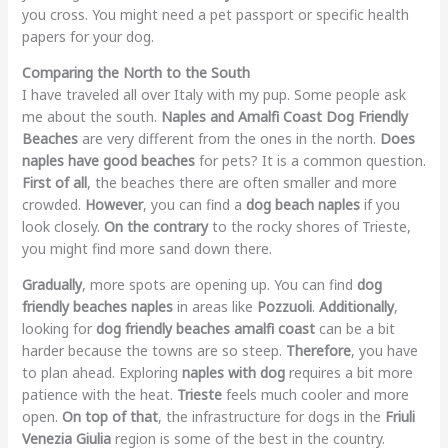
you cross. You might need a pet passport or specific health
papers for your dog.
Comparing the North to the South
I have traveled all over Italy with my pup. Some people ask
me about the south.
Naples and Amalfi Coast Dog Friendly
Beaches
are very different from the ones in the north.
Does
naples have good beaches
for pets? It is a common question.
First of all
, the beaches there are often smaller and more
crowded.
However
, you can find a
dog beach naples
if you
look closely.
On the contrary
to the rocky shores of Trieste,
you might find more sand down there.
Gradually
, more spots are opening up. You can find
dog
friendly beaches naples
in areas like
Pozzuoli
.
Additionally
,
looking for
dog friendly beaches amalfi coast
can be a bit
harder because the towns are so steep.
Therefore
, you have
to plan ahead. Exploring
naples with dog
requires a bit more
patience with the heat.
Trieste
feels much cooler and more
open.
On top of that
, the infrastructure for dogs in the
Friuli
Venezia Giulia
region is some of the best in the country.