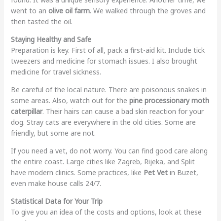
went to an
olive oil farm
. We walked through the groves and
then tasted the oil.
Staying Healthy and Safe
Preparation is key. First of all, pack a first-aid kit. Include tick
tweezers and medicine for stomach issues. I also brought
medicine for travel sickness.
Be careful of the local nature. There are poisonous snakes in
some areas. Also, watch out for the
pine processionary moth
caterpillar
. Their hairs can cause a bad skin reaction for your
dog. Stray cats are everywhere in the old cities. Some are
friendly, but some are not.
If you need a vet, do not worry. You can find good care along
the entire coast. Large cities like Zagreb, Rijeka, and Split
have modern clinics. Some practices, like
Pet Vet
in Buzet,
even make house calls 24/7.
Statistical Data for Your Trip
To give you an idea of the costs and options, look at these