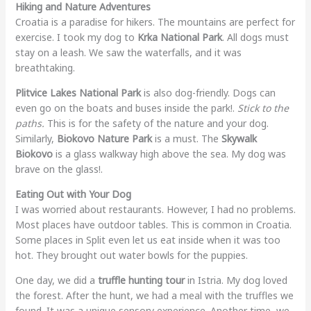
Hiking and Nature Adventures
Croatia is a paradise for hikers. The mountains are perfect for
exercise. I took my dog to
Krka National Park
. All dogs must
stay on a leash. We saw the waterfalls, and it was
breathtaking.
Plitvice Lakes National Park
is also dog-friendly. Dogs can
even go on the boats and buses inside the park!.
Stick to the
paths.
This is for the safety of the nature and your dog.
Similarly,
Biokovo Nature Park
is a must. The
Skywalk
Biokovo
is a glass walkway high above the sea. My dog was
brave on the glass!.
Eating Out with Your Dog
I was worried about restaurants. However, I had no problems.
Most places have outdoor tables. This is common in Croatia.
Some places in Split even let us eat inside when it was too
hot. They brought out water bowls for the puppies.
One day, we did a
truffle hunting tour
in Istria. My dog loved
the forest. After the hunt, we had a meal with the truffles we
found. It was a unique sensory experience. Another time, we