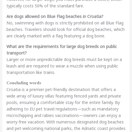
typically costs 50% of the standard fare.
Are dogs allowed on Blue Flag beaches in Croatia?
No, swimming with dogs is strictly prohibited on all Blue Flag
beaches. Travelers should look for official dog beaches, which
are clearly marked with a flag featuring a dog bone.
What are the requirements for large dog breeds on public
transport?
Larger or more unpredictable dog breeds must be kept on a
leash and are required to wear a muzzle when using public
transportation like trains.
Concluding words
Croatia is a premier pet-friendly destination that offers a
wide array of luxury villas featuring fenced yards and private
pools, ensuring a comfortable stay for the entire family. By
adhering to EU pet travel regulations—such as mandatory
microchipping and rabies vaccinations—owners can enjoy a
worry-free vacation. With numerous designated dog beaches
and pet-welcoming national parks, the Adriatic coast provides