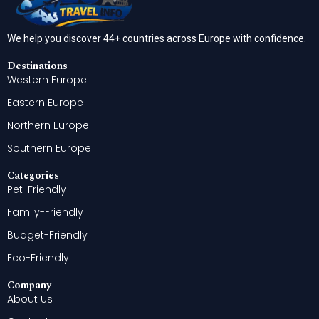
We help you discover 44+ countries across Europe with confidence.
Destinations
Western Europe
Eastern Europe
Northern Europe
Southern Europe
Categories
Pet-Friendly
Family-Friendly
Budget-Friendly
Eco-Friendly
Company
About Us