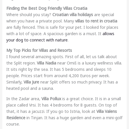
Finding the Best Dog Friendly Villas Croatia
Where should you stay?
Croatian villa holidays
are special
when you have a private pool. Many
villas to rent in croatia
are fully fenced. This is safe for your pet. I looked for places
with a lot of space. A spacious garden is a must. It
allows
your dog to connect with nature
.
My Top Picks for Villas and Resorts
I found several amazing spots. First of all, let us talk about
the Split region.
Villa Nadia
near Omiš is a luxury wellness villa.
It sits right by the sea. It has 5 bedrooms and sleeps 10
people. Prices start from around 4,200 Euros per week.
Similarly,
Villa Jure
near Split offers so much privacy. It has a
heated pool and a sauna.
In the Zadar area,
Villa Pollux
is a great choice. It is in a small
place called Vrsi. It has 4 bedrooms for 8 guests. On top of
that, it has a jacuzzi. If you go to Istria, look at
Villa Valens
Residence
in Tinjan. It has a huge garden and even a mini-golf
course.