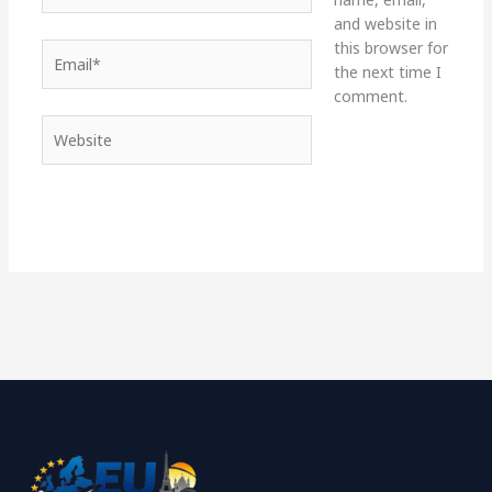
and website in
this browser for
Email*
the next time I
comment.
Website