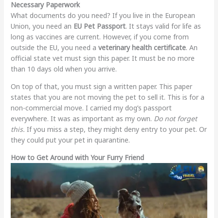
Necessary Paperwork
What documents do you need? If you live in the European
Union, you need an
EU Pet Passport
. It stays valid for life as
long as vaccines are current. However, if you come from
outside the EU, you need a
veterinary health certificate
. An
official state vet must sign this paper. It must be no more
than 10 days old when you arrive.
On top of that, you must sign a written paper. This paper
states that you are not moving the pet to sell it. This is for a
non-commercial move. I carried my dog’s passport
everywhere. It was as important as my own.
Do not forget
this.
If you miss a step, they might deny entry to your pet. Or
they could put your pet in quarantine.
How to Get Around with Your Furry Friend