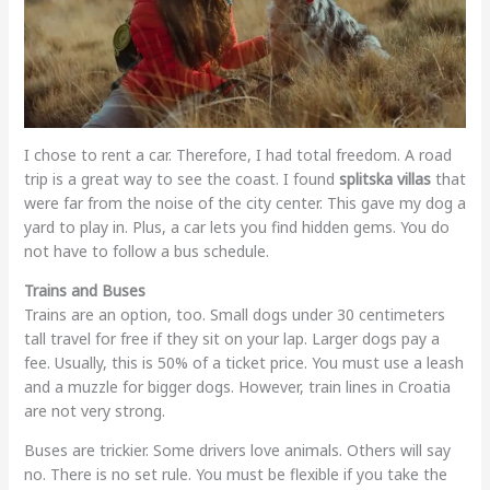
I chose to rent a car. Therefore, I had total freedom. A road
trip is a great way to see the coast. I found
splitska villas
that
were far from the noise of the city center. This gave my dog a
yard to play in. Plus, a car lets you find hidden gems. You do
not have to follow a bus schedule.
Trains and Buses
Trains are an option, too. Small dogs under 30 centimeters
tall travel for free if they sit on your lap. Larger dogs pay a
fee. Usually, this is 50% of a ticket price. You must use a leash
and a muzzle for bigger dogs. However, train lines in Croatia
are not very strong.
Buses are trickier. Some drivers love animals. Others will say
no. There is no set rule. You must be flexible if you take the