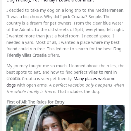
I decided to take my dog on a long trip to the Mediterranean.
It was a big choice. Why did I pick Croatia? Simple. The
country is a dream for pet owners. From the clear blue water
of the Adriatic to the old streets of Split, everything felt right.
I wanted more than just a hotel room. I needed space. I
needed a yard. Most of all, I wanted a place where my best
friend could run free. This led me to search for the best
Dog
Friendly villas Croatia
offers.
My journey taught me so much. I learned about the rules, the
best spots to eat, and how to find perfect
villas to rent in
croatia
. Croatia is very pet friendly.
Many places welcome
dogs
with open arms.
A perfect vacation only happens when
the whole family is there.
That includes the dog.
First of All: The Rules for Entry