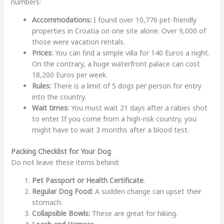
numbers:
Accommodations:
I found over 10,776 pet-friendly
properties in Croatia on one site alone. Over 9,000 of
those were vacation rentals.
Prices:
You can find a simple villa for 140 Euros a night.
On the contrary, a huge waterfront palace can cost
18,200 Euros per week.
Rules:
There is a limit of 5 dogs per person for entry
into the country.
Wait times:
You must wait 21 days after a rabies shot
to enter. If you come from a high-risk country, you
might have to wait 3 months after a blood test.
Packing Checklist for Your Dog
Do not leave these items behind:
Pet Passport or Health Certificate
.
Regular Dog Food:
A sudden change can upset their
stomach.
Collapsible Bowls:
These are great for hiking.