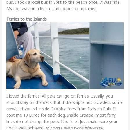
bus. I took a local bus in Split to the beach once. It was fine.
My dog was on a leash, and no one complained.
Ferries to the Islands
I loved the ferries! All pets can go on ferries. Usually, you
should stay on the deck. But if the ship is not crowded, some
crews let you sit inside. I took a ferry from Italy to Pula. It
cost me 10 Euros for each dog. Inside Croatia, most ferry
lines do not charge for pets. It is free!. Just make sure your
dog is well-behaved.
My dogs even wore life-vests!
.