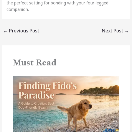
the perfect setting for bonding with your four-legged
companion.
←
Previous Post
Next Post
→
Must Read