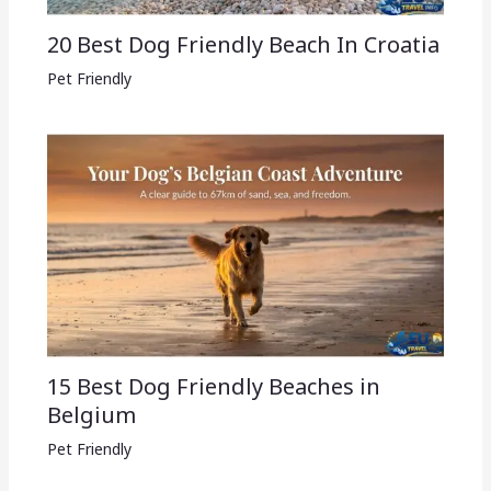
20 Best Dog Friendly Beach In Croatia
Pet Friendly
15 Best Dog Friendly Beaches in
Belgium
Pet Friendly