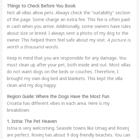
Things to Check Before You Book
Not all villas allow pets. Always check the “suitability” section
of the page. Some charge an extra fee. This fee is often paid
in cash when you arrive. Additionally, some owners have rules
about size or breed. I always sent a photo of my dog to the
owner. This helped them feel safe about my visit.
A picture is
worth a thousand words.
Keep in mind that you are responsible for any damage. You
must clean up after your pet, both inside and out. Most villas
do not want dogs on the beds or couches. Therefore, I
brought my own dog bed and blankets. This kept the villa
clean and my dog happy.
Region Guide: Where the Dogs Have the Most Fun
Croatia has different vibes in each area. Here is my
breakdown.
1. Istria: The Pet Heaven
Istria is very welcoming. Seaside towns like Umag and Rovinj
are perfect. Rovinj has about 9 dog-friendly beaches. You can