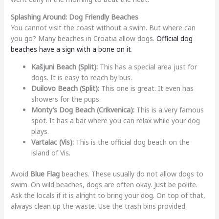
Splashing Around: Dog Friendly Beaches
You cannot visit the coast without a swim. But where can
you go? Many beaches in Croatia allow dogs.
Official dog
beaches have a sign with a bone on it
.
Kašjuni Beach (Split):
This has a special area just for
dogs. It is easy to reach by bus.
Duilovo Beach (Split):
This one is great. It even has
showers for the pups.
Monty’s Dog Beach (Crikvenica):
This is a very famous
spot. It has a bar where you can relax while your dog
plays.
Vartalac (Vis):
This is the official dog beach on the
island of Vis.
Avoid
Blue Flag
beaches. These usually do not allow dogs to
swim. On wild beaches, dogs are often okay. Just be polite.
Ask the locals if it is alright to bring your dog. On top of that,
always clean up the waste. Use the trash bins provided.