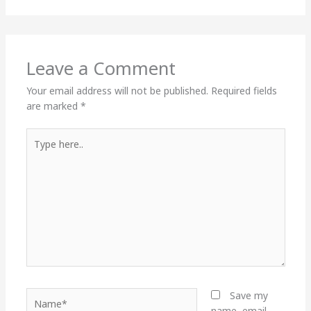
Leave a Comment
Your email address will not be published.
Required fields
are marked
*
Type
here..
Name*
Save my
name, email,