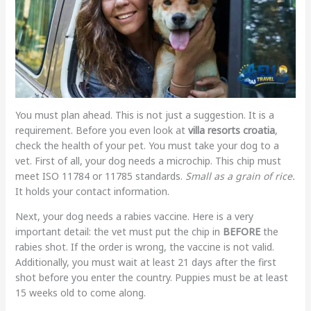
You must plan ahead. This is not just a suggestion. It is a
requirement. Before you even look at
villa resorts croatia
,
check the health of your pet. You must take your dog to a
vet. First of all, your dog needs a microchip. This chip must
meet ISO 11784 or 11785 standards.
Small as a grain of rice.
It holds your contact information.
Next, your dog needs a rabies vaccine. Here is a very
important detail: the vet must put the chip in
BEFORE
the
rabies shot. If the order is wrong, the vaccine is not valid.
Additionally, you must wait at least 21 days after the first
shot before you enter the country. Puppies must be at least
15 weeks old to come along.