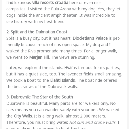
find luxurious
villa resorts croatia
here or even nice
campsites. I visited the Pula Arena with my dog. Yes, they let
dogs inside the ancient amphitheater!. It was incredible to
see history with my best friend.
2. Split and the Dalmatian Coast
Split is a busy city, but it has heart.
Diocletian’s Palace
is pet-
friendly because much of it is open space. My dog and I
walked the Riva promenade many times. For a longer walk,
we went to
Marjan Hill
. The views are stunning.
Later, we explored the islands.
Hvar
is famous for its parties,
but it has a quiet side, too. The lavender fields smell amazing.
We took a boat to the
Elafiti Islands
. The boat ride offered
the best views of the Dubrovnik walls.
3. Dubrovnik: The Star of the South
Dubrovnik is beautiful. Many parts are for walkers only. No
cars means you can wander safely with your pet. We walked
the
City Walls
. It is a long walk, almost 2,000 meters.
Therefore, you must bring water.
Hot sun and stone walls.
I
went early in the morning to beat the heat.