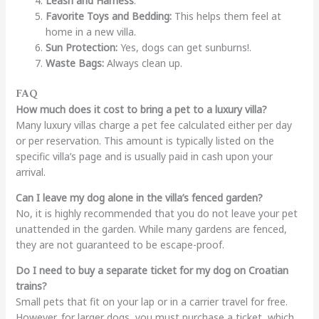
Leash and Harness
.
Favorite Toys and Bedding:
This helps them feel at
home in a new villa.
Sun Protection:
Yes, dogs can get sunburns!.
Waste Bags:
Always clean up.
FAQ
How much does it cost to bring a pet to a luxury villa?
Many luxury villas charge a pet fee calculated either per day
or per reservation. This amount is typically listed on the
specific villa’s page and is usually paid in cash upon your
arrival.
Can I leave my dog alone in the villa’s fenced garden?
No, it is highly recommended that you do not leave your pet
unattended in the garden. While many gardens are fenced,
they are not guaranteed to be escape-proof.
Do I need to buy a separate ticket for my dog on Croatian
trains?
Small pets that fit on your lap or in a carrier travel for free.
However, for larger dogs, you must purchase a ticket, which