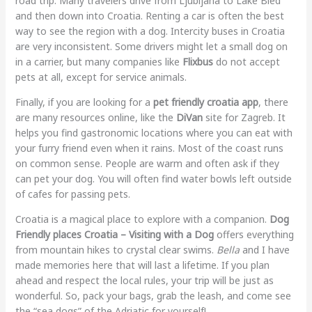
road trip. Many travelers drive from Ljubljana to Lake Bled
and then down into Croatia. Renting a car is often the best
way to see the region with a dog. Intercity buses in Croatia
are very inconsistent. Some drivers might let a small dog on
in a carrier, but many companies like
Flixbus
do not accept
pets at all, except for service animals.
Finally, if you are looking for a
pet friendly croatia app
, there
are many resources online, like the
DiVan
site for Zagreb. It
helps you find gastronomic locations where you can eat with
your furry friend even when it rains. Most of the coast runs
on common sense. People are warm and often ask if they
can pet your dog. You will often find water bowls left outside
of cafes for passing pets.
Croatia is a magical place to explore with a companion.
Dog
Friendly places Croatia – Visiting with a Dog
offers everything
from mountain hikes to crystal clear swims.
Bella
and I have
made memories here that will last a lifetime. If you plan
ahead and respect the local rules, your trip will be just as
wonderful. So, pack your bags, grab the leash, and come see
the “sea dogs” of the Adriatic for yourself!.