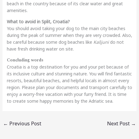
beach in the country because of its clear water and great
amenities.
What to avoid in Split, Croatia?
You should avoid taking your dog to the main city beaches
during the peak of summer when they are very crowded. Also,
be careful because some dog beaches like
Kašjuni
do not
have fresh drinking water on site.
Concluding words
Croatia is a top destination for you and your pet because of
its inclusive culture and stunning nature. You will find fantastic
resorts, beautiful beaches, and helpful locals in almost every
region. Please plan your documents and transport carefully to
enjoy a worry-free vacation with your furry friend. It is time
to create some happy memories by the Adriatic sea.
←
Previous Post
Next Post
→