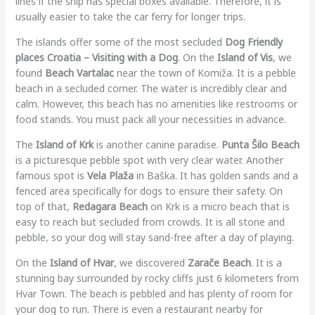
lines if the ship has special boxes available. Therefore, it is
usually easier to take the car ferry for longer trips.
The islands offer some of the most secluded
Dog Friendly
places Croatia – Visiting with a Dog
. On the
Island of Vis
, we
found
Beach Vartalac
near the town of Komiža. It is a pebble
beach in a secluded corner. The water is incredibly clear and
calm. However, this beach has no amenities like restrooms or
food stands. You must pack all your necessities in advance.
The
Island of Krk
is another canine paradise.
Punta Šilo Beach
is a picturesque pebble spot with very clear water. Another
famous spot is
Vela Plaža
in Baška. It has golden sands and a
fenced area specifically for dogs to ensure their safety. On
top of that,
Redagara Beach
on Krk is a micro beach that is
easy to reach but secluded from crowds. It is all stone and
pebble, so your dog will stay sand-free after a day of playing.
On the
Island of Hvar
, we discovered
Zarače Beach
. It is a
stunning bay surrounded by rocky cliffs just 6 kilometers from
Hvar Town. The beach is pebbled and has plenty of room for
your dog to run. There is even a restaurant nearby for