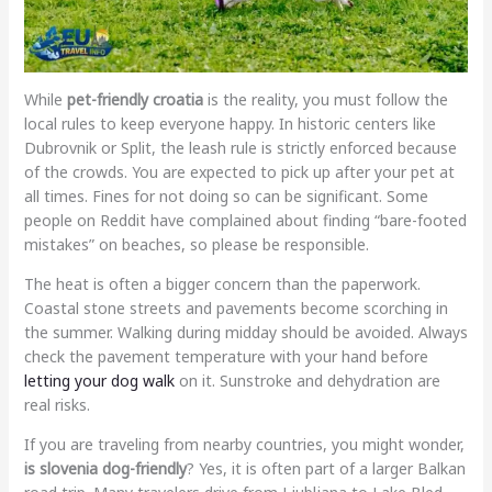
While
pet-friendly croatia
is the reality, you must follow the
local rules to keep everyone happy. In historic centers like
Dubrovnik or Split, the leash rule is strictly enforced because
of the crowds. You are expected to pick up after your pet at
all times. Fines for not doing so can be significant. Some
people on Reddit have complained about finding “bare-footed
mistakes” on beaches, so please be responsible.
The heat is often a bigger concern than the paperwork.
Coastal stone streets and pavements become scorching in
the summer. Walking during midday should be avoided. Always
check the pavement temperature with your hand before
letting your dog walk
on it. Sunstroke and dehydration are
real risks.
If you are traveling from nearby countries, you might wonder,
is slovenia dog-friendly
? Yes, it is often part of a larger Balkan