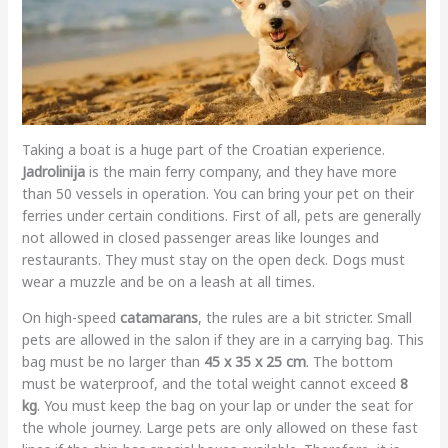
Taking a boat is a huge part of the Croatian experience.
Jadrolinija
is the main ferry company, and they have more
than 50 vessels in operation. You can bring your pet on their
ferries under certain conditions. First of all, pets are generally
not allowed in closed passenger areas like lounges and
restaurants. They must stay on the open deck. Dogs must
wear a muzzle and be on a leash at all times.
On high-speed
catamarans
, the rules are a bit stricter. Small
pets are allowed in the salon if they are in a carrying bag. This
bag must be no larger than
45 x 35 x 25 cm
. The bottom
must be waterproof, and the total weight cannot exceed
8
kg
. You must keep the bag on your lap or under the seat for
the whole journey. Large pets are only allowed on these fast