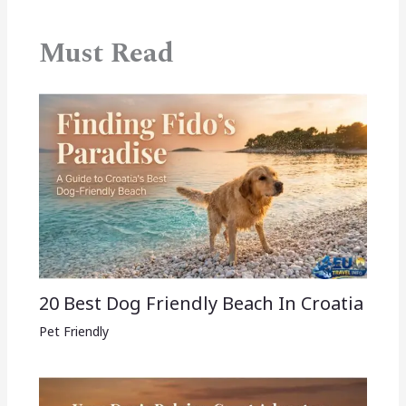
Must Read
20 Best Dog Friendly Beach In Croatia
Pet Friendly