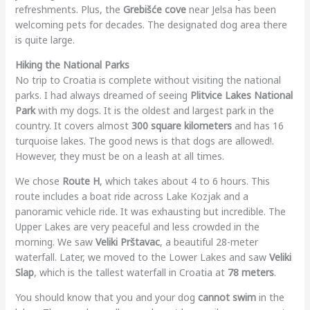
refreshments. Plus, the
Grebišće cove
near Jelsa has been
welcoming pets for decades. The designated dog area there
is quite large.
Hiking the National Parks
No trip to Croatia is complete without visiting the national
parks. I had always dreamed of seeing
Plitvice Lakes National
Park
with my dogs. It is the oldest and largest park in the
country. It covers almost
300 square kilometers
and has 16
turquoise lakes. The good news is that dogs are allowed!.
However, they must be on a leash at all times.
We chose
Route H
, which takes about 4 to 6 hours. This
route includes a boat ride across Lake Kozjak and a
panoramic vehicle ride. It was exhausting but incredible. The
Upper Lakes are very peaceful and less crowded in the
morning. We saw
Veliki Prštavac
, a beautiful 28-meter
waterfall. Later, we moved to the Lower Lakes and saw
Veliki
Slap
, which is the tallest waterfall in Croatia at
78 meters
.
You should know that you and your dog
cannot swim
in the