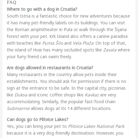
FAQ
Where to go with a dog in Croatia?
South Istria is a fantastic choice for new adventures because
it has many pet-friendly labels on its buildings. You can visit
the Roman amphitheater in Pula or walk through the Šijana
forest with your pet. Krk Island also offers a canine paradise
with beaches like
Punta Šilo
and
Vela Plaža
. On top of that,
the island of Hvar has many secluded spots like
Zavala
where
your furry friend can swim freely.
Are dogs allowed in restaurants in Croatia?
Many restaurants in the country allow pets inside their
establishments. You should ask for permission if there is no
sign at the entrance to be safe. In the capital city, pizzerias
like
Duksa
and iconic coffee shops like
Kavkaz
are very
accommodating. Similarly, the popular fast-food chain
Submarine
allows dogs at its 14 different locations.
Can dogs go to Plitvice Lakes?
Yes, you can bring your pet to
Plitvice Lakes National Park
because it is a very dog-friendly destination. However, you