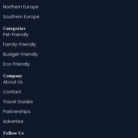
Northern Europe
Southern Europe
Categories
Pet-Friendly
Family-Friendly
Budget-Friendly
Eco-Friendly
Company
About Us
Contact
Travel Guides
Partnerships
Advertise
Follow Us