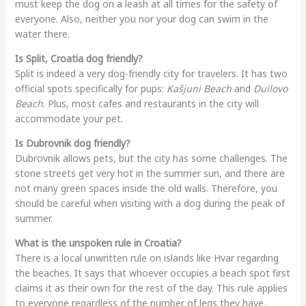
must keep the dog on a leash at all times for the safety of
everyone. Also, neither you nor your dog can swim in the
water there.
Is Split, Croatia dog friendly?
Split is indeed a very dog-friendly city for travelers. It has two
official spots specifically for pups:
Kašjuni Beach
and
Duilovo
Beach
. Plus, most cafes and restaurants in the city will
accommodate your pet.
Is Dubrovnik dog friendly?
Dubrovnik allows pets, but the city has some challenges. The
stone streets get very hot in the summer sun, and there are
not many green spaces inside the old walls. Therefore, you
should be careful when visiting with a dog during the peak of
summer.
What is the unspoken rule in Croatia?
There is a local unwritten rule on islands like Hvar regarding
the beaches. It says that whoever occupies a beach spot first
claims it as their own for the rest of the day. This rule applies
to everyone regardless of the number of legs they have.