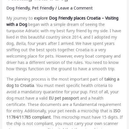
Dog Friendly
,
Pet Friendly
/
Leave a Comment
My journey to
explore
Dog Friendly places Croatia – Visiting
with a Dog
began with a simple dream of seeing the
turquoise Adriatic with my best furry friend by my side. I have
lived in this beautiful country since 2014, and I adopted my
dog,
Bella
, four years after I arrived. We have spent years
sniffing out the best spots together. Croatia is a very
welcoming place for pets. However, every boat company and
driver has a different version of the rules. You need to know
how things function on the ground to have a smooth trip.
The planning process is the most important part of
taking a
dog to Croatia
. You must meet specific health criteria to
avoid a mandatory quarantine for your pup. First of all, your
dog must have a valid
EU pet passport
and a health
certificate. These documents are a fundamental requirement
for entry. Additionally, your pet needs a microchip that is
ISO
11784/11785 compliant
. This microchip must have 15 digits. If
the chip is not compliant, you must carry your own scanner