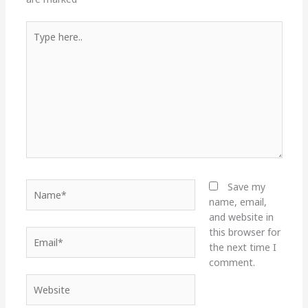
Type
here..
Name*
Save my
name, email,
and website in
this browser for
Email*
the next time I
comment.
Website