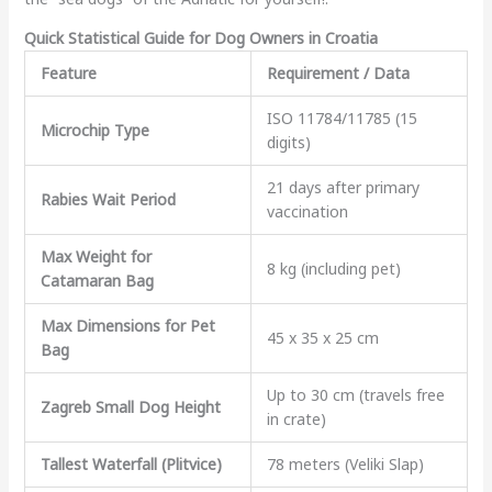
Quick Statistical Guide for Dog Owners in Croatia
Feature
Requirement / Data
ISO 11784/11785 (15
Microchip Type
digits)
21 days after primary
Rabies Wait Period
vaccination
Max Weight for
8 kg (including pet)
Catamaran Bag
Max Dimensions for Pet
45 x 35 x 25 cm
Bag
Up to 30 cm (travels free
Zagreb Small Dog Height
in crate)
Tallest Waterfall (Plitvice)
78 meters (Veliki Slap)