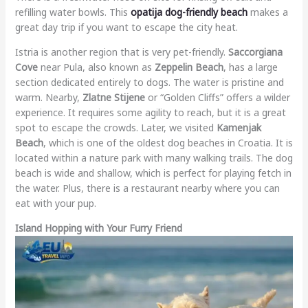
refilling water bowls. This
opatija dog-friendly beach
makes a
great day trip if you want to escape the city heat.
Istria is another region that is very pet-friendly.
Saccorgiana
Cove
near Pula, also known as
Zeppelin Beach
, has a large
section dedicated entirely to dogs. The water is pristine and
warm. Nearby,
Zlatne Stijene
or “Golden Cliffs” offers a wilder
experience. It requires some agility to reach, but it is a great
spot to escape the crowds. Later, we visited
Kamenjak
Beach
, which is one of the oldest dog beaches in Croatia. It is
located within a nature park with many walking trails. The dog
beach is wide and shallow, which is perfect for playing fetch in
the water. Plus, there is a restaurant nearby where you can
eat with your pup.
Island Hopping with Your Furry Friend