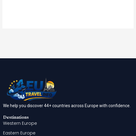
We help you discover 44+ countries across Europe with confidence.
Destinations
Western Europe
Eastern Europe