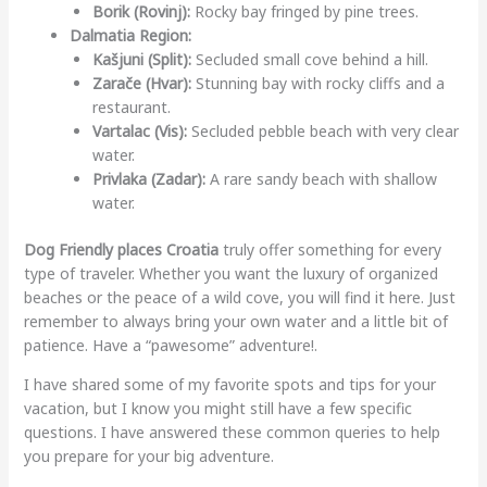
Borik (Rovinj):
Rocky bay fringed by pine trees.
Dalmatia Region:
Kašjuni (Split):
Secluded small cove behind a hill.
Zarače (Hvar):
Stunning bay with rocky cliffs and a
restaurant.
Vartalac (Vis):
Secluded pebble beach with very clear
water.
Privlaka (Zadar):
A rare sandy beach with shallow
water.
Dog Friendly places Croatia
truly offer something for every
type of traveler. Whether you want the luxury of organized
beaches or the peace of a wild cove, you will find it here. Just
remember to always bring your own water and a little bit of
patience. Have a “pawesome” adventure!.
I have shared some of my favorite spots and tips for your
vacation, but I know you might still have a few specific
questions. I have answered these common queries to help
you prepare for your big adventure.