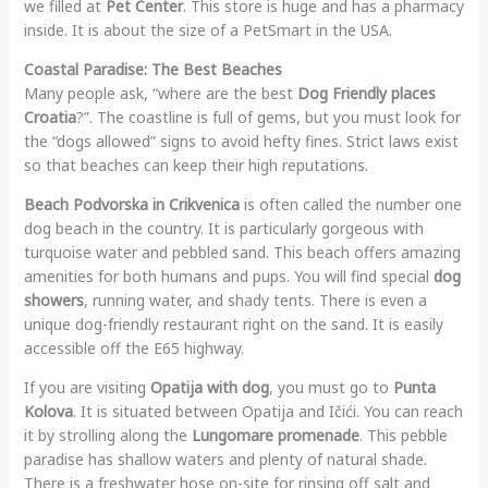
we filled at
Pet Center
. This store is huge and has a pharmacy
inside. It is about the size of a PetSmart in the USA.
Coastal Paradise: The Best Beaches
Many people ask, “where are the best
Dog Friendly places
Croatia
?”. The coastline is full of gems, but you must look for
the “dogs allowed” signs to avoid hefty fines. Strict laws exist
so that beaches can keep their high reputations.
Beach Podvorska in Crikvenica
is often called the number one
dog beach in the country. It is particularly gorgeous with
turquoise water and pebbled sand. This beach offers amazing
amenities for both humans and pups. You will find special
dog
showers
, running water, and shady tents. There is even a
unique dog-friendly restaurant right on the sand. It is easily
accessible off the E65 highway.
If you are visiting
Opatija with dog
, you must go to
Punta
Kolova
. It is situated between Opatija and Ičići. You can reach
it by strolling along the
Lungomare promenade
. This pebble
paradise has shallow waters and plenty of natural shade.
There is a freshwater hose on-site for rinsing off salt and