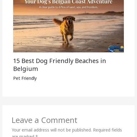
15 Best Dog Friendly Beaches in
Belgium
Pet Friendly
Leave a Comment
Your email address will not be published.
Required fields
are marked
*