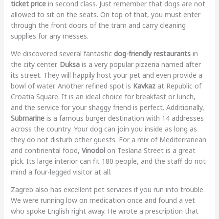
ticket price
in second class. Just remember that dogs are not
allowed to sit on the seats. On top of that, you must enter
through the front doors of the tram and carry cleaning
supplies for any messes.
We discovered several fantastic
dog-friendly restaurants
in
the city center.
Duksa
is a very popular pizzeria named after
its street. They will happily host your pet and even provide a
bowl of water. Another refined spot is
Kavkaz
at Republic of
Croatia Square. It is an ideal choice for breakfast or lunch,
and the service for your shaggy friend is perfect. Additionally,
Submarine
is a famous burger destination with 14 addresses
across the country. Your dog can join you inside as long as
they do not disturb other guests. For a mix of Mediterranean
and continental food,
Vinodol
on Teslana Street is a great
pick. Its large interior can fit 180 people, and the staff do not
mind a four-legged visitor at all.
Zagreb also has excellent pet services if you run into trouble.
We were running low on medication once and found a vet
who spoke English right away. He wrote a prescription that