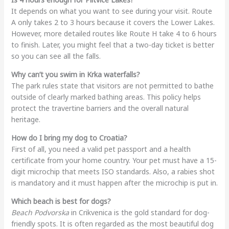
It depends on what you want to see during your visit. Route
A only takes 2 to 3 hours because it covers the Lower Lakes.
However, more detailed routes like Route H take 4 to 6 hours
to finish. Later, you might feel that a two-day ticket is better
so you can see all the falls.
Why can’t you swim in Krka waterfalls?
The park rules state that visitors are not permitted to bathe
outside of clearly marked bathing areas. This policy helps
protect the travertine barriers and the overall natural
heritage.
How do I bring my dog to Croatia?
First of all, you need a valid pet passport and a health
certificate from your home country. Your pet must have a 15-
digit microchip that meets ISO standards. Also, a rabies shot
is mandatory and it must happen after the microchip is put in.
Which beach is best for dogs?
Beach Podvorska
in Crikvenica is the gold standard for dog-
friendly spots. It is often regarded as the most beautiful dog