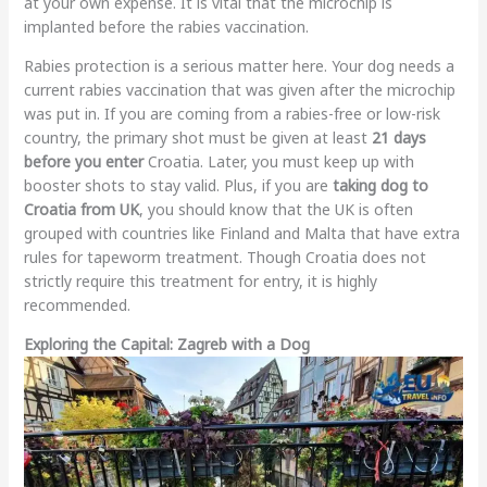
at your own expense. It is vital that the microchip is
implanted before the rabies vaccination.
Rabies protection is a serious matter here. Your dog needs a
current rabies vaccination that was given after the microchip
was put in. If you are coming from a rabies-free or low-risk
country, the primary shot must be given at least
21 days
before you enter
Croatia. Later, you must keep up with
booster shots to stay valid. Plus, if you are
taking dog to
Croatia from UK
, you should know that the UK is often
grouped with countries like Finland and Malta that have extra
rules for tapeworm treatment. Though Croatia does not
strictly require this treatment for entry, it is highly
recommended.
Exploring the Capital: Zagreb with a Dog