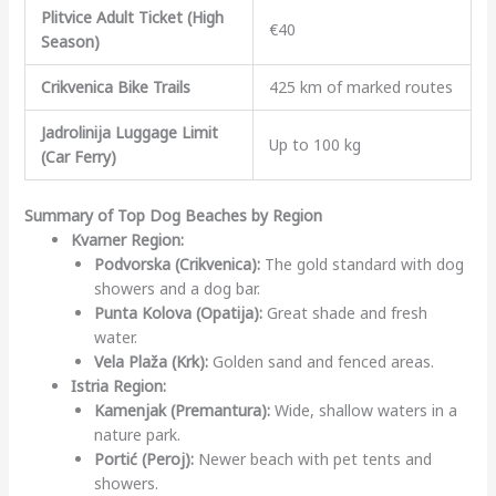
Plitvice Adult Ticket (High
€40
Season)
Crikvenica Bike Trails
425 km of marked routes
Jadrolinija Luggage Limit
Up to 100 kg
(Car Ferry)
Summary of Top Dog Beaches by Region
Kvarner Region:
Podvorska (Crikvenica):
The gold standard with dog
showers and a dog bar.
Punta Kolova (Opatija):
Great shade and fresh
water.
Vela Plaža (Krk):
Golden sand and fenced areas.
Istria Region:
Kamenjak (Premantura):
Wide, shallow waters in a
nature park.
Portić (Peroj):
Newer beach with pet tents and
showers.