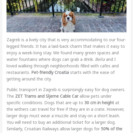
Zagreb is a lively city that is very accommodating to our four-
legged friends. It has a laid-back charm that makes it easy to
enjoy a week-long stay. We found many green spaces and
water fountains where dogs can grab a drink.
Bella
and I
loved walking through neighborhoods filled with cafes and
restaurants.
Pet-friendly Croatia
starts with the ease of
getting around the city.
Public transport in Zagreb is surprisingly easy for dog owners.
The
ZET Trams and Sljeme Cable Car
allow pets under
specific conditions. Dogs that are up to
30 cm in height
at
the withers can travel for free if they are in a crate. However,
larger dogs must wear a muzzle and stay on a short leash.
You will need to buy an additional ticket for a larger dog.
Similarly, Croatian Railways allow larger dogs for
50% of the