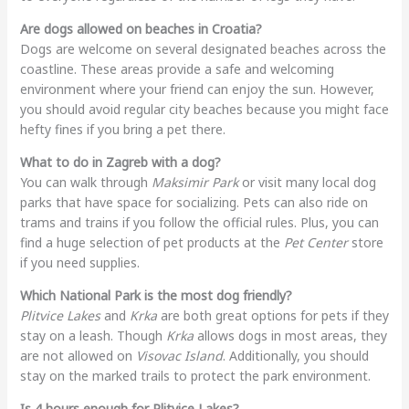
Are dogs allowed on beaches in Croatia?
Dogs are welcome on several designated beaches across the
coastline. These areas provide a safe and welcoming
environment where your friend can enjoy the sun. However,
you should avoid regular city beaches because you might face
hefty fines if you bring a pet there.
What to do in Zagreb with a dog?
You can walk through
Maksimir Park
or visit many local dog
parks that have space for socializing. Pets can also ride on
trams and trains if you follow the official rules. Plus, you can
find a huge selection of pet products at the
Pet Center
store
if you need supplies.
Which National Park is the most dog friendly?
Plitvice Lakes
and
Krka
are both great options for pets if they
stay on a leash. Though
Krka
allows dogs in most areas, they
are not allowed on
Visovac Island
. Additionally, you should
stay on the marked trails to protect the park environment.
Is 4 hours enough for Plitvice Lakes?