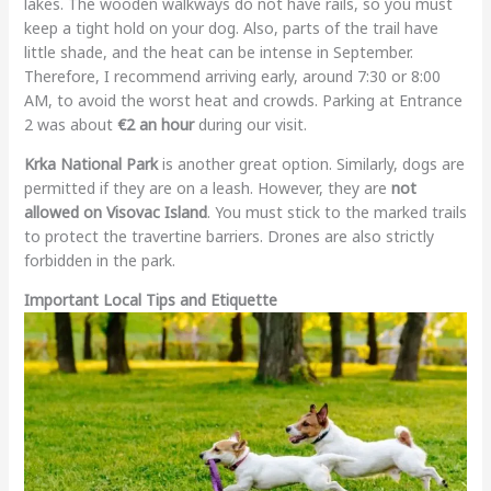
lakes. The wooden walkways do not have rails, so you must
keep a tight hold on your dog. Also, parts of the trail have
little shade, and the heat can be intense in September.
Therefore, I recommend arriving early, around 7:30 or 8:00
AM, to avoid the worst heat and crowds. Parking at Entrance
2 was about
€2 an hour
during our visit.
Krka National Park
is another great option. Similarly, dogs are
permitted if they are on a leash. However, they are
not
allowed on Visovac Island
. You must stick to the marked trails
to protect the travertine barriers. Drones are also strictly
forbidden in the park.
Important Local Tips and Etiquette