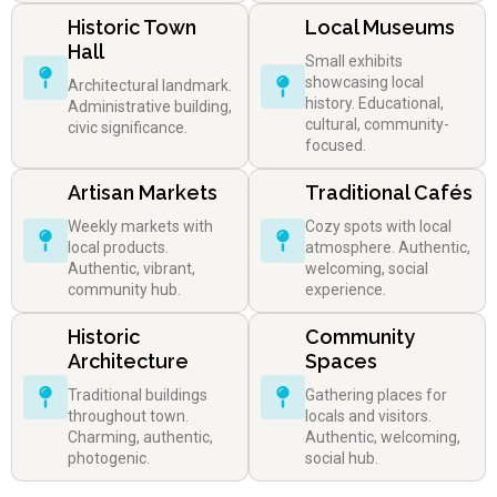
Historic Town
Local Museums
Hall
Small exhibits
showcasing local
Architectural landmark.
history. Educational,
Administrative building,
cultural, community-
civic significance.
focused.
Artisan Markets
Traditional Cafés
Weekly markets with
Cozy spots with local
local products.
atmosphere. Authentic,
Authentic, vibrant,
welcoming, social
community hub.
experience.
Historic
Community
Architecture
Spaces
Traditional buildings
Gathering places for
throughout town.
locals and visitors.
Charming, authentic,
Authentic, welcoming,
photogenic.
social hub.