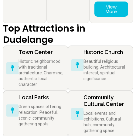
View
More
Top Attractions in
Dudelange
Town Center
Historic Church
Historic neighborhood
Beautiful religious
with traditional
building. Architectural
architecture. Charming,
interest, spiritual
authentic, local
significance.
character.
Local Parks
Community
Cultural Center
Green spaces offering
relaxation. Peaceful,
Local events and
scenic, community
exhibitions. Cultural
gathering spots.
hub, community
gathering space.