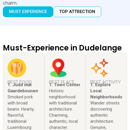
charm.
MUST EXPERIENCE
TOP ATTRECTION
Must-Experience in Dudelange
BEST FOOD
BEST PLACE
BEST ACTIVITY
1. Judd mat
1. Town Center
1. Explore
Gaardebounen
Historic
Local
Smoked pork
neighborhood
Neighborhoods
with broad
with traditional
Wander streets
beans. Hearty,
architecture.
discovering
flavorful,
Charming,
authentic
traditional
authentic, local
architecture.
Luxembourg
character.
Genuine,