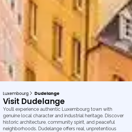
Luxembourg
Dudelange
Visit Dudelange
You’ll experience authentic Luxembourg town with
genuine local character and industrial heritage. Discover
historic architecture, community spirit, and peaceful
neighborhoods. Dudelange offers real, unpretentious