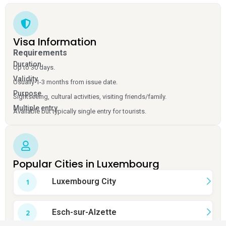
Visa Information
Requirements
Duration
Up to 30 days.
Validity
Usually 1-3 months from issue date.
Purpose
Sightseeing, cultural activities, visiting friends/family.
Multiple entry
Available but typically single entry for tourists.
Popular Cities in Luxembourg
Luxembourg City
Esch-sur-Alzette