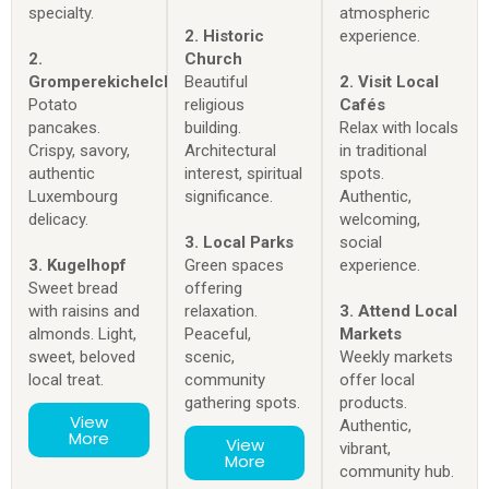
specialty.
atmospheric
2. Historic
experience.
2.
Church
Gromperekichelcher
Beautiful
2. Visit Local
Potato
religious
Cafés
pancakes.
building.
Relax with locals
Crispy, savory,
Architectural
in traditional
authentic
interest, spiritual
spots.
Luxembourg
significance.
Authentic,
delicacy.
welcoming,
3. Local Parks
social
3. Kugelhopf
Green spaces
experience.
Sweet bread
offering
with raisins and
relaxation.
3. Attend Local
almonds. Light,
Peaceful,
Markets
sweet, beloved
scenic,
Weekly markets
local treat.
community
offer local
gathering spots.
products.
View
Authentic,
More
View
vibrant,
More
community hub.