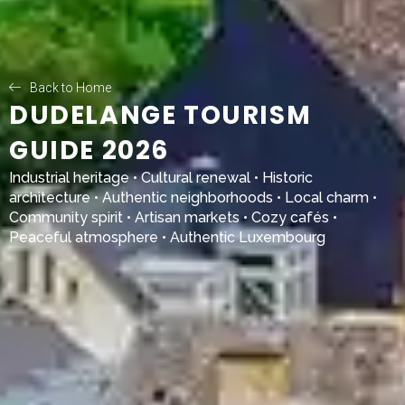
Back to Home
DUDELANGE TOURISM
GUIDE 2026
Industrial heritage • Cultural renewal • Historic
architecture • Authentic neighborhoods • Local charm •
Community spirit • Artisan markets • Cozy cafés •
Peaceful atmosphere • Authentic Luxembourg