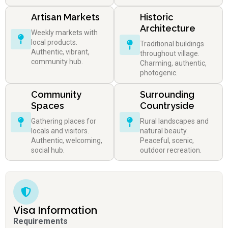
Artisan Markets
Historic
Architecture
Weekly markets with
local products.
Traditional buildings
Authentic, vibrant,
throughout village.
community hub.
Charming, authentic,
photogenic.
Community
Surrounding
Spaces
Countryside
Gathering places for
Rural landscapes and
locals and visitors.
natural beauty.
Authentic, welcoming,
Peaceful, scenic,
social hub.
outdoor recreation.
Visa Information
Requirements