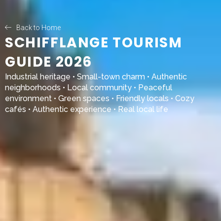
Back to Home
SCHIFFLANGE TOURISM
GUIDE 2026
Industrial heritage • Small-town charm • Authentic
neighborhoods • Local community • Peaceful
environment • Green spaces • Friendly locals • Cozy
cafés • Authentic experience • Real local life