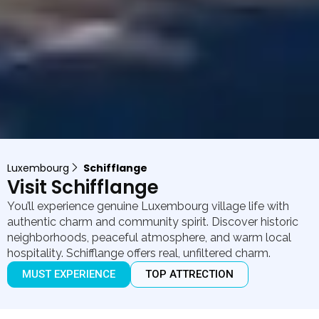
Luxembourg
Schifflange
Visit Schifflange
You’ll experience genuine Luxembourg village life with
authentic charm and community spirit. Discover historic
neighborhoods, peaceful atmosphere, and warm local
hospitality. Schifflange offers real, unfiltered charm.
MUST EXPERIENCE
TOP ATTRECTION