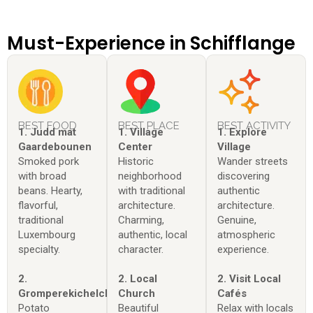
Must-Experience in Schifflange
BEST FOOD
BEST PLACE
BEST ACTIVITY
1. Judd mat
1. Village
1. Explore
Gaardebounen
Center
Village
Smoked pork
Historic
Wander streets
with broad
neighborhood
discovering
beans. Hearty,
with traditional
authentic
flavorful,
architecture.
architecture.
traditional
Charming,
Genuine,
Luxembourg
authentic, local
atmospheric
specialty.
character.
experience.
2.
2. Local
2. Visit Local
Gromperekichelcher
Church
Cafés
Potato
Beautiful
Relax with locals