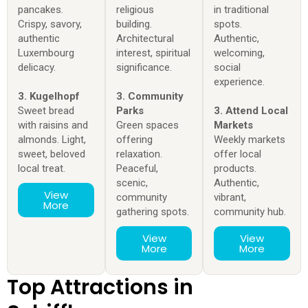
pancakes.
religious
in traditional
Crispy, savory,
building.
spots.
authentic
Architectural
Authentic,
Luxembourg
interest, spiritual
welcoming,
delicacy.
significance.
social
experience.
3. Kugelhopf
3. Community
Sweet bread
Parks
3. Attend Local
with raisins and
Green spaces
Markets
almonds. Light,
offering
Weekly markets
sweet, beloved
relaxation.
offer local
local treat.
Peaceful,
products.
scenic,
Authentic,
View
community
vibrant,
More
gathering spots.
community hub.
View
View
More
More
Top Attractions in