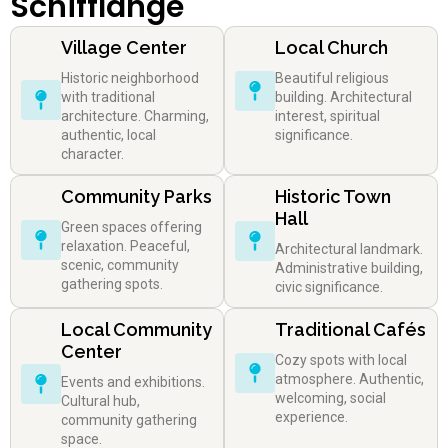
Schifflange
Village Center
Local Church
Historic neighborhood
Beautiful religious
with traditional
building. Architectural
architecture. Charming,
interest, spiritual
authentic, local
significance.
character.
Community Parks
Historic Town
Hall
Green spaces offering
relaxation. Peaceful,
Architectural landmark.
scenic, community
Administrative building,
gathering spots.
civic significance.
Local Community
Traditional Cafés
Center
Cozy spots with local
atmosphere. Authentic,
Events and exhibitions.
welcoming, social
Cultural hub,
experience.
community gathering
space.