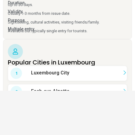
Duration
Up to 30 days.
Validity
Usually 1-3 months from issue date.
Purpose
Sightseeing, cultural activities, visiting friends/family.
Multiple entry
Available but typically single entry for tourists.
Popular Cities in Luxembourg
Luxembourg City
Esch-sur-Alzette
Dudelange
Schifflange