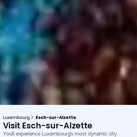
Luxembourg
Esch-sur-Alzette
Visit Esch-sur-Alzette
You’ll experience Luxembourg’s most dynamic city