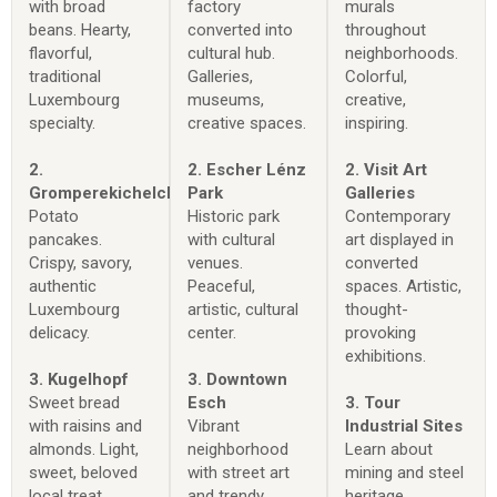
with broad
factory
murals
beans. Hearty,
converted into
throughout
flavorful,
cultural hub.
neighborhoods.
traditional
Galleries,
Colorful,
Luxembourg
museums,
creative,
specialty.
creative spaces.
inspiring.
2.
2. Escher Lénz
2. Visit Art
Gromperekichelcher
Park
Galleries
Potato
Historic park
Contemporary
pancakes.
with cultural
art displayed in
Crispy, savory,
venues.
converted
authentic
Peaceful,
spaces. Artistic,
Luxembourg
artistic, cultural
thought-
delicacy.
center.
provoking
exhibitions.
3. Kugelhopf
3. Downtown
Sweet bread
Esch
3. Tour
with raisins and
Vibrant
Industrial Sites
almonds. Light,
neighborhood
Learn about
sweet, beloved
with street art
mining and steel
local treat.
and trendy
heritage.