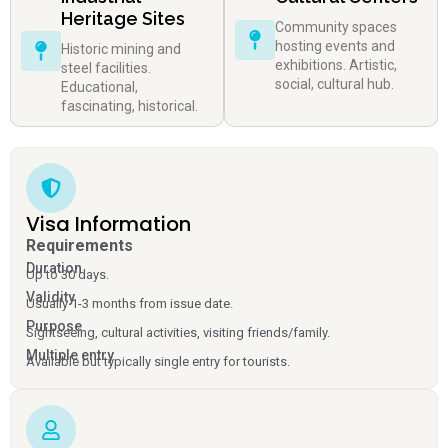
Heritage Sites
Community spaces
hosting events and
Historic mining and
exhibitions. Artistic,
steel facilities.
social, cultural hub.
Educational,
fascinating, historical.
Visa Information
Requirements
Duration
Up to 30 days.
Validity
Usually 1-3 months from issue date.
Purpose
Sightseeing, cultural activities, visiting friends/family.
Multiple entry
Available but typically single entry for tourists.