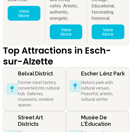
cafés. Artistic,
Educational,
View
authentic,
fascinating,
More
energetic.
historical.
View
View
More
More
Top Attractions in Esch-
sur-Alzette
Belval District
Escher Lénz Park
Former steel factory
Historic park with
converted into cultural
cultural venues.
hub. Galleries,
Peaceful, artistic,
museums, creative
cultural center.
spaces.
Street Art
Musée De
Districts
L'Éducation