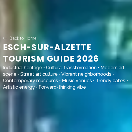
Back to Home
ESCH-SUR-ALZETTE
TOURISM GUIDE 2026
Industrial heritage • Cultural transformation • Modern art
scene • Street art culture • Vibrant neighborhoods •
Contemporary museums • Music venues • Trendy cafés •
Artistic energy • Forward-thinking vibe