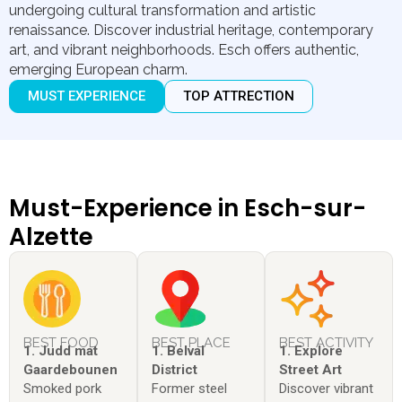
undergoing cultural transformation and artistic
renaissance. Discover industrial heritage, contemporary
art, and vibrant neighborhoods. Esch offers authentic,
emerging European charm.
MUST EXPERIENCE
TOP ATTRECTION
Must-Experience in Esch-sur-
Alzette
BEST FOOD
BEST PLACE
BEST ACTIVITY
1. Judd mat
1. Belval
1. Explore
Gaardebounen
District
Street Art
Smoked pork
Former steel
Discover vibrant