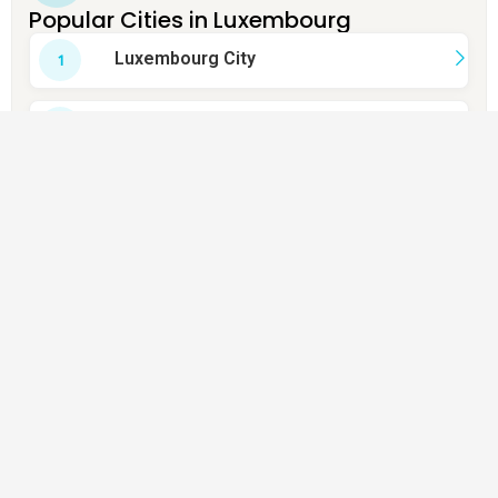
Popular Cities in Luxembourg
Luxembourg City
Esch-sur-Alzette
Dudelange
Schifflange
Bettembourg
Pétange
Sanem