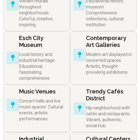
Vibrant murals
Educational history
throughout
museum.
neighborhoods.
Comprehensive
Colorful, creative,
collections, cultural
inspiring.
institution.
Esch City
Contemporary
Museum
Art Galleries
Local history and
Modern art displayed in
industrial heritage.
converted spaces.
Educational,
Artistic, thought-
fascinating,
provoking exhibitions.
comprehensive.
Music Venues
Trendy Cafés
District
Concert halls and live
music spaces. Cultural
Hip neighborhood with
events, artistic
cafés and restaurants.
performances.
Vibrant, authentic,
social hub.
Industrial
Cultural Centers