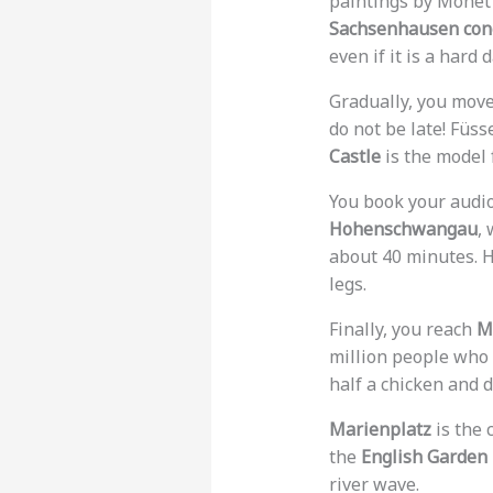
paintings by Monet a
Sachsenhausen con
even if it is a hard d
Gradually, you move
do not be late! Füs
Castle
is the model f
You book your audio
Hohenschwangau
,
about 40 minutes. H
legs.
Finally, you reach
M
million people who
half a chicken and d
Marienplatz
is the 
the
English Garden
river wave.