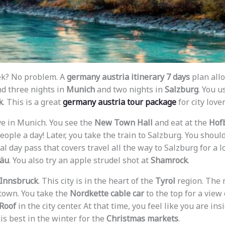
ek? No problem. A
germany austria itinerary 7 days
plan allo
nd three nights in
Munich
and two nights in
Salzburg
. You u
k
. This is a great
germany austria tour package
for city lover
rive in Munich. You see the
New Town Hall
and eat at the
Hof
eople a day! Later, you take the train to Salzburg. You shoul
onal day pass that covers travel all the way to Salzburg for a l
räu
. You also try an apple strudel shot at
Shamrock
.
Innsbruck
. This city is in the heart of the
Tyrol
region. The 
 town. You take the
Nordkette cable car
to the top for a view
Roof
in the city center. At that time, you feel like you are in
 is best in the winter for the
Christmas markets
.