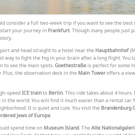
ould consider a full two-week trip if you want to see the best
 start your journey in
Frankfurt
. Though many people just p
story.
rport and head straight to a hotel near the
Hauptbahnhof
(M
 way to fight the fog in your brain after a long flight. You 
on to see the main spots.
Goethestraße
is perfect for some h
. Plus, the observation deck in the
Main Tower
offers a view
high-speed
ICE train
to
Berlin
. This ride takes about 4 hours. 
in the world. You will find it much easier than a rental car. 
ghborhood. It is quiet and cute. You visit the
Brandenburg 
rdered Jews of Europe
.
hould spend time on
Museum Island
. The
Alte Nationalgaler