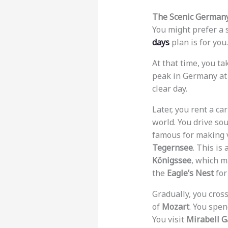
The Scenic Germany
You might prefer a 
days
plan is for you
At that time, you ta
peak in Germany at 
clear day.
Later, you rent a ca
world. You drive so
famous for making vi
Tegernsee
. This is
Königssee
, which m
the
Eagle’s Nest
for
Gradually, you cross
of
Mozart
. You spen
You visit
Mirabell 