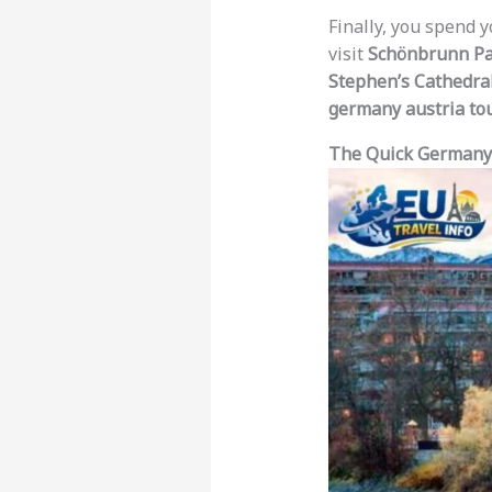
Finally, you spend y
visit
Schönbrunn Pa
Stephen’s Cathedra
germany austria to
The Quick Germany 