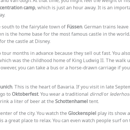
nd Van Gogh. At that time, you might feel the weight of hist
centration camp
, which is just an hour away. It is an import
ay.
 south to the fairytale town of
Füssen
. German trains leave
sen is the home base for the most famous castle in the world
or the castle at Disney.
 tour months in advance because they sell out fast. You also
 which was the childhood home of King Ludwig II. The walk up
owever, you can take a bus or a horse-drawn carriage if you
unich
. This is the heart of Bavaria. If you visit in late Septe
 go to
Oktoberfest
. You wear a traditional
dirndl
or
lederhos
rink a liter of beer at the
Schottenhamel
tent.
center of the city. You watch the
Glockenspiel
play its show a
is a great place to relax. You can even watch people surf on