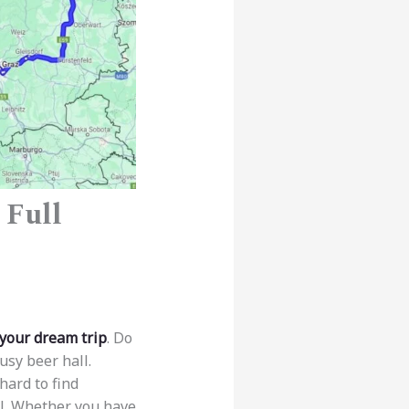
 Full
 your dream trip
. Do
usy beer hall.
hard to find
il. Whether you have