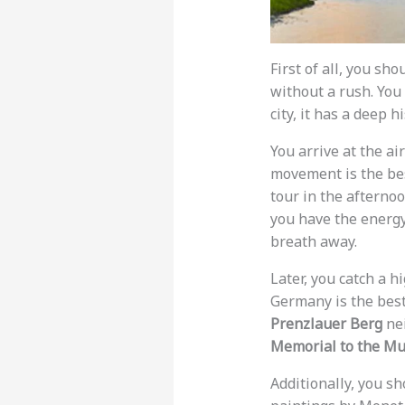
First of all, you sh
without a rush. You
city, it has a deep hi
You arrive at the ai
movement is the best
tour in the afterno
you have the energy
breath away.
Later, you catch a 
Germany is the best 
Prenzlauer Berg
nei
Memorial to the Mu
Additionally, you s