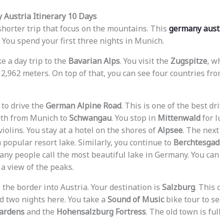
 Austria Itinerary 10 Days
shorter trip that focus on the mountains. This
germany austr
. You spend your first three nights in Munich.
ke a day trip to the
Bavarian Alps
. You visit the
Zugspitze
, w
2,962 meters. On top of that, you can see four countries fr
r to drive the
German Alpine Road
. This is one of the best dr
uth from Munich to
Schwangau
. You stop in
Mittenwald
for l
olins. You stay at a hotel on the shores of
Alpsee
. The next
 a popular resort lake. Similarly, you continue to
Berchtesga
any people call the most beautiful lake in Germany. You can
 a view of the peaks.
 the border into Austria. Your destination is
Salzburg
. This 
d two nights here. You take a
Sound of Music
bike tour to se
Gardens
and the
Hohensalzburg Fortress
. The old town is fu