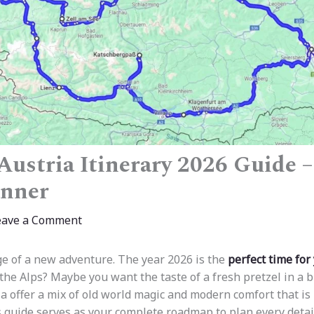
ustria Itinerary 2026 Guide –
anner
eave a Comment
ge of a new adventure. The year 2026 is the
perfect time for
 the Alps? Maybe you want the taste of a fresh pretzel in a b
 offer a mix of old world magic and modern comfort that is 
 guide serves as your complete roadmap to plan every deta