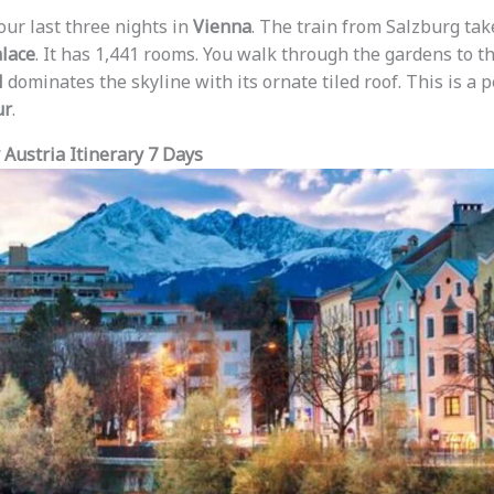
our last three nights in
Vienna
. The train from Salzburg tak
lace
. It has 1,441 rooms. You walk through the gardens to t
l
dominates the skyline with its ornate tiled roof. This is a p
ur
.
Austria Itinerary 7 Days