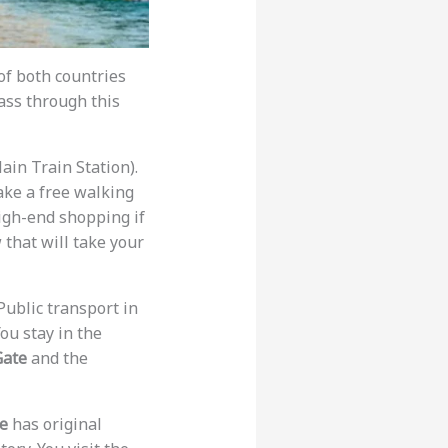
 of both countries
ass through this
ain Train Station).
take a free walking
igh-end shopping if
 that will take your
Public transport in
You stay in the
Gate
and the
ie
has original