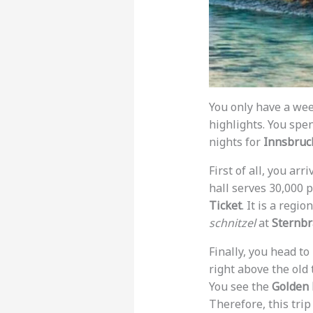
You only have a we
highlights. You spe
nights for
Innsbruc
First of all, you ar
hall serves 30,000 p
Ticket
. It is a regi
schnitzel
at
Sternb
Finally, you head to
right above the old
You see the
Golden 
Therefore, this trip