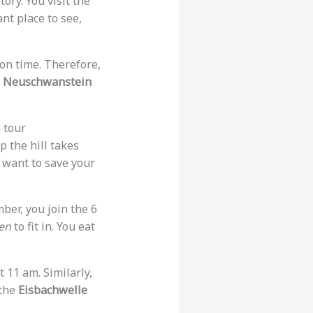
ory. You visit the
ant place to see,
 on time. Therefore,
.
Neuschwanstein
 tour
 the hill takes
 want to save your
mber, you join the 6
en
to fit in. You eat
t 11 am. Similarly,
 the
Eisbachwelle