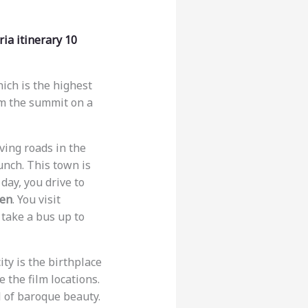
ia itinerary 10
hich is the highest
om the summit on a
iving roads in the
unch. This town is
 day, you drive to
den
. You visit
 take a bus up to
city is the birthplace
e the film locations.
ll of baroque beauty.