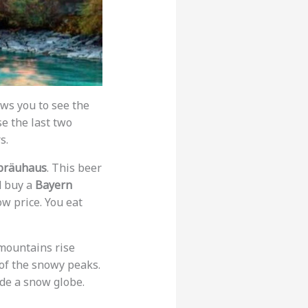
ws you to see the
se the last two
s.
bräuhaus
. This beer
d buy a
Bayern
ow price. You eat
mountains rise
 of the snowy peaks.
side a snow globe.