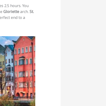
es 2.5 hours. You
he
Gloriette
arch.
St.
erfect end to a