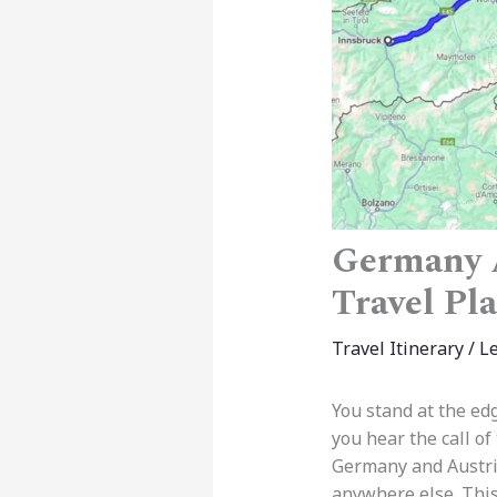
Germany A
Travel Pl
Travel Itinerary
/
L
You stand at the ed
you hear the call of
Germany and Austria
anywhere else. This