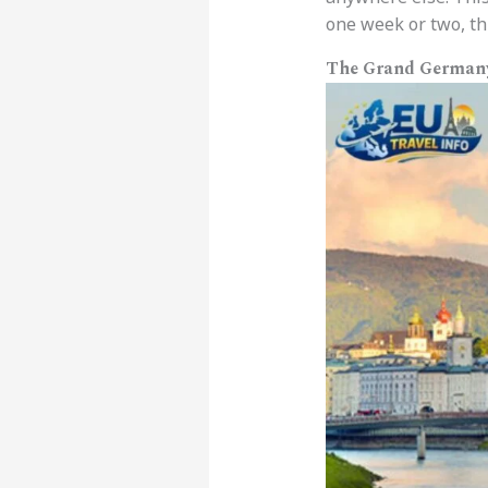
one week or two, thi
The Grand Germany 