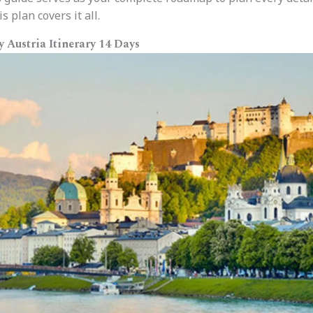
s plan covers it all.
Austria Itinerary 14 Days