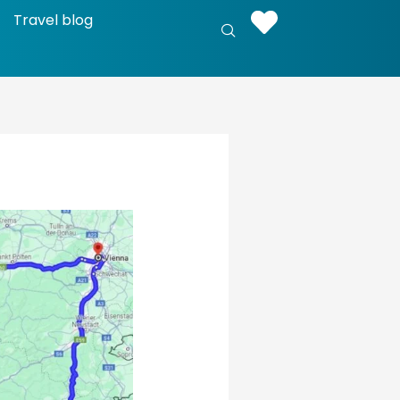
Travel blog