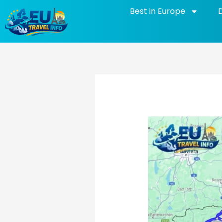
Skip
Best in Europe
to
content