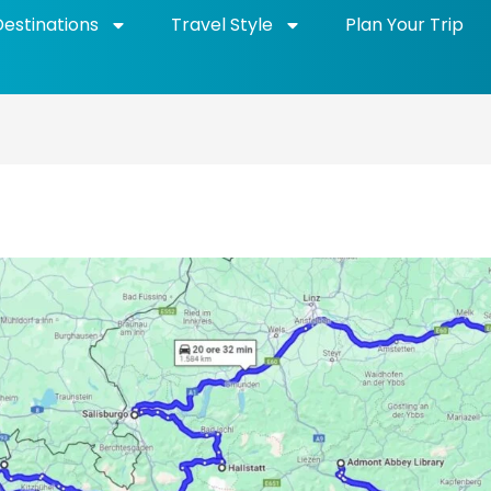
Destinations
Travel Style
Plan Your Trip