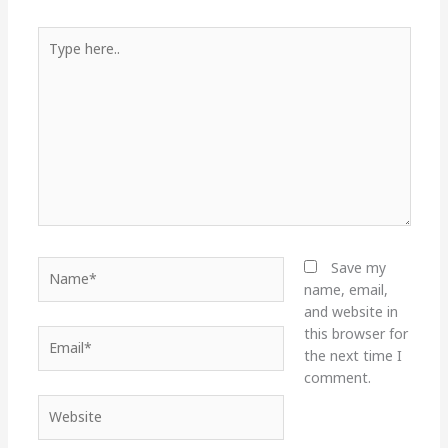
Type
here..
Name*
Save my
name, email,
and website in
this browser for
Email*
the next time I
comment.
Website