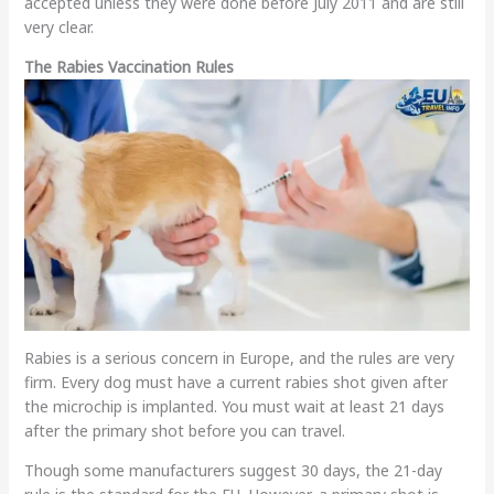
accepted unless they were done before July 2011 and are still
very clear.
The Rabies Vaccination Rules
Rabies is a serious concern in Europe, and the rules are very
firm. Every dog must have a current rabies shot given after
the microchip is implanted. You must wait at least 21 days
after the primary shot before you can travel.
Though some manufacturers suggest 30 days, the 21-day