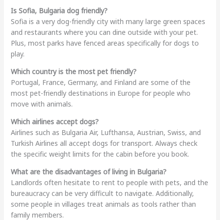
Is Sofia, Bulgaria dog friendly?
Sofia is a very dog-friendly city with many large green spaces
and restaurants where you can dine outside with your pet.
Plus, most parks have fenced areas specifically for dogs to
play.
Which country is the most pet friendly?
Portugal, France, Germany, and Finland are some of the
most pet-friendly destinations in Europe for people who
move with animals.
Which airlines accept dogs?
Airlines such as Bulgaria Air, Lufthansa, Austrian, Swiss, and
Turkish Airlines all accept dogs for transport. Always check
the specific weight limits for the cabin before you book.
What are the disadvantages of living in Bulgaria?
Landlords often hesitate to rent to people with pets, and the
bureaucracy can be very difficult to navigate. Additionally,
some people in villages treat animals as tools rather than
family members.