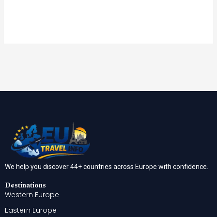
We help you discover 44+ countries across Europe with confidence.
Destinations
Western Europe
Eastern Europe