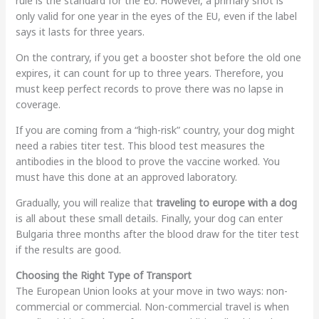
rule is the standard for the EU. However, a primary shot is
only valid for one year in the eyes of the EU, even if the label
says it lasts for three years.
On the contrary, if you get a booster shot before the old one
expires, it can count for up to three years. Therefore, you
must keep perfect records to prove there was no lapse in
coverage.
If you are coming from a “high-risk” country, your dog might
need a rabies titer test. This blood test measures the
antibodies in the blood to prove the vaccine worked. You
must have this done at an approved laboratory.
Gradually, you will realize that
traveling to europe with a dog
is all about these small details. Finally, your dog can enter
Bulgaria three months after the blood draw for the titer test
if the results are good.
Choosing the Right Type of Transport
The European Union looks at your move in two ways: non-
commercial or commercial. Non-commercial travel is when