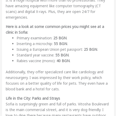
It is a huge hospital with more than 60 professionals. They
have amazing equipment like computer tomography (CT
scans) and digital X-rays. Plus, they are open 24/7 for
emergencies.
Here is a look at some common prices you might see at a
clinic in Sofia:
Primary examination:
25 BGN
.
Inserting a microchip:
55 BGN
.
Issuing a European Union pet passport:
25 BGN
.
Standard year vaccine:
55 BGN
.
Rabies vaccine (mono):
40 BGN
.
Additionally, they offer specialized care like cardiology and
neurosurgery. I was impressed by their work policy, which
focuses on a better quality of life for pets. They even have a
blood bank and a hotel for cats.
Life in the City: Parks and Strays
Sofia is surprisingly green and full of parks. Vitosha Boulevard
is the main commercial street, and it is very dog-friendly. I
love to dine there because many restaurants have outdoor