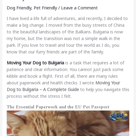
Dog Friendly
,
Pet Friendly
/
Leave a Comment
I have lived a life full of adventures, and recently, I decided to
make a big change. I moved from the busy streets of China
to the beautiful landscapes of the Balkans. Bulgaria is now
my home, but the transition was not a simple walk in the
park. If you love to travel and tour the world as I do, you
know that our furry friends are part of the family.
Moving Your Dog to Bulgaria
is a task that requires a lot of
patience and clear information. You cannot just pack some
kibble and book a flight. First of all, there are many rules
about paperwork and health checks. I wrote
Moving Your
Dog to Bulgaria – A Complete Guide
to help you navigate this
process without the stress I felt.
The Essential Paperwork and the EU Pet Passport