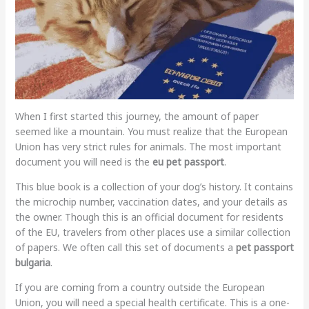
When I first started this journey, the amount of paper
seemed like a mountain. You must realize that the European
Union has very strict rules for animals. The most important
document you will need is the
eu pet passport
.
This blue book is a collection of your dog’s history. It contains
the microchip number, vaccination dates, and your details as
the owner. Though this is an official document for residents
of the EU, travelers from other places use a similar collection
of papers. We often call this set of documents a
pet passport
bulgaria
.
If you are coming from a country outside the European
Union, you will need a special health certificate. This is a one-