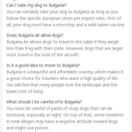
Can I take my dog to Bulgaria?
You can certainly take your dog to Bulgaria as long as you
follow the specific European Union pet import rules. First of
all, your dog must have a microchip and a valid rabies vaccine.
Does Bulgaria air allow dogs?
Bulgaria Air allows dogs to travel in the cabin if they weigh
less than 8 kg with their crate. However, dogs that are larger
must travel in the hold of the aircraft.
Is it a good idea to move to Bulgaria?
Bulgaria is a beautiful and affordable country, which makes it
a great choice for travelers who want a high quality of life.
You will find that many people love the landscape and the
lower cost of living.
What should I be careful of in Bulgaria?
You must be careful of packs of stray dogs that can be
territorial, especially at night. On top of that, some residents
in rural villages may have a negative attitude toward dogs
and might use poison.