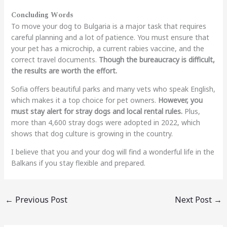
Concluding Words
To move your dog to Bulgaria is a major task that requires
careful planning and a lot of patience. You must ensure that
your pet has a microchip, a current rabies vaccine, and the
correct travel documents.
Though the bureaucracy is difficult,
the results are worth the effort.
Sofia offers beautiful parks and many vets who speak English,
which makes it a top choice for pet owners.
However, you
must stay alert for stray dogs and local rental rules.
Plus,
more than 4,600 stray dogs were adopted in 2022, which
shows that dog culture is growing in the country.
I believe that you and your dog will find a wonderful life in the
Balkans if you stay flexible and prepared.
←
Previous Post
Next Post
→