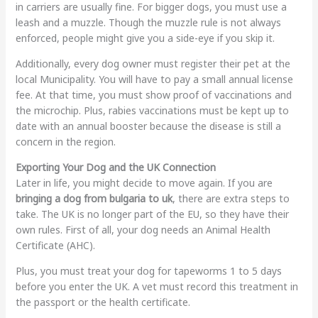
in carriers are usually fine. For bigger dogs, you must use a
leash and a muzzle. Though the muzzle rule is not always
enforced, people might give you a side-eye if you skip it.
Additionally, every dog owner must register their pet at the
local Municipality. You will have to pay a small annual license
fee. At that time, you must show proof of vaccinations and
the microchip. Plus, rabies vaccinations must be kept up to
date with an annual booster because the disease is still a
concern in the region.
Exporting Your Dog and the UK Connection
Later in life, you might decide to move again. If you are
bringing a dog from bulgaria to uk
, there are extra steps to
take. The UK is no longer part of the EU, so they have their
own rules. First of all, your dog needs an Animal Health
Certificate (AHC).
Plus, you must treat your dog for tapeworms 1 to 5 days
before you enter the UK. A vet must record this treatment in
the passport or the health certificate.