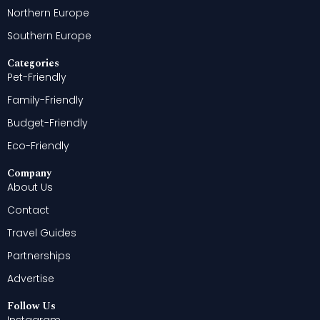
Northern Europe
Southern Europe
Categories
Pet-Friendly
Family-Friendly
Budget-Friendly
Eco-Friendly
Company
About Us
Contact
Travel Guides
Partnerships
Advertise
Follow Us
Instagram