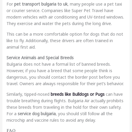
For
pet transport bulgaria to uk
, many people use a pet taxi
or courier service. Companies like Super Pet Travel have
modern vehicles with air conditioning and UV-tinted windows.
They exercise and water the pets during the long drive.
This can be a more comfortable option for dogs that do not
like to fly. Additionally, these drivers are often trained in
animal first aid.
Service Animals and Special Breeds
Bulgaria does not have a formal list of banned breeds.
However, if you have a breed that some people think is
dangerous, you should contact the border post before you
travel. Owners are always responsible for their pet’s behavior.
Similarly, tipped-nosed
breeds like Bulldogs or Pugs
can have
trouble breathing during flights. Bulgaria Air actually prohibits
these breeds from traveling in the hold for their own safety.
For a
service dog bulgaria
, you should still follow all the
microchip and vaccine rules to avoid any delay.
FAQ