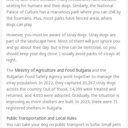
seating for humans and their dogs. Similarly, the National
Palace of Culture has a marvelous park where you can chill by
the fountains. Plus, most parks have fenced areas where
dogs can play.
However, you must be aware of stray dogs. Stray dogs are
part of the landscape here. Most of them will just ignore you
and go about their day. But a few can be territorial, so you
should keep your dog close. I usually avoid packs of strays at
night.
The
Ministry of Agriculture and Food Bulgaria
and the
Bulgarian Food Safety Agency work together to manage the
stray population. In 2022, they captured 20,267 stray dogs
across the country. Out of those, 14,399 were treated and
returned, and 4,653 were adopted. Gradually, the situation is
improving as more shelters are built. In 2023, there were 71
registered shelters in Bulgaria.
Public Transportation and Local Rules
You can take your dog on public transport in Sofia. Small pets