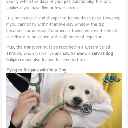
you fly within five days of your pet. Additionally, this only
applies if you have five or fewer animals.
It is much easier and cheaper to follow these rules. However,
if you cannot fly within that five-day window, the trip
becomes commercial. Commercial travel requires the health
certificate to be signed within 48 hours of departure.
Plus, the transport must be recorded in a system called
TRACES, which tracks live animals. Similarly, a
service dog
bulgaria
must also follow these import rules.
Flying to Bulgaria with Your Dog