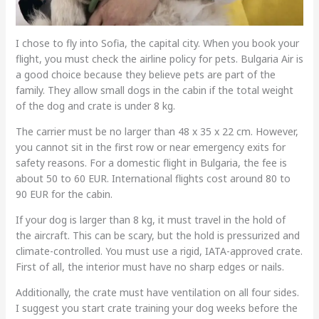
I chose to fly into Sofia, the capital city. When you book your
flight, you must check the airline policy for pets. Bulgaria Air is
a good choice because they believe pets are part of the
family. They allow small dogs in the cabin if the total weight
of the dog and crate is under 8 kg.
The carrier must be no larger than 48 x 35 x 22 cm. However,
you cannot sit in the first row or near emergency exits for
safety reasons. For a domestic flight in Bulgaria, the fee is
about 50 to 60 EUR. International flights cost around 80 to
90 EUR for the cabin.
If your dog is larger than 8 kg, it must travel in the hold of
the aircraft. This can be scary, but the hold is pressurized and
climate-controlled. You must use a rigid, IATA-approved crate.
First of all, the interior must have no sharp edges or nails.
Additionally, the crate must have ventilation on all four sides.
I suggest you start crate training your dog weeks before the