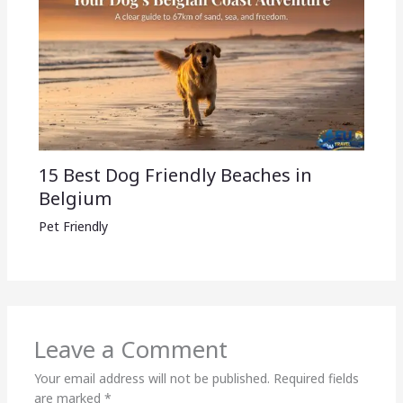
15 Best Dog Friendly Beaches in
Belgium
Pet Friendly
Leave a Comment
Your email address will not be published.
Required fields
are marked
*