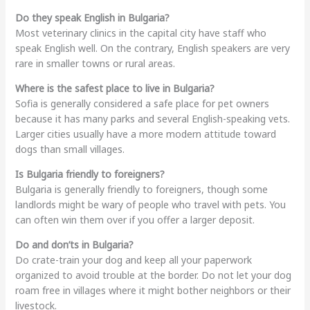
Do they speak English in Bulgaria?
Most veterinary clinics in the capital city have staff who
speak English well. On the contrary, English speakers are very
rare in smaller towns or rural areas.
Where is the safest place to live in Bulgaria?
Sofia is generally considered a safe place for pet owners
because it has many parks and several English-speaking vets.
Larger cities usually have a more modern attitude toward
dogs than small villages.
Is Bulgaria friendly to foreigners?
Bulgaria is generally friendly to foreigners, though some
landlords might be wary of people who travel with pets. You
can often win them over if you offer a larger deposit.
Do and don’ts in Bulgaria?
Do crate-train your dog and keep all your paperwork
organized to avoid trouble at the border. Do not let your dog
roam free in villages where it might bother neighbors or their
livestock.