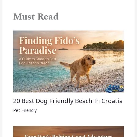
Must Read
20 Best Dog Friendly Beach In Croatia
Pet Friendly