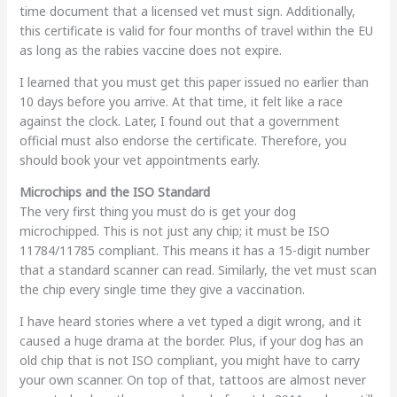
time document that a licensed vet must sign. Additionally,
this certificate is valid for four months of travel within the EU
as long as the rabies vaccine does not expire.
I learned that you must get this paper issued no earlier than
10 days before you arrive. At that time, it felt like a race
against the clock. Later, I found out that a government
official must also endorse the certificate. Therefore, you
should book your vet appointments early.
Microchips and the ISO Standard
The very first thing you must do is get your dog
microchipped. This is not just any chip; it must be ISO
11784/11785 compliant. This means it has a 15-digit number
that a standard scanner can read. Similarly, the vet must scan
the chip every single time they give a vaccination.
I have heard stories where a vet typed a digit wrong, and it
caused a huge drama at the border. Plus, if your dog has an
old chip that is not ISO compliant, you might have to carry
your own scanner. On top of that, tattoos are almost never