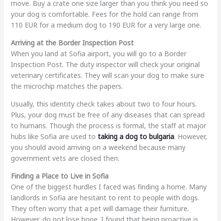
move. Buy a crate one size larger than you think you need so
your dog is comfortable. Fees for the hold can range from
110 EUR for a medium dog to 190 EUR for a very large one.
Arriving at the Border Inspection Post
When you land at Sofia airport, you will go to a Border
Inspection Post. The duty inspector will check your original
veterinary certificates. They will scan your dog to make sure
the microchip matches the papers.
Usually, this identity check takes about two to four hours.
Plus, your dog must be free of any diseases that can spread
to humans. Though the process is formal, the staff at major
hubs like Sofia are used to
taking a dog to bulgaria
. However,
you should avoid arriving on a weekend because many
government vets are closed then.
Finding a Place to Live in Sofia
One of the biggest hurdles I faced was finding a home. Many
landlords in Sofia are hesitant to rent to people with dogs.
They often worry that a pet will damage their furniture.
However, do not lose hope. I found that being proactive is