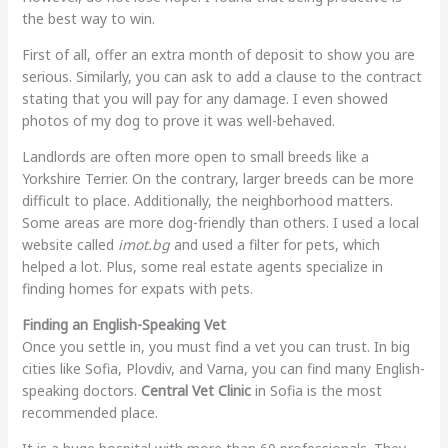
the best way to win.
First of all, offer an extra month of deposit to show you are
serious. Similarly, you can ask to add a clause to the contract
stating that you will pay for any damage. I even showed
photos of my dog to prove it was well-behaved.
Landlords are often more open to small breeds like a
Yorkshire Terrier. On the contrary, larger breeds can be more
difficult to place. Additionally, the neighborhood matters.
Some areas are more dog-friendly than others. I used a local
website called
imot.bg
and used a filter for pets, which
helped a lot. Plus, some real estate agents specialize in
finding homes for expats with pets.
Finding an English-Speaking Vet
Once you settle in, you must find a vet you can trust. In big
cities like Sofia, Plovdiv, and Varna, you can find many English-
speaking doctors.
Central Vet Clinic
in Sofia is the most
recommended place.