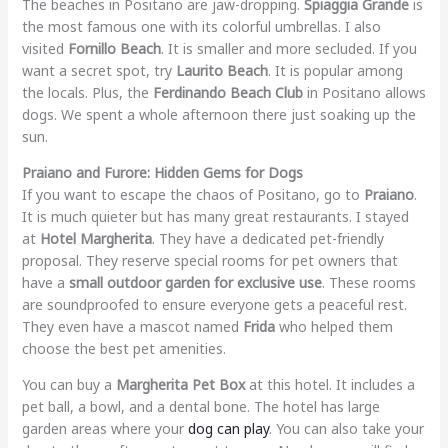
The beaches in Positano are jaw-dropping.
Spiaggia Grande
is
the most famous one with its colorful umbrellas. I also
visited
Fornillo Beach
. It is smaller and more secluded. If you
want a secret spot, try
Laurito Beach
. It is popular among
the locals. Plus, the
Ferdinando Beach Club
in Positano allows
dogs. We spent a whole afternoon there just soaking up the
sun.
Praiano and Furore: Hidden Gems for Dogs
If you want to escape the chaos of Positano, go to
Praiano
.
It is much quieter but has many great restaurants. I stayed
at
Hotel Margherita
. They have a dedicated pet-friendly
proposal. They reserve special rooms for pet owners that
have a
small outdoor garden for exclusive use
. These rooms
are soundproofed to ensure everyone gets a peaceful rest.
They even have a mascot named
Frida
who helped them
choose the best pet amenities.
You can buy a
Margherita Pet Box
at this hotel. It includes a
pet ball, a bowl, and a dental bone. The hotel has large
garden areas where your
dog can play
. You can also take your