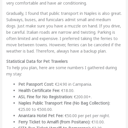
very comfortable and have air conditioning.
Gradually, I found that public transport in Naples is also great.
Subways, buses, and funiculars admit small and medium
dogs. Just make sure you have a muzzle on hand. If you drive,
be careful. Italian roads are narrow and twisting. Parking is
often limited and expensive. I preferred taking the ferries to
move between towns. However, ferries can be canceled if the
weather is bad. Therefore, always have a backup plan.
Statistical Data for Pet Travelers
To help you plan, here are some numbers I gathered during
my stay:
Pet Passport Cost:
€24.90 in Campania.
Health Certificate Fee:
€18.00.
ASL Fine for No Registration:
€200.00+.
Naples Public Transport Fine (No Bag Collection):
€25.00 to €500.00.
Anantara Hotel Pet Fee:
€50.00 per pet per night.
Ferry Ticket to Amalfi (from Positano):
€10.00.