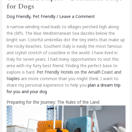
for Dogs
Dog Friendly
,
Pet Friendly
/
Leave a Comment
A narrow winding road leads to villages perched high along
the cliffs. The blue Mediterranean Sea dazzles below the
bright sun. Colorful umbrellas dot the tiny inlets that make up
the rocky beaches. Southern Italy is easily the most famous
and stylish stretch of coastline in the world. I have lived in
Italy for seven years. I had many opportunities to visit this
area with my furry best friend. Finding the perfect base to
explore is hard.
Pet Friendly Hotels on the Amalfi Coast and
Naples
are more common than you might think. I want to
share my personal experience to help you
plan a dream trip
for you and your dog
.
Preparing for the Journey: The Rules of the Land