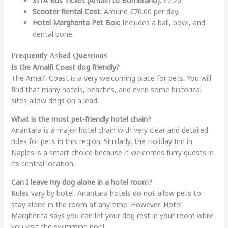
SITA Bus Ticket (Amalfi to Bomerano):
€2.20.
Scooter Rental Cost:
Around €70.00 per day.
Hotel Margherita Pet Box:
Includes a ball, bowl, and
dental bone.
Frequently Asked Questions
Is the Amalfi Coast dog friendly?
The Amalfi Coast is a very welcoming place for pets. You will
find that many hotels, beaches, and even some historical
sites allow dogs on a lead.
What is the most pet-friendly hotel chain?
Anantara is a major hotel chain with very clear and detailed
rules for pets in this region. Similarly, the Holiday Inn in
Naples is a smart choice because it welcomes furry guests in
its central location.
Can I leave my dog alone in a hotel room?
Rules vary by hotel. Anantara hotels do not allow pets to
stay alone in the room at any time. However, Hotel
Margherita says you can let your dog rest in your room while
you visit the swimming pool.