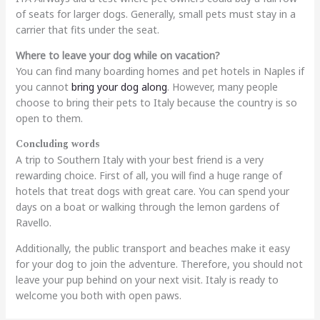
of seats for larger dogs. Generally, small pets must stay in a
carrier that fits under the seat.
Where to leave your dog while on vacation?
You can find many boarding homes and pet hotels in Naples if
you cannot
bring your dog along
. However, many people
choose to bring their pets to Italy because the country is so
open to them.
Concluding words
A trip to Southern Italy with your best friend is a very
rewarding choice. First of all, you will find a huge range of
hotels that treat dogs with great care. You can spend your
days on a boat or walking through the lemon gardens of
Ravello.
Additionally, the public transport and beaches make it easy
for your dog to join the adventure. Therefore, you should not
leave your pup behind on your next visit. Italy is ready to
welcome you both with open paws.