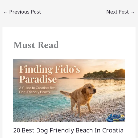
←
Previous Post
Next Post
→
Must Read
20 Best Dog Friendly Beach In Croatia