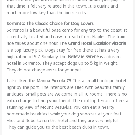
that time, I felt very relaxed in this town. It is quaint and
much more low-key than the big resorts.
Sorrento: The Classic Choice for Dog Lovers
Sorrento is a beautiful base camp for any trip to the coast. It
is centrally located and easy to reach from Naples. The train
ride takes about one hour. The
Grand Hotel Excelsior Vittoria
is a top luxury pick. Dogs stay for free there. It has a very
high rating of
9.7
. Similarly, the
Bellevue Syrene
is a dream
hotel in Sorrento. They accept dogs up to
5 kg
in weight.
They do not charge extra for your pet.
I also liked the
Marina Piccola 73
. It is a small boutique hotel
right by the port. The interiors are filled with beautiful family
antiques. Small pets are welcome in all 10 rooms. There is no
extra charge to bring your friend. The rooftop terrace offers a
stunning view of Mount Vesuvius. You can eat a hearty
homemade breakfast while your dog snoozes at your feet.
Alice and Roberta run the hotel and they are very helpful.
They can guide you to the best beach clubs in town.