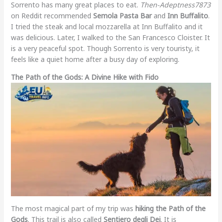
Sorrento has many great places to eat.
Then-Adeptness7873
on Reddit recommended
Semola Pasta Bar
and
Inn Buffalito
.
I tried the steak and local mozzarella at Inn Buffalito and it
was delicious. Later, I walked to the San Francesco Cloister. It
is a very peaceful spot. Though Sorrento is very touristy, it
feels like a quiet home after a busy day of exploring.
The Path of the Gods: A Divine Hike with Fido
The most magical part of my trip was
hiking the Path of the
Gods
. This trail is also called
Sentiero degli Dei
. It is