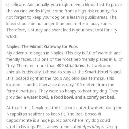
certificate. Additionally, you might need a blood test to prove
the vaccine works if you come from a high-risk country. Do
not forget to keep your dog on a leash in public areas. The
leash should be no longer than one meter in busy zones.
Therefore, a sturdy and short lead is your best tool for city
walks.
Naples: The Vibrant Gateway for Pups
My adventure began in Naples. This city is full of warmth and
friendly faces. It is one of the most pet-friendly places in all of
Italy. There are more than
400 structures
that welcome
animals in this city. I chose to stay at the
Smart Hotel Napoli
.
It is located right at the Molo Angioino sea terminal. This
location is perfect because it is only 100 meters from the
ferry departures. They were so happy to host my dog. They
provided a
water bowl, a food bowl, and a comfy pet bed
.
At that time, I explored the historic center. I walked along the
Neapolitan seafront to keep fit. The Real Bosco di
Capodimonte is a huge public park where my dog could
stretch his legs. Plus, a new trend called
Aperidog
is taking