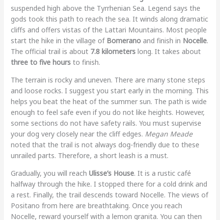
suspended high above the Tyrrhenian Sea. Legend says the
gods took this path to reach the sea. It winds along dramatic
cliffs and offers vistas of the Lattari Mountains. Most people
start the hike in the village of
Bomerano
and finish in
Nocelle
.
The official trail is about
7.8 kilometers
long. It takes about
three to five hours
to finish.
The terrain is rocky and uneven. There are many stone steps
and loose rocks. I suggest you start early in the morning. This
helps you beat the heat of the summer sun. The path is wide
enough to feel safe even if you do not like heights. However,
some sections do not have safety rails. You must supervise
your dog very closely near the cliff edges.
Megan Meade
noted that the trail is not always dog-friendly due to these
unrailed parts. Therefore, a short leash is a must.
Gradually, you will reach
Ulisse’s House
. It is a rustic café
halfway through the hike. I stopped there for a cold drink and
a rest. Finally, the trail descends toward Nocelle. The views of
Positano from here are breathtaking. Once you reach
Nocelle, reward yourself with a lemon granita. You can then