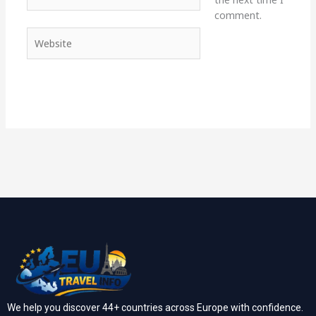
comment.
Website
We help you discover 44+ countries across Europe with confidence.