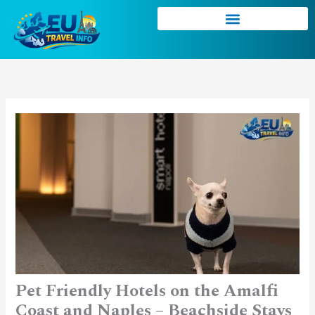
Skip
to
content
Pet Friendly Hotels on the Amalfi
Coast and Naples – Beachside Stays