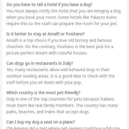
Do you have to tell a hotel if you have a dog?
You must always notify the hotel that you are bringing a dog
when you book your room. Some hotels like Palazzo Avino
require this so the staff can prepare the room for your pet.
Is it better to stay at Amalfi or Positano?
Amalfi is a top choice if you love old history and famous
churches. On the contrary, Positano is the best pick for a
picture-perfect dream with colorful houses.
Can dogs go in restaurants in Italy?
Yes, many restaurants allow well-behaved dogs in their
outdoor seating areas. It is a good idea to check with the
staff before you sit down with your pup.
Which country is the most pet-friendly?
Italy is one of the top countries for pets because Italians
treat them like real family members. The country has many
parks, beaches, and trains that accept dogs.
Can I buy my dog a seat on a plane?
ITA Airways did a test where pet owners could buy a full row