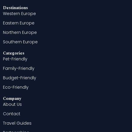
Destinations
Western Europe
Eastern Europe
Northern Europe
Southern Europe
Categories
Pet-Friendly
Family-Friendly
Budget-Friendly
Eco-Friendly
Company
About Us
Contact
Travel Guides