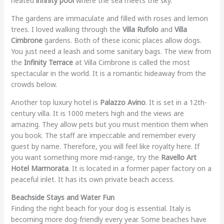
heated
infinity pool
where the sea meets the sky.
The gardens are immaculate and filled with roses and lemon
trees. I loved walking through the
Villa Rufolo
and
Villa
Cimbrone
gardens. Both of these iconic places allow dogs.
You just need a leash and some sanitary bags. The view from
the
Infinity Terrace
at Villa Cimbrone is called the most
spectacular in the world. It is a romantic hideaway from the
crowds below.
Another top luxury hotel is
Palazzo Avino
. It is set in a 12th-
century villa. It is 1000 meters high and the views are
amazing. They allow pets but you must mention them when
you book. The staff are impeccable and remember every
guest by name. Therefore, you will feel like royalty here. If
you want something more mid-range, try the
Ravello Art
Hotel Marmorata
. It is located in a former paper factory on a
peaceful inlet. It has its own private beach access.
Beachside Stays and Water Fun
Finding the right beach for your dog is essential. Italy is
becoming more dog-friendly every year. Some beaches have