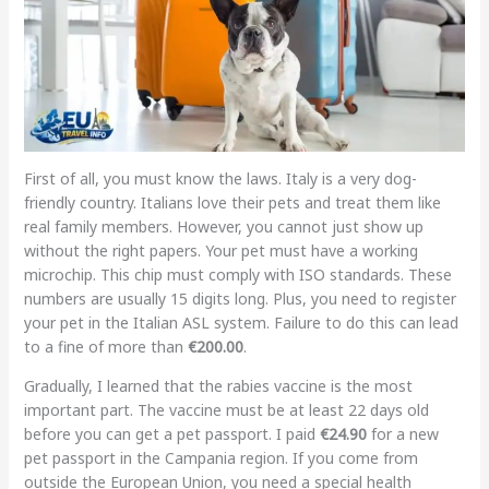
First of all, you must know the laws. Italy is a very dog-
friendly country. Italians love their pets and treat them like
real family members. However, you cannot just show up
without the right papers. Your pet must have a working
microchip. This chip must comply with ISO standards. These
numbers are usually 15 digits long. Plus, you need to register
your pet in the Italian ASL system. Failure to do this can lead
to a fine of more than
€200.00
.
Gradually, I learned that the rabies vaccine is the most
important part. The vaccine must be at least 22 days old
before you can get a pet passport. I paid
€24.90
for a new
pet passport in the Campania region. If you come from
outside the European Union, you need a special health