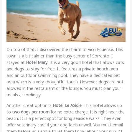
On top of that, I discovered the charm of Vico Equense. This
town is a bit calmer than the busy center of Sorrento. I
stayed at
Hotel Mary
. It is a very good hotel that allows cats
and dogs to stay for free. It features a
private beach area
and an outdoor swimming pool. They have a dedicated pet
area which is a very thoughtful touch. However, dogs are not
allowed in the restaurant or the lounge. You must plan your
meals accordingly.
Another great option is
Hotel Le Axidie
. This hotel allows up
to
two dogs per room
for no extra charge. It is right near the
beach. It is a perfect spot for long seaside walks. They even
offer veterinary care if your dog feels unwell. You must email
them before you arrive to let them know about your pup. At