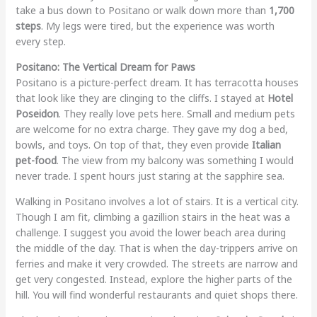
take a bus down to Positano or walk down more than
1,700
steps
. My legs were tired, but the experience was worth
every step.
Positano: The Vertical Dream for Paws
Positano is a picture-perfect dream. It has terracotta houses
that look like they are clinging to the cliffs. I stayed at
Hotel
Poseidon
. They really love pets here. Small and medium pets
are welcome for no extra charge. They gave my dog a bed,
bowls, and toys. On top of that, they even provide
Italian
pet-food
. The view from my balcony was something I would
never trade. I spent hours just staring at the sapphire sea.
Walking in Positano involves a lot of stairs. It is a vertical city.
Though I am fit, climbing a gazillion stairs in the heat was a
challenge. I suggest you avoid the lower beach area during
the middle of the day. That is when the day-trippers arrive on
ferries and make it very crowded. The streets are narrow and
get very congested. Instead, explore the higher parts of the
hill. You will find wonderful restaurants and quiet shops there.