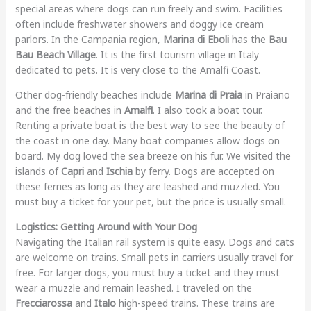
special areas where dogs can run freely and swim. Facilities
often include freshwater showers and doggy ice cream
parlors. In the Campania region,
Marina di Eboli
has the
Bau
Bau Beach Village
. It is the first tourism village in Italy
dedicated to pets. It is very close to the Amalfi Coast.
Other dog-friendly beaches include
Marina di Praia
in Praiano
and the free beaches in
Amalfi
. I also took a boat tour.
Renting a private boat is the best way to see the beauty of
the coast in one day. Many boat companies allow dogs on
board. My dog loved the sea breeze on his fur. We visited the
islands of
Capri
and
Ischia
by ferry. Dogs are accepted on
these ferries as long as they are leashed and muzzled. You
must buy a ticket for your pet, but the price is usually small.
Logistics: Getting Around with Your Dog
Navigating the Italian rail system is quite easy. Dogs and cats
are welcome on trains. Small pets in carriers usually travel for
free. For larger dogs, you must buy a ticket and they must
wear a muzzle and remain leashed. I traveled on the
Frecciarossa
and
Italo
high-speed trains. These trains are