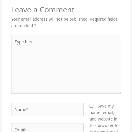
Leave a Comment
Your email address will not be published.
Required fields
are marked
*
Type
here..
Name*
Save my
name, email,
and website in
this browser for
Email*
the next time I