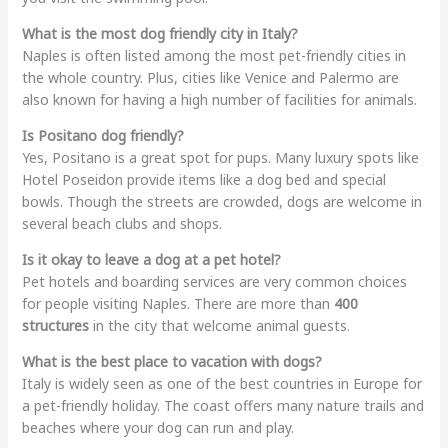
What is the most dog friendly city in Italy?
Naples is often listed among the most pet-friendly cities in
the whole country. Plus, cities like Venice and Palermo are
also known for having a high number of facilities for animals.
Is Positano dog friendly?
Yes, Positano is a great spot for pups. Many luxury spots like
Hotel Poseidon provide items like a dog bed and special
bowls. Though the streets are crowded, dogs are welcome in
several beach clubs and shops.
Is it okay to leave a dog at a pet hotel?
Pet hotels and boarding services are very common choices
for people visiting Naples. There are more than
400
structures
in the city that welcome animal guests.
What is the best place to vacation with dogs?
Italy is widely seen as one of the best countries in Europe for
a pet-friendly holiday. The coast offers many nature trails and
beaches where your dog can run and play.