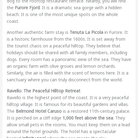
dog to the rooftop restaurant terrace. Nearby, you will find
the
Furore Fjord
. It is a dramatic sea gorge with a hidden
beach. It is one of the most unique spots on the whole
coast.
Another authentic farm stay is
Tenuta La Picola
in Furore. It
is a historic farmhouse from the 1600s. It is set away from
the tourist chaos on a peaceful hilltop. They believe that
holidays should be shared with all family members, including
dogs. Every room has a panoramic view of the sea. They have
an organic farm with olive groves and lemon orchards.
Similarly, the air is filled with the scent of lemons here. It is a
sanctuary where you can truly disconnect from the world.
Ravello: The Peaceful Hilltop Retreat
Ravello is the highest point of the coast. It is a very peaceful
hilltop village. It is famous for its beautiful gardens and villas.
The
Belmond Hotel Caruso
is a restored 11th-century palace.
It is perched on a cliff edge
1,000 feet above the sea
. They
allow small pets in the rooms. You must keep them on a lead
around the hotel grounds. The hotel has a spectacular