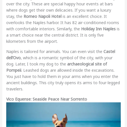
over the city. These are special happy hour events at bars
where dogs get their own delicacies. If you want a luxury
stay, the
Romeo Napoli Hotel
is an excellent choice. It
overlooks the Naples harbor. It has 82 air-conditioned rooms
with comfortable interiors. Similarly, the
Holiday Inn Naples
is
a smart choice near the central district. It is only five
kilometers from the airport.
Naples is tailored for animals. You can even visit the
Castel
dell’Ovo
, which is a romantic symbol of the city, with your
dog. Later, I took my dog to the
archaeological site of
Pompeii
. Leashed dogs are allowed inside the excavations.
You just have to hold them in your arms when you enter the
ancient buildings. This city truly opens its arms to four-legged
travelers.
Vico Equense: Seaside Peace Near Sorrento