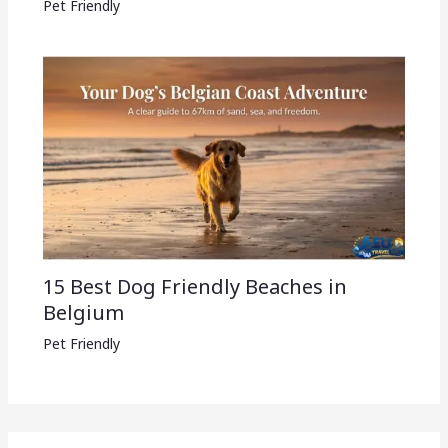
Pet Friendly
15 Best Dog Friendly Beaches in
Belgium
Pet Friendly