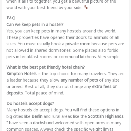
when it all fits together, you get a beautiful picture of the
world with your best friend by your side.
FAQ
Can we keep pets in a hostel?
Yes, you can keep pets in many hostels around the world.
These properties have opened their doors to animals of all
sizes. You must usually book a
private room
because pets are
not allowed in shared dormitories. Some places also forbid
pets in breakfast rooms or communal kitchens. Very simple.
What is the best pet friendly hotel chain?
Kimpton Hotels
is the top choice for many travelers. They are
a leader because they allow
any number of pets
of any size
or breed. Best of all, they do not charge any
extra fees or
deposits
. Total peace of mind.
Do hostels accept dogs?
Many hostels do accept dogs. You will find these options in
big cities like
Berlin
and rural areas like the
Scottish Highlands
.
I have seen a
dachshund
welcomed with open arms in many
common spaces. Always check the specific weight limits