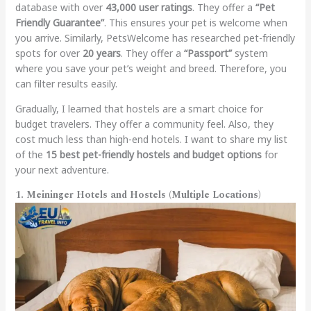
database with over
43,000 user ratings
. They offer a
“Pet
Friendly Guarantee”
. This ensures your pet is welcome when
you arrive. Similarly, PetsWelcome has researched pet-friendly
spots for over
20 years
. They offer a
“Passport”
system
where you save your pet’s weight and breed. Therefore, you
can filter results easily.
Gradually, I learned that hostels are a smart choice for
budget travelers. They offer a community feel. Also, they
cost much less than high-end hotels. I want to share my list
of the
15 best pet-friendly hostels and budget options
for
your next adventure.
1. Meininger Hotels and Hostels (Multiple Locations)