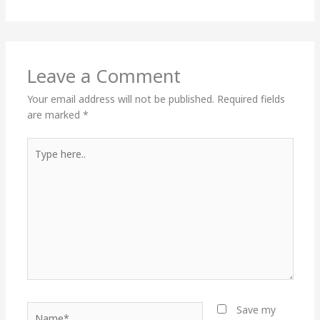
Leave a Comment
Your email address will not be published.
Required fields
are marked
*
Type
here..
Name*
Save my