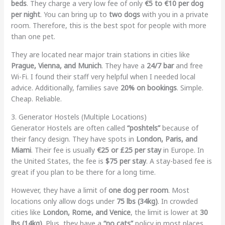
beds
. They charge a very low fee of only
€5 to €10 per dog
per night
. You can bring up to
two dogs
with you in a private
room. Therefore, this is the best spot for people with more
than one pet.
They are located near major train stations in cities like
Prague, Vienna, and Munich
. They have a
24/7 bar
and free
Wi-Fi. I found their staff very helpful when I needed local
advice. Additionally, families save
20% on bookings
. Simple.
Cheap. Reliable.
3. Generator Hostels (Multiple Locations)
Generator Hostels are often called
“poshtels”
because of
their fancy design. They have spots in
London, Paris, and
Miami
. Their fee is usually
€25 or £25 per stay
in Europe. In
the United States, the fee is
$75 per stay
. A stay-based fee is
great if you plan to be there for a long time.
However, they have a limit of
one dog per room
. Most
locations only allow dogs under
75 lbs (34kg)
. In crowded
cities like
London, Rome, and Venice
, the limit is lower at
30
lbs (14kg)
. Plus, they have a
“no cats”
policy in most places.