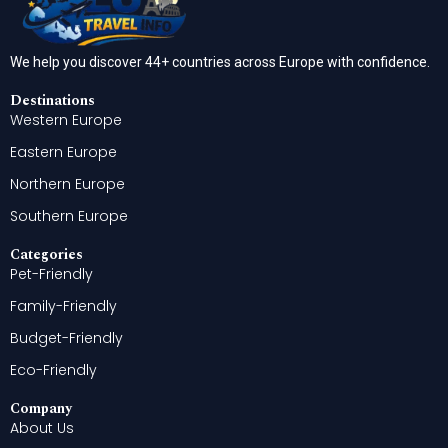
We help you discover 44+ countries across Europe with confidence.
Destinations
Western Europe
Eastern Europe
Northern Europe
Southern Europe
Categories
Pet-Friendly
Family-Friendly
Budget-Friendly
Eco-Friendly
Company
About Us