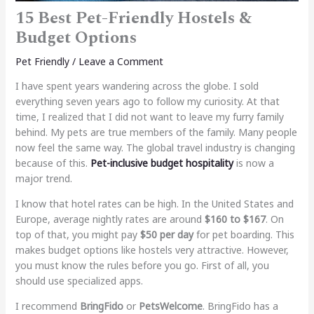
15 Best Pet-Friendly Hostels &
Budget Options
Pet Friendly
/
Leave a Comment
I have spent years wandering across the globe. I sold
everything seven years ago to follow my curiosity. At that
time, I realized that I did not want to leave my furry family
behind. My pets are true members of the family. Many people
now feel the same way. The global travel industry is changing
because of this.
Pet-inclusive budget hospitality
is now a
major trend.
I know that hotel rates can be high. In the United States and
Europe, average nightly rates are around
$160 to $167
. On
top of that, you might pay
$50 per day
for pet boarding. This
makes budget options like hostels very attractive. However,
you must know the rules before you go. First of all, you
should use specialized apps.
I recommend
BringFido
or
PetsWelcome
. BringFido has a