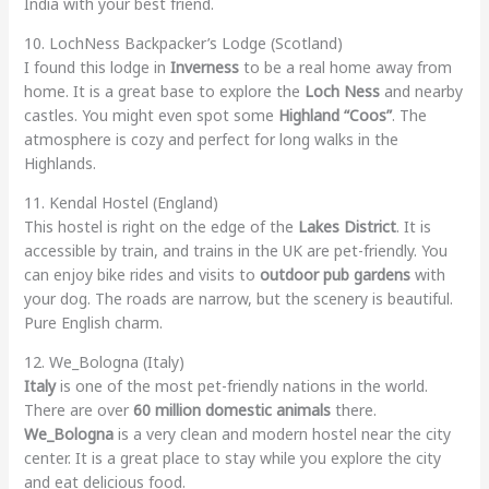
India with your best friend.
10. LochNess Backpacker’s Lodge (Scotland)
I found this lodge in
Inverness
to be a real home away from
home. It is a great base to explore the
Loch Ness
and nearby
castles. You might even spot some
Highland “Coos”
. The
atmosphere is cozy and perfect for long walks in the
Highlands.
11. Kendal Hostel (England)
This hostel is right on the edge of the
Lakes District
. It is
accessible by train, and trains in the UK are pet-friendly. You
can enjoy bike rides and visits to
outdoor pub gardens
with
your dog. The roads are narrow, but the scenery is beautiful.
Pure English charm.
12. We_Bologna (Italy)
Italy
is one of the most pet-friendly nations in the world.
There are over
60 million domestic animals
there.
We_Bologna
is a very clean and modern hostel near the city
center. It is a great place to stay while you explore the city
and eat delicious food.