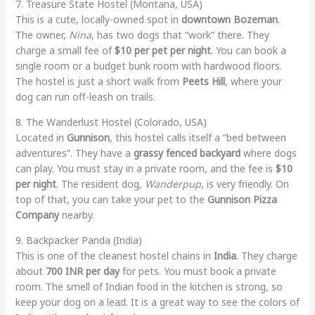
7. Treasure State Hostel (Montana, USA)
This is a cute, locally-owned spot in
downtown Bozeman
.
The owner,
Nina
, has two dogs that “work” there. They
charge a small fee of
$10 per pet per night
. You can book a
single room or a budget bunk room with hardwood floors.
The hostel is just a short walk from
Peets Hill
, where your
dog can run off-leash on trails.
8. The Wanderlust Hostel (Colorado, USA)
Located in
Gunnison
, this hostel calls itself a “bed between
adventures”. They have a
grassy fenced backyard
where dogs
can play. You must stay in a private room, and the fee is
$10
per night
. The resident dog,
Wanderpup
, is very friendly. On
top of that, you can take your pet to the
Gunnison Pizza
Company
nearby.
9. Backpacker Panda (India)
This is one of the cleanest hostel chains in
India
. They charge
about
700 INR per day
for pets. You must book a private
room. The smell of Indian food in the kitchen is strong, so
keep your dog on a lead. It is a great way to see the colors of