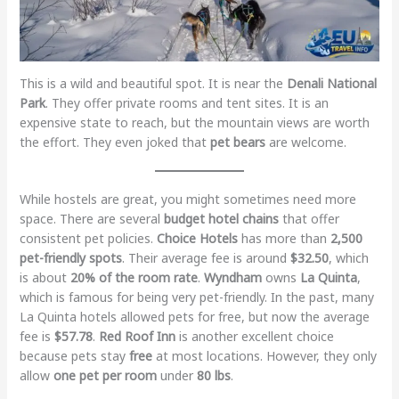
This is a wild and beautiful spot. It is near the
Denali National
Park
. They offer private rooms and tent sites. It is an
expensive state to reach, but the mountain views are worth
the effort. They even joked that
pet bears
are welcome.
While hostels are great, you might sometimes need more
space. There are several
budget hotel chains
that offer
consistent pet policies.
Choice Hotels
has more than
2,500
pet-friendly spots
. Their average fee is around
$32.50
, which
is about
20% of the room rate
.
Wyndham
owns
La Quinta
,
which is famous for being very pet-friendly. In the past, many
La Quinta hotels allowed pets for free, but now the average
fee is
$57.78
.
Red Roof Inn
is another excellent choice
because pets stay
free
at most locations. However, they only
allow
one pet per room
under
80 lbs
.