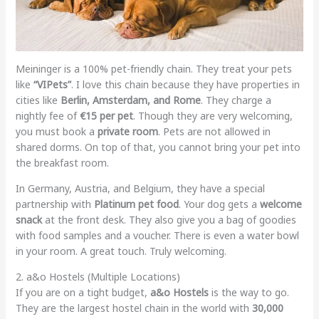
Meininger is a 100% pet-friendly chain. They treat your pets
like
“VIPets”
. I love this chain because they have properties in
cities like
Berlin, Amsterdam, and Rome
. They charge a
nightly fee of
€15 per pet
. Though they are very welcoming,
you must book a
private room
. Pets are not allowed in
shared dorms. On top of that, you cannot bring your pet into
the breakfast room.
In Germany, Austria, and Belgium, they have a special
partnership with
Platinum pet food
. Your dog gets a
welcome
snack
at the front desk. They also give you a bag of goodies
with food samples and a voucher. There is even a water bowl
in your room. A great touch. Truly welcoming.
2. a&o Hostels (Multiple Locations)
If you are on a tight budget,
a&o Hostels
is the way to go.
They are the largest hostel chain in the world with
30,000