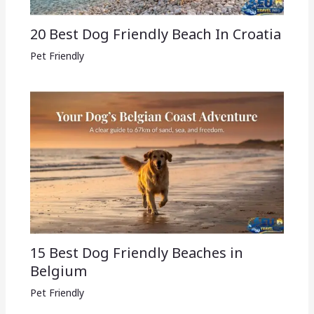
20 Best Dog Friendly Beach In Croatia
Pet Friendly
15 Best Dog Friendly Beaches in
Belgium
Pet Friendly