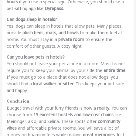
hours
if you use a special sign. Otherwise, you should use a
pet-sitting app like
Dyrepass
.
Can dogs sleep in hotels?
Yes, dogs can sleep in hotels that allow pets. Many places
provide
plush beds, mats, and bowls
to make them feel at
home. You must stay in a
private room
to ensure the
comfort of other guests. A cozy night.
Can you leave pets in hotels?
You should not leave your pet alone in a room. Most brands
require you to keep your animal by your side the
entire time
.
If you must go to a place that does not allow dogs, you
should find a
local walker or sitter
. This keeps your pet safe
and happy.
Conclusion
Budget travel with your furry friends is now a
reality
. You can
choose from
15 excellent hostels and low-cost chains
like
Meininger, a&o, and Selina. These spots offer
community
vibes
and affordable private rooms. You will save a lot of
money on boarding fees while making
great memories
. Just