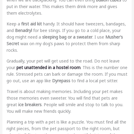
put in their water. This makes them drink more and gives
them electrolytes.
Keep a
first aid kit
handy. It should have tweezers, bandages,
and
Benadryl
for bee stings. If you go to a cold place, your
dog might need a
sleeping bag or a sweater
. I use
Musher’s
Secret
wax on my dog’s paws to protect them from sharp
rocks.
Gradually, your pet will get used to the road. Do not leave
your
pet unattended in a hostel room
. This is the number one
rule. Stressed pets can bark or damage the room. If you must
go out, use an app like
Dyrepass
to find a local pet sitter.
Travel is about making memories. Including your pet makes
those memories even sweeter. You will find that pets are
great
ice breakers
. People will smile and stop to talk to you.
You will make new friends quickly.
Planning a trip with a pet is like a puzzle. You must find all the
right pieces, from the pet passport to the right room, but