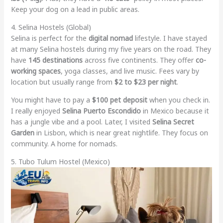
Keep your dog on a lead in public areas.
4. Selina Hostels (Global)
Selina is perfect for the
digital nomad
lifestyle. I have stayed
at many Selina hostels during my five years on the road. They
have
145 destinations
across five continents. They offer
co-
working spaces
, yoga classes, and live music. Fees vary by
location but usually range from
$2 to $23 per night
.
You might have to pay a
$100 pet deposit
when you check in.
I really enjoyed
Selina Puerto Escondido
in Mexico because it
has a jungle vibe and a pool. Later, I visited
Selina Secret
Garden
in Lisbon, which is near great nightlife. They focus on
community. A home for nomads.
5. Tubo Tulum Hostel (Mexico)