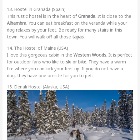
13. Hostel in Granada (Spain)
This rustic hostel is in the heart of
Granada
. It is close to the
Alhambra
. You can eat breakfast on the veranda while your
dog relaxes by your feet. Be ready for many stairs in this
town. You will walk off all those
tapas
.
14. The Hostel of Maine (USA)
I love this gorgeous cabin in the
Western Woods
. It is perfect
for outdoor fans who like to
ski or bike
. They have a warm
fire where you can kick your feet up. If you do not have a
dog, they have one on-site for you to pet.
15. Denali Hostel (Alaska, USA)