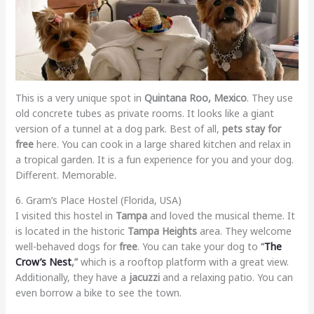
This is a very unique spot in
Quintana Roo, Mexico
. They use
old concrete tubes as private rooms. It looks like a giant
version of a tunnel at a dog park. Best of all,
pets stay for
free
here. You can cook in a large shared kitchen and relax in
a tropical garden. It is a fun experience for you and your dog.
Different. Memorable.
6. Gram’s Place Hostel (Florida, USA)
I visited this hostel in
Tampa
and loved the musical theme. It
is located in the historic
Tampa Heights
area. They welcome
well-behaved dogs for
free
. You can take your dog to
“
The
Crow’s Nest
,”
which is a rooftop platform with a great view.
Additionally, they have a
jacuzzi
and a relaxing patio. You can
even borrow a bike to see the town.