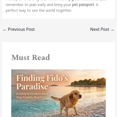
remember to plan early and bring your
pet passport
. A
perfect way to see the world together.
←
Previous Post
Next Post
→
Must Read