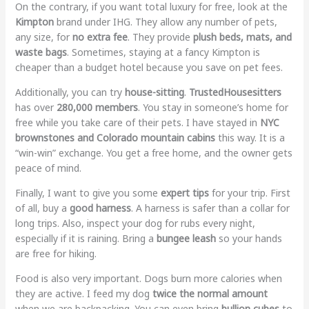
On the contrary, if you want total luxury for free, look at the
Kimpton
brand under IHG. They allow any number of pets,
any size, for
no extra fee
. They provide
plush beds, mats, and
waste bags
. Sometimes, staying at a fancy Kimpton is
cheaper than a budget hotel because you save on pet fees.
Additionally, you can try
house-sitting
.
TrustedHousesitters
has over
280,000 members
. You stay in someone’s home for
free while you take care of their pets. I have stayed in
NYC
brownstones and Colorado mountain cabins
this way. It is a
“win-win” exchange. You get a free home, and the owner gets
peace of mind.
Finally, I want to give you some
expert tips
for your trip. First
of all, buy a
good harness
. A harness is safer than a collar for
long trips. Also, inspect your dog for rubs every night,
especially if it is raining. Bring a
bungee leash
so your hands
are free for hiking.
Food is also very important. Dogs burn more calories when
they are active. I feed my dog
twice the normal amount
when we are backpacking. You can even bring
bullion cubes
to