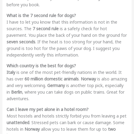
before you book.
What is the 7 second rule for dogs?
I have to let you know that this information is not in the
sources. The
7 second rule
is a safety check for hot
pavement. You place the back of your hand on the ground for
seven seconds
. If the heat is too strong for your hand, the
ground is too hot for the paws of your dog. I suggest you
independently verify this information.
Which country is the best for dogs?
Italy
is one of the most pet-friendly nations in the world. It
has over
60 million domestic animals
.
Norway
is also amazing
and very welcoming.
Germany
is another top pick, especially
in
Berlin
, where you can take dogs on public trains. Great for
adventures.
Can I leave my pet alone in a hotel room?
Most hostels and hotels strictly forbid you from leaving a pet
unattended
. Stressed pets can bark or cause damage. Some
hotels in
Norway
allow you to leave them for up to
two