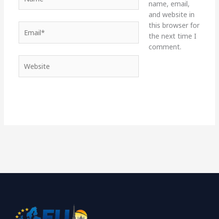
name, email,
and website in
this browser for
Email*
the next time I
comment.
Website