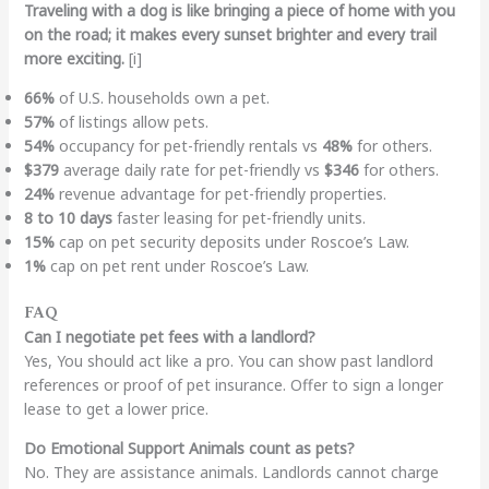
Traveling with a dog is like bringing a piece of home with you
on the road; it makes every sunset brighter and every trail
more exciting.
[i]
66%
of U.S. households own a pet.
57%
of listings allow pets.
54%
occupancy for pet-friendly rentals vs
48%
for others.
$379
average daily rate for pet-friendly vs
$346
for others.
24%
revenue advantage for pet-friendly properties.
8 to 10 days
faster leasing for pet-friendly units.
15%
cap on pet security deposits under Roscoe’s Law.
1%
cap on pet rent under Roscoe’s Law.
FAQ
Can I negotiate pet fees with a landlord?
Yes, You should act like a pro. You can show past landlord
references or proof of pet insurance. Offer to sign a longer
lease to get a lower price.
Do Emotional Support Animals count as pets?
No. They are assistance animals. Landlords cannot charge