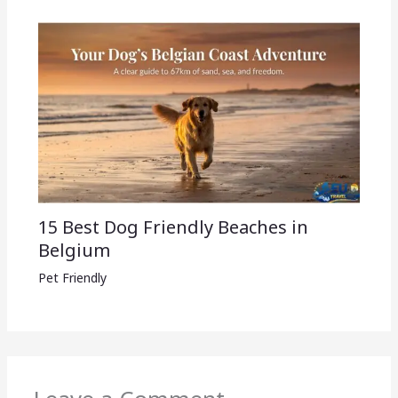
15 Best Dog Friendly Beaches in
Belgium
Pet Friendly