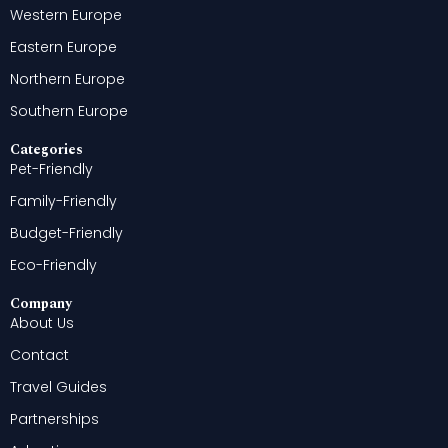
Western Europe
Eastern Europe
Northern Europe
Southern Europe
Categories
Pet-Friendly
Family-Friendly
Budget-Friendly
Eco-Friendly
Company
About Us
Contact
Travel Guides
Partnerships