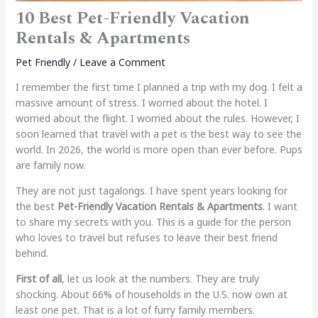
10 Best Pet-Friendly Vacation
Rentals & Apartments
Pet Friendly
/
Leave a Comment
I remember the first time I planned a trip with my dog. I felt a
massive amount of stress. I worried about the hotel. I
worried about the flight. I worried about the rules. However, I
soon learned that travel with a pet is the best way to see the
world. In 2026, the world is more open than ever before. Pups
are family now.
They are not just tagalongs. I have spent years looking for
the best
Pet-Friendly Vacation Rentals & Apartments
. I want
to share my secrets with you. This is a guide for the person
who loves to travel but refuses to leave their best friend
behind.
First of all
, let us look at the numbers. They are truly
shocking. About 66% of households in the U.S. now own at
least one pet. That is a lot of furry family members.