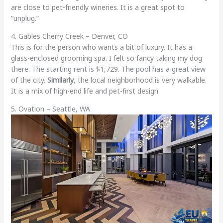
are close to pet-friendly wineries. It is a great spot to
“unplug.”
4. Gables Cherry Creek – Denver, CO
This is for the person who wants a bit of luxury. It has a
glass-enclosed grooming spa. I felt so fancy taking my dog
there. The starting rent is $1,729. The pool has a great view
of the city.
Similarly
, the local neighborhood is very walkable.
It is a mix of high-end life and pet-first design.
5. Ovation – Seattle, WA