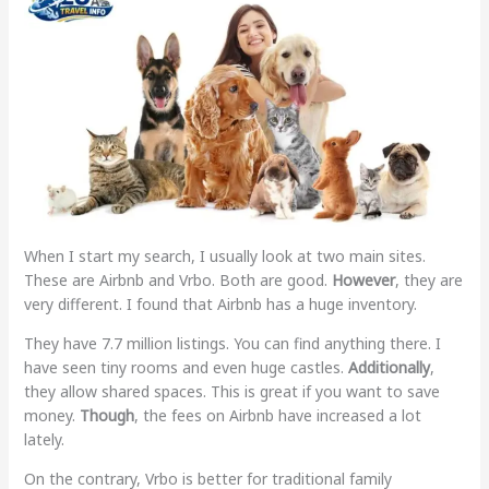
When I start my search, I usually look at two main sites.
These are Airbnb and Vrbo. Both are good.
However
, they are
very different. I found that Airbnb has a huge inventory.
They have 7.7 million listings. You can find anything there. I
have seen tiny rooms and even huge castles.
Additionally
,
they allow shared spaces. This is great if you want to save
money.
Though
, the fees on Airbnb have increased a lot
lately.
On the contrary, Vrbo is better for traditional family