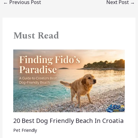
←
Previous Post
Next Post
→
Must Read
20 Best Dog Friendly Beach In Croatia
Pet Friendly