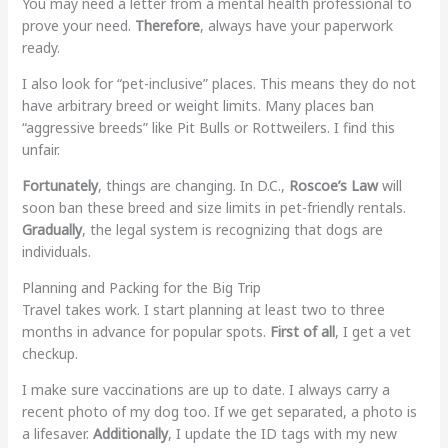
You may need a letter from a mental health professional to
prove your need.
Therefore
, always have your paperwork
ready.
I also look for “pet-inclusive” places. This means they do not
have arbitrary breed or weight limits. Many places ban
“aggressive breeds” like Pit Bulls or Rottweilers. I find this
unfair.
Fortunately
, things are changing. In D.C.,
Roscoe’s Law
will
soon ban these breed and size limits in pet-friendly rentals.
Gradually
, the legal system is recognizing that dogs are
individuals.
Planning and Packing for the Big Trip
Travel takes work. I start planning at least two to three
months in advance for popular spots.
First of all
, I get a vet
checkup.
I make sure vaccinations are up to date. I always carry a
recent photo of my dog too. If we get separated, a photo is
a lifesaver.
Additionally
, I update the ID tags with my new