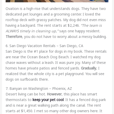
Ovation is a high-rise that understands dogs. They have two
dedicated pet lounges and a grooming center. I loved the
rooftop deck with grassy patches. My dog did not even miss
having a backyard. The rent starts at $2,246.
“The team is
ALWAYS timely in cleaning up,”
says one happy resident.
Therefore
, you do not have to worry about a messy building.
6. San Diego Vacation Rentals – San Diego, CA
San Diego is the #1 place for dogs in my book. These rentals
are near the Ocean Beach Dog Beach. I watched my dog
chase waves without a leash. It was pure joy. Many of these
homes have private patios and fenced yards.
Gradually
, I
realized that the whole city is a pet playground. You will see
dogs on surfboards there.
7. Banyan on Washington – Phoenix, AZ
Desert living can be hot.
However
, this place has smart
thermostats to
keep your pet cool
. It has a fenced dog park
and is near a great walking path along the canal. The rent
starts at $1,450. I met so many other dog owners here. It