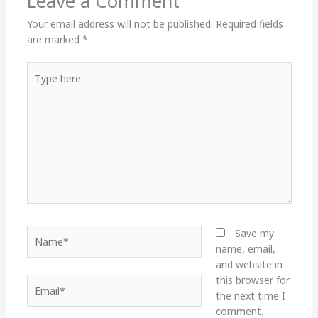
Leave a Comment
Your email address will not be published.
Required fields
are marked
*
Type
here..
Name*
Save my
name, email,
and website in
this browser for
Email*
the next time I
comment.