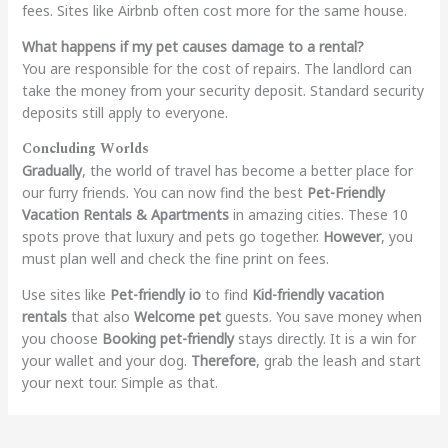
fees. Sites like Airbnb often cost more for the same house.
What happens if my pet causes damage to a rental?
You are responsible for the cost of repairs. The landlord can
take the money from your security deposit. Standard security
deposits still apply to everyone.
Conclu
ding Worlds
Gradually
, the world of travel has become a better place for
our furry friends. You can now find the best
Pet-Friendly
Vacation Rentals & Apartments
in amazing cities. These 10
spots prove that luxury and pets go together.
However
, you
must plan well and check the fine print on fees.
Use sites like
Pet-friendly io
to find
Kid-friendly vacation
rentals
that also
Welcome pet
guests. You save money when
you choose
Booking pet-friendly
stays directly. It is a win for
your wallet and your dog.
Therefore
, grab the leash and start
your next tour. Simple as that.