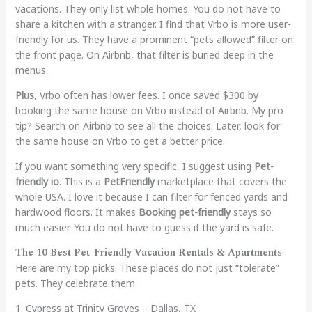
vacations. They only list whole homes. You do not have to
share a kitchen with a stranger. I find that Vrbo is more user-
friendly for us. They have a prominent “pets allowed” filter on
the front page. On Airbnb, that filter is buried deep in the
menus.
Plus
, Vrbo often has lower fees. I once saved $300 by
booking the same house on Vrbo instead of Airbnb. My pro
tip? Search on Airbnb to see all the choices. Later, look for
the same house on Vrbo to get a better price.
If you want something very specific, I suggest using
Pet-
friendly io
. This is a
PetFriendly
marketplace that covers the
whole USA. I love it because I can filter for fenced yards and
hardwood floors. It makes
Booking pet-friendly
stays so
much easier. You do not have to guess if the yard is safe.
The 10 Best Pet-Friendly Vacation Rentals & Apartments
Here are my top picks. These places do not just “tolerate”
pets. They celebrate them.
1. Cypress at Trinity Groves – Dallas, TX