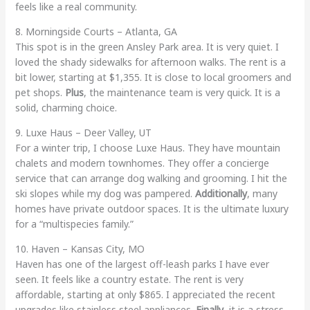
feels like a real community.
8. Morningside Courts – Atlanta, GA
This spot is in the green Ansley Park area. It is very quiet. I
loved the shady sidewalks for afternoon walks. The rent is a
bit lower, starting at $1,355. It is close to local groomers and
pet shops.
Plus
, the maintenance team is very quick. It is a
solid, charming choice.
9. Luxe Haus – Deer Valley, UT
For a winter trip, I choose Luxe Haus. They have mountain
chalets and modern townhomes. They offer a concierge
service that can arrange dog walking and grooming. I hit the
ski slopes while my dog was pampered.
Additionally
, many
homes have private outdoor spaces. It is the ultimate luxury
for a “multispecies family.”
10. Haven – Kansas City, MO
Haven has one of the largest off-leash parks I have ever
seen. It feels like a country estate. The rent is very
affordable, starting at only $865. I appreciated the recent
upgrades like stainless steel appliances.
Finally
, it is a stress-