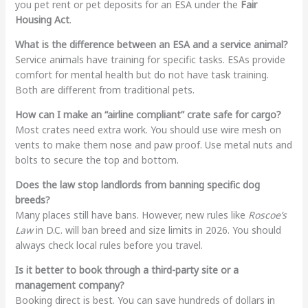
you pet rent or pet deposits for an ESA under the
Fair
Housing Act
.
What is the difference between an ESA and a service animal?
Service animals have training for specific tasks. ESAs provide
comfort for mental health but do not have task training.
Both are different from traditional pets.
How can I make an “airline compliant” crate safe for cargo?
Most crates need extra work. You should use wire mesh on
vents to make them nose and paw proof. Use metal nuts and
bolts to secure the top and bottom.
Does the law stop landlords from banning specific dog
breeds?
Many places still have bans. However, new rules like
Roscoe’s
Law
in D.C. will ban breed and size limits in 2026. You should
always check local rules before you travel.
Is it better to book through a third-party site or a
management company?
Booking direct is best. You can save hundreds of dollars in