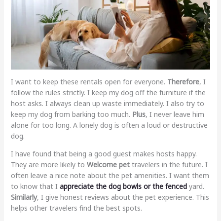
I want to keep these rentals open for everyone.
Therefore
, I
follow the rules strictly. I keep my dog off the furniture if the
host asks. I always clean up waste immediately. I also try to
keep my dog from barking too much.
Plus
, I never leave him
alone for too long. A lonely dog is often a loud or destructive
dog.
I have found that being a good guest makes hosts happy.
They are more likely to
Welcome pet
travelers in the future. I
often leave a nice note about the pet amenities. I want them
to know that I
appreciate the dog bowls or the fenced
yard.
Similarly
, I give honest reviews about the pet experience. This
helps other travelers find the best spots.