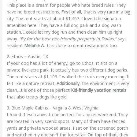
This place is a dream for people who hate breed rules. They
have no breed restrictions.
First of all
, that is very rare in a big
city. The rent starts at about $1,467. I loved the signature
amenities here. They have a full dog park and a dog wash
station. I could let my dog run and then clean him up right
away.
“By far the best pet-friendly property in Dallas,”
says
resident
Melanie A.
. It is close to great restaurants too.
2. Ethos – Austin, TX
If your dog has a lot of energy, go to Ethos. It sits on a
private five-acre park. It actually has two different dog parks.
The rent starts at $1,103. I walked the trails every morning. It
felt like a nature retreat.
Additionally
, the environment is very
clean. It is one of those perfect
Kid-friendly vacation rentals
that also treats dogs like gold.
3. Blue Maple Cabins – Virginia & West Virginia
I found these cabins to be perfect for a quiet weekend. They
are located in very scenic spots. Many of them have fenced
yards and private wooded areas. I sat on the screened porch
and watched my dog sniff the forest air.
On top of that
, they