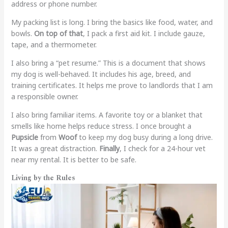
address or phone number.
My packing list is long. I bring the basics like food, water, and
bowls.
On top of that
, I pack a first aid kit. I include gauze,
tape, and a thermometer.
I also bring a “pet resume.” This is a document that shows
my dog is well-behaved. It includes his age, breed, and
training certificates. It helps me prove to landlords that I am
a responsible owner.
I also bring familiar items. A favorite toy or a blanket that
smells like home helps reduce stress. I once brought a
Pupsicle
from
Woof
to keep my dog busy during a long drive.
It was a great distraction.
Finally
, I check for a 24-hour vet
near my rental. It is better to be safe.
Living by the Rules