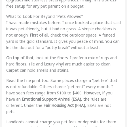
free setup for any pet parent on a budget.
What to Look For Beyond “Pets Allowed”
I have made mistakes before. I once booked a place that said
it was pet-friendly, but it had no grass. A simple checkbox is
not enough.
First of all
, check the outdoor space. A fenced
yard is the gold standard. It gives you peace of mind. You can
let the dog out for a “potty break” without a leash.
On top of that
, look at the floors. I prefer a mix of rugs and
hard floors. Tile and luxury vinyl are much easier to clean.
Carpet can hold smells and stains.
Read the fine print too. Some places charge a “pet fee” that
is not refundable. Others charge “pet rent” every month. I
have seen fees range from $100 to $400.
However
, if you
have an
Emotional Support Animal (ESA)
, the rules are
different. Under the
Fair Housing Act (FHA)
, ESAs are not
pets.
Landlords cannot charge you pet fees or deposits for them.