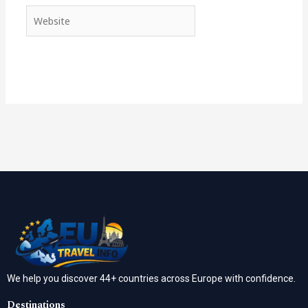
Website
We help you discover 44+ countries across Europe with confidence.
Destinations