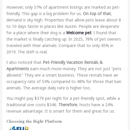
However, only 57% of apartment listings are marked as pet-
friendly. This gap is a big problem for us.
On top of that
,
demand is sky-high. Properties that allow pets lease about 8
to 10 days faster in places like Austin. People are desperate
for a place where their dog is a
Welcome pet
. I found that
the market is finally catching up. In 2025, 78% of pet owners
traveled with their animals. Compare that to only 45% in
2019. The shift is real.
I also noticed that
Pet-Friendly Vacation Rentals &
Apartments
earn much more money. They are not just “pets
allowed.” They are a smart business. These rentals have an
occupancy rate of 54% compared to 48% for those that ban
animals. The average daily rate is higher too.
You might pay $379 per night for a pet-friendly spot, while a
traditional one costs $346.
Therefore
, hosts have a 24%
revenue advantage. It is smart for them and great for us.
Choosing the Right Platform