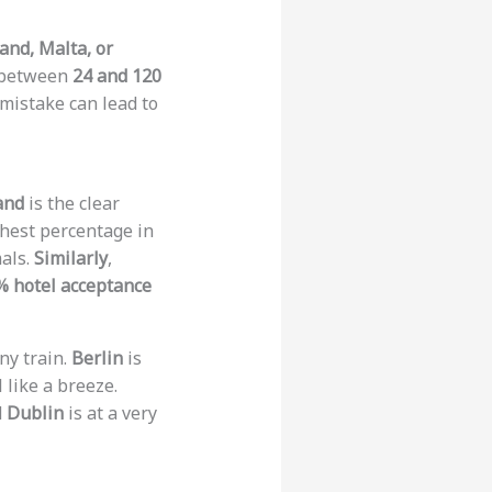
land, Malta, or
t between
24 and 120
 mistake can lead to
and
is the clear
ighest percentage in
mals.
Similarly
,
% hotel acceptance
ny train.
Berlin
is
 like a breeze.
d
Dublin
is at a very