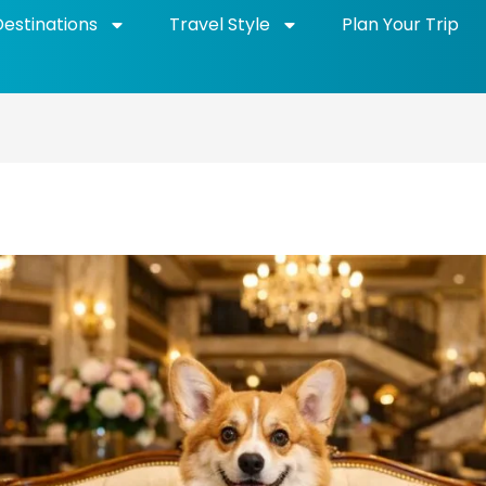
Destinations
Travel Style
Plan Your Trip