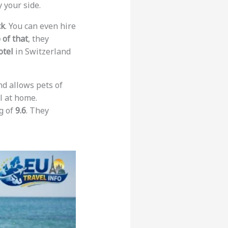
 your side.
ck
. You can even hire
 of that
, they
otel
in Switzerland
and allows pets of
l at home.
ng of
9.6
. They