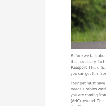
Before we talk abou
it is necessary. To
Passport
. This offi
you can get this fro
Your pet must have
needs a
rabies vacc
you are coming from
(AHC)
instead. This c