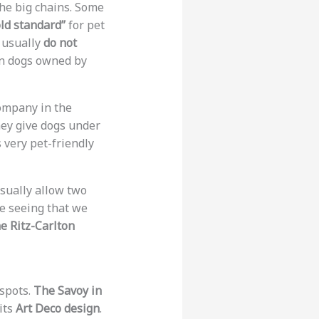
 the big chains. Some
ld standard”
for pet
y usually
do not
n dogs owned by
company in the
hey give dogs under
 very pet-friendly
sually allow two
re seeing that we
e Ritz-Carlton
 spots.
The Savoy in
its
Art Deco design
.