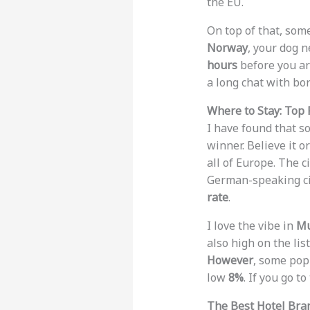
the EU.
On top of that, some
Norway
, your dog 
hours
before you arr
a long chat with bor
Where to Stay: Top 
I have found that so
winner. Believe it o
all of Europe. The 
German-speaking ci
rate
.
I love the vibe in
Mu
also high on the lis
However
, some pop
low
8%
. If you go t
The Best Hotel Bra