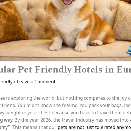
lar Pet Friendly Hotels in Eu
iendly
/
Leave a Comment
ears exploring the world, but nothing compares to the joy of
 friend. You might know the feeling. You pack your bags, lo
avy weight in your chest because you have to leave them be
g way.
By the year 2026, the travel industry has moved into 
omy”
. This means that our
pets are not just tolerated anym