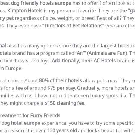
best dog friendly hotels europe
has to offer, I often look at
ies.
Kimpton Hotels
is my personal favorite. They are the
“go
ny pet
regardless of size, weight, or breed. Best of all? The
es
. They even have
“Directors of Pet Relations”
who are ofte
nal
also has many options since they are the largest hotel 
otels
brand has a program called
“Arf” (Animals are Fun)
. T
 bed, bowls, and toys.
Additionally
, their
AC Hotels
brand is
in Europe.
eat choice. About
80% of their hotels
allow pets now. They u
ds
for a fee of around
$75 per stay
.
Gradually
, more hotels a
milies with us. I have noticed that even luxury spots like
Th
they might charge a
$150 cleaning fee
.
Treatment for Furry Friends
 dog hotel europe
experience, you have to try some specific
r a reason. It is over
130 years old
and looks beautiful with 