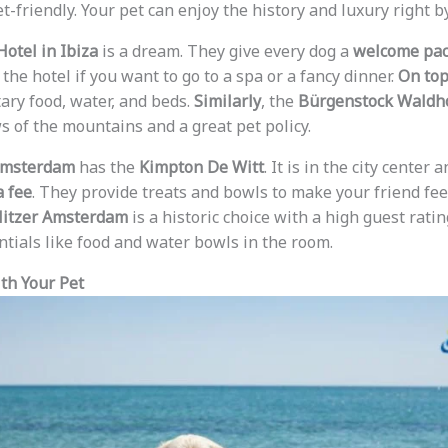
t-friendly. Your pet can enjoy the history and luxury right by
Hotel in Ibiza
is a dream. They give every dog a
welcome pa
the hotel if you want to go to a spa or a fancy dinner.
On top
ry food, water, and beds.
Similarly
, the
Bürgenstock Waldh
s of the mountains and a great pet policy.
msterdam
has the
Kimpton De Witt
. It is in the city center 
a fee
. They provide treats and bowls to make your friend fee
litzer Amsterdam
is a historic choice with a high guest rati
ntials like food and water bowls in the room.
th Your Pet