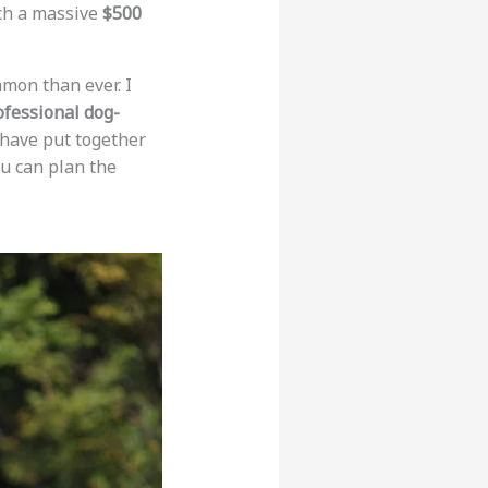
ach a massive
$500
on than ever. I
ofessional dog-
I have put together
u can plan the