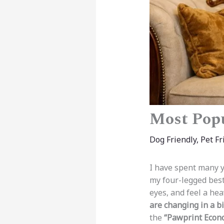
Most Popu
Dog Friendly
,
Pet Fr
I have spent many y
my four-legged best
eyes, and feel a he
are changing in a bi
the
“Pawprint Econ