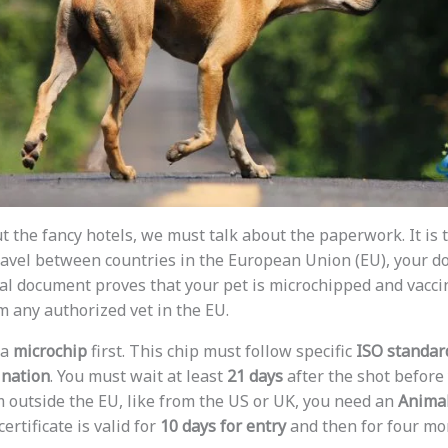
t the fancy hotels, we must talk about the paperwork. It is 
 travel between countries in the European Union (EU), your 
cial document proves that your pet is microchipped and vacci
m any authorized vet in the EU.
 a
microchip
first. This chip must follow specific
ISO standar
ination
. You must wait at least
21 days
after the shot before 
 outside the EU, like from the US or UK, you need an
Animal
ertificate is valid for
10 days for entry
and then for four mon