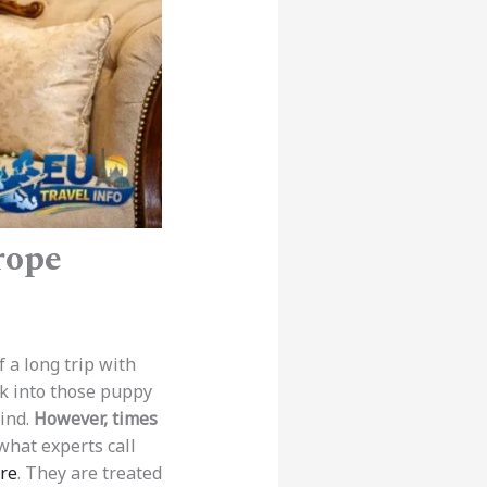
rope
 a long trip with
ok into those puppy
hind.
However, times
what experts call
ore
. They are treated