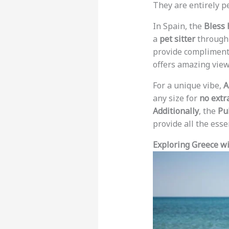
They are entirely pe
In Spain, the
Bless 
a
pet sitter
through 
provide complimenta
offers amazing view
For a unique vibe,
A
any size for
no extr
Additionally
, the
Pu
provide all the esse
Exploring Greece wi