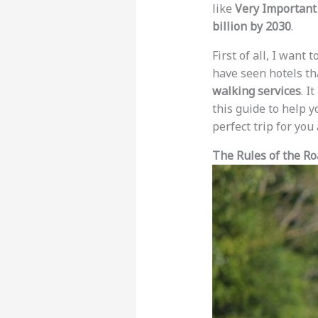
like
Very Important 
billion by 2030
.
First of all, I want 
have seen hotels th
walking services
. I
this guide to help y
perfect trip for yo
The Rules of the R