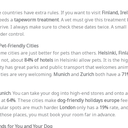
 countries have extra rules. If you want to visit
Finland, Ire
needs a
tapeworm treatment
. A vet must give this treatmen
ive. I always make sure to check these dates twice. A small
der control.
Pet-Friendly Cities
me cities are just better for pets than others.
Helsinki, Finl
r not, about
84% of hotels
in Helsinki allow pets. It is the h
city has great parks and public transport that welcomes ani
ties are very welcoming.
Munich
and
Zurich
both have a
71
nich
. You can take your dog into high-end stores and onto a
t at
64%
. These cities make
dog-friendly holidays europe
feel
ular spots are much harder.
London
only has a
19%
rate, an
o those places, you must book your room far in advance.
nds for You and Your Dog