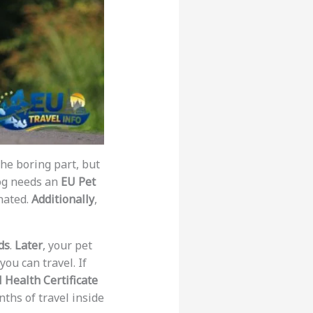
the boring part, but
dog needs an
EU Pet
nated.
Additionally
,
ds
.
Later
, your pet
you can travel. If
 Health Certificate
ths of travel inside