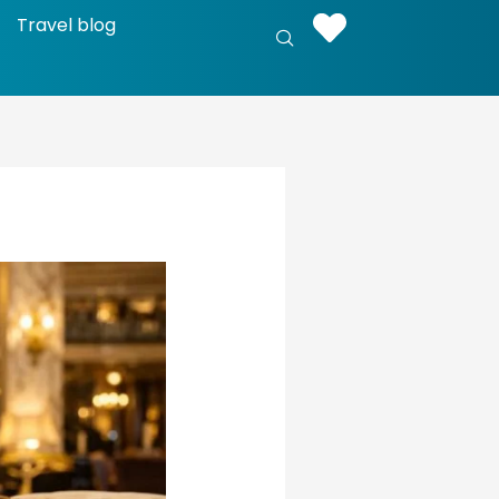
Travel blog