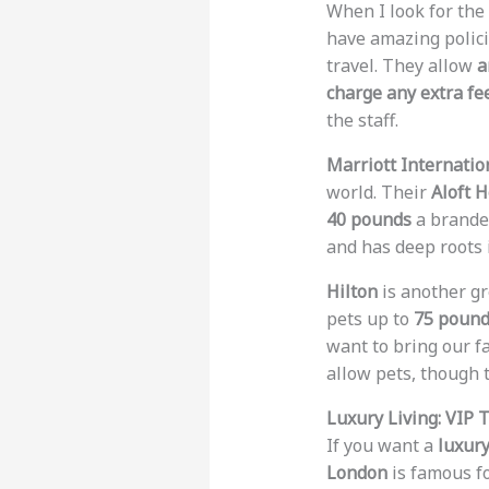
When I look for the
have amazing polic
travel. They allow
a
charge any extra fe
the staff.
Marriott Internatio
world. Their
Aloft H
40 pounds
a branded
and has deep roots 
Hilton
is another gr
pets up to
75 poun
want to bring our fa
allow pets, though 
Luxury Living: VIP 
If you want a
luxury
London
is famous fo