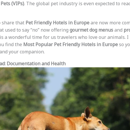
Pets (VIPs)
. The global pet industry is even expected to re
to share that
Pet Friendly Hotels in Europe
are now more comm
at used to say “no” now offering
gourmet dog menus
and
pr
t is a wonderful time for us travelers who love our animals. 
ou find the
Most Popular Pet Friendly Hotels in Europe
so yo
u and your companion.
oad: Documentation and Health