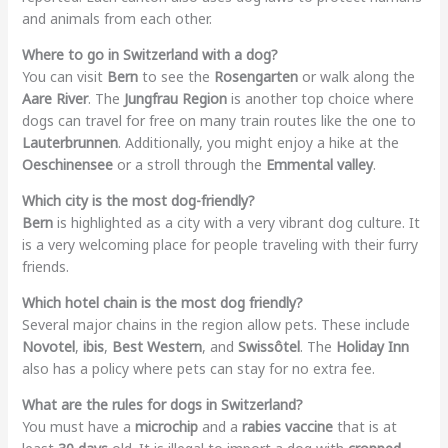
and animals from each other.
Where to go in Switzerland with a dog?
You can visit
Bern
to see the
Rosengarten
or walk along the
Aare River
. The
Jungfrau Region
is another top choice where
dogs can travel for free on many train routes like the one to
Lauterbrunnen
. Additionally, you might enjoy a hike at the
Oeschinensee
or a stroll through the
Emmental valley
.
Which city is the most dog-friendly?
Bern
is highlighted as a city with a very vibrant dog culture. It
is a very welcoming place for people traveling with their furry
friends.
Which hotel chain is the most dog friendly?
Several major chains in the region allow pets. These include
Novotel
,
ibis
,
Best Western
, and
Swissôtel
. The
Holiday Inn
also has a policy where pets can stay for no extra fee.
What are the rules for dogs in Switzerland?
You must have a
microchip
and a
rabies vaccine
that is at