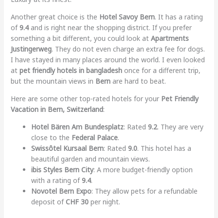
Another great choice is the
Hotel Savoy Bern
. It has a rating
of
9.4
and is right near the shopping district. If you prefer
something a bit different, you could look at
Apartments
Justingerweg
. They do not even charge an extra fee for dogs.
I have stayed in many places around the world. I even looked
at
pet friendly hotels in bangladesh
once for a different trip,
but the mountain views in
Bern
are hard to beat.
Here are some other top-rated hotels for your
Pet Friendly
Vacation in Bern, Switzerland
:
Hotel Bären Am Bundesplatz
: Rated
9.2
. They are very
close to the
Federal Palace
.
Swissôtel Kursaal Bern
: Rated
9.0
. This hotel has a
beautiful garden and mountain views.
ibis Styles Bern City
: A more budget-friendly option
with a rating of
9.4
.
Novotel Bern Expo
: They allow pets for a refundable
deposit of
CHF 30
per night.