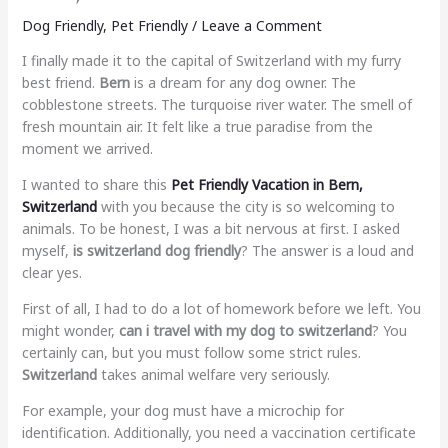
Dog Friendly
,
Pet Friendly
/
Leave a Comment
I finally made it to the capital of Switzerland with my furry
best friend.
Bern
is a dream for any dog owner. The
cobblestone streets. The turquoise river water. The smell of
fresh mountain air. It felt like a true paradise from the
moment we arrived.
I wanted to share this
Pet Friendly Vacation in Bern,
Switzerland
with you because the city is so welcoming to
animals. To be honest, I was a bit nervous at first. I asked
myself,
is switzerland dog friendly
? The answer is a loud and
clear yes.
First of all, I had to do a lot of homework before we left. You
might wonder,
can i travel with my dog to switzerland
? You
certainly can, but you must follow some strict rules.
Switzerland
takes animal welfare very seriously.
For example, your dog must have a microchip for
identification. Additionally, you need a vaccination certificate