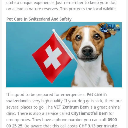
quite a unique experience. Just remember to keep your dog
on a lead in nature reserves. This protects the local wildlife.
Pet Care In Switzerland And Safety
It is good to be prepared for emergencies.
Pet care in
switzerland
is very high quality. If your dog gets sick, there are
several places to go. The
VET Zentrum Bern
is a great animal
clinic. There is also a service called
CityTiernotfall Bern
for
emergencies. They have a phone number you can call:
0900
00 25 25
. Be aware that this call costs
CHF 3.13 per minute
.