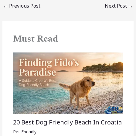
←
Previous Post
Next Post
→
Must Read
20 Best Dog Friendly Beach In Croatia
Pet Friendly