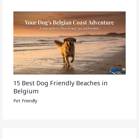
15 Best Dog Friendly Beaches in
Belgium
Pet Friendly