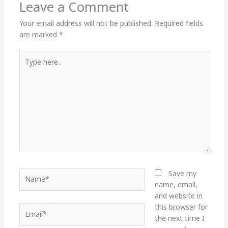
Leave a Comment
Your email address will not be published.
Required fields
are marked
*
Type
here..
Name*
Save my
name, email,
and website in
this browser for
Email*
the next time I