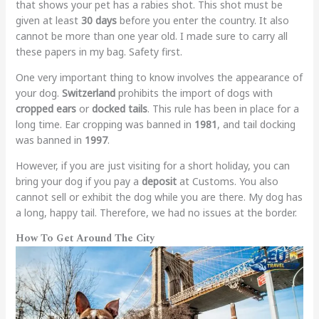
that shows your pet has a rabies shot. This shot must be
given at least
30 days
before you enter the country. It also
cannot be more than one year old. I made sure to carry all
these papers in my bag. Safety first.
One very important thing to know involves the appearance of
your dog.
Switzerland
prohibits the import of dogs with
cropped ears
or
docked tails
. This rule has been in place for a
long time. Ear cropping was banned in
1981
, and tail docking
was banned in
1997
.
However, if you are just visiting for a short holiday, you can
bring your dog if you pay a
deposit
at Customs. You also
cannot sell or exhibit the dog while you are there. My dog has
a long, happy tail. Therefore, we had no issues at the border.
How To Get Around The City