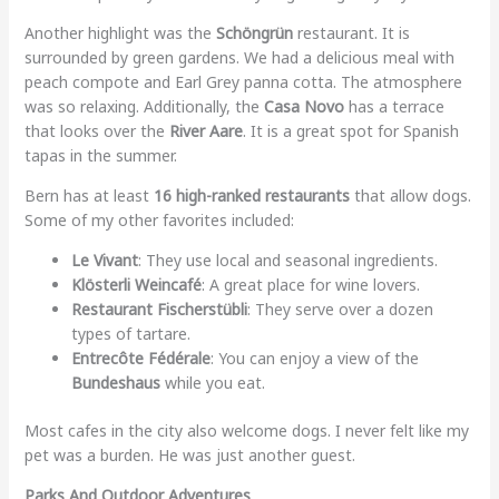
Another highlight was the
Schöngrün
restaurant. It is
surrounded by green gardens. We had a delicious meal with
peach compote and Earl Grey panna cotta. The atmosphere
was so relaxing. Additionally, the
Casa Novo
has a terrace
that looks over the
River Aare
. It is a great spot for Spanish
tapas in the summer.
Bern has at least
16 high-ranked restaurants
that allow dogs.
Some of my other favorites included:
Le Vivant
: They use local and seasonal ingredients.
Klösterli Weincafé
: A great place for wine lovers.
Restaurant Fischerstübli
: They serve over a dozen
types of tartare.
Entrecôte Fédérale
: You can enjoy a view of the
Bundeshaus
while you eat.
Most cafes in the city also welcome dogs. I never felt like my
pet was a burden. He was just another guest.
Parks And Outdoor Adventures