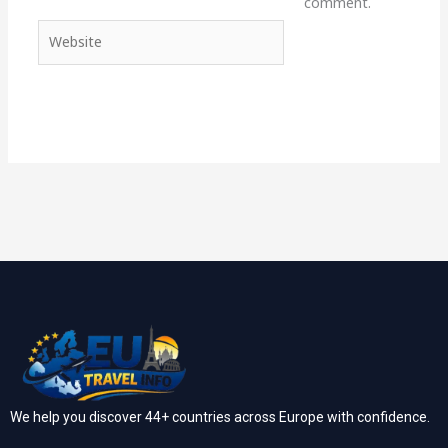
comment.
Website
We help you discover 44+ countries across Europe with confidence.