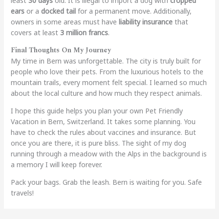
least
30 days
old. It is illegal to import a dog with
cropped
ears
or a
docked tail
for a permanent move. Additionally,
owners in some areas must have
liability insurance
that
covers at least
3 million francs
.
Final Thoughts On My Journey
My time in Bern was unforgettable. The city is truly built for
people who love their pets. From the luxurious hotels to the
mountain trails, every moment felt special. I learned so much
about the local culture and how much they respect animals.
I hope this guide helps you plan your own Pet Friendly
Vacation in Bern, Switzerland. It takes some planning. You
have to check the rules about vaccines and insurance. But
once you are there, it is pure bliss. The sight of my dog
running through a meadow with the Alps in the background is
a memory I will keep forever.
Pack your bags. Grab the leash. Bern is waiting for you. Safe
travels!