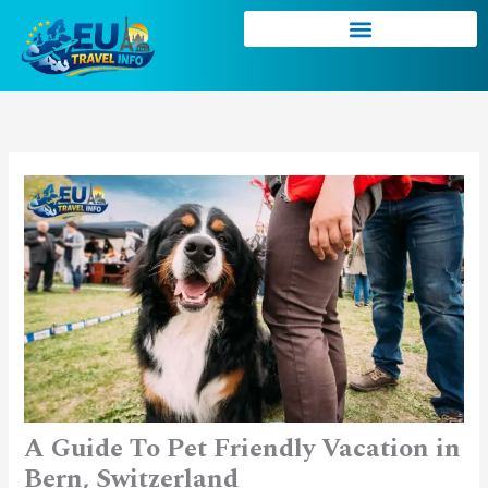
Skip
to
content
A Guide To Pet Friendly Vacation in
Bern, Switzerland