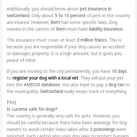
Additionally, you should know about
pet insurance in
switzerland
. Only about
5 to 10 percent
of pets in the country
are insured. However,
Bern
has some specific laws. Dog
owners in the canton of
Bern
must have
liability insurance
.
This insurance must cover at least
3 million francs
. This is
because you are responsible if your dog causes an accident
or damages property. It is a high amount, but it gives you
peace of mind.
If you are moving to the city permanently, you have
10 days
to
register your dog with a local vet
. They will put your pet
into the
AMICUS database
. You also have to pay a
dog tax
to
the municipality.
Switzerland
really keeps track of everything.
FAQ
Is Lucerne safe for dogs?
The country is generally very safe for pets. However, you
should be careful because there have been warnings for dog
owners to avoid certain Swiss lakes after
3 poisonings
were
reported. Each canton also uses dog laws to protect humans