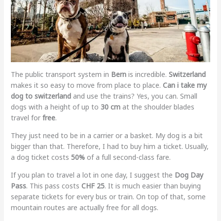
The public transport system in
Bern
is incredible.
Switzerland
makes it so easy to move from place to place.
Can i take my
dog to switzerland
and use the trains? Yes, you can. Small
dogs with a height of up to
30 cm
at the shoulder blades
travel for
free
.
They just need to be in a carrier or a basket. My dog is a bit
bigger than that. Therefore, I had to buy him a ticket. Usually,
a dog ticket costs
50%
of a full second-class fare.
If you plan to travel a lot in one day, I suggest the
Dog Day
Pass
. This pass costs
CHF 25
. It is much easier than buying
separate tickets for every bus or train. On top of that, some
mountain routes are actually free for all dogs.