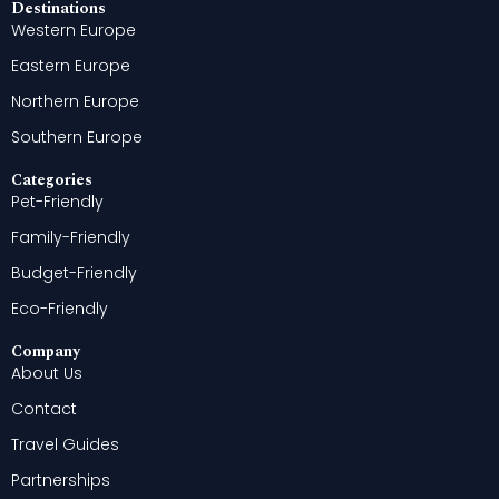
Destinations
Western Europe
Eastern Europe
Northern Europe
Southern Europe
Categories
Pet-Friendly
Family-Friendly
Budget-Friendly
Eco-Friendly
Company
About Us
Contact
Travel Guides
Partnerships