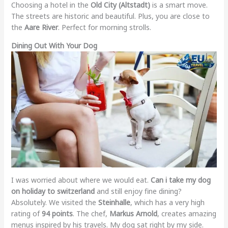
Choosing a hotel in the
Old City (Altstadt)
is a smart move.
The streets are historic and beautiful. Plus, you are close to
the
Aare River
. Perfect for morning strolls.
Dining Out With Your Dog
I was worried about where we would eat.
Can i take my dog
on holiday to switzerland
and still enjoy fine dining?
Absolutely. We visited the
Steinhalle
, which has a very high
rating of
94 points
. The chef,
Markus Arnold
, creates amazing
menus inspired by his travels. My dog sat right by my side.