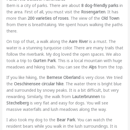
Bern is a city of parks. There are about
8 dog-friendly parks
in
the area. First of all, you must visit the
Rosengarten
. It has
more than
200 varieties of roses
. The view of the
Old Town
from there is breathtaking. We spent hours walking the paths
there.
On top of that, a walk along the
Aare River
is a must. The
water is a stunning turquoise color. There are many trails that
follow the riverbank. My dog loved the open spaces. We also
took a trip to
Gurten Park
. This is a local mountain with huge
meadows and hiking trails. You can see the
Alps
from the top.
If you like hiking, the
Bernese Oberland
is very close. We tried
the
Oeschinensee circular hike
. The water there is bright blue
and surrounded by snowy peaks. It is a bit difficult, but very
rewarding. Similarly, the walk from
Lauterbrunnen
to
Stechelberg
is very flat and easy for dogs. You will see
massive waterfalls and lush meadows along the way.
I also took my dog to the
Bear Park
. You can watch the
resident bears while you walk in the lush surroundings. It is