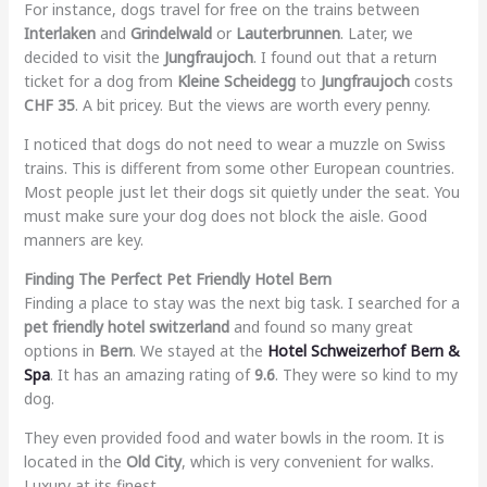
For instance, dogs travel for free on the trains between
Interlaken
and
Grindelwald
or
Lauterbrunnen
. Later, we
decided to visit the
Jungfraujoch
. I found out that a return
ticket for a dog from
Kleine Scheidegg
to
Jungfraujoch
costs
CHF 35
. A bit pricey. But the views are worth every penny.
I noticed that dogs do not need to wear a muzzle on Swiss
trains. This is different from some other European countries.
Most people just let their dogs sit quietly under the seat. You
must make sure your dog does not block the aisle. Good
manners are key.
Finding The Perfect Pet Friendly Hotel Bern
Finding a place to stay was the next big task. I searched for a
pet friendly hotel switzerland
and found so many great
options in
Bern
. We stayed at the
Hotel Schweizerhof Bern &
Spa
. It has an amazing rating of
9.6
. They were so kind to my
dog.
They even provided food and water bowls in the room. It is
located in the
Old City
, which is very convenient for walks.
Luxury at its finest.