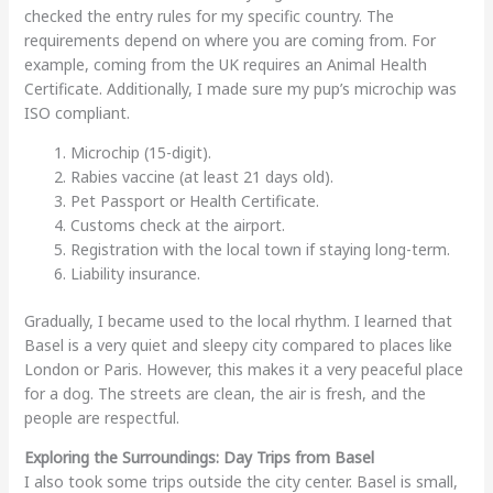
checked the entry rules for my specific country. The
requirements depend on where you are coming from. For
example, coming from the UK requires an Animal Health
Certificate. Additionally, I made sure my pup’s microchip was
ISO compliant.
Microchip (15-digit).
Rabies vaccine (at least 21 days old).
Pet Passport or Health Certificate.
Customs check at the airport.
Registration with the local town if staying long-term.
Liability insurance.
Gradually, I became used to the local rhythm. I learned that
Basel is a very quiet and sleepy city compared to places like
London or Paris. However, this makes it a very peaceful place
for a dog. The streets are clean, the air is fresh, and the
people are respectful.
Exploring the Surroundings: Day Trips from Basel
I also took some trips outside the city center. Basel is small,