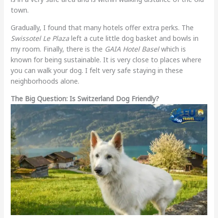
town.
Gradually, I found that many hotels offer extra perks. The
Swissotel Le Plaza
left a cute little dog basket and bowls in
my room. Finally, there is the
GAIA Hotel Basel
which is
known for being sustainable. It is very close to places where
you can walk your dog. I felt very safe staying in these
neighborhoods alone.
The Big Question: Is Switzerland Dog Friendly?