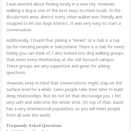
I was worried about feeling lonely in a new city. However,
walking a dog is one of the best ways to meet locals. In the
Bruderholz
area, almost every other walker was friendly and
stopped to let our dogs interact. It was very easy to start a
conversation.
Additionally, I found that joining a “Verein” or a club is a top
tip for meeting people in Switzerland. There is a club for every
hobby you can think of. I also looked into dog walking groups
that meet every Wednesday at the
ISB Reinach
campus.
These groups are very supportive and great for asking
questions.
However, keep in mind that conversations might stay on the
surface level for a while. Swiss people take their time to build
deep relationships. But do not let that discourage you. I felt
very safe and welcome the whole time. On top of that, Basel
has a very international population, so you will meet people
from all over the world.
Frequently Asked Questions