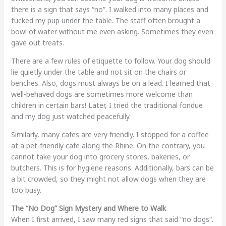
there is a sign that says “no”. I walked into many places and
tucked my pup under the table. The staff often brought a
bowl of water without me even asking. Sometimes they even
gave out treats.
There are a few rules of etiquette to follow. Your dog should
lie quietly under the table and not sit on the chairs or
benches. Also, dogs must always be on a lead. I learned that
well-behaved dogs are sometimes more welcome than
children in certain bars! Later, I tried the traditional fondue
and my dog just watched peacefully.
Similarly, many cafes are very friendly. I stopped for a coffee
at a pet-friendly cafe along the Rhine. On the contrary, you
cannot take your dog into grocery stores, bakeries, or
butchers. This is for hygiene reasons. Additionally, bars can be
a bit crowded, so they might not allow dogs when they are
too busy.
The “No Dog” Sign Mystery and Where to Walk
When I first arrived, I saw many red signs that said “no dogs”.