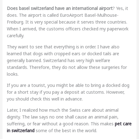
Does basel switzerland have an international airport
? Yes, it
does. The airport is called EuroAirport Basel-Mulhouse-
Freiburg. It is very special because it serves three countries.
When I arrived, the customs officers checked my paperwork
carefully.
They want to see that everything is in order. I have also
learned that dogs with cropped ears or docked tails are
generally banned. Switzerland has very high welfare
standards. Therefore, they do not allow these surgeries for
looks.
If you are a tourist, you might be able to bring a docked dog
for a short stay if you pay a deposit at customs. However,
you should check this well in advance.
Later, I realized how much the Swiss care about animal
dignity. The law says no one shall cause an animal pain,
suffering, or fear without a good reason. This makes
pet care
in switzerland
some of the best in the world.