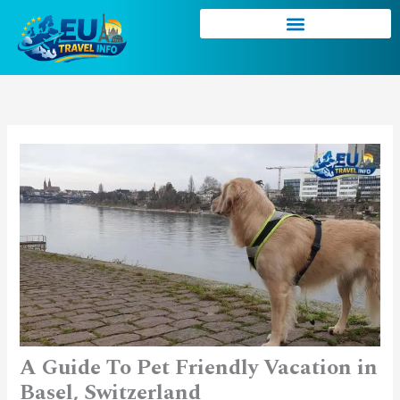
Skip
to
content
A Guide To Pet Friendly Vacation in
Basel, Switzerland