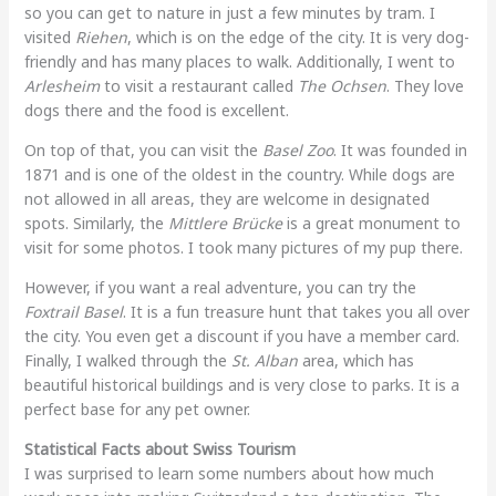
so you can get to nature in just a few minutes by tram. I
visited
Riehen
, which is on the edge of the city. It is very dog-
friendly and has many places to walk. Additionally, I went to
Arlesheim
to visit a restaurant called
The Ochsen
. They love
dogs there and the food is excellent.
On top of that, you can visit the
Basel Zoo
. It was founded in
1871 and is one of the oldest in the country. While dogs are
not allowed in all areas, they are welcome in designated
spots. Similarly, the
Mittlere Brücke
is a great monument to
visit for some photos. I took many pictures of my pup there.
However, if you want a real adventure, you can try the
Foxtrail Basel
. It is a fun treasure hunt that takes you all over
the city. You even get a discount if you have a member card.
Finally, I walked through the
St. Alban
area, which has
beautiful historical buildings and is very close to parks. It is a
perfect base for any pet owner.
Statistical Facts about Swiss Tourism
I was surprised to learn some numbers about how much