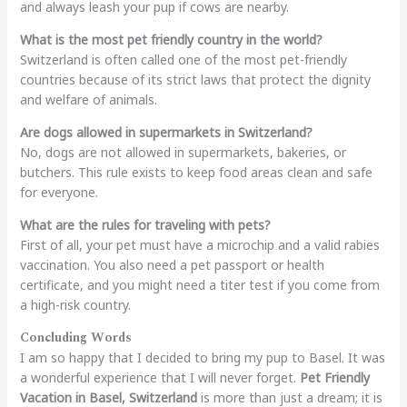
and always leash your pup if cows are nearby.
What is the most pet friendly country in the world?
Switzerland is often called one of the most pet-friendly
countries because of its strict laws that protect the dignity
and welfare of animals.
Are dogs allowed in supermarkets in Switzerland?
No, dogs are not allowed in supermarkets, bakeries, or
butchers. This rule exists to keep food areas clean and safe
for everyone.
What are the rules for traveling with pets?
First of all, your pet must have a microchip and a valid rabies
vaccination. You also need a pet passport or health
certificate, and you might need a titer test if you come from
a high-risk country.
Concluding Words
I am so happy that I decided to bring my pup to Basel. It was
a wonderful experience that I will never forget.
Pet Friendly
Vacation in Basel, Switzerland
is more than just a dream; it is