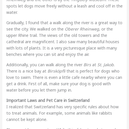
spots let dogs move freely without a leash and cool off in the
water.
Gradually, I found that a walk along the river is a great way to
see the city. We walked on the
Oberer Rheinweg
, or the
upper Rhine trail. The views of the old towers and the
cathedral are magnificent. I also saw many beautiful houses
with lots of plants. It is a very picturesque place with many
benches where you can sit and enjoy the air.
Additionally, you can walk along the river
Birs
at
St. Jakob
.
There is a nice bay at
Birsköpfli
that is perfect for dogs who
love to swim. There is even a little cafe nearby where you can
get a drink. First of all, make sure your dog is good with
water before you let them jump in.
Important Laws and Pet Care in Switzerland
I realized that Switzerland has very specific rules about how
to treat animals. For example, some animals like rabbits
cannot be kept alone.