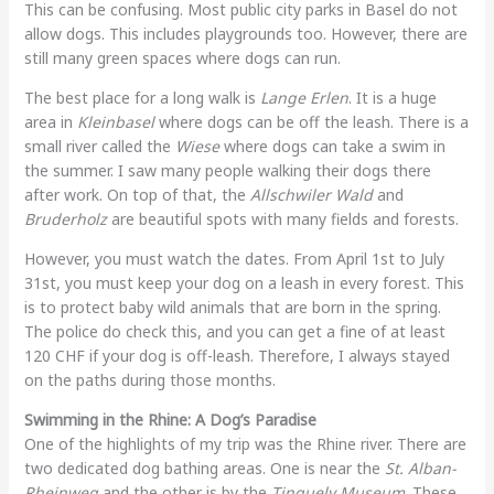
This can be confusing. Most public city parks in Basel do not
allow dogs. This includes playgrounds too. However, there are
still many green spaces where dogs can run.
The best place for a long walk is
Lange Erlen
. It is a huge
area in
Kleinbasel
where dogs can be off the leash. There is a
small river called the
Wiese
where dogs can take a swim in
the summer. I saw many people walking their dogs there
after work. On top of that, the
Allschwiler Wald
and
Bruderholz
are beautiful spots with many fields and forests.
However, you must watch the dates. From April 1st to July
31st, you must keep your dog on a leash in every forest. This
is to protect baby wild animals that are born in the spring.
The police do check this, and you can get a fine of at least
120 CHF if your dog is off-leash. Therefore, I always stayed
on the paths during those months.
Swimming in the Rhine: A Dog’s Paradise
One of the highlights of my trip was the Rhine river. There are
two dedicated dog bathing areas. One is near the
St. Alban-
Rheinweg
and the other is by the
Tinguely Museum
. These