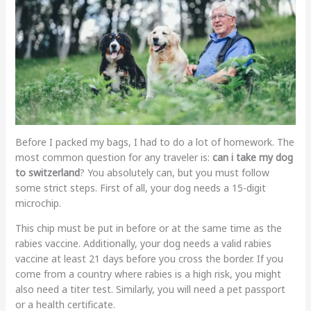
Before I packed my bags, I had to do a lot of homework. The
most common question for any traveler is:
can i take my dog
to switzerland
? You absolutely can, but you must follow
some strict steps. First of all, your dog needs a 15-digit
microchip.
This chip must be put in before or at the same time as the
rabies vaccine. Additionally, your dog needs a valid rabies
vaccine at least 21 days before you cross the border. If you
come from a country where rabies is a high risk, you might
also need a titer test. Similarly, you will need a pet passport
or a health certificate.