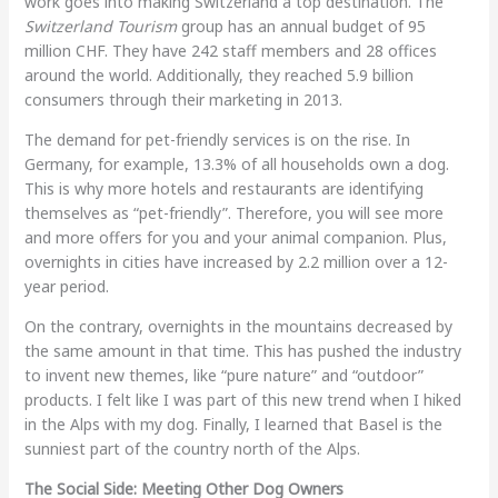
work goes into making Switzerland a top destination. The
Switzerland Tourism
group has an annual budget of 95
million CHF. They have 242 staff members and 28 offices
around the world. Additionally, they reached 5.9 billion
consumers through their marketing in 2013.
The demand for pet-friendly services is on the rise. In
Germany, for example, 13.3% of all households own a dog.
This is why more hotels and restaurants are identifying
themselves as “pet-friendly”. Therefore, you will see more
and more offers for you and your animal companion. Plus,
overnights in cities have increased by 2.2 million over a 12-
year period.
On the contrary, overnights in the mountains decreased by
the same amount in that time. This has pushed the industry
to invent new themes, like “pure nature” and “outdoor”
products. I felt like I was part of this new trend when I hiked
in the Alps with my dog. Finally, I learned that Basel is the
sunniest part of the country north of the Alps.
The Social Side: Meeting Other Dog Owners