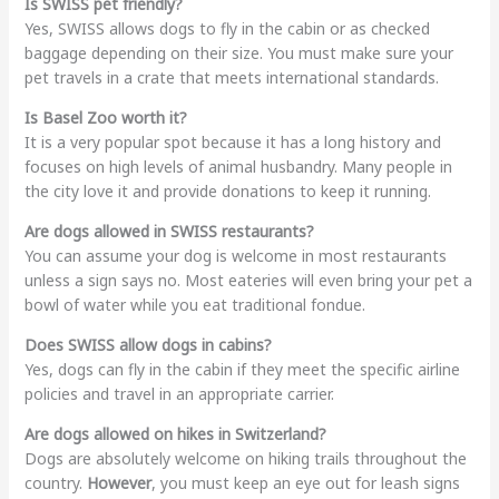
Is SWISS pet friendly?
Yes, SWISS allows dogs to fly in the cabin or as checked
baggage depending on their size. You must make sure your
pet travels in a crate that meets international standards.
Is Basel Zoo worth it?
It is a very popular spot because it has a long history and
focuses on high levels of animal husbandry. Many people in
the city love it and provide donations to keep it running.
Are dogs allowed in SWISS restaurants?
You can assume your dog is welcome in most restaurants
unless a sign says no. Most eateries will even bring your pet a
bowl of water while you eat traditional fondue.
Does SWISS allow dogs in cabins?
Yes, dogs can fly in the cabin if they meet the specific airline
policies and travel in an appropriate carrier.
Are dogs allowed on hikes in Switzerland?
Dogs are absolutely welcome on hiking trails throughout the
country.
However
, you must keep an eye out for leash signs