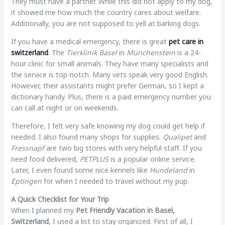
They must have a partner. While this did not apply to my dog,
it showed me how much the country cares about welfare.
Additionally, you are not supposed to yell at barking dogs.
If you have a medical emergency, there is great
pet care in
switzerland
. The
Tierklinik Basel
in
Münchenstein
is a 24-
hour clinic for small animals. They have many specialists and
the service is top-notch. Many vets speak very good English.
However, their assistants might prefer German, so I kept a
dictionary handy. Plus, there is a paid emergency number you
can call at night or on weekends.
Therefore, I felt very safe knowing my dog could get help if
needed. I also found many shops for supplies.
Qualipet
and
Fressnapf
are two big stores with very helpful staff. If you
need food delivered,
PETPLUS
is a popular online service.
Later, I even found some nice kennels like
Hundeland
in
Eptingen
for when I needed to travel without my pup.
A Quick Checklist for Your Trip
When I planned my
Pet Friendly Vacation in Basel,
Switzerland
, I used a list to stay organized. First of all, I