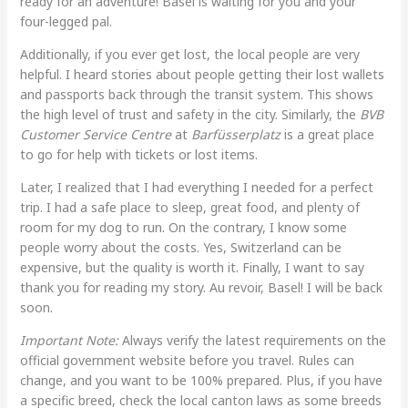
ready for an adventure! Basel is waiting for you and your
four-legged pal.
Additionally, if you ever get lost, the local people are very
helpful. I heard stories about people getting their lost wallets
and passports back through the transit system. This shows
the high level of trust and safety in the city. Similarly, the
BVB
Customer Service Centre
at
Barfüsserplatz
is a great place
to go for help with tickets or lost items.
Later, I realized that I had everything I needed for a perfect
trip. I had a safe place to sleep, great food, and plenty of
room for my dog to run. On the contrary, I know some
people worry about the costs. Yes, Switzerland can be
expensive, but the quality is worth it. Finally, I want to say
thank you for reading my story. Au revoir, Basel! I will be back
soon.
Important Note:
Always verify the latest requirements on the
official government website before you travel. Rules can
change, and you want to be 100% prepared. Plus, if you have
a specific breed, check the local canton laws as some breeds