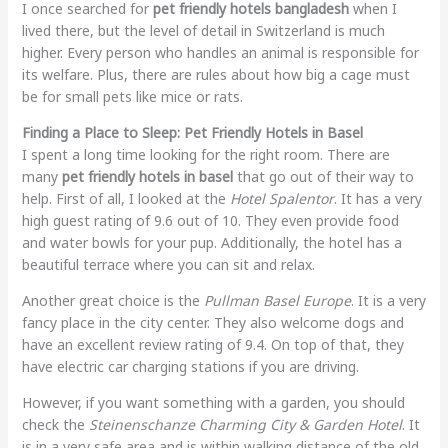
I once searched for
pet friendly hotels bangladesh
when I
lived there, but the level of detail in Switzerland is much
higher. Every person who handles an animal is responsible for
its welfare. Plus, there are rules about how big a cage must
be for small pets like mice or rats.
Finding a Place to Sleep: Pet Friendly Hotels in Basel
I spent a long time looking for the right room. There are
many
pet friendly hotels in basel
that go out of their way to
help. First of all, I looked at the
Hotel Spalentor
. It has a very
high guest rating of 9.6 out of 10. They even provide food
and water bowls for your pup. Additionally, the hotel has a
beautiful terrace where you can sit and relax.
Another great choice is the
Pullman Basel Europe
. It is a very
fancy place in the city center. They also welcome dogs and
have an excellent review rating of 9.4. On top of that, they
have electric car charging stations if you are driving.
However, if you want something with a garden, you should
check the
Steinenschanze Charming City & Garden Hotel
. It
is in a very safe area and is within walking distance of the old