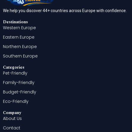
We help you discover 44+ countries across Europe with confidence.
Destinations
Western Europe
Eastern Europe
Northern Europe
Southern Europe
Categories
Pet-Friendly
Family-Friendly
Budget-Friendly
Eco-Friendly
Company
About Us
Contact