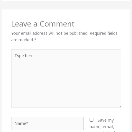
Leave a Comment
Your email address will not be published.
Required fields
are marked
*
Type
here..
Name*
Save my
name, email,