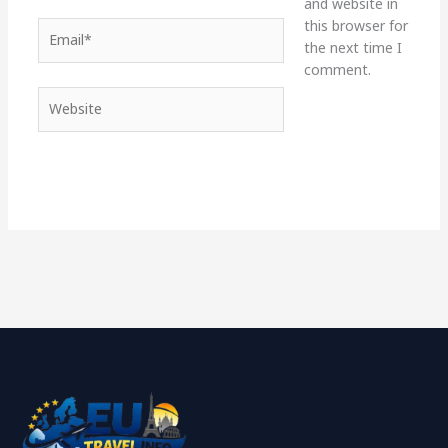
and website in
this browser for
Email*
the next time I
comment.
Website