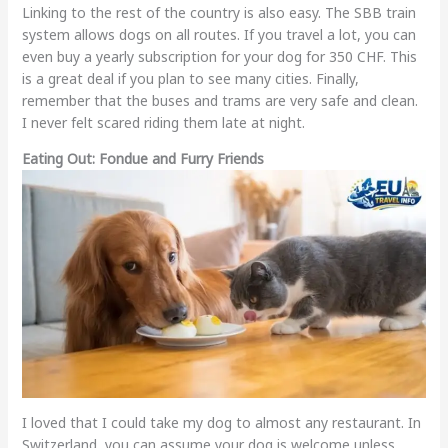
Linking to the rest of the country is also easy. The SBB train
system allows dogs on all routes. If you travel a lot, you can
even buy a yearly subscription for your dog for 350 CHF. This
is a great deal if you plan to see many cities. Finally,
remember that the buses and trams are very safe and clean.
I never felt scared riding them late at night.
Eating Out: Fondue and Furry Friends
I loved that I could take my dog to almost any restaurant. In
Switzerland, you can assume your dog is welcome unless