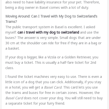
also need to have liability insurance for your pet. Therefore,
being a dog owner in Basel comes with a lot of duty.
Moving Around: Can I Travel with My Dog to Switzerland’s
Trams?
The public transport system in Basel is excellent. I asked
myself:
can i travel with my dog to switzerland
and use the
buses? The answer is very simple. Small dogs that are under
30 cm at the shoulder can ride for free if they are in a bag or
a basket.
If your dog is bigger, like a Vizsla or a Golden Retriever, you
must buy a ticket. This is usually a half-fare ticket for 2nd
class.
I found the ticket machines very easy to use. There is even a
little icon of a dog that you can click. Additionally, if you stay
in a hotel, you will get a
Basel Card
. This card lets you use
the trams and buses for free in certain zones. However, the
Basel Card
does not cover your dog. You will still need to buy
a separate ticket for your furry friend.