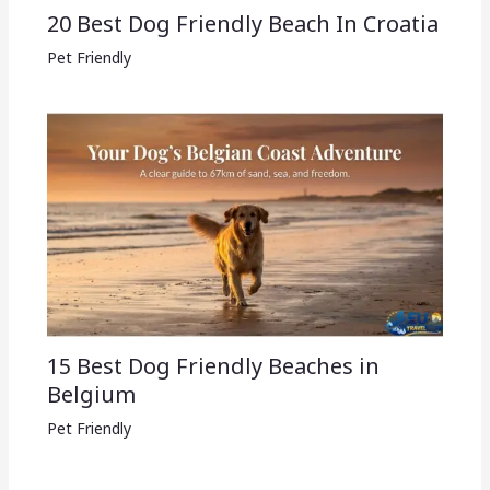
20 Best Dog Friendly Beach In Croatia
Pet Friendly
15 Best Dog Friendly Beaches in
Belgium
Pet Friendly