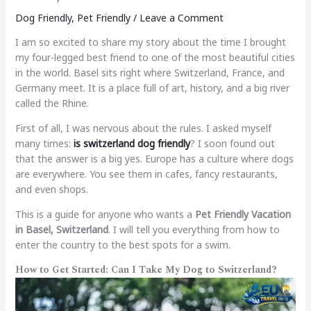
Dog Friendly
,
Pet Friendly
/
Leave a Comment
I am so excited to share my story about the time I brought
my four-legged best friend to one of the most beautiful cities
in the world. Basel sits right where Switzerland, France, and
Germany meet. It is a place full of art, history, and a big river
called the Rhine.
First of all, I was nervous about the rules. I asked myself
many times:
is switzerland dog friendly
? I soon found out
that the answer is a big yes. Europe has a culture where dogs
are everywhere. You see them in cafes, fancy restaurants,
and even shops.
This is a guide for anyone who wants a
Pet Friendly Vacation
in Basel, Switzerland
. I will tell you everything from how to
enter the country to the best spots for a swim.
How to Get Started: Can I Take My Dog to Switzerland?