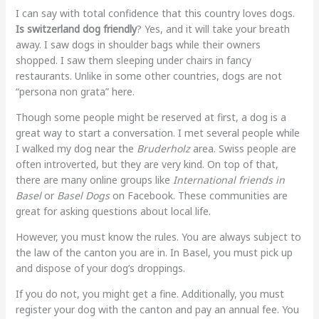
I can say with total confidence that this country loves dogs.
Is switzerland dog friendly
? Yes, and it will take your breath
away. I saw dogs in shoulder bags while their owners
shopped. I saw them sleeping under chairs in fancy
restaurants. Unlike in some other countries, dogs are not
“persona non grata” here.
Though some people might be reserved at first, a dog is a
great way to start a conversation. I met several people while
I walked my dog near the
Bruderholz
area. Swiss people are
often introverted, but they are very kind. On top of that,
there are many online groups like
International friends in
Basel
or
Basel Dogs
on Facebook. These communities are
great for asking questions about local life.
However, you must know the rules. You are always subject to
the law of the canton you are in. In Basel, you must pick up
and dispose of your dog’s droppings.
If you do not, you might get a fine. Additionally, you must
register your dog with the canton and pay an annual fee. You