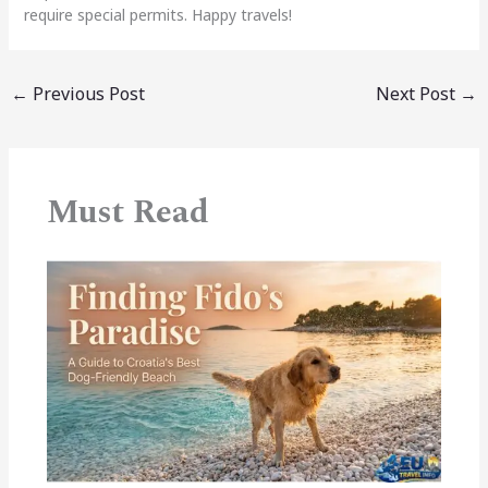
require special permits. Happy travels!
←
Previous Post
Next Post
→
Must Read