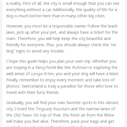
a reality. First of all, the city is small enough that you can see
everything without a car. Additionally, the quality of life for a
dog is much better here than in many other big cities.
However, you must be a responsible owner. Follow the leash
laws, pick up after your pet, and always have a ticket for the
tram. Therefore, you will help keep the city beautiful and
friendly for everyone. Plus, you should always check the “no
dog” signs to avoid any trouble.
I hope this guide helps you plan your own trip. Whether you
are staying in a fancy hotel like the
Pullman
or exploring the
wild areas of
Lange Erlen
, you and your dog will have a blast.
Finally, remember to enjoy every moment and take lots of
photos. Switzerland is truly a paradise for those who love to
travel with their furry friends.
Gradually, you will find your own favorite spots in this vibrant
city. I loved the
Tinguely Fountain
and the narrow lanes of
the
Old Town
. On top of that, the fresh air from the Rhine
will make you feel alive. Therefore, pack your bags and get