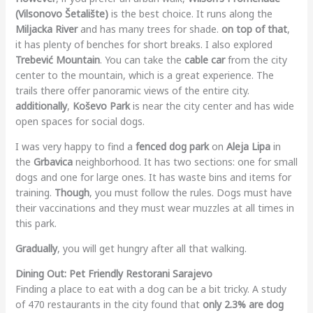
(Vilsonovo Šetalište)
is the best choice. It runs along the
Miljacka River
and has many trees for shade.
on top of that
,
it has plenty of benches for short breaks. I also explored
Trebević Mountain
. You can take the
cable car
from the city
center to the mountain, which is a great experience. The
trails there offer panoramic views of the entire city.
additionally
,
Koševo Park
is near the city center and has wide
open spaces for social dogs.
I was very happy to find a
fenced dog park
on
Aleja Lipa
in
the
Grbavica
neighborhood. It has two sections: one for small
dogs and one for large ones. It has waste bins and items for
training.
Though
, you must follow the rules. Dogs must have
their vaccinations and they must wear muzzles at all times in
this park.
Gradually
, you will get hungry after all that walking.
Dining Out: Pet Friendly Restorani Sarajevo
Finding a place to eat with a dog can be a bit tricky. A study
of 470 restaurants in the city found that
only 2.3% are dog