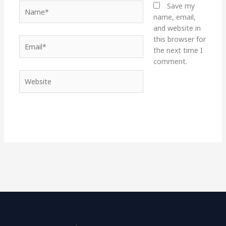
Name*
Save my
name, email,
and website in
this browser for
Email*
the next time I
comment.
Website