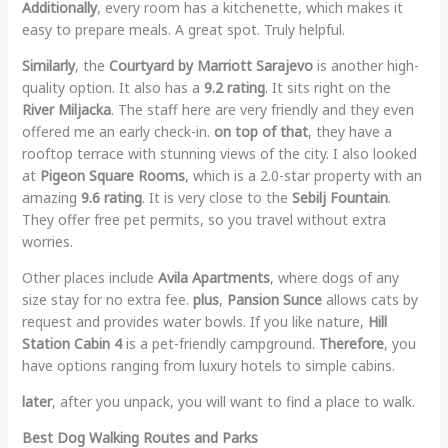
Additionally
, every room has a kitchenette, which makes it
easy to prepare meals. A great spot. Truly helpful.
Similarly
, the
Courtyard by Marriott Sarajevo
is another high-
quality option. It also has a
9.2 rating
. It sits right on the
River Miljacka
. The staff here are very friendly and they even
offered me an early check-in.
on top of that
, they have a
rooftop terrace with stunning views of the city. I also looked
at
Pigeon Square Rooms
, which is a 2.0-star property with an
amazing
9.6 rating
. It is very close to the
Sebilj Fountain
.
They offer free pet permits, so you travel without extra
worries.
Other places include
Avila Apartments
, where dogs of any
size stay for no extra fee.
plus
,
Pansion Sunce
allows cats by
request and provides water bowls. If you like nature,
Hill
Station Cabin 4
is a pet-friendly campground.
Therefore
, you
have options ranging from luxury hotels to simple cabins.
later
, after you unpack, you will want to find a place to walk.
Best Dog Walking Routes and Parks