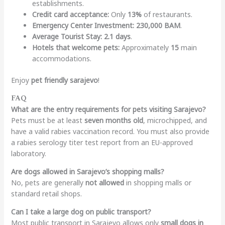
establishments.
Credit card acceptance:
Only
13%
of restaurants.
Emergency Center Investment:
230,000 BAM
.
Average Tourist Stay:
2.1 days
.
Hotels that welcome pets:
Approximately
15
main
accommodations.
Enjoy
pet friendly sarajevo
!
FAQ
What are the entry requirements for pets visiting Sarajevo?
Pets must be at least
seven months old
, microchipped, and
have a valid rabies vaccination record. You must also provide
a rabies serology titer test report from an EU-approved
laboratory.
Are dogs allowed in Sarajevo’s shopping malls?
No, pets are generally
not allowed
in shopping malls or
standard retail shops.
Can I take a large dog on public transport?
Most public transport in Sarajevo allows only
small dogs in