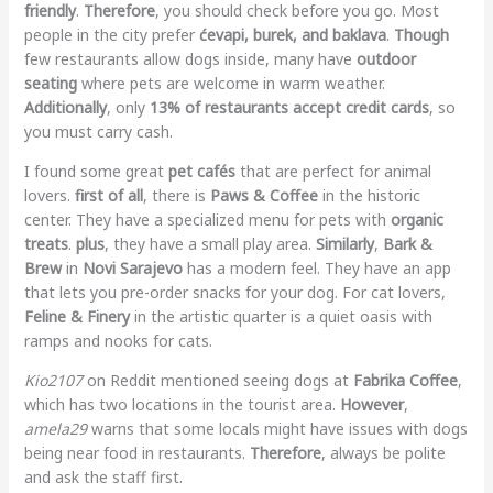
friendly
.
Therefore
, you should check before you go. Most
people in the city prefer
ćevapi, burek, and baklava
.
Though
few restaurants allow dogs inside, many have
outdoor
seating
where pets are welcome in warm weather.
Additionally
, only
13% of restaurants accept credit cards
, so
you must carry cash.
I found some great
pet cafés
that are perfect for animal
lovers.
first of all
, there is
Paws & Coffee
in the historic
center. They have a specialized menu for pets with
organic
treats
.
plus
, they have a small play area.
Similarly
,
Bark &
Brew
in
Novi Sarajevo
has a modern feel. They have an app
that lets you pre-order snacks for your dog. For cat lovers,
Feline & Finery
in the artistic quarter is a quiet oasis with
ramps and nooks for cats.
Kio2107
on Reddit mentioned seeing dogs at
Fabrika Coffee
,
which has two locations in the tourist area.
However
,
amela29
warns that some locals might have issues with dogs
being near food in restaurants.
Therefore
, always be polite
and ask the staff first.