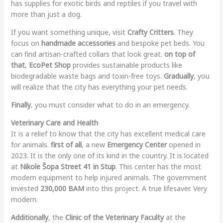
has supplies for exotic birds and reptiles if you travel with
more than just a dog.
If you want something unique, visit
Crafty Critters
. They
focus on
handmade accessories
and bespoke pet beds. You
can find artisan-crafted collars that look great.
on top of
that
,
EcoPet Shop
provides sustainable products like
biodegradable waste bags and toxin-free toys.
Gradually
, you
will realize that the city has everything your pet needs.
Finally
, you must consider what to do in an emergency.
Veterinary Care and Health
It is a relief to know that the city has excellent medical care
for animals.
first of all
, a new
Emergency Center
opened in
2023. It is the only one of its kind in the country. It is located
at
Nikole Šopa Street 41 in Stup
. This center has the most
modern equipment to help injured animals. The government
invested
230,000 BAM
into this project. A true lifesaver. Very
modern.
Additionally
, the
Clinic of the Veterinary Faculty
at the