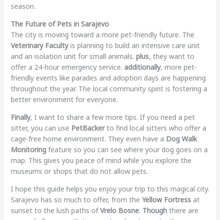
season.
The Future of Pets in Sarajevo
The city is moving toward a more pet-friendly future. The
Veterinary Faculty
is planning to build an intensive care unit
and an isolation unit for small animals.
plus
, they want to
offer a 24-hour emergency service.
additionally
, more pet-
friendly events like parades and adoption days are happening
throughout the year. The local community spirit is fostering a
better environment for everyone.
Finally
, I want to share a few more tips. If you need a pet
sitter, you can use
PetBacker
to find local sitters who offer a
cage-free home environment. They even have a
Dog Walk
Monitoring
feature so you can see where your dog goes on a
map. This gives you peace of mind while you explore the
museums or shops that do not allow pets.
I hope this guide helps you enjoy your trip to this magical city.
Sarajevo has so much to offer, from the
Yellow Fortress
at
sunset to the lush paths of
Vrelo Bosne
.
Though
there are