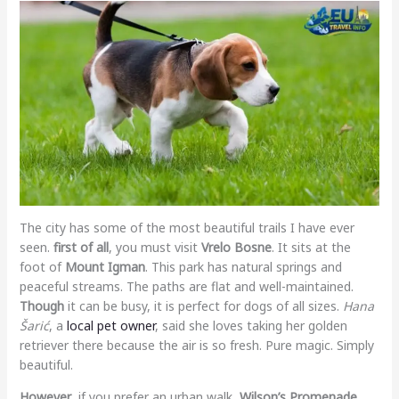
The city has some of the most beautiful trails I have ever
seen.
first of all
, you must visit
Vrelo Bosne
. It sits at the
foot of
Mount Igman
. This park has natural springs and
peaceful streams. The paths are flat and well-maintained.
Though
it can be busy, it is perfect for dogs of all sizes.
Hana
Šarić
, a
local pet owner
, said she loves taking her golden
retriever there because the air is so fresh. Pure magic. Simply
beautiful.
However
, if you prefer an urban walk,
Wilson’s Promenade