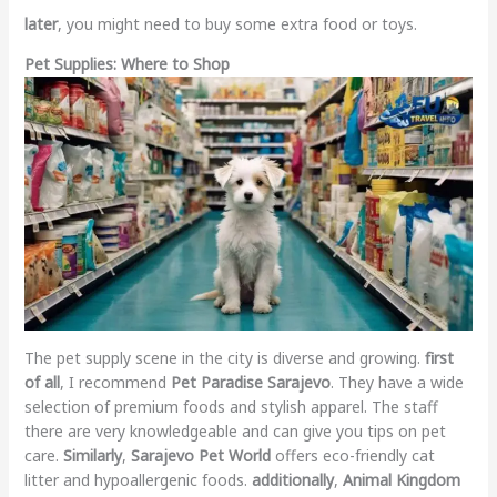
later
, you might need to buy some extra food or toys.
Pet Supplies: Where to Shop
The pet supply scene in the city is diverse and growing.
first
of all
, I recommend
Pet Paradise Sarajevo
. They have a wide
selection of premium foods and stylish apparel. The staff
there are very knowledgeable and can give you tips on pet
care.
Similarly
,
Sarajevo Pet World
offers eco-friendly cat
litter and hypoallergenic foods.
additionally
,
Animal Kingdom