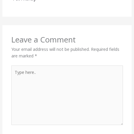
Leave a Comment
Your email address will not be published.
Required fields
are marked
*
Type
here..