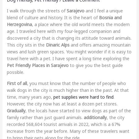
I walk through the streets of
Sarajevo
and I feel a unique
blend of culture and history. It is the heart of
Bosnia and
Herzegovina
, a place where the old world meets the modern
age. I traveled here with my four-legged companion and
discovered a city that is changing its attitude toward animals.
This city sits in the
Dinaric Alps
and offers amazing mountain
views and lush green spaces. You might wonder if it is easy to
travel here with a pet. I have spent a long time exploring the
Pet Friendly Places in Sarajevo
to give you the best guide
possible.
First of all
, you must know that the number of people who
walk dogs in the city is much higher than in the past. At that
time, many years ago,
pet supplies were hard to find
.
However, the city now has at least a dozen pet stores.
Gradually
, the locals have started to view dogs as part of the
family rather than just guard animals.
additionally
, the city
recorded 568,604 tourist arrivals in 2022, which is a 67%
increase from the year before. Many of these travelers want
to bring their pets along for the ride.