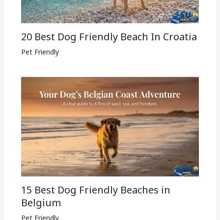
20 Best Dog Friendly Beach In Croatia
Pet Friendly
15 Best Dog Friendly Beaches in
Belgium
Pet Friendly