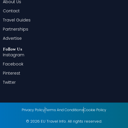
About Us
Contact
Travel Guides
Partnerships
Advertise
Follow Us
Instagram
Facebook
Pinterest
Twitter
Privacy Policy
Terms And Conditions
Cookie Policy
© 2026 EU Travel Info. All rights reserved.