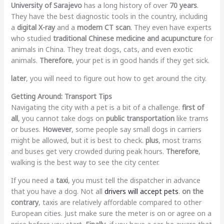
University of Sarajevo
has a long history of over
70 years
.
They have the best diagnostic tools in the country, including
a
digital X-ray
and a
modern CT scan
. They even have experts
who studied
traditional Chinese medicine and acupuncture
for
animals in China. They treat dogs, cats, and even exotic
animals.
Therefore
, your pet is in good hands if they get sick.
later
, you will need to figure out how to get around the city.
Getting Around: Transport Tips
Navigating the city with a pet is a bit of a challenge.
first of
all
, you cannot take dogs on
public transportation
like trams
or buses.
However
, some people say small dogs in carriers
might be allowed, but it is best to check.
plus
, most trams
and buses get very crowded during peak hours.
Therefore
,
walking is the best way to see the city center.
If you need a
taxi
, you must tell the dispatcher in advance
that you have a dog. Not all
drivers will accept pets
.
on the
contrary
, taxis are relatively affordable compared to other
European cities. Just make sure the meter is on or agree on a