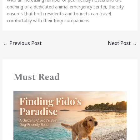
opening of a dedicated animal emergency center, the city
ensures that both residents and tourists can travel
comfortably with their furry companions.
←
Previous Post
Next Post
→
Must Read