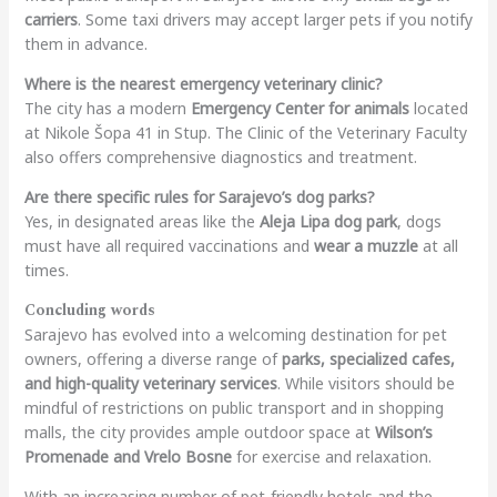
carriers
. Some taxi drivers may accept larger pets if you notify
them in advance.
Where is the nearest emergency veterinary clinic?
The city has a modern
Emergency Center for animals
located
at Nikole Šopa 41 in Stup. The Clinic of the Veterinary Faculty
also offers comprehensive diagnostics and treatment.
Are there specific rules for Sarajevo’s dog parks?
Yes, in designated areas like the
Aleja Lipa dog park
, dogs
must have all required vaccinations and
wear a muzzle
at all
times.
Concluding words
Sarajevo has evolved into a welcoming destination for pet
owners, offering a diverse range of
parks, specialized cafes,
and high-quality veterinary services
. While visitors should be
mindful of restrictions on public transport and in shopping
malls, the city provides ample outdoor space at
Wilson’s
Promenade and Vrelo Bosne
for exercise and relaxation.
With an increasing number of pet-friendly hotels and the