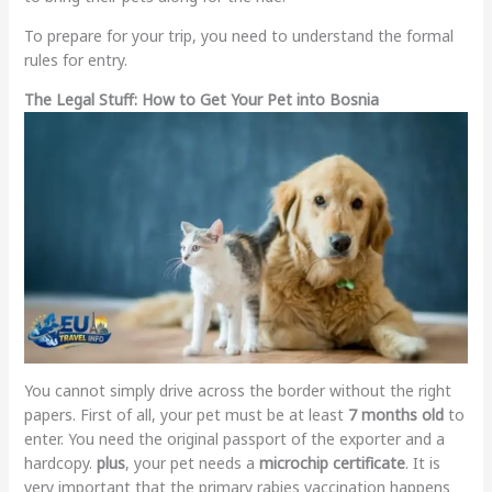
To prepare for your trip, you need to understand the formal
rules for entry.
The Legal Stuff: How to Get Your Pet into Bosnia
You cannot simply drive across the border without the right
papers. First of all, your pet must be at least
7 months old
to
enter. You need the original passport of the exporter and a
hardcopy.
plus
, your pet needs a
microchip certificate
. It is
very important that the primary rabies vaccination happens