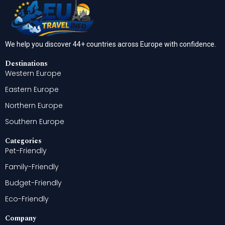
We help you discover 44+ countries across Europe with confidence.
Destinations
Western Europe
Eastern Europe
Northern Europe
Southern Europe
Categories
Pet-Friendly
Family-Friendly
Budget-Friendly
Eco-Friendly
Company