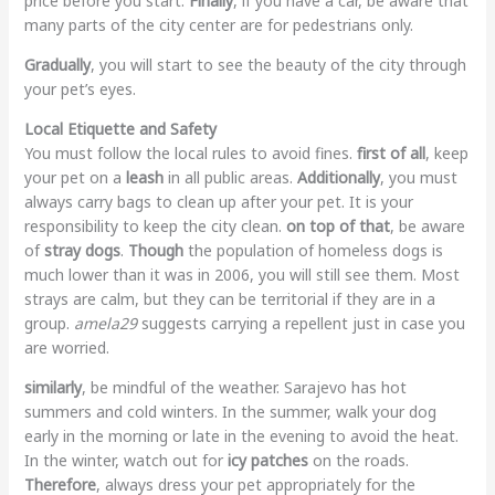
price before you start.
Finally
, if you have a car, be aware that
many parts of the city center are for pedestrians only.
Gradually
, you will start to see the beauty of the city through
your pet’s eyes.
Local Etiquette and Safety
You must follow the local rules to avoid fines.
first of all
, keep
your pet on a
leash
in all public areas.
Additionally
, you must
always carry bags to clean up after your pet. It is your
responsibility to keep the city clean.
on top of that
, be aware
of
stray dogs
.
Though
the population of homeless dogs is
much lower than it was in 2006, you will still see them. Most
strays are calm, but they can be territorial if they are in a
group.
amela29
suggests carrying a repellent just in case you
are worried.
similarly
, be mindful of the weather. Sarajevo has hot
summers and cold winters. In the summer, walk your dog
early in the morning or late in the evening to avoid the heat.
In the winter, watch out for
icy patches
on the roads.
Therefore
, always dress your pet appropriately for the