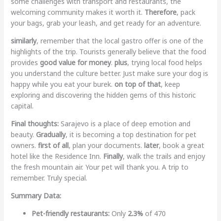
some challenges with transport and restaurants, the
welcoming community makes it worth it.
Therefore
, pack
your bags, grab your leash, and get ready for an adventure.
similarly
, remember that the local gastro offer is one of the
highlights of the trip. Tourists generally believe that the food
provides
good value for money
.
plus
, trying local food helps
you understand the culture better. Just make sure your dog is
happy while you eat your burek.
on top of that
, keep
exploring and discovering the hidden gems of this historic
capital.
Final thoughts:
Sarajevo is a place of deep emotion and
beauty.
Gradually
, it is becoming a top destination for pet
owners.
first of all
, plan your documents.
later
, book a great
hotel like the Residence Inn.
Finally
, walk the trails and enjoy
the fresh mountain air. Your pet will thank you. A trip to
remember. Truly special.
Summary Data:
Pet-friendly restaurants:
Only
2.3%
of 470