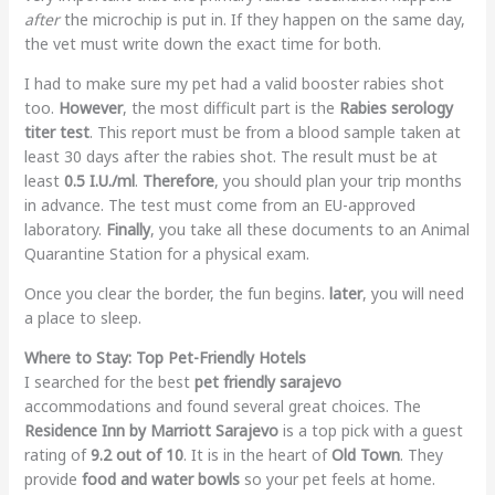
after
the microchip is put in. If they happen on the same day,
the vet must write down the exact time for both.
I had to make sure my pet had a valid booster rabies shot
too.
However
, the most difficult part is the
Rabies serology
titer test
. This report must be from a blood sample taken at
least 30 days after the rabies shot. The result must be at
least
0.5 I.U./ml
.
Therefore
, you should plan your trip months
in advance. The test must come from an EU-approved
laboratory.
Finally
, you take all these documents to an Animal
Quarantine Station for a physical exam.
Once you clear the border, the fun begins.
later
, you will need
a place to sleep.
Where to Stay: Top Pet-Friendly Hotels
I searched for the best
pet friendly sarajevo
accommodations and found several great choices. The
Residence Inn by Marriott Sarajevo
is a top pick with a guest
rating of
9.2 out of 10
. It is in the heart of
Old Town
. They
provide
food and water bowls
so your pet feels at home.