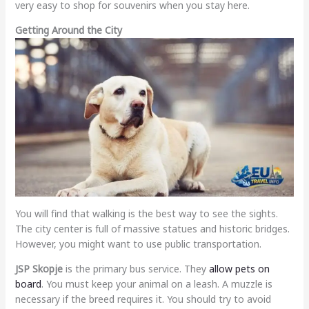
very easy to shop for souvenirs when you stay here.
Getting Around the City
You will find that walking is the best way to see the sights.
The city center is full of massive statues and historic bridges.
However, you might want to use public transportation.
JSP Skopje
is the primary bus service. They
allow pets on
board
. You must keep your animal on a leash. A muzzle is
necessary if the breed requires it. You should try to avoid