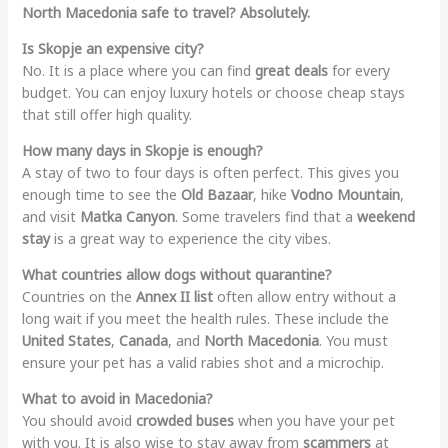
North Macedonia safe to travel?
Absolutely.
Is Skopje an expensive city?
No. It is a place where you can find
great deals
for every
budget. You can enjoy luxury hotels or choose cheap stays
that still offer high quality.
How many days in Skopje is enough?
A stay of two to four days is often perfect. This gives you
enough time to see the
Old Bazaar
, hike
Vodno Mountain
,
and visit
Matka Canyon
. Some travelers find that a
weekend
stay
is a great way to experience the city vibes.
What countries allow dogs without quarantine?
Countries on the
Annex II list
often allow entry without a
long wait if you meet the health rules. These include the
United States
,
Canada
, and
North Macedonia
. You must
ensure your pet has a valid rabies shot and a microchip.
What to avoid in Macedonia?
You should avoid
crowded buses
when you have your pet
with you. It is also wise to stay away from
scammers
at