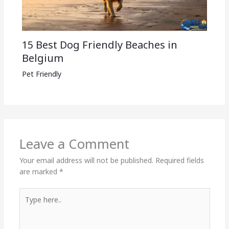
15 Best Dog Friendly Beaches in
Belgium
Pet Friendly
Leave a Comment
Your email address will not be published.
Required fields
are marked
*
Type
here..