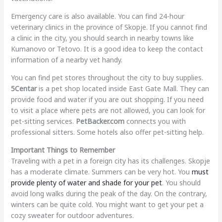
Emergency care is also available. You can find 24-hour
veterinary clinics in the province of Skopje. If you cannot find
a clinic in the city, you should search in nearby towns like
Kumanovo or Tetovo. It is a good idea to keep the contact
information of a nearby vet handy.
You can find pet stores throughout the city to buy supplies.
5Centar
is a pet shop located inside East Gate Mall. They can
provide food and water if you are out shopping. If you need
to visit a place where pets are not allowed, you can look for
pet-sitting services.
PetBacker.com
connects you with
professional sitters. Some hotels also offer pet-sitting help.
Important Things to Remember
Traveling with a pet in a foreign city has its challenges. Skopje
has a moderate climate. Summers can be very hot. You
must
provide plenty of water and shade for your pet
. You should
avoid long walks during the peak of the day. On the contrary,
winters can be quite cold. You might want to get your pet a
cozy sweater for outdoor adventures.