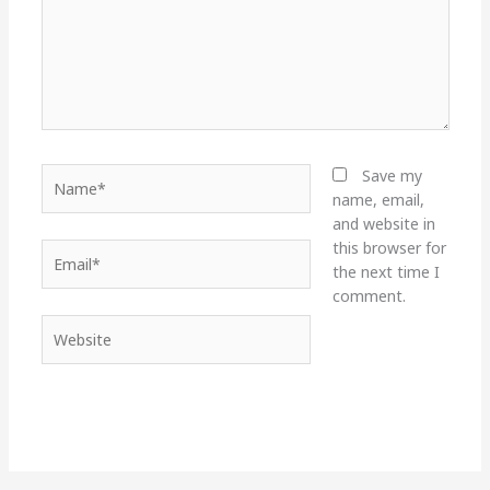
Name*
Save my
name, email,
and website in
this browser for
Email*
the next time I
comment.
Website