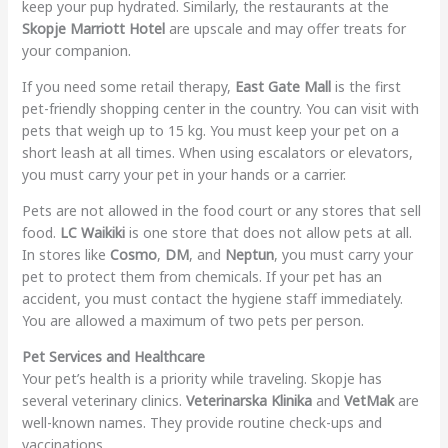
keep your pup hydrated. Similarly, the restaurants at the
Skopje Marriott Hotel
are upscale and may offer treats for
your companion.
If you need some retail therapy,
East Gate Mall
is the first
pet-friendly shopping center in the country. You can visit with
pets that weigh up to 15 kg. You must keep your pet on a
short leash at all times. When using escalators or elevators,
you must carry your pet in your hands or a carrier.
Pets are not allowed in the food court or any stores that sell
food.
LC Waikiki
is one store that does not allow pets at all.
In stores like
Cosmo
,
DM
, and
Neptun
, you must carry your
pet to protect them from chemicals. If your pet has an
accident, you must contact the hygiene staff immediately.
You are allowed a maximum of two pets per person.
Pet Services and Healthcare
Your pet’s health is a priority while traveling. Skopje has
several veterinary clinics.
Veterinarska Klinika
and
VetMak
are
well-known names. They provide routine check-ups and
vaccinations.