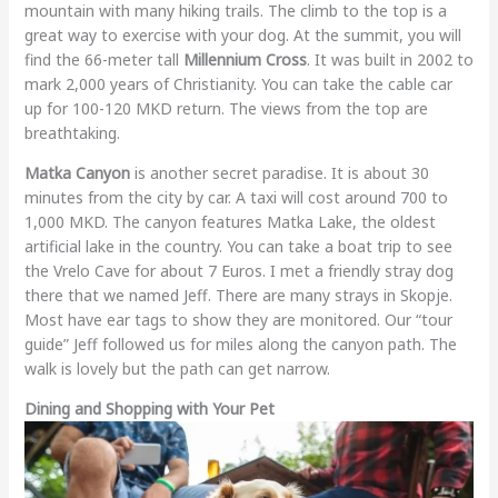
mountain with many hiking trails. The climb to the top is a
great way to exercise with your dog. At the summit, you will
find the 66-meter tall
Millennium Cross
. It was built in 2002 to
mark 2,000 years of Christianity. You can take the cable car
up for 100-120 MKD return. The views from the top are
breathtaking.
Matka Canyon
is another secret paradise. It is about 30
minutes from the city by car. A taxi will cost around 700 to
1,000 MKD. The canyon features Matka Lake, the oldest
artificial lake in the country. You can take a boat trip to see
the Vrelo Cave for about 7 Euros. I met a friendly stray dog
there that we named Jeff. There are many strays in Skopje.
Most have ear tags to show they are monitored. Our “tour
guide” Jeff followed us for miles along the canyon path. The
walk is lovely but the path can get narrow.
Dining and Shopping with Your Pet