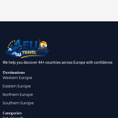
We help you discover 44+ countries across Europe with confidence.
Destinations
Western Europe
Eastern Europe
Northern Europe
Southern Europe
Categories