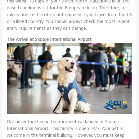
this within 10 days of your travel. North Macedonia is on the
eased conditions list for the European Union. Therefore, a
rabies titer test is often not required if you travel from the US
or a listed country. You should always check the most recent
entry requirements as they can change.
The Arrival at Skopje International Airport
Our adventure began the moment we landed at Skopje
International Airport. This facility is open 24/7. Your pet is
welcome in the terminal building. However, you must keep