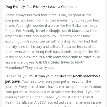
Dog Friendly
,
Pet Friendly
/
Leave a Comment
I have always believed that a trip is only as good as the
company you keep. For me, that means my four-legged best
friend. You might wonder if a place like the Balkans is ready
for us.
Pet Friendly Travel in Skopje, North Macedonia
is not
only possible but also a total joy. I recently spent time
exploring this historic capital with my dog. You will find that
the city is rich in history and culture. It is a perfect spot for
those who want to bring their furry friends along for the ride.
Many people ask me,
is North Macedonia safe to travel
? The
answer is a big yes.
Can US citizens travel to North
Macedonia
? They certainly can.
First of all, you
must plan your logistics for
North Macedonia
pet travel
. You need to ensure your pet is ready for the
journey. Every animal must have a microchip for identification.
Your pet must also have a valid rabies vaccination. If you are
coming from the United States, you must get an Animal
Health Certificate. A USDA-accredited veterinarian must issue