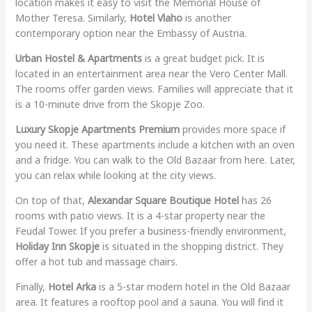
location makes it easy to visit the Memorial House of
Mother Teresa. Similarly,
Hotel Vlaho
is another
contemporary option near the Embassy of Austria.
Urban Hostel & Apartments
is a great budget pick. It is
located in an entertainment area near the Vero Center Mall.
The rooms offer garden views. Families will appreciate that it
is a 10-minute drive from the Skopje Zoo.
Luxury Skopje Apartments Premium
provides more space if
you need it. These apartments include a kitchen with an oven
and a fridge. You can walk to the Old Bazaar from here. Later,
you can relax while looking at the city views.
On top of that,
Alexandar Square Boutique Hotel
has 26
rooms with patio views. It is a 4-star property near the
Feudal Tower. If you prefer a business-friendly environment,
Holiday Inn Skopje
is situated in the shopping district. They
offer a hot tub and massage chairs.
Finally,
Hotel Arka
is a 5-star modern hotel in the Old Bazaar
area. It features a rooftop pool and a sauna. You will find it