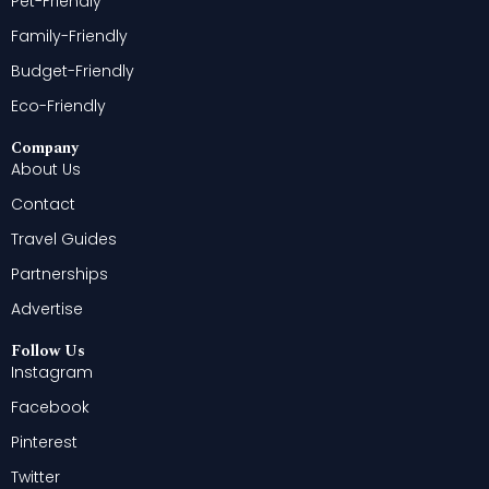
Pet-Friendly
Family-Friendly
Budget-Friendly
Eco-Friendly
Company
About Us
Contact
Travel Guides
Partnerships
Advertise
Follow Us
Instagram
Facebook
Pinterest
Twitter