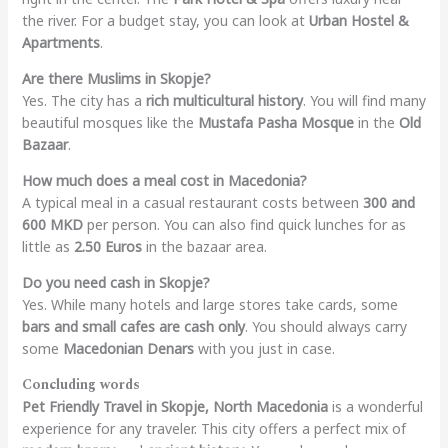
the river. For a budget stay, you can look at
Urban Hostel &
Apartments
.
Are there Muslims in Skopje?
Yes. The city has a
rich multicultural history
. You will find many
beautiful mosques like the
Mustafa Pasha Mosque
in the
Old
Bazaar
.
How much does a meal cost in Macedonia?
A typical meal in a casual restaurant costs between
300 and
600 MKD
per person. You can also find quick lunches for as
little as
2.50 Euros
in the bazaar area.
Do you need cash in Skopje?
Yes. While many hotels and large stores take cards, some
bars and small cafes are cash only
. You should always carry
some
Macedonian Denars
with you just in case.
Concluding words
Pet Friendly Travel in Skopje, North Macedonia
is a wonderful
experience for any traveler. This city offers a perfect mix of