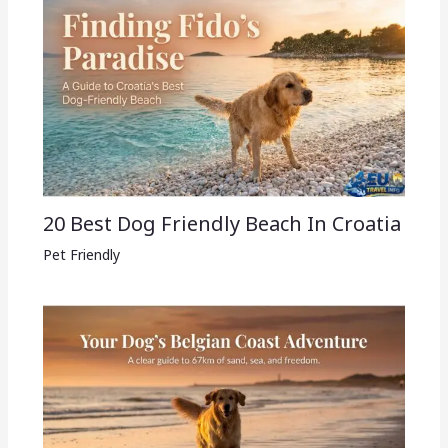
20 Best Dog Friendly Beach In Croatia
Pet Friendly