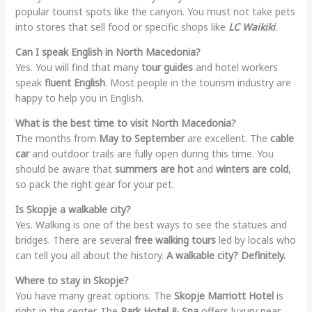
popular tourist spots like the canyon. You must not take pets
into stores that sell food or specific shops like
LC Waikiki
.
Can I speak English in North Macedonia?
Yes. You will find that many
tour guides
and hotel workers
speak
fluent English
. Most people in the tourism industry are
happy to help you in English.
What is the best time to visit North Macedonia?
The months from
May to September
are excellent. The
cable
car
and outdoor trails are fully open during this time. You
should be aware that
summers are hot
and
winters are cold
,
so pack the right gear for your pet.
Is Skopje a walkable city?
Yes. Walking is one of the best ways to see the statues and
bridges. There are several
free walking tours
led by locals who
can tell you all about the history.
A walkable city? Definitely.
Where to stay in Skopje?
You have many great options. The
Skopje Marriott Hotel
is
right in the center. The
Park Hotel & Spa
offers luxury near