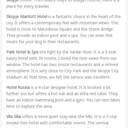
place for every traveler.
Skopje Marriott Hotel
is a fantastic choice in the heart of the
city. It offers a contemporary feel with mountain views. This
hotel is close to Macedonia Square and the Stone Bridge.
They provide an indoor pool and a spa. You can even find
treats for your dog in their restaurants.
Park Hotel & Spa
sits right by the Vardar River. It is a 5-star
luxury hotel with 76 rooms. I loved the river views from our
window. The hotel has two onsite restaurants and a refined
atmosphere. It is very close to City Park and the Skopje City
Stadium. At that time, we felt the service was excellent.
Hotel Russia
is a 4-star designer hotel. It is located a bit
further out but offers a hot tub and an infra-red cabin. They
have an indoor swimming pool and a gym. You can rent bikes
here to explore the area.
Vila Silia
offers a more quiet stay near the hills. It is a 3-star
smoke-free hotel with comfortable rooms. The central