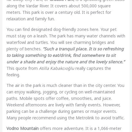
along the Vardar River. It covers about 500,000 square
meters. This park is over a century old. It is perfect for
relaxation and family fun.
You can find designated dog-friendly zones here. Your pet
must stay on a leash. The park has many water channels with
waterfowl and turtles. You will see charming bridges and
plenty of benches.
“Such a tranquil place. It is so refreshing
to taking something to eat/drink, find somewhere to sit
under a shade and enjoy the nature and the lovely silence.”
This quote from
Atilla Kabakcıoğlu
really captures the
feeling.
The air in the park is much cleaner than in the city center. You
can enjoy walking, jogging, or cycling on well-maintained
paths. Mobile spots offer coffee, smoothies, and juice.
Weekend afternoons are lively with family events. However,
parking can be a challenge during games or major events.
Many people recommend using the Metrolink to avoid traffic.
Vodno Mountain
offers more adventure. It is a 1,066-meter