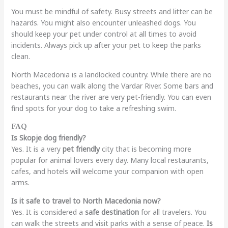
You must be mindful of safety. Busy streets and litter can be
hazards. You might also encounter unleashed dogs. You
should keep your pet under control at all times to avoid
incidents. Always pick up after your pet to keep the parks
clean.
North Macedonia is a landlocked country. While there are no
beaches, you can walk along the Vardar River. Some bars and
restaurants near the river are very pet-friendly. You can even
find spots for your dog to take a refreshing swim.
FAQ
Is Skopje dog friendly?
Yes. It is a very
pet friendly
city that is becoming more
popular for animal lovers every day. Many local restaurants,
cafes, and hotels will welcome your companion with open
arms.
Is it safe to travel to North Macedonia now?
Yes. It is considered a
safe destination
for all travelers. You
can walk the streets and visit parks with a sense of peace.
Is