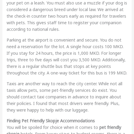
your pet on a leash. You must also use a muzzle if your dog is
considered a dangerous breed under local law. We arrived at
the check-in counter two hours early as required for travelers
with pets. This gives staff time to register your companion
according to national rules.
Parking at the airport is convenient and secure. You do not
need a reservation for the lot. A single hour costs 100 MKD.
If you stay for 24 hours, the price is 1,000 MKD. For longer
trips, three to five days will cost you 3,500 MKD. Additionally,
there is a regular shuttle bus that stops at key points
throughout the city. A one-way ticket for this bus is 199 MKD.
Taxis are another way to reach the city center. While not all
taxis allow pets, some pet-friendly services do exist. You
should contact taxi companies in advance to inquire about
their policies. I found that most drivers were friendly. Plus,
they were happy to help with our luggage.
Finding Pet Friendly Skopje Accommodations
You will be spoiled for choice when it comes to
pet friendly
skopje
hotels. From luxury stays to budget rooms, there is a