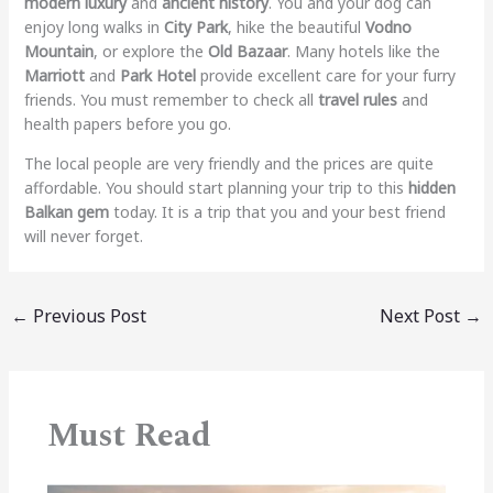
modern luxury
and
ancient history
. You and your dog can
enjoy long walks in
City Park
, hike the beautiful
Vodno
Mountain
, or explore the
Old Bazaar
. Many hotels like the
Marriott
and
Park Hotel
provide excellent care for your furry
friends. You must remember to check all
travel rules
and
health papers before you go.
The local people are very friendly and the prices are quite
affordable. You should start planning your trip to this
hidden
Balkan gem
today. It is a trip that you and your best friend
will never forget.
←
Previous Post
Next Post
→
Must Read