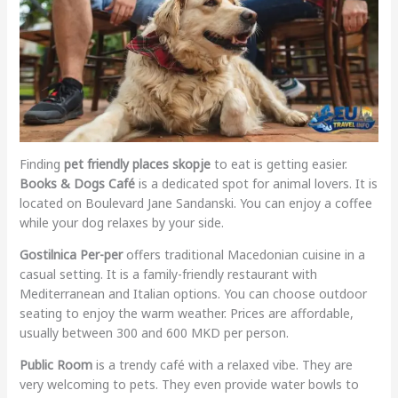
Finding
pet friendly places skopje
to eat is getting easier.
Books & Dogs Café
is a dedicated spot for animal lovers. It is
located on Boulevard Jane Sandanski. You can enjoy a coffee
while your dog relaxes by your side.
Gostilnica Per-per
offers traditional Macedonian cuisine in a
casual setting. It is a family-friendly restaurant with
Mediterranean and Italian options. You can choose outdoor
seating to enjoy the warm weather. Prices are affordable,
usually between 300 and 600 MKD per person.
Public Room
is a trendy café with a relaxed vibe. They are
very welcoming to pets. They even provide water bowls to