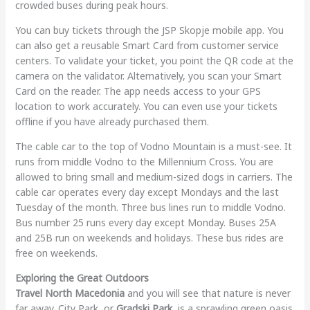
crowded buses during peak hours.
You can buy tickets through the JSP Skopje mobile app. You
can also get a reusable Smart Card from customer service
centers. To validate your ticket, you point the QR code at the
camera on the validator. Alternatively, you scan your Smart
Card on the reader. The app needs access to your GPS
location to work accurately. You can even use your tickets
offline if you have already purchased them.
The cable car to the top of Vodno Mountain is a must-see. It
runs from middle Vodno to the Millennium Cross. You are
allowed to bring small and medium-sized dogs in carriers. The
cable car operates every day except Mondays and the last
Tuesday of the month. Three bus lines run to middle Vodno.
Bus number 25 runs every day except Monday. Buses 25A
and 25B run on weekends and holidays. These bus rides are
free on weekends.
Exploring the Great Outdoors
Travel North Macedonia
and you will see that nature is never
far away. City Park, or
Gradski Park
, is a sprawling green oasis