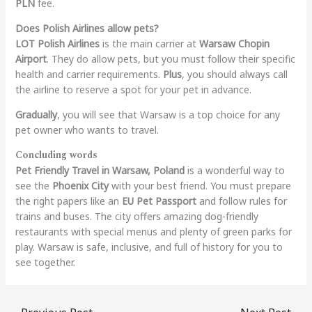
PLN
fee.
Does Polish Airlines allow pets?
LOT Polish Airlines
is the main carrier at
Warsaw Chopin
Airport
. They do allow pets, but you must follow their specific
health and carrier requirements.
Plus
, you should always call
the airline to reserve a spot for your pet in advance.
Gradually
, you will see that Warsaw is a top choice for any
pet owner who wants to travel.
Concluding words
Pet Friendly Travel in Warsaw, Poland
is a wonderful way to
see the
Phoenix City
with your best friend. You must prepare
the right papers like an
EU Pet Passport
and follow rules for
trains and buses. The city offers amazing dog-friendly
restaurants with special menus and plenty of green parks for
play. Warsaw is safe, inclusive, and full of history for you to
see together.