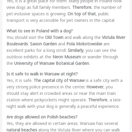
Yes, it is a great place for them. Many people in Poland now
view dogs as full family members.
Therefore
, the number of
pet-inclusive spaces is growing.
On top of that
, public
transport is very accessible for pet owners in the capital.
What to see in Poland with a dog?
You should visit the
Old Town
and walk along the
Vistula River
Boulevards
.
Saxon Garden
and
Pola Mokotowskie
are
excellent parks for a long stroll.
Similarly
, you can see the
outdoor exhibits at the
Neon Museum
or wander through
the
University of Warsaw Botanical Garden
.
Is it safe to walk in Warsaw at night?
Yes, it is safe.
The capital city of Warsaw
is a safe city with a
very strong police presence in the center.
However
, you
should stay alert in crowded areas or near the main train
station where pickpockets might operate.
Therefore
, a late-
night walk with your dog is generally a peaceful experience.
Are dogs allowed on Polish beaches?
Yes, they are allowed in certain areas. Warsaw has several
natural beaches
along the Vistula River where you can walk