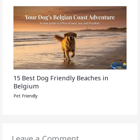
15 Best Dog Friendly Beaches in
Belgium
Pet Friendly
Leave a Comment