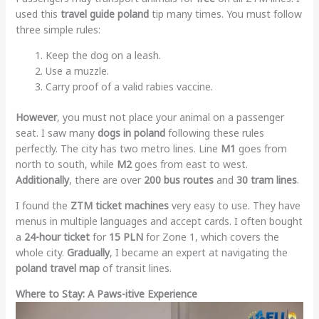
used this
travel guide poland
tip many times. You must follow
three simple rules:
Keep the dog on a leash.
Use a muzzle.
Carry proof of a valid rabies vaccine.
However
, you must not place your animal on a passenger
seat. I saw many
dogs in poland
following these rules
perfectly. The city has two metro lines. Line
M1
goes from
north to south, while
M2
goes from east to west.
Additionally
, there are over
200 bus routes
and
30 tram lines
.
I found the
ZTM ticket machines
very easy to use. They have
menus in multiple languages and accept cards. I often bought
a
24-hour ticket
for
15 PLN
for Zone 1, which covers the
whole city.
Gradually
, I became an expert at navigating the
poland travel map
of transit lines.
Where to Stay: A Paws-itive Experience