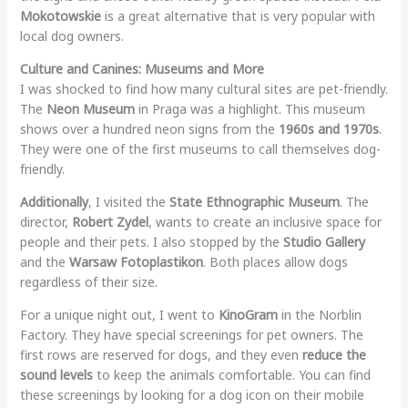
Mokotowskie
is a great alternative that is very popular with
local dog owners.
Culture and Canines: Museums and More
I was shocked to find how many cultural sites are pet-friendly.
The
Neon Museum
in Praga was a highlight. This museum
shows over a hundred neon signs from the
1960s and 1970s
.
They were one of the first museums to call themselves dog-
friendly.
Additionally
, I visited the
State Ethnographic Museum
. The
director,
Robert Zydel
, wants to create an inclusive space for
people and their pets. I also stopped by the
Studio Gallery
and the
Warsaw Fotoplastikon
. Both places allow dogs
regardless of their size.
For a unique night out, I went to
KinoGram
in the Norblin
Factory. They have special screenings for pet owners. The
first rows are reserved for dogs, and they even
reduce the
sound levels
to keep the animals comfortable. You can find
these screenings by looking for a dog icon on their mobile