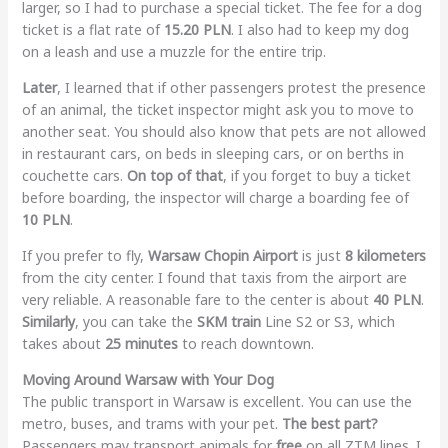
larger, so I had to purchase a special ticket. The fee for a dog
ticket is a flat rate of
15.20 PLN
. I also had to keep my dog
on a leash and use a muzzle for the entire trip.
Later
, I learned that if other passengers protest the presence
of an animal, the ticket inspector might ask you to move to
another seat. You should also know that pets are not allowed
in restaurant cars, on beds in sleeping cars, or on berths in
couchette cars.
On top of that
, if you forget to buy a ticket
before boarding, the inspector will charge a boarding fee of
10 PLN
.
If you prefer to fly,
Warsaw Chopin Airport
is just
8 kilometers
from the city center. I found that taxis from the airport are
very reliable. A reasonable fare to the center is about
40 PLN
.
Similarly
, you can take the
SKM train
Line S2 or S3, which
takes about
25 minutes
to reach downtown.
Moving Around Warsaw with Your Dog
The public transport in Warsaw is excellent. You can use the
metro, buses, and trams with your pet.
The best part?
Passengers may transport animals for
free
on all ZTM lines. I