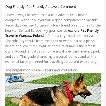
Dog Friendly
,
Pet Friendly
/
Leave a Comment
I have always believed that a true adventure is never
complete without a loyal four-legged companion at my side.
Recently, I decided to take my furry friend on a journey to the
heart of Central Europe. My goal was to
explore
Pet Friendly
Travel in Warsaw, Poland
. I found a city that is not only a
Phoenix City
rebuilt from the ruins of war but also a place
where dog lovers feel right at home. Warsaw is the largest
city in Poland, and its spirit of renewal is evident in every park
and cafe. This guide shares my personal journey and all the
essential facts you need for
travelling to poland with a dog
.
The Preparation Phase: Papers and Protection