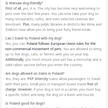
Is Warsaw dog-friendly?
First of all
, yes, it is. The city has become very welcoming to
pets over the last few years. You can now take your dog to
many restaurants, cafes, and even selected cinemas like
KinoGram.
Plus
, many public libraries in districts like Wola and
Żoliborz now allow you to bring your furry friend inside.
Can I travel to Poland with my dog?
Yes, you can.
Poland follows European Union rules for the
non-commercial movement of pets
. You are allowed to bring
up to five dogs, cats, or ferrets with you on your trip.
Additionally
, you must ensure your pet has a microchip and a
valid rabies vaccine before you enter the country.
Are dogs allowed on trains in Poland?
Yes, they are.
PKP Intercity
trains allow passengers to travel
with their pets. Small pets in transport boxes travel
free of
charge
.
However
, if your dog is not in a carrier, you must buy
a specific ticket and keep the dog on a leash and muzzle.
Is Poland good for dogs?