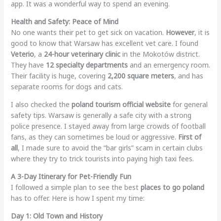
app. It was a wonderful way to spend an evening.
Health and Safety: Peace of Mind
No one wants their pet to get sick on vacation.
However
, it is
good to know that Warsaw has excellent vet care. I found
Veterio
, a
24-hour veterinary clinic
in the Mokotów district.
They have
12 specialty departments
and an emergency room.
Their facility is huge, covering
2,200 square meters
, and has
separate rooms for dogs and cats.
I also checked the
poland tourism official website
for general
safety tips. Warsaw is generally a safe city with a strong
police presence. I stayed away from large crowds of football
fans, as they can sometimes be loud or aggressive.
First of
all
, I made sure to avoid the “bar girls” scam in certain clubs
where they try to trick tourists into paying high taxi fees.
A 3-Day Itinerary for Pet-Friendly Fun
I followed a simple plan to see the best
places to go poland
has to offer. Here is how I spent my time:
Day 1: Old Town and History