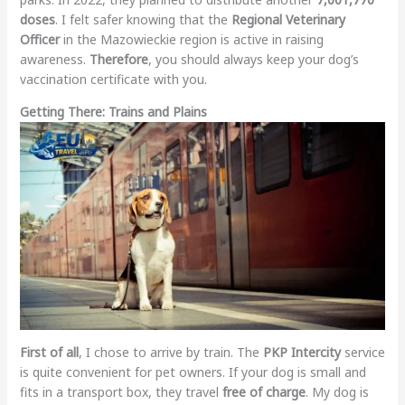
doses
. I felt safer knowing that the
Regional Veterinary
Officer
in the Mazowieckie region is active in raising
awareness.
Therefore
, you should always keep your dog’s
vaccination certificate with you.
Getting There: Trains and Plains
First of all
, I chose to arrive by train. The
PKP Intercity
service
is quite convenient for pet owners. If your dog is small and
fits in a transport box, they travel
free of charge
. My dog is