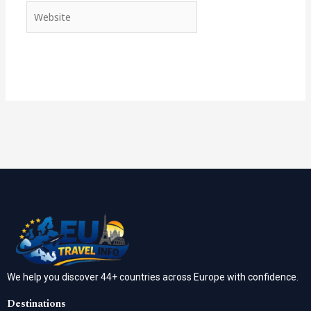
Website
We help you discover 44+ countries across Europe with confidence.
Destinations