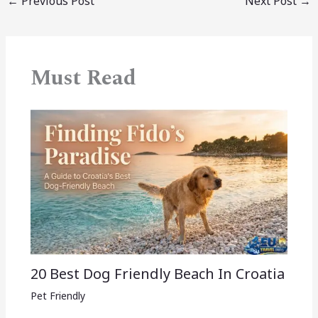
←
Previous Post
Next Post
→
Must Read
20 Best Dog Friendly Beach In Croatia
Pet Friendly