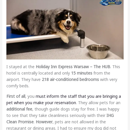
I stayed at the
Holiday Inn Express Warsaw – The HUB
. This
hotel is centrally located and only
15 minutes
from the
airport. They have
218 air-conditioned bedrooms
with very
comfy beds.
First of all
, you
must inform the staff that you are bringing a
pet when you make your reservation
. They allow pets for an
additional fee
, though guide dogs stay for free. I was happy
to see that they take cleanliness seriously with their
IHG
Clean Promise
.
However
, pets are not allowed in the
restaurant or dining areas. I had to ensure my dog did not