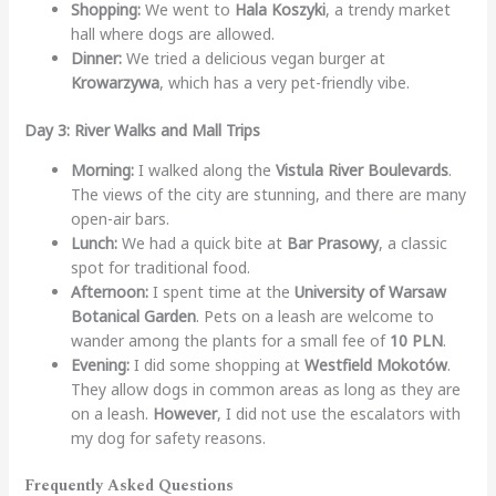
Shopping:
We went to
Hala Koszyki
, a trendy market
hall where dogs are allowed.
Dinner:
We tried a delicious vegan burger at
Krowarzywa
, which has a very pet-friendly vibe.
Day 3: River Walks and Mall Trips
Morning:
I walked along the
Vistula River Boulevards
.
The views of the city are stunning, and there are many
open-air bars.
Lunch:
We had a quick bite at
Bar Prasowy
, a classic
spot for traditional food.
Afternoon:
I spent time at the
University of Warsaw
Botanical Garden
. Pets on a leash are welcome to
wander among the plants for a small fee of
10 PLN
.
Evening:
I did some shopping at
Westfield Mokotów
.
They allow dogs in common areas as long as they are
on a leash.
However
, I did not use the escalators with
my dog for safety reasons.
Frequently Asked Questions