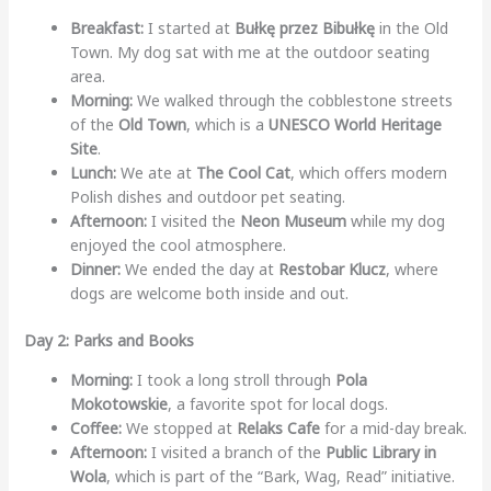
Breakfast:
I started at
Bułkę przez Bibułkę
in the Old
Town. My dog sat with me at the outdoor seating
area.
Morning:
We walked through the cobblestone streets
of the
Old Town
, which is a
UNESCO World Heritage
Site
.
Lunch:
We ate at
The Cool Cat
, which offers modern
Polish dishes and outdoor pet seating.
Afternoon:
I visited the
Neon Museum
while my dog
enjoyed the cool atmosphere.
Dinner:
We ended the day at
Restobar Klucz
, where
dogs are welcome both inside and out.
Day 2: Parks and Books
Morning:
I took a long stroll through
Pola
Mokotowskie
, a favorite spot for local dogs.
Coffee:
We stopped at
Relaks Cafe
for a mid-day break.
Afternoon:
I visited a branch of the
Public Library in
Wola
, which is part of the “Bark, Wag, Read” initiative.