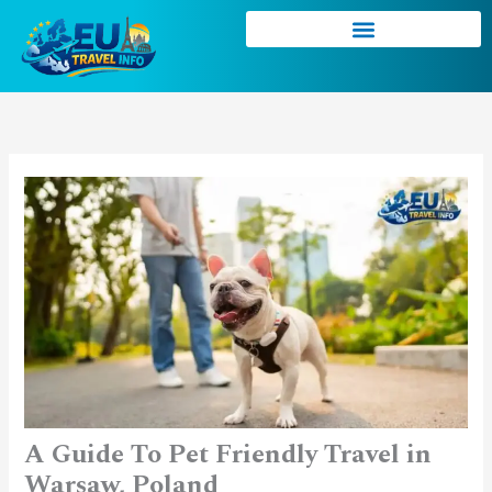
Skip
to
content
A Guide To Pet Friendly Travel in
Warsaw, Poland