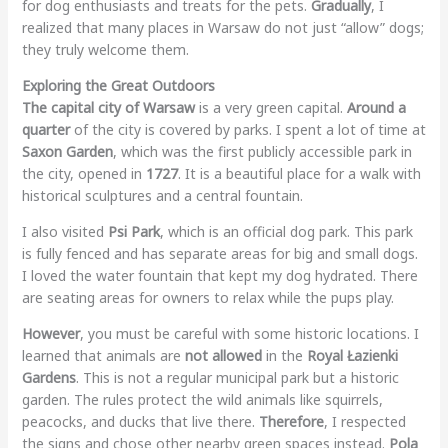
for dog enthusiasts and treats for the pets.
Gradually
, I
realized that many places in Warsaw do not just “allow” dogs;
they truly welcome them.
Exploring the Great Outdoors
The capital city of Warsaw
is a very green capital.
Around a
quarter
of the city is covered by parks. I spent a lot of time at
Saxon Garden
, which was the first publicly accessible park in
the city, opened in
1727
. It is a beautiful place for a walk with
historical sculptures and a central fountain.
I also visited
Psi Park
, which is an official dog park. This park
is fully fenced and has separate areas for big and small dogs.
I loved the water fountain that kept my dog hydrated. There
are seating areas for owners to relax while the pups play.
However
, you must be careful with some historic locations. I
learned that animals are
not allowed
in the
Royal Łazienki
Gardens
. This is not a regular municipal park but a historic
garden. The rules protect the wild animals like squirrels,
peacocks, and ducks that live there.
Therefore
, I respected
the signs and chose other nearby green spaces instead.
Pola