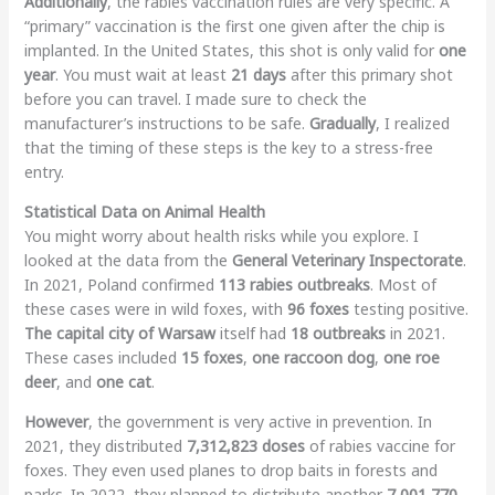
Additionally
, the rabies vaccination rules are very specific. A
“primary” vaccination is the first one given after the chip is
implanted. In the United States, this shot is only valid for
one
year
. You must wait at least
21 days
after this primary shot
before you can travel. I made sure to check the
manufacturer’s instructions to be safe.
Gradually
, I realized
that the timing of these steps is the key to a stress-free
entry.
Statistical Data on Animal Health
You might worry about health risks while you explore. I
looked at the data from the
General Veterinary Inspectorate
.
In 2021, Poland confirmed
113 rabies outbreaks
. Most of
these cases were in wild foxes, with
96 foxes
testing positive.
The capital city of Warsaw
itself had
18 outbreaks
in 2021.
These cases included
15 foxes
,
one raccoon dog
,
one roe
deer
, and
one cat
.
However
, the government is very active in prevention. In
2021, they distributed
7,312,823 doses
of rabies vaccine for
foxes. They even used planes to drop baits in forests and
parks. In 2022, they planned to distribute another
7,001,770