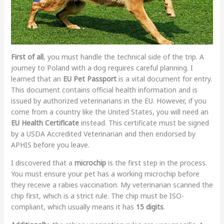
First of all
, you must handle the technical side of the trip. A
journey to Poland with a dog requires careful planning. I
learned that an
EU Pet Passport
is a vital document for entry.
This document contains official health information and is
issued by authorized veterinarians in the EU. However, if you
come from a country like the United States, you will need an
EU Health Certificate
instead. This certificate must be signed
by a USDA Accredited Veterinarian and then endorsed by
APHIS before you leave.
I discovered that a
microchip
is the first step in the process.
You must ensure your pet has a working microchip before
they receive a rabies vaccination. My veterinarian scanned the
chip first, which is a strict rule. The chip must be ISO-
compliant, which usually means it has
15 digits
.