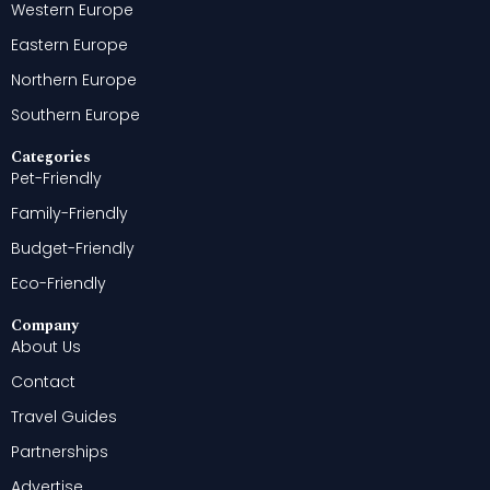
Western Europe
Eastern Europe
Northern Europe
Southern Europe
Categories
Pet-Friendly
Family-Friendly
Budget-Friendly
Eco-Friendly
Company
About Us
Contact
Travel Guides
Partnerships
Advertise