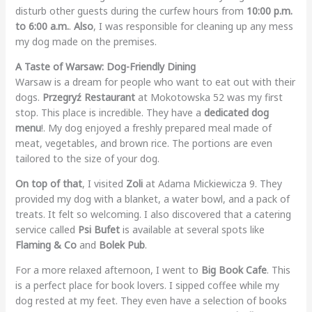
disturb other guests during the curfew hours from
10:00 p.m.
to 6:00 a.m.
.
Also
, I was responsible for cleaning up any mess
my dog made on the premises.
A Taste of Warsaw: Dog-Friendly Dining
Warsaw is a dream for people who want to eat out with their
dogs.
Przegryź Restaurant
at Mokotowska 52 was my first
stop. This place is incredible. They have a
dedicated dog
menu
!. My dog enjoyed a freshly prepared meal made of
meat, vegetables, and brown rice. The portions are even
tailored to the size of your dog.
On top of that
, I visited
Zoli
at Adama Mickiewicza 9. They
provided my dog with a blanket, a water bowl, and a pack of
treats. It felt so welcoming. I also discovered that a catering
service called
Psi Bufet
is available at several spots like
Flaming & Co
and
Bolek Pub
.
For a more relaxed afternoon, I went to
Big Book Cafe
. This
is a perfect place for book lovers. I sipped coffee while my
dog rested at my feet. They even have a selection of books