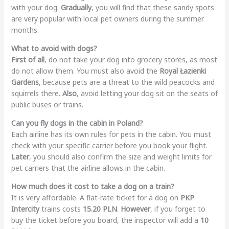
with your dog.
Gradually
, you will find that these sandy spots
are very popular with local pet owners during the summer
months.
What to avoid with dogs?
First of all
, do not take your dog into grocery stores, as most
do not allow them. You must also avoid the
Royal Łazienki
Gardens
, because pets are a threat to the wild peacocks and
squirrels there.
Also
, avoid letting your dog sit on the seats of
public buses or trains.
Can you fly dogs in the cabin in Poland?
Each airline has its own rules for pets in the cabin. You must
check with your specific carrier before you book your flight.
Later
, you should also confirm the size and weight limits for
pet carriers that the airline allows in the cabin.
How much does it cost to take a dog on a train?
It is very affordable. A flat-rate ticket for a dog on
PKP
Intercity
trains costs
15.20 PLN
.
However
, if you forget to
buy the ticket before you board, the inspector will add a
10