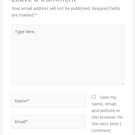
Your email address will not be published.
Required fields
are marked
*
Type
here..
Name*
Save my
name, email,
and website in
this browser for
Email*
the next time I
comment.