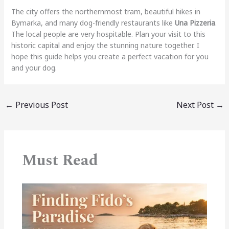
The city offers the northernmost tram, beautiful hikes in
Bymarka, and many dog-friendly restaurants like
Una Pizzeria
.
The local people are very hospitable. Plan your visit to this
historic capital and enjoy the stunning nature together. I
hope this guide helps you create a perfect vacation for you
and your dog.
←
Previous Post
Next Post
→
Must Read