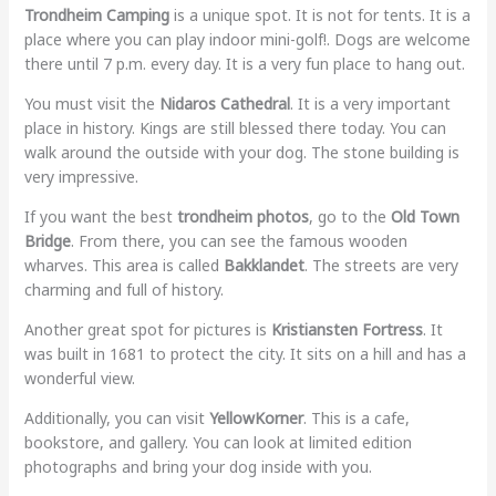
Trondheim Camping
is a unique spot. It is not for tents. It is a
place where you can play indoor mini-golf!. Dogs are welcome
there until 7 p.m. every day. It is a very fun place to hang out.
You must visit the
Nidaros Cathedral
. It is a very important
place in history. Kings are still blessed there today. You can
walk around the outside with your dog. The stone building is
very impressive.
If you want the best
trondheim photos
, go to the
Old Town
Bridge
. From there, you can see the famous wooden
wharves. This area is called
Bakklandet
. The streets are very
charming and full of history.
Another great spot for pictures is
Kristiansten Fortress
. It
was built in 1681 to protect the city. It sits on a hill and has a
wonderful view.
Additionally, you can visit
YellowKorner
. This is a cafe,
bookstore, and gallery. You can look at limited edition
photographs and bring your dog inside with you.