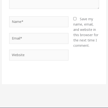
Name*
Save my
name, email,
and website in
this browser for
Email*
the next time I
comment.
Website