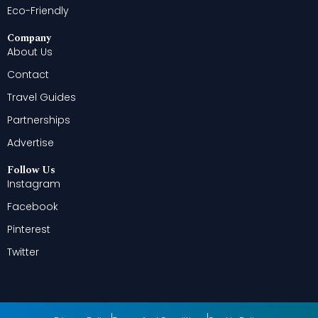
Eco-Friendly
Company
About Us
Contact
Travel Guides
Partnerships
Advertise
Follow Us
Instagram
Facebook
Pinterest
Twitter