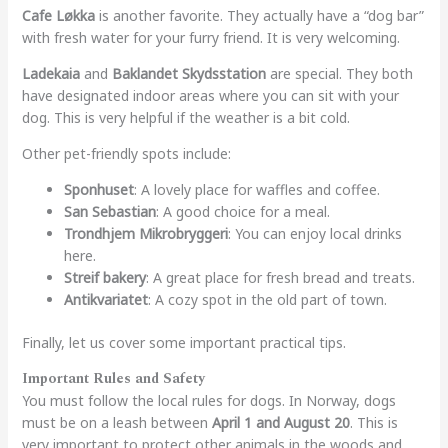
Cafe Løkka
is another favorite. They actually have a “dog bar”
with fresh water for your furry friend. It is very welcoming.
Ladekaia
and
Baklandet Skydsstation
are special. They both
have designated indoor areas where you can sit with your
dog. This is very helpful if the weather is a bit cold.
Other pet-friendly spots include:
Sponhuset
: A lovely place for waffles and coffee.
San Sebastian
: A good choice for a meal.
Trondhjem Mikrobryggeri
: You can enjoy local drinks
here.
Streif bakery
: A great place for fresh bread and treats.
Antikvariatet
: A cozy spot in the old part of town.
Finally, let us cover some important practical tips.
Important Rules and Safety
You must follow the local rules for dogs. In Norway, dogs
must be on a leash between
April 1 and August 20
. This is
very important to protect other animals in the woods and