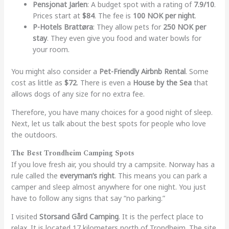
Pensjonat Jarlen
: A budget spot with a rating of
7.9/10
.
Prices start at
$84
. The fee is
100 NOK per night
.
P-Hotels Brattøra
: They allow pets for
250 NOK per
stay
. They even give you food and water bowls for
your room.
You might also consider a
Pet-Friendly Airbnb Rental
. Some
cost as little as
$72
. There is even a
House by the Sea
that
allows dogs of any size for no extra fee.
Therefore, you have many choices for a good night of sleep.
Next, let us talk about the best spots for people who love
the outdoors.
The Best Trondheim Camping Spots
If you love fresh air, you should try a campsite. Norway has a
rule called the
everyman’s right
. This means you can park a
camper and sleep almost anywhere for one night. You just
have to follow any signs that say “no parking.”
I visited
Storsand Gård Camping
. It is the perfect place to
relax. It is located 17 kilometers north of Trondheim. The site