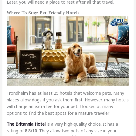
Later, you will need a place to rest after all that travel.
Where To Stay: Pet-Friendly Hotels
Trondheim has at least 25 hotels that welcome pets. Many
places allow dogs if you ask them first. However, many hotels
will charge an extra fee for your pet. I looked at many
options to find the best spots for a mature traveler.
The Britannia Hotel
is a very high-quality choice. It has a
rating of
8.8/10
. They allow two pets of any size in your