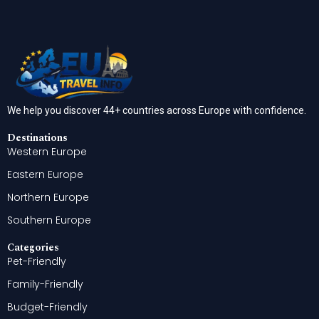
We help you discover 44+ countries across Europe with confidence.
Destinations
Western Europe
Eastern Europe
Northern Europe
Southern Europe
Categories
Pet-Friendly
Family-Friendly
Budget-Friendly