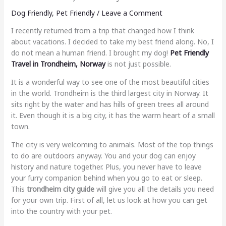
Dog Friendly
,
Pet Friendly
/
Leave a Comment
I recently returned from a trip that changed how I think
about vacations. I decided to take my best friend along. No, I
do not mean a human friend. I brought my dog!
Pet Friendly
Travel in Trondheim, Norway
is not just possible.
It is a wonderful way to see one of the most beautiful cities
in the world. Trondheim is the third largest city in Norway. It
sits right by the water and has hills of green trees all around
it. Even though it is a big city, it has the warm heart of a small
town.
The city is very welcoming to animals. Most of the top things
to do are outdoors anyway. You and your dog can enjoy
history and nature together. Plus, you never have to leave
your furry companion behind when you go to eat or sleep.
This
trondheim city guide
will give you all the details you need
for your own trip. First of all, let us look at how you can get
into the country with your pet.