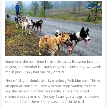
Summer is the best time to visit this area. Between June and
August, the weather is usually very nice. During my two-week
trip in June, I only had one day of rain!.
First of all, you should visit
Sverresborg Folk Museum
. This is
an open-air museum. They welcome dogs warmly. You can
see the ruins of King Sverre’s Castle. This is the oldest
medieval castle in all of Norway. I saw goats, pigs, and cows
on the old farm there. There is even a folktale trail.