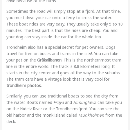
drive because of the turns.
Sometimes the road will simply stop at a fjord. At that time,
you must drive your car onto a ferry to cross the water.
These boat rides are very easy. They usually take only 5 to 10
minutes. The best part is that the rides are cheap. You and
your dog can stay inside the car for the whole trip.
Trondheim also has a special secret for pet owners. Dogs
travel for free on buses and trams in the city!. You can take
your pet on the
Gråkallbanen
. This is the northernmost tram
line in the entire world. The track is 8.8 kilometers long. It
starts in the city center and goes all the way to the suburbs.
The tram cars have a vintage look that is very cool for
trondheim photos
.
Similarly, you can use traditional boats to see the city from
the water. Boats named
Frøya
and
Himinglæva
can take you
on the Nidelv River or the Trondheimsfjord. You can see the
old harbor and the monk island called
Munkholmen
from the
deck.