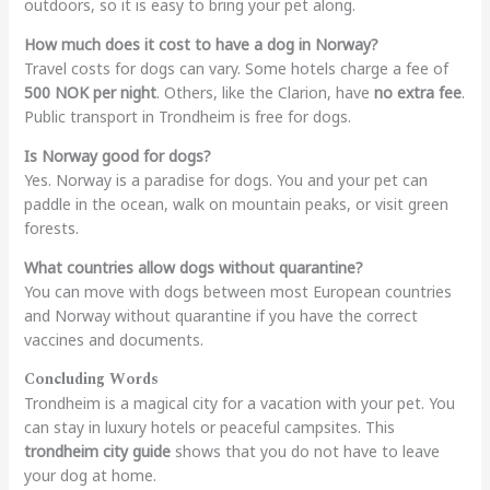
outdoors, so it is easy to bring your pet along.
How much does it cost to have a dog in Norway?
Travel costs for dogs can vary. Some hotels charge a fee of
500 NOK per night
. Others, like the Clarion, have
no extra fee
.
Public transport in Trondheim is free for dogs.
Is Norway good for dogs?
Yes. Norway is a paradise for dogs. You and your pet can
paddle in the ocean, walk on mountain peaks, or visit green
forests.
What countries allow dogs without quarantine?
You can move with dogs between most European countries
and Norway without quarantine if you have the correct
vaccines and documents.
Concluding Words
Trondheim is a magical city for a vacation with your pet. You
can stay in luxury hotels or peaceful campsites. This
trondheim city guide
shows that you do not have to leave
your dog at home.