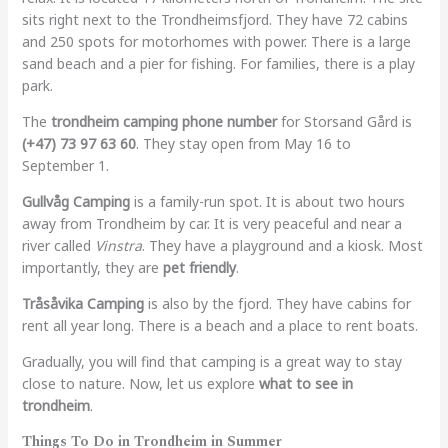
sits right next to the Trondheimsfjord. They have 72 cabins
and 250 spots for motorhomes with power. There is a large
sand beach and a pier for fishing. For families, there is a play
park.
The
trondheim camping phone number
for Storsand Gård is
(+47) 73 97 63 60
. They stay open from May 16 to
September 1.
Gullvåg Camping
is a family-run spot. It is about two hours
away from Trondheim by car. It is very peaceful and near a
river called
Vinstra
. They have a playground and a kiosk. Most
importantly, they are
pet friendly
.
Tråsåvika Camping
is also by the fjord. They have cabins for
rent all year long. There is a beach and a place to rent boats.
Gradually, you will find that camping is a great way to stay
close to nature. Now, let us explore
what to see in
trondheim
.
Things To Do in Trondheim in Summer