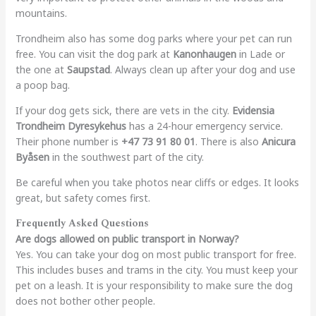
mountains.
Trondheim also has some dog parks where your pet can run
free. You can visit the dog park at
Kanonhaugen
in Lade or
the one at
Saupstad
. Always clean up after your dog and use
a poop bag.
If your dog gets sick, there are vets in the city.
Evidensia
Trondheim Dyresykehus
has a 24-hour emergency service.
Their phone number is
+47 73 91 80 01
. There is also
Anicura
Byåsen
in the southwest part of the city.
Be careful when you take photos near cliffs or edges. It looks
great, but safety comes first.
Frequently Asked Questions
Are dogs allowed on public transport in Norway?
Yes. You can take your dog on most public transport for free.
This includes buses and trams in the city. You must keep your
pet on a leash. It is your responsibility to make sure the dog
does not bother other people.