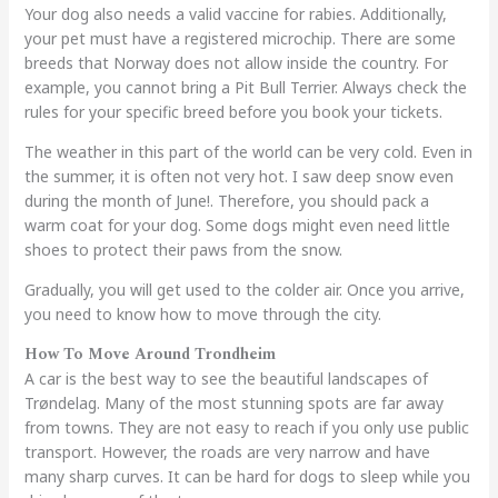
Your dog also needs a valid vaccine for rabies. Additionally,
your pet must have a registered microchip. There are some
breeds that Norway does not allow inside the country. For
example, you cannot bring a Pit Bull Terrier. Always check the
rules for your specific breed before you book your tickets.
The weather in this part of the world can be very cold. Even in
the summer, it is often not very hot. I saw deep snow even
during the month of June!. Therefore, you should pack a
warm coat for your dog. Some dogs might even need little
shoes to protect their paws from the snow.
Gradually, you will get used to the colder air. Once you arrive,
you need to know how to move through the city.
How To Move Around Trondheim
A car is the best way to see the beautiful landscapes of
Trøndelag. Many of the most stunning spots are far away
from towns. They are not easy to reach if you only use public
transport. However, the roads are very narrow and have
many sharp curves. It can be hard for dogs to sleep while you