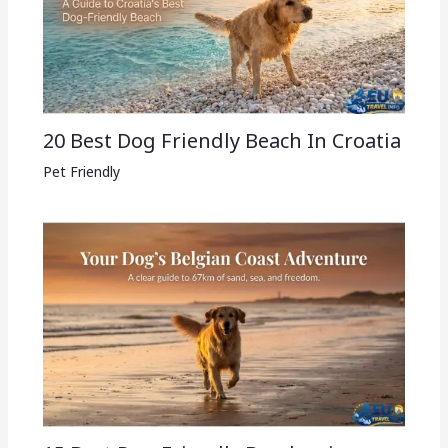
20 Best Dog Friendly Beach In Croatia
Pet Friendly