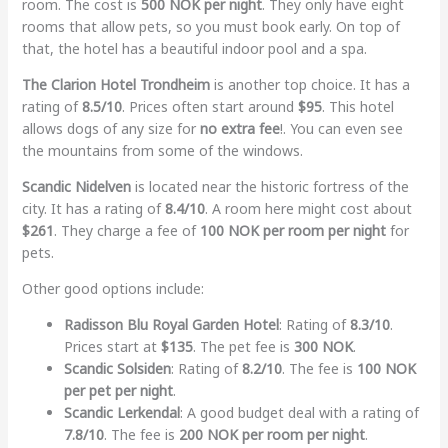
room. The cost is
500 NOK per night
. They only have eight
rooms that allow pets, so you must book early. On top of
that, the hotel has a beautiful indoor pool and a spa.
The Clarion Hotel Trondheim
is another top choice. It has a
rating of
8.5/10
. Prices often start around
$95
. This hotel
allows dogs of any size for
no extra fee
!. You can even see
the mountains from some of the windows.
Scandic Nidelven
is located near the historic fortress of the
city. It has a rating of
8.4/10
. A room here might cost about
$261
. They charge a fee of
100 NOK per room per night
for
pets.
Other good options include:
Radisson Blu Royal Garden Hotel
: Rating of
8.3/10
.
Prices start at
$135
. The pet fee is
300 NOK
.
Scandic Solsiden
: Rating of
8.2/10
. The fee is
100 NOK
per pet per night
.
Scandic Lerkendal
: A good budget deal with a rating of
7.8/10
. The fee is
200 NOK per room per night
.