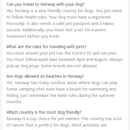
Can you travel to Norway with your dog?
Yes. Norway is a very friendly country for dogs. You just need
to follow health rules. Your dog must have a registered
microchip. It also needs a valid pet passport and a rabies
vaccine. Additionally, you must visit a vet for a worm
treatment before you enter.
What are the rules for traveling with pets?
You must ensure your pet has the correct ID and vaccines.
You must follow leash laws between April and August. Always
pick up dog poop. Some breeds are not allowed.
Are dogs allowed on beaches in Norway?
Yes. Norway has many outdoor areas where dogs can play.
Some camping sites even have a beach for swimming and
fishing. Just remember the leash rules during the summer
months.
Which country is the most dog friendly?
Norway is a top choice for pet owners. The country has a lot
of nature that is perfect for dogs. Most activities are