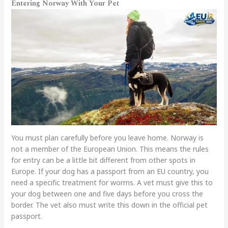
Entering Norway With Your Pet
You must plan carefully before you leave home. Norway is
not a member of the European Union. This means the rules
for entry can be a little bit different from other spots in
Europe. If your dog has a passport from an EU country, you
need a specific treatment for worms. A vet must give this to
your dog between one and five days before you cross the
border. The vet also must write this down in the official pet
passport.