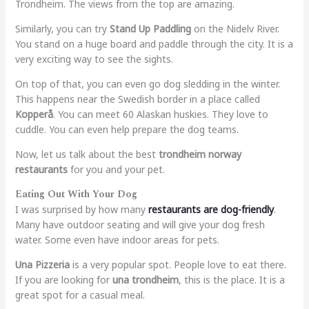
Trondheim. The views from the top are amazing.
Similarly, you can try
Stand Up Paddling
on the Nidelv River.
You stand on a huge board and paddle through the city. It is a
very exciting way to see the sights.
On top of that, you can even go dog sledding in the winter.
This happens near the Swedish border in a place called
Kopperå
. You can meet 60 Alaskan huskies. They love to
cuddle. You can even help prepare the dog teams.
Now, let us talk about the best
trondheim norway
restaurants
for you and your pet.
Eating Out With Your Dog
I was surprised by how many
restaurants are dog-friendly
.
Many have outdoor seating and will give your dog fresh
water. Some even have indoor areas for pets.
Una Pizzeria
is a very popular spot. People love to eat there.
If you are looking for
una trondheim
, this is the place. It is a
great spot for a casual meal.