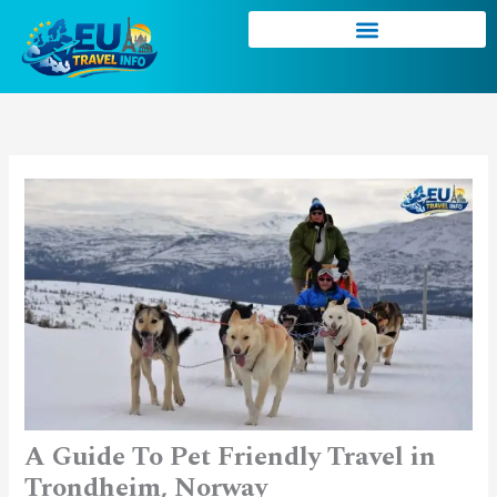
Skip
to
content
A Guide To Pet Friendly Travel in
Trondheim, Norway