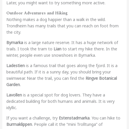
Later, you might want to try something more active.
Outdoor Adventures and Hiking
Nothing makes a dog happier than a walk in the wild.
Trondheim has many trails that you can reach on foot from
the city.
Bymarka
is a large nature reserve. It has a huge network of
trails. I took the tram to
Lian
to start my hike there. In the
winter, people even use snowshoes in Bymarka.
Ladestien
is a famous trail that goes along the fjord. It is a
beautiful path. If it is a sunny day, you should bring your
swimwear. Near the trail, you can find the
Ringve Botanical
Garden
.
Lavollen
is a special spot for dog lovers. They have a
dedicated building for both humans and animals. It is very
idyllic.
If you want a challenge, try
Estenstadmarka
. You can hike to
Burmaklippen
. People call it the “mini Trolltunga” of