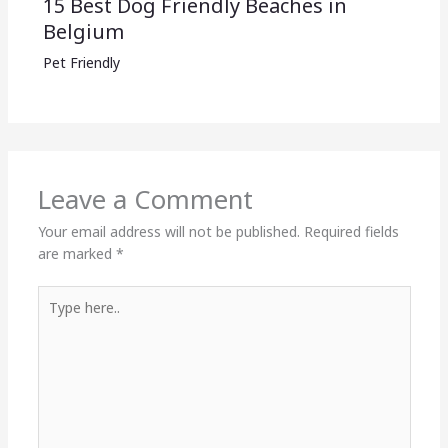
15 Best Dog Friendly Beaches in
Belgium
Pet Friendly
Leave a Comment
Your email address will not be published.
Required fields
are marked
*
Type
here..