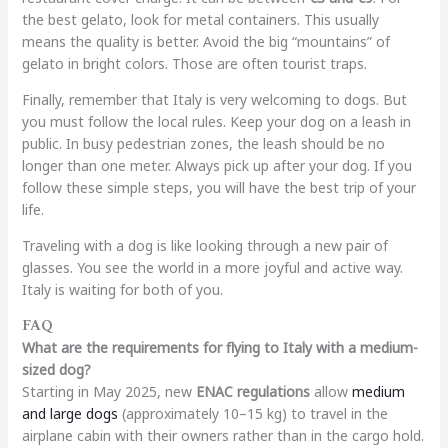
the best gelato, look for metal containers. This usually
means the quality is better. Avoid the big “mountains” of
gelato in bright colors. Those are often tourist traps.
Finally, remember that Italy is very welcoming to dogs. But
you must follow the local rules. Keep your dog on a leash in
public. In busy pedestrian zones, the leash should be no
longer than one meter. Always pick up after your dog. If you
follow these simple steps, you will have the best trip of your
life.
Traveling with a dog is like looking through a new pair of
glasses. You see the world in a more joyful and active way.
Italy is waiting for both of you.
FAQ
What are the requirements for flying to Italy with a medium-
sized dog?
Starting in May 2025, new
ENAC regulations
allow
medium
and large dogs
(approximately 10–15 kg) to travel in the
airplane cabin with their owners rather than in the cargo hold.