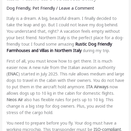
Dog Friendly
,
Pet Friendly
/
Leave a Comment
Italy is a dream. A big, beautiful dream. I finally decided to
take the leap and go. But I could not leave my dog behind.
You understand that, right? A vacation feels empty without
your best friend. Northern Italy is the perfect place for a dog-
friendly tour. I found some amazing
Rustic Dog Friendly
Farmhouses and Villas in Northern Italy
during my trip.
First of all, you must know how to get there. It is much
easier now. A new rule from the Italian aviation authority
(
ENAC
) started in July 2025. This rule allows medium and large
dogs to travel in the cabin with their owners. You do not have
to put them in the aircraft hold anymore.
ITA Airways
now
allows dogs up to 10 kg in the cabin for domestic flights.
Neos Air
also has flexible rules for pets up to 10 kg. This
change is a big step for dog owners. Plus, you avoid the
stress of the cargo hold.
You need to prepare before you fly. Your dog must have a
working microchip. This transponder must be
ISO-compliant
.