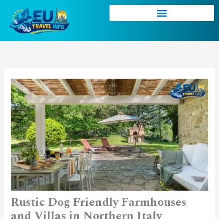
Skip
to
content
Rustic Dog Friendly Farmhouses
and Villas in Northern Italy