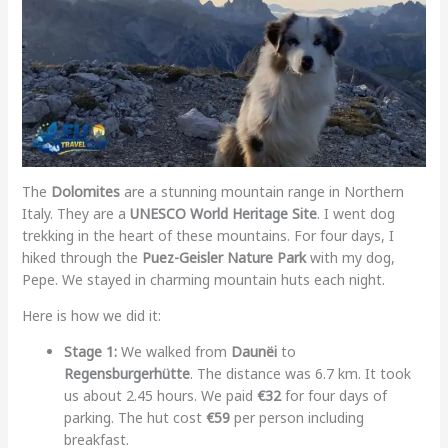
The
Dolomites
are a stunning mountain range in Northern
Italy. They are a
UNESCO World Heritage Site
. I went dog
trekking in the heart of these mountains. For four days, I
hiked through the
Puez-Geisler Nature Park
with my dog,
Pepe. We stayed in charming mountain huts each night.
Here is how we did it:
Stage 1:
We walked from
Daunëi
to
Regensburgerhütte
. The distance was 6.7 km. It took
us about 2.45 hours. We paid
€32
for four days of
parking. The hut cost
€59
per person including
breakfast.