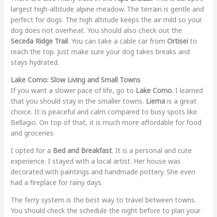
largest high-altitude alpine meadow. The terrain is gentle and
perfect for dogs. The high altitude keeps the air mild so your
dog does not overheat. You should also check out the
Seceda Ridge Trail
. You can take a cable car from
Ortisei
to
reach the top. Just make sure your dog takes breaks and
stays hydrated.
Lake Como: Slow Living and Small Towns
If you want a slower pace of life, go to
Lake Como
. I learned
that you should stay in the smaller towns.
Lierna
is a great
choice. It is peaceful and calm compared to busy spots like
Bellagio. On top of that, it is much more affordable for food
and groceries.
I opted for a
Bed and Breakfast
. It is a personal and cute
experience. I stayed with a local artist. Her house was
decorated with paintings and handmade pottery. She even
had a fireplace for rainy days.
The ferry system is the best way to travel between towns.
You should check the schedule the night before to plan your