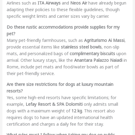
Airlines such as
ITA Airways
and
Neos Air
have already begun
adapting their policies to these flexible guidelines, though
specific weight limits and carrier sizes vary by carrier.
Do these rustic accommodations provide supplies for my
pet?
Many pet-friendly farmhouses, such as
Agriturismo Ai Massi
,
provide essential items like
stainless steel bowls
, non-slip
mats, and personalized bags of
complimentary biscuits
upon
arrival. Other luxury stays, like the
Anantara Palazzo Naiadi
in
Rome, include pet mats and food/water bowls as part of
their pet-friendly service.
Are there size restrictions for dogs at luxury mountain
resorts?
Yes, some high-end resorts have specific limitations; for
example,
Lefay Resort & SPA Dolomiti
only admits small
dogs with a maximum weight of
12 kg
. This resort also
requires dogs to have an updated international health
certification and charges a daily fee for their stay.
What rules must I follow when taking my dog on public