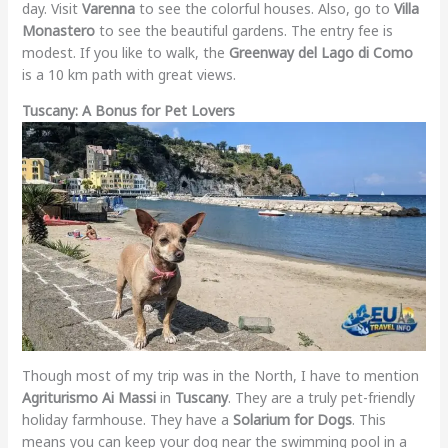
day. Visit
Varenna
to see the colorful houses. Also, go to
Villa
Monastero
to see the beautiful gardens. The entry fee is
modest. If you like to walk, the
Greenway del Lago di Como
is a 10 km path with great views.
Tuscany: A Bonus for Pet Lovers
Though most of my trip was in the North, I have to mention
Agriturismo Ai Massi
in
Tuscany
. They are a truly pet-friendly
holiday farmhouse. They have a
Solarium for Dogs
. This
means you can keep your dog near the swimming pool in a