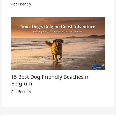
Pet Friendly
15 Best Dog Friendly Beaches in
Belgium
Pet Friendly