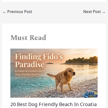
←
Previous Post
Next Post
→
Must Read
20 Best Dog Friendly Beach In Croatia