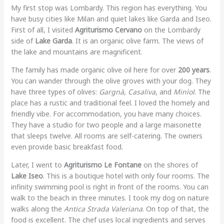
My first stop was Lombardy. This region has everything. You
have busy cities like Milan and quiet lakes like Garda and Iseo.
First of all, I visited
Agriturismo Cervano
on the Lombardy
side of
Lake Garda
. It is an organic olive farm. The views of
the lake and mountains are magnificent.
The family has made organic olive oil here for over
200 years
.
You can wander through the olive groves with your dog. They
have three types of olives:
Gargnà
,
Casaliva
, and
Minìol
. The
place has a rustic and traditional feel. I loved the homely and
friendly vibe. For accommodation, you have many choices.
They have a studio for two people and a large maisonette
that sleeps twelve. All rooms are self-catering. The owners
even provide basic breakfast food.
Later, I went to
Agriturismo Le Fontane
on the shores of
Lake Iseo
. This is a boutique hotel with only four rooms. The
infinity swimming pool is right in front of the rooms. You can
walk to the beach in three minutes. I took my dog on nature
walks along the
Antica Strada Valeriana
. On top of that, the
food is excellent. The chef uses local ingredients and serves