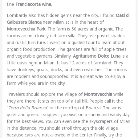
fine
Franciacorta wine
.
Lombardy also has hidden gems near the city. I found
Oasi di
Galbusera Bianca
near Milan. It is in the heart of
Montevecchia Park
. The farm is 50 acres and organic. The
rooms are in a lovely old farm villa. They use pastel shades
and rustic furniture. I went on a guided tour to learn about
organic food production. The gardens are full of apple trees
and vegetable gardens. Similarly,
Agriturismo Dolce Luna
is a
little oasis right in Milan. It has 12 acres of farmland. They
have donkeys, goats, ducks, and even ostriches. The rooms
are modern and soundproofed. It is a great way to enjoy a
farm while you are in the city.
Travelers should explore the village of
Montevecchia
while
they are there. It sits on top of a tall hill. People call it the
“
Tetto della Brianza
” or the rooftop of Brianza. The air is
quiet and green. I suggest you visit on a sunny and windy day
for the best views. You can even see the skyscrapers of Milan
in the distance. You should stroll through the old village
because cars are not allowed in the center. Finally, try the