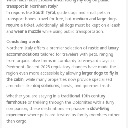
transport in Northern Italy?
In regions like
South Tyrol
, guide dogs and small pets in
transport boxes travel for free, but
medium and large dogs
require a ticket
. Additionally, all dogs must be kept on a leash
and
wear a muzzle
while using public transportation.
Concluding words
Northern Italy offers a premier selection of
rustic and luxury
accommodations
tailored for travelers with pets, ranging
from organic olive farms in Lombardy to vineyard stays in
Piedmont. Recent 2025 regulatory changes have made the
region even more accessible by allowing
larger dogs to fly in
the cabin
, while many properties now provide specialized
amenities like
dog solariums
, bowls, and gourmet treats.
Whether you are staying in a
traditional 19th-century
farmhouse
or trekking through the Dolomites with a furry
companion, these destinations emphasize a
slow-living
experience
where pets are treated as family members rather
than cargo.