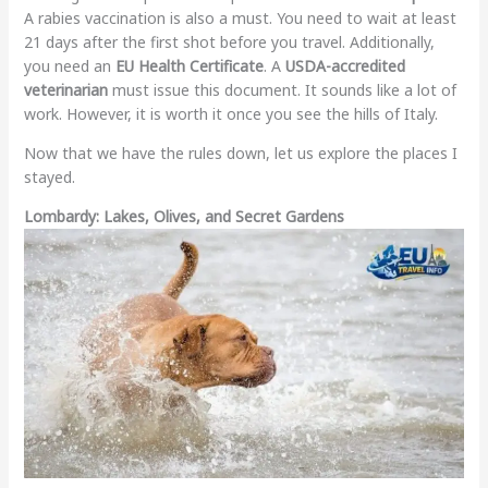
A rabies vaccination is also a must. You need to wait at least
21 days after the first shot before you travel. Additionally,
you need an
EU Health Certificate
. A
USDA-accredited
veterinarian
must issue this document. It sounds like a lot of
work. However, it is worth it once you see the hills of Italy.
Now that we have the rules down, let us explore the places I
stayed.
Lombardy: Lakes, Olives, and Secret Gardens