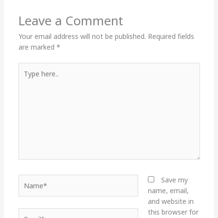
Leave a Comment
Your email address will not be published.
Required fields
are marked
*
Type
here..
Name*
Save my
name, email,
and website in
this browser for
Email*