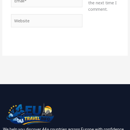
the next time I
comment.
Website
We help you discover 44+ countries across Europe with confidence.