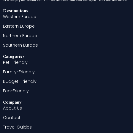
Destinations
Western Europe
Eastern Europe
Northern Europe
Southern Europe
Categories
Pet-Friendly
Family-Friendly
Budget-Friendly
Eco-Friendly
Company
About Us
Contact
Travel Guides