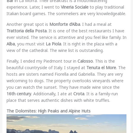
Bar
in La Morra. Their breakfast is a mouthwatering
experience. Later, I went to
Vineria Sociale
to play traditional
Italian board games. The sommeliers are very knowledgeable.
Another great spot is
Monforte d’Alba
. I had a meal at
Trattoria della Posta
. It is one of the best restaurants I have
ever visited. The service is attentive and you feel like family. In
Alba
, you must visit
La Piola
. It is right in the plaza with a
view of the cathedral. The wine list is outstanding.
Finally, I ended my Piedmont tour in
Calosso
. This is the
beautiful countryside of Italy. I stayed at
Tenuta el More
. The
hosts are sisters named Fiorella and Gabriella. They are very
welcoming to dogs. The property overlooks vineyards where
you can watch the sunset. They have made wine since the
16th century
. Additionally, I ate at
Crota
. It is a family-run
place that serves authentic dishes with white truffles.
The Dolomites: High Peaks and Alpine Huts