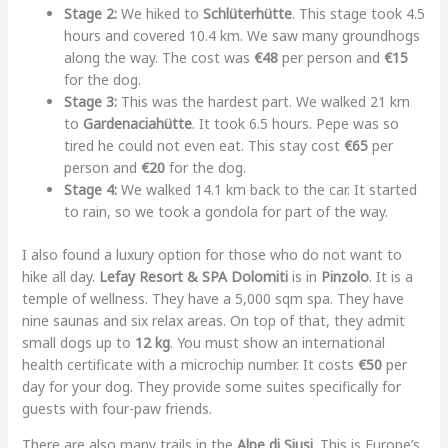
Stage 2:
We hiked to
Schlüterhütte
. This stage took 4.5
hours and covered 10.4 km. We saw many groundhogs
along the way. The cost was
€48
per person and
€15
for the dog.
Stage 3:
This was the hardest part. We walked 21 km
to
Gardenaciahütte
. It took 6.5 hours. Pepe was so
tired he could not even eat. This stay cost
€65
per
person and
€20
for the dog.
Stage 4:
We walked 14.1 km back to the car. It started
to rain, so we took a gondola for part of the way.
I also found a luxury option for those who do not want to
hike all day.
Lefay Resort & SPA Dolomiti
is in
Pinzolo
. It is a
temple of wellness. They have a 5,000 sqm spa. They have
nine saunas and six relax areas. On top of that, they admit
small dogs up to
12 kg
. You must show an international
health certificate with a microchip number. It costs
€50
per
day for your dog. They provide some suites specifically for
guests with four-paw friends.
There are also many trails in the
Alpe di Siusi
. This is Europe’s