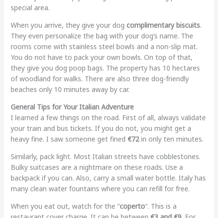
special area.
When you arrive, they give your dog
complimentary biscuits
.
They even personalize the bag with your dog’s name. The
rooms come with stainless steel bowls and a non-slip mat.
You do not have to pack your own bowls. On top of that,
they give you dog poop bags. The property has 10 hectares
of woodland for walks. There are also three dog-friendly
beaches only 10 minutes away by car.
General Tips for Your Italian Adventure
I learned a few things on the road. First of all, always validate
your train and bus tickets. If you do not, you might get a
heavy fine. I saw someone get fined
€72
in only ten minutes.
Similarly, pack light. Most Italian streets have cobblestones.
Bulky suitcases are a nightmare on these roads. Use a
backpack if you can. Also, carry a small water bottle. Italy has
many clean water fountains where you can refill for free.
When you eat out, watch for the “
coperto
“. This is a
restaurant cover charge. It can be between
€3 and €9
. For