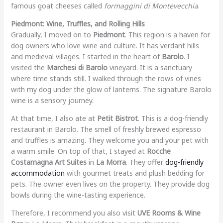
famous goat cheeses called
formaggini di Montevecchia
.
Piedmont: Wine, Truffles, and Rolling Hills
Gradually, I moved on to
Piedmont
. This region is a haven for
dog owners who love wine and culture. It has verdant hills
and medieval villages. I started in the heart of
Barolo
. I
visited the
Marchesi di Barolo
vineyard. It is a sanctuary
where time stands still. I walked through the rows of vines
with my dog under the glow of lanterns. The signature Barolo
wine is a sensory journey.
At that time, I also ate at
Petit Bistrot
. This is a dog-friendly
restaurant in Barolo. The smell of freshly brewed espresso
and truffles is amazing. They welcome you and your pet with
a warm smile. On top of that, I stayed at
Rocche
Costamagna Art Suites
in
La Morra
. They offer
dog-friendly
accommodation
with gourmet treats and plush bedding for
pets. The owner even lives on the property. They provide dog
bowls during the wine-tasting experience.
Therefore, I recommend you also visit
UVE Rooms & Wine