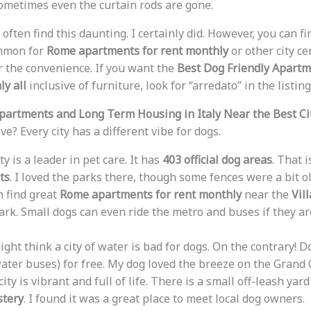
 Sometimes even the curtain rods are gone.
often find this daunting. I certainly did. However, you can f
mmon for
Rome apartments for rent monthly
or other city ce
or the convenience. If you want the
Best Dog Friendly Apart
ly all
inclusive of furniture, look for “arredato” in the listing
partments and Long Term Housing in Italy Near the Best Ci
e? Every city has a different vibe for dogs.
ty is a leader in pet care. It has
403 official dog areas
. That 
ts
. I loved the parks there, though some fences were a bit ol
 find great
Rome apartments for rent monthly
near the
Vil
rk. Small dogs can even ride the metro and buses if they are
ght think a city of water is bad for dogs. On the contrary! D
ater buses) for free. My dog loved the breeze on the Grand 
ity is vibrant and full of life. There is a small off-leash yar
tery
. I found it was a great place to meet local dog owners.