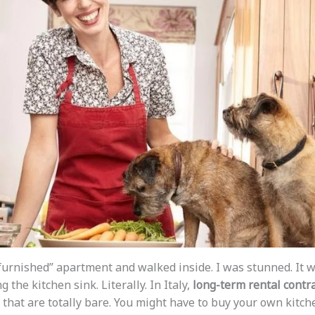
nfurnished” apartment and walked inside. I was stunned. It w
g the kitchen sink. Literally. In Italy,
long-term rental contr
that are totally bare. You might have to buy your own kitche