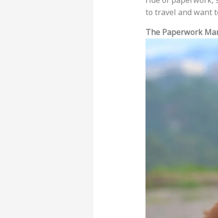
ride of paperwork, 
to travel and want t
The Paperwork Mar