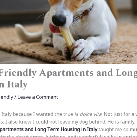
Friendly Apartments and Lon
n Italy
iendly
/
Leave a Comment
o Italy because I wanted the true
la dolce vita
. Not just for a
s. I also knew I could not leave my dog behind. He is family.
Apartments and Long Term Housing in Italy
taught me so muc