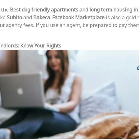
 the
Best dog friendly apartments and long term housing in 
like
Subito
and
Bakeca
.
Facebook Marketplace
is also a gold 
out agency fees. If you use an agent, be prepared to pay th
andlords: Know Your Rights