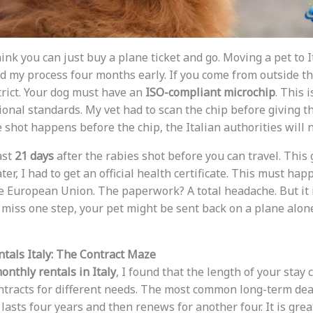
 think you can just buy a plane ticket and go. Moving a pet to
ted my process four months early. If you come from outside 
trict. Your dog must have an
ISO-compliant microchip
. This i
onal standards. My vet had to scan the chip before giving th
he shot happens before the chip, the Italian authorities will n
ast
21 days
after the rabies shot before you can travel. This 
ter, I had to get an official health certificate. This must ha
he European Union. The paperwork? A total headache. But it i
u miss one step, your pet might be sent back on a plane alo
tals Italy: The Contract Maze
onthly rentals in Italy
, I found that the length of your stay
contracts for different needs. The most common long-term dea
 lasts four years and then renews for another four. It is great