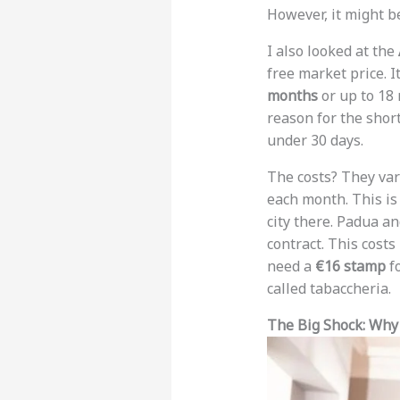
However, it might b
I also looked at the
free market price. I
months
or up to 18
reason for the short
under 30 days.
The costs? They var
each month. This is
city there. Padua an
contract. This costs
need a
€16 stamp
fo
called tabaccheria.
The Big Shock: Why 