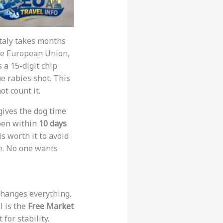
 Italy takes months
the European Union,
s a 15-digit chip
e rabies shot. This
ot count it.
gives the dog time
ppen within
10 days
s worth it to avoid
ne. No one wants
 changes everything.
l is the
Free Market
 for stability.