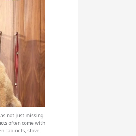
as not just missing
acts
often come with
n cabinets, stove,