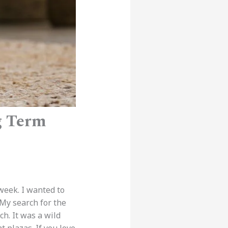
g Term
 week. I wanted to
 My search for the
h. It was a wild