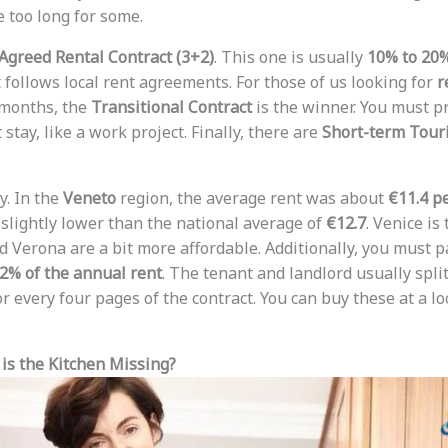
e too long for some.
Agreed Rental Contract (3+2)
. This one is usually
10% to 20
t follows local rent agreements. For those of us looking for
r
 months, the
Transitional Contract
is the winner. You must pr
 stay, like a work project. Finally, there are
Short-term Touri
y. In the
Veneto
region, the average rent was about
€11.4 p
 slightly lower than the national average of
€12.7
. Venice is
d Verona are a bit more affordable. Additionally, you must p
2% of the annual rent
. The tenant and landlord usually split 
r every four pages of the contract. You can buy these at a l
is the Kitchen Missing?