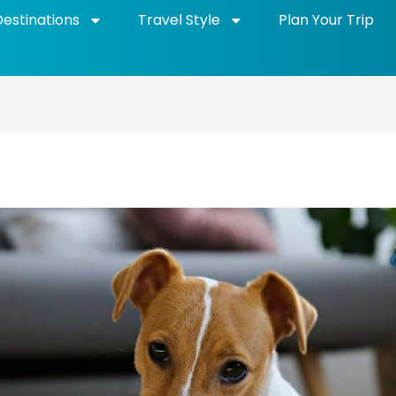
Destinations
Travel Style
Plan Your Trip