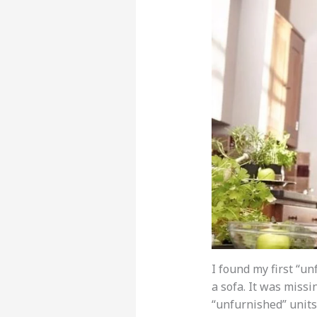
I found my first “u
a sofa. It was missin
“unfurnished” units 