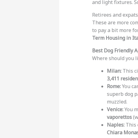
and light fixtures.
Retirees and expats 
These are more co
to pay a bit more f
Term Housing in Ita
Best Dog Friendly A
Where should you liv
Milan:
This ci
3,411 residen
Rome:
You can
superb dog pa
muzzled.
Venice:
You mi
vaporettos
(w
Naples:
This c
Chiara Monas