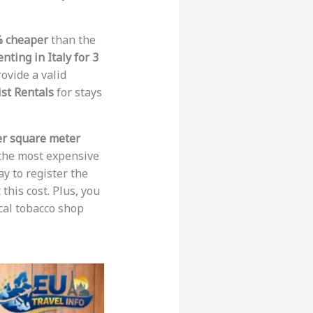
% cheaper
than the
enting in Italy for 3
ovide a valid
st Rentals
for stays
er square meter
 the most expensive
ay to register the
this cost. Plus, you
ocal tobacco shop