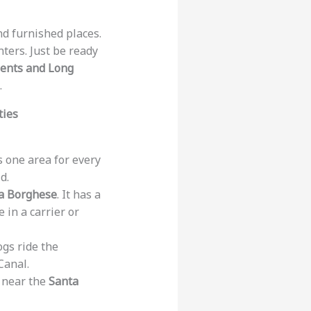
ind furnished places.
nters. Just be ready
ments and Long
.
ties
is one area for every
d.
la Borghese
. It has a
 in a carrier or
ogs ride the
Canal.
d near the
Santa