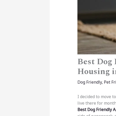
Best Dog 
Housing i
Dog Friendly
,
Pet Fr
I decided to move t
live there for month
Best Dog Friendly 