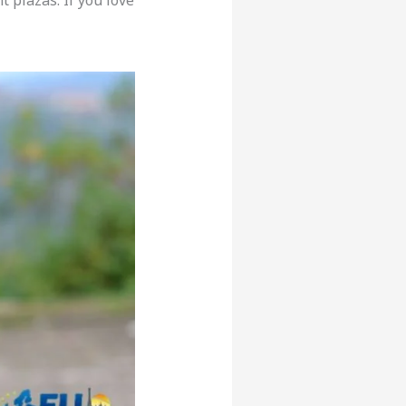
 plazas. If you love