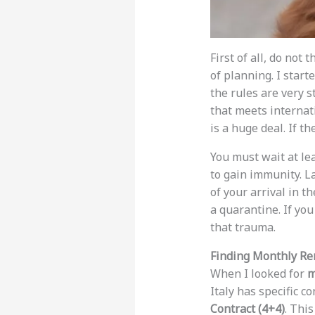
First of all, do not
of planning. I star
the rules are very s
that meets internati
is a huge deal. If t
You must wait at le
to gain immunity. La
of your arrival in t
a quarantine. If yo
that trauma.
Finding Monthly Ren
When I looked for
m
Italy has specific 
Contract (4+4)
. This