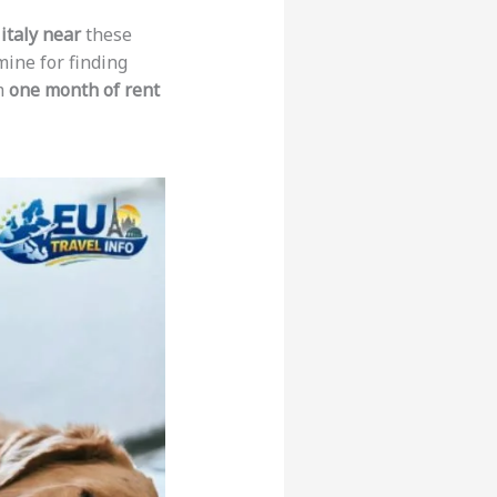
italy near
these
mine for finding
em
one month of rent