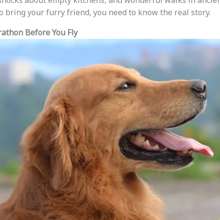
shocks about empty kitchens, and wonderful walks in ancient
o bring your furry friend, you need to know the real story.
athon Before You Fly