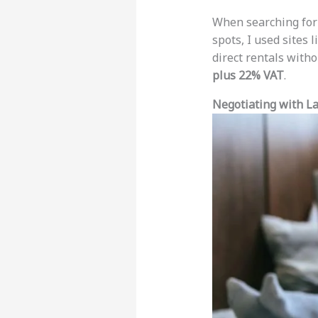
When searching for
spots, I used sites 
direct rentals with
plus 22% VAT
.
Negotiating with L