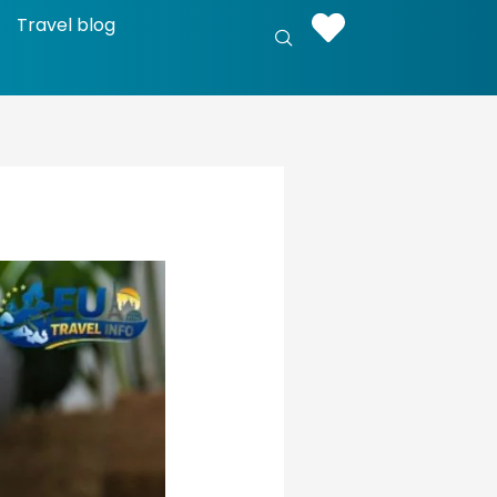
Travel blog