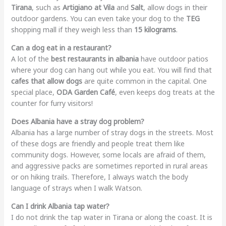
Tirana
, such as
Artigiano at Vila
and
Salt
, allow dogs in their
outdoor gardens. You can even take your dog to the
TEG
shopping mall if they weigh less than
15 kilograms
.
Can a dog eat in a restaurant?
A lot of the
best restaurants in albania
have outdoor patios
where your dog can hang out while you eat. You will find that
cafes that allow dogs
are quite common in the capital. One
special place,
ODA Garden Café
, even keeps dog treats at the
counter for furry visitors!
Does Albania have a stray dog problem?
Albania has a large number of stray dogs in the streets. Most
of these dogs are friendly and people treat them like
community dogs. However, some locals are afraid of them,
and aggressive packs are sometimes reported in rural areas
or on hiking trails. Therefore, I always watch the body
language of strays when I walk Watson.
Can I drink Albania tap water?
I do not drink the tap water in Tirana or along the coast. It is