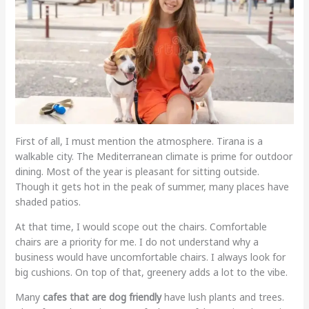
First of all, I must mention the atmosphere. Tirana is a
walkable city. The Mediterranean climate is prime for outdoor
dining. Most of the year is pleasant for sitting outside.
Though it gets hot in the peak of summer, many places have
shaded patios.
At that time, I would scope out the chairs. Comfortable
chairs are a priority for me. I do not understand why a
business would have uncomfortable chairs. I always look for
big cushions. On top of that, greenery adds a lot to the vibe.
Many
cafes that are dog friendly
have lush plants and trees.