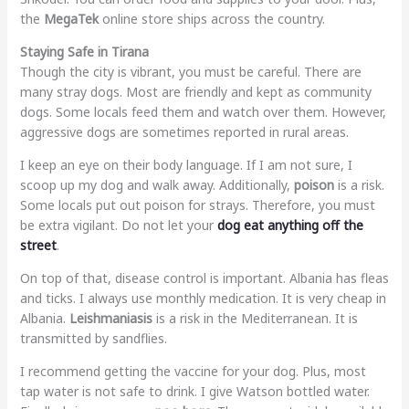
the
MegaTek
online store ships across the country.
Staying Safe in Tirana
Though the city is vibrant, you must be careful. There are
many stray dogs. Most are friendly and kept as community
dogs. Some locals feed them and watch over them. However,
aggressive dogs are sometimes reported in rural areas.
I keep an eye on their body language. If I am not sure, I
scoop up my dog and walk away. Additionally,
poison
is a risk.
Some locals put out poison for strays. Therefore, you must
be extra vigilant. Do not let your
dog eat anything off the
street
.
On top of that, disease control is important. Albania has fleas
and ticks. I always use monthly medication. It is very cheap in
Albania.
Leishmaniasis
is a risk in the Mediterranean. It is
transmitted by sandflies.
I recommend getting the vaccine for your dog. Plus, most
tap water is not safe to drink. I give Watson bottled water.