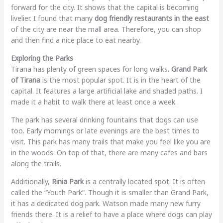
forward for the city. It shows that the capital is becoming
livelier. I found that many
dog friendly restaurants in the east
of the city are near the mall area. Therefore, you can shop
and then find a nice place to eat nearby.
Exploring the Parks
Tirana has plenty of green spaces for long walks.
Grand Park
of Tirana
is the most popular spot. It is in the heart of the
capital. It features a large artificial lake and shaded paths. I
made it a habit to walk there at least once a week.
The park has several drinking fountains that dogs can use
too. Early mornings or late evenings are the best times to
visit. This park has many trails that make you feel like you are
in the woods. On top of that, there are many cafes and bars
along the trails.
Additionally,
Rinia Park
is a centrally located spot. It is often
called the “Youth Park”. Though it is smaller than Grand Park,
it has a dedicated dog park. Watson made many new furry
friends there. It is a relief to have a place where dogs can play