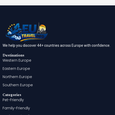
We help you discover 44+ countries across Europe with confidence.
Destinations
Western Europe
Eastern Europe
Northern Europe
Southern Europe
Categories
Pet-Friendly
Family-Friendly