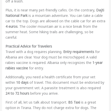
off a leash.
Plus, it is near many pet-friendly cafes. On the contrary,
Dajti
National Park
is a mountain adventure. You can take a cable
car to the top. Dogs are allowed on the cable car for an extra
4 euros
. The cooler mountain air is a nice break from the
summer heat. Some hiking trails are challenging, so be
careful.
Practical Advice for Travelers
Travel with a dog requires planning.
Entry requirements
for
Albania are clear. Your dog must be microchipped. A valid
rabies vaccine is required. Albania only recognizes the
1-year
rabies vaccine
for entry.
Additionally, you need a health certificate from your vet
within
10 days
of travel. This document must be endorsed by
your government vet. A parasite treatment is also required
24 to 72 hours
before you arrive.
First of all, let us talk about transport.
BS Taxi
is a great
option in Tirana. They do not charge extra for dogs. The