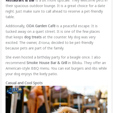
Restaurant & Bar
is a bit more upscale. They welcome pets in
their spacious outdoor lounge. It is a great choice for a date
night. Just make sure to call ahead to reserve a pet-friendly
table.
Additionally,
ODA Garden Café
is a peaceful escape. It is
tucked away on a quiet street. It is one of the few places
that keeps
dog treats
at the counter. My dog was very
excited. The owner,
Eriona
, decided to be pet-friendly
because pets are part of the family.
She even hosted a birthday party for a beagle once. I also
recommend
Smoke House Bar & Grill
in Blloku. They offer an
American-style BBQ menu. You can eat burgers and ribs while
your dog enjoys the lively patio.
Casual and Cool Spots