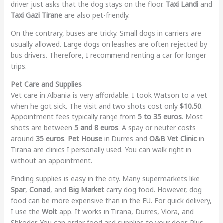
driver just asks that the dog stays on the floor.
Taxi Landi
and
Taxi Gazi Tirane
are also pet-friendly.
On the contrary, buses are tricky. Small dogs in carriers are
usually allowed. Large dogs on leashes are often rejected by
bus drivers. Therefore, I recommend renting a car for longer
trips.
Pet Care and Supplies
Vet care in Albania is very affordable. I took Watson to a vet
when he got sick. The visit and two shots cost only
$10.50
.
Appointment fees typically range from
5 to 35 euros
. Most
shots are between
5 and 8 euros
. A spay or neuter costs
around
35 euros
.
Pet House
in Durres and
O&B Vet Clinic
in
Tirana are clinics I personally used. You can walk right in
without an appointment.
Finding supplies is easy in the city. Many supermarkets like
Spar
,
Conad
, and
Big Market
carry dog food. However, dog
food can be more expensive than in the EU. For quick delivery,
I use the
Wolt
app. It works in Tirana, Durres, Vlora, and
Shkoder. You can order food and supplies to your door. Plus,