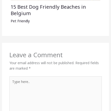
15 Best Dog Friendly Beaches in
Belgium
Pet Friendly
Leave a Comment
Your email address will not be published.
Required fields
are marked
*
Type
here..