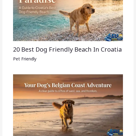
20 Best Dog Friendly Beach In Croatia
Pet Friendly