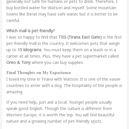
generally not safe for humans or pets to drink. Therefore, I
buy bottled water for Watson and myself. Some mountain
towns like Berat may have safe water, but it is better to be
careful.
Which mall is pet-friendly?
I was so happy to find that
TEG (Tirana East Gate)
is the first
pet-friendly mall in the country. It welcomes pets that weigh
up to
15 kilograms
. You must keep them on a leash or in a
carrier at all times. Plus, they have a pet supermarket called
Oreo & Tony
where you can buy supplies.
Final Thoughts on My Experience
I loved my time in Tirana with Watson. It is one of the easier
countries to enter with a dog. The hospitality of the people is
amazing.
If you need help, just ask a local. Younger people usually
speak good English. Though the culture is different from
Western Europe, it is worth the trip. You will find beautiful
nature and a growing number of pet-friendly spots.