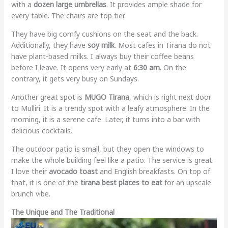
with a
dozen large umbrellas
. It provides ample shade for
every table. The chairs are top tier.
They have big comfy cushions on the seat and the back.
Additionally, they have
soy milk
. Most cafes in Tirana do not
have plant-based milks. I always buy their coffee beans
before I leave. It opens very early at
6:30 am
. On the
contrary, it gets very busy on Sundays.
Another great spot is
MUGO Tirana
, which is right next door
to Mulliri. It is a trendy spot with a leafy atmosphere. In the
morning, it is a serene cafe. Later, it turns into a bar with
delicious cocktails.
The outdoor patio is small, but they open the windows to
make the whole building feel like a patio. The service is great.
I love their
avocado toast
and English breakfasts. On top of
that, it is one of the
tirana best places to eat
for an upscale
brunch vibe.
The Unique and The Traditional