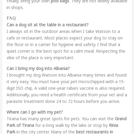
Finally, bring your own
poo bags
. They are not widely available
in shops.
FAQ
Can a dog sit at the table in a restaurant?
I always sit in the outdoor areas when I take Watson to a
cafe or restaurant. Most places expect your dog to stay on
the floor or in a carrier for hygiene and safety. I find that a
quiet corner is the best spot for a calm meal. Respecting the
vibe of the place is very important.
Can I bring my dog into Albania?
I brought my dog Watson into Albania many times and found
it very easy. You must have your pet microchipped with a 15-
digit ISO chip. A valid one-year rabies vaccine is also required.
Additionally, you need a health certificate from your vet and a
parasite treatment done 24 to 72 hours before you arrive.
Where can I go with my pet?
Tirana has many great spots for pets. You can visit the
Grand
Park of Tirana
for a long walk by the lake or stop by
Rinia
Park
in the city center. Many of the
best restaurants in