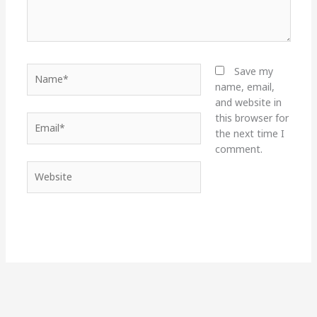
Name*
Save my
name, email,
and website in
this browser for
Email*
the next time I
comment.
Website