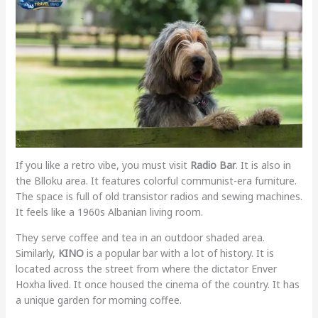
If you like a retro vibe, you must visit
Radio Bar
. It is also in
the Blloku area. It features colorful communist-era furniture.
The space is full of old transistor radios and sewing machines.
It feels like a 1960s Albanian living room.
They serve coffee and tea in an outdoor shaded area.
Similarly,
KINO
is a popular bar with a lot of history. It is
located across the street from where the dictator Enver
Hoxha lived. It once housed the cinema of the country. It has
a unique garden for morning coffee.