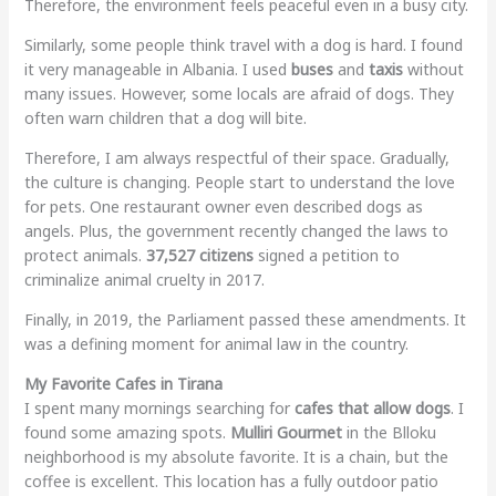
Therefore, the environment feels peaceful even in a busy city.
Similarly, some people think travel with a dog is hard. I found
it very manageable in Albania. I used
buses
and
taxis
without
many issues. However, some locals are afraid of dogs. They
often warn children that a dog will bite.
Therefore, I am always respectful of their space. Gradually,
the culture is changing. People start to understand the love
for pets. One restaurant owner even described dogs as
angels. Plus, the government recently changed the laws to
protect animals.
37,527 citizens
signed a petition to
criminalize animal cruelty in 2017.
Finally, in 2019, the Parliament passed these amendments. It
was a defining moment for animal law in the country.
My Favorite Cafes in Tirana
I spent many mornings searching for
cafes that allow dogs
. I
found some amazing spots.
Mulliri Gourmet
in the Blloku
neighborhood is my absolute favorite. It is a chain, but the
coffee is excellent. This location has a fully outdoor patio