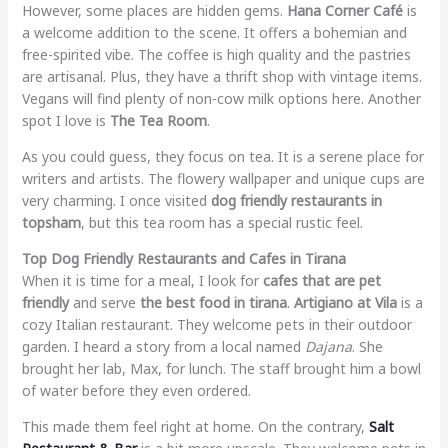
However, some places are hidden gems.
Hana Corner Café
is
a welcome addition to the scene. It offers a bohemian and
free-spirited vibe. The coffee is high quality and the pastries
are artisanal. Plus, they have a thrift shop with vintage items.
Vegans will find plenty of non-cow milk options here. Another
spot I love is
The Tea Room
.
As you could guess, they focus on tea. It is a serene place for
writers and artists. The flowery wallpaper and unique cups are
very charming. I once visited
dog friendly restaurants in
topsham
, but this tea room has a special rustic feel.
Top Dog Friendly Restaurants and Cafes in Tirana
When it is time for a meal, I look for
cafes that are pet
friendly
and serve
the best food in tirana
.
Artigiano at Vila
is a
cozy Italian restaurant. They welcome pets in their outdoor
garden. I heard a story from a local named
Dajana
. She
brought her lab, Max, for lunch. The staff brought him a bowl
of water before they even ordered.
This made them feel right at home. On the contrary,
Salt