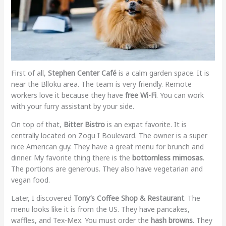
First of all,
Stephen Center Café
is a calm garden space. It is
near the Blloku area. The team is very friendly. Remote
workers love it because they have
free Wi-Fi
. You can work
with your furry assistant by your side.
On top of that,
Bitter Bistro
is an expat favorite. It is
centrally located on Zogu I Boulevard. The owner is a super
nice American guy. They have a great menu for brunch and
dinner. My favorite thing there is the
bottomless mimosas
.
The portions are generous. They also have vegetarian and
vegan food.
Later, I discovered
Tony’s Coffee Shop & Restaurant
. The
menu looks like it is from the US. They have pancakes,
waffles, and Tex-Mex. You must order the
hash browns
. They