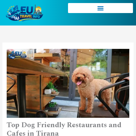
Skip
to
content
Top Dog Friendly Restaurants and
Cafes in Tirana