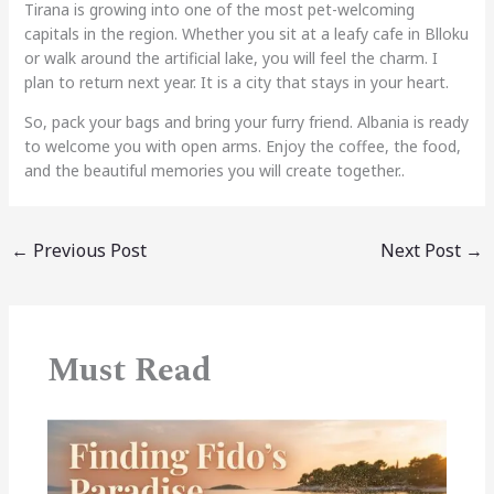
Tirana is growing into one of the most pet-welcoming
capitals in the region. Whether you sit at a leafy cafe in Blloku
or walk around the artificial lake, you will feel the charm. I
plan to return next year. It is a city that stays in your heart.
So, pack your bags and bring your furry friend. Albania is ready
to welcome you with open arms. Enjoy the coffee, the food,
and the beautiful memories you will create together..
←
Previous Post
Next Post
→
Must Read