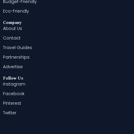
Budget-Friendly
Eco-Friendly
Company
About Us
Contact
Travel Guides
Partnerships
Advertise
Follow Us
Instagram
Facebook
Pinterest
Twitter