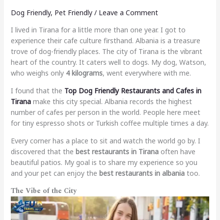
Dog Friendly
,
Pet Friendly
/
Leave a Comment
I lived in Tirana for a little more than one year. I got to
experience their cafe culture firsthand. Albania is a treasure
trove of dog-friendly places. The city of Tirana is the vibrant
heart of the country. It caters well to dogs. My dog, Watson,
who weighs only
4 kilograms
, went everywhere with me.
I found that the
Top Dog Friendly Restaurants and Cafes in
Tirana
make this city special. Albania records the highest
number of cafes per person in the world. People here meet
for tiny espresso shots or Turkish coffee multiple times a day.
Every corner has a place to sit and watch the world go by. I
discovered that the
best restaurants in Tirana
often have
beautiful patios. My goal is to share my experience so you
and your pet can enjoy the
best restaurants in albania
too.
The Vibe of the City