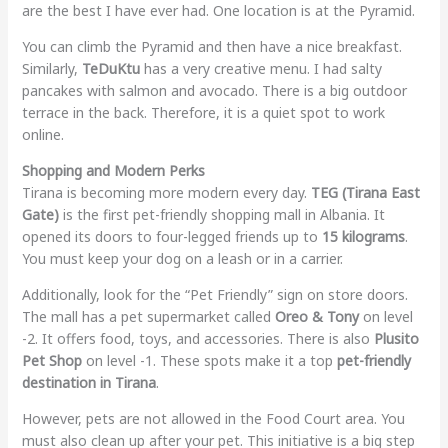
are the best I have ever had. One location is at the Pyramid.
You can climb the Pyramid and then have a nice breakfast.
Similarly,
TeDuKtu
has a very creative menu. I had salty
pancakes with salmon and avocado. There is a big outdoor
terrace in the back. Therefore, it is a quiet spot to work
online.
Shopping and Modern Perks
Tirana is becoming more modern every day.
TEG (Tirana East
Gate)
is the first pet-friendly shopping mall in Albania. It
opened its doors to four-legged friends up to
15 kilograms
.
You must keep your dog on a leash or in a carrier.
Additionally, look for the “Pet Friendly” sign on store doors.
The mall has a pet supermarket called
Oreo & Tony
on level
-2. It offers food, toys, and accessories. There is also
Plusito
Pet Shop
on level -1. These spots make it a top
pet-friendly
destination in Tirana
.
However, pets are not allowed in the Food Court area. You
must also clean up after your pet. This initiative is a big step